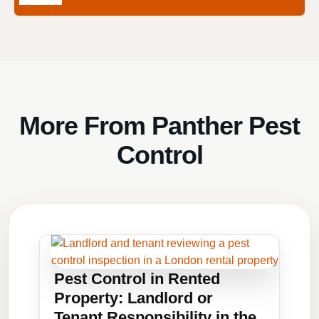
More From Panther Pest
Control
Pest Control in Rented
Property: Landlord or
Tenant Responsibility in the