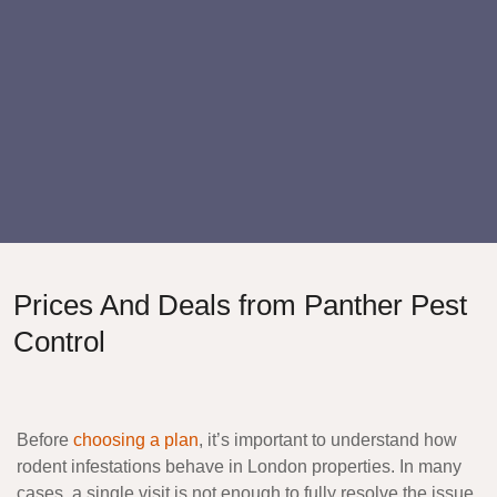
Prices And Deals from Panther Pest
Control
Before
choosing a plan
, it’s important to understand how
rodent infestations behave in London properties. In many
cases, a single visit is not enough to fully resolve the issue,