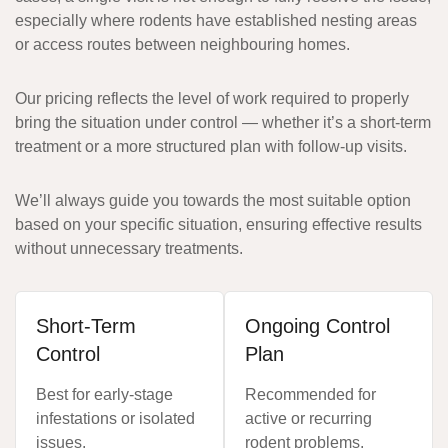
especially where rodents have established nesting areas
or access routes between neighbouring homes.
Our pricing reflects the level of work required to properly
bring the situation under control — whether it’s a short-term
treatment or a more structured plan with follow-up visits.
We’ll always guide you towards the most suitable option
based on your specific situation, ensuring effective results
without unnecessary treatments.
Short-Term
Ongoing Control
Control
Plan
Best for early-stage
Recommended for
infestations or isolated
active or recurring
issues.
rodent problems.