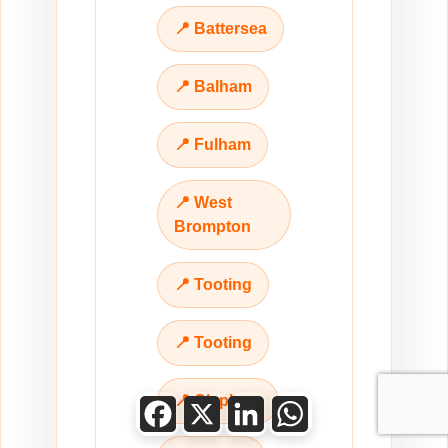
📍 Battersea
📍 Balham
📍 Fulham
📍 West
Brompton
📍 Tooting
📍 Tooting
📍 Clapham
Facebook
X
LinkedIn
WhatsApp