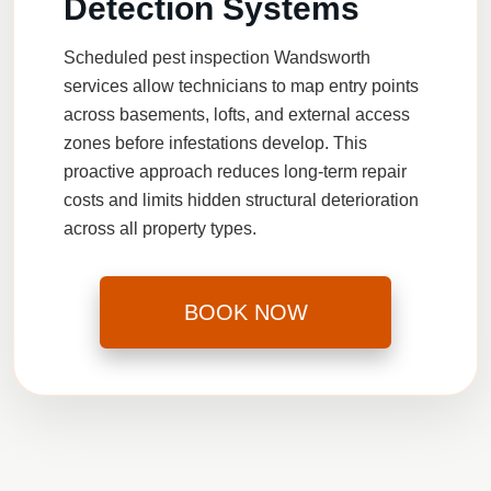
Detection Systems
Scheduled
pest inspection Wandsworth
services allow technicians to map entry points
across basements, lofts, and external access
zones before infestations develop. This
proactive approach reduces long-term repair
costs and limits hidden structural deterioration
across all property types.
BOOK NOW