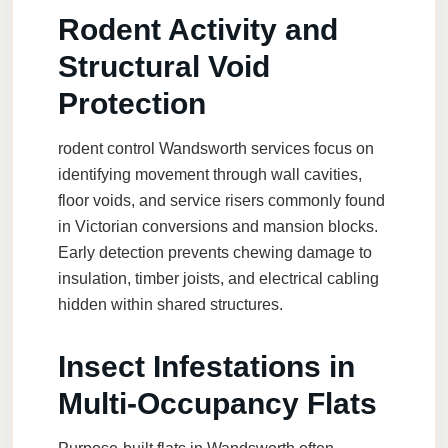
Rodent Activity and
Structural Void
Protection
rodent control Wandsworth
services focus on
identifying movement through wall cavities,
floor voids, and service risers commonly found
in Victorian conversions and mansion blocks.
Early detection prevents chewing damage to
insulation, timber joists, and electrical cabling
hidden within shared structures.
Insect Infestations in
Multi-Occupancy Flats