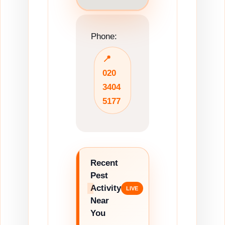
Phone:
📍
020
3404
5177
Recent
Pest
Activity
Near
You