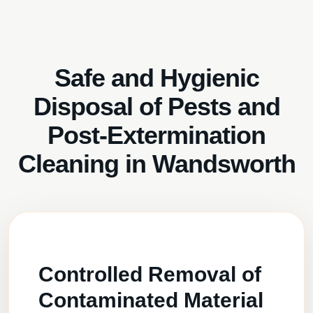
Safe and Hygienic
Disposal of Pests and
Post-Extermination
Cleaning in Wandsworth
Controlled Removal of
Contaminated Material