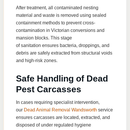
After treatment, all contaminated nesting
material and waste is removed using sealed
containment methods to prevent cross-
contamination in Victorian conversions and
mansion blocks. This stage
of
sanitation
ensures bacteria, droppings, and
debris are safely extracted from structural voids
and high-risk zones.
Safe Handling of Dead
Pest Carcasses
In cases requiring specialist intervention,
our
Dead Animal Removal Wandsworth
service
ensures carcasses are located, extracted, and
disposed of under regulated hygiene