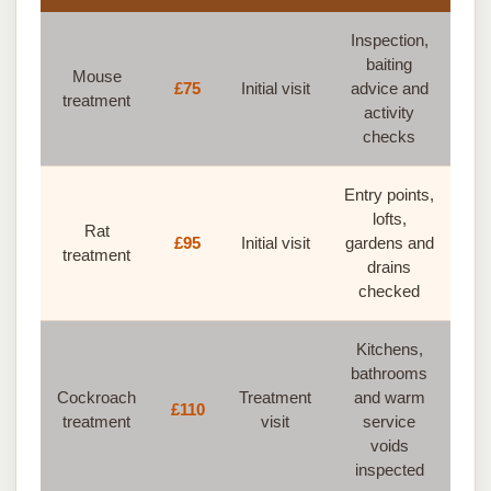
Inspection,
baiting
Mouse
£75
Initial visit
advice and
treatment
activity
checks
Entry points,
lofts,
Rat
£95
Initial visit
gardens and
treatment
drains
checked
Kitchens,
bathrooms
Cockroach
Treatment
and warm
£110
treatment
visit
service
voids
inspected