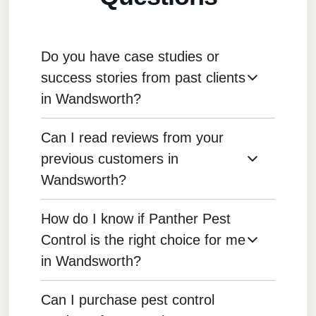
Do you have case studies or
success stories from past clients
in Wandsworth?
Can I read reviews from your
Yes, we can provide case studies and
testimonials that highlight successful pest
previous customers in
control outcomes for various clients.
Wandsworth?
How do I know if Panther Pest
Yes, reviews from our satisfied customers are
available on our website and other review
Control is the right choice for me
platforms.
in Wandsworth?
Can I purchase pest control
Reading testimonials, reviewing case studies,