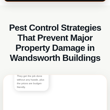
Pest Control Strategies
Austin
Bramson
That Prevent Major
I would have been nice if
the world worked in a way
Property Damage in
that if you once get bed
bugs and get rid of them
they never reappear, but
Wandsworth Buildings
it doesn’t. I’ve had to call
for bed bug treatment two
times in the last five years
and have trusted Panther
Pest Control both times.
They get the job done
without any hassle, plus
the prices are budget-
friendly.