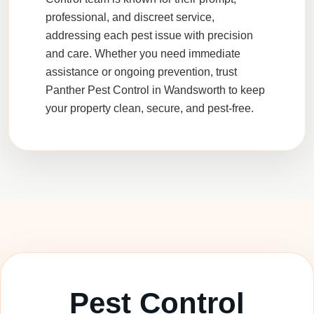
professional, and discreet service,
addressing each pest issue with precision
and care. Whether you need immediate
assistance or ongoing prevention, trust
Panther Pest Control
in
Wandsworth
to keep
your property clean, secure, and pest-free.
Pest Control