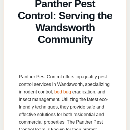
Panther Pest
Wandsworth for outdoor events to prevent
issues with mosquitoes, flies, and other pests.
Control: Serving the
Wandsworth
Community
Panther Pest Control
offers top-quality
pest
control services
in
Wandsworth
, specializing
in
rodent control
,
bed bug
eradication
, and
insect management
. Utilizing the latest eco-
friendly techniques, they provide safe and
effective solutions for both residential and
commercial properties. The
Panther Pest
Control
team is known for their prompt,