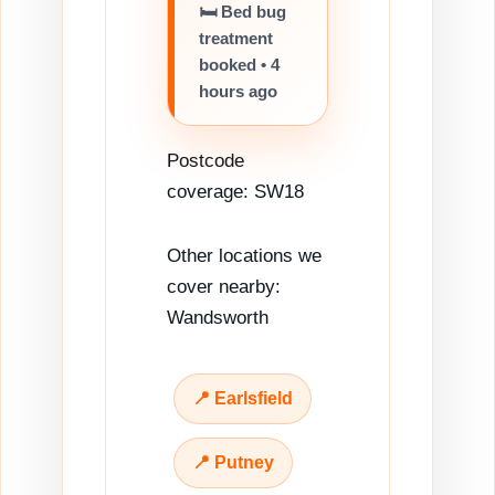
🛏️ Bed bug
treatment
booked • 4
hours ago
Postcode
coverage: SW18
Other locations we
cover nearby:
Wandsworth
📍 Earlsfield
📍 Putney