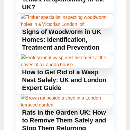
UK?
Signs of Woodworm in UK
Homes: Identification,
Treatment and Prevention
How to Get Rid of a Wasp
Nest Safely: UK and London
Expert Guide
Rats in the Garden UK: How
to Remove Them Safely and
Stop Them Returning