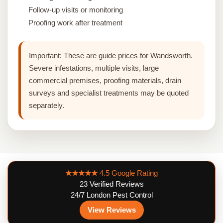
Follow-up visits or monitoring
Proofing work after treatment
Important:
These are guide prices for Wandsworth.
Severe infestations, multiple visits, large
commercial premises, proofing materials, drain
surveys and specialist treatments may be quoted
separately.
★★★★★
4.5 Google Rating
23 Verified Reviews
24/7 London Pest Control
View Reviews