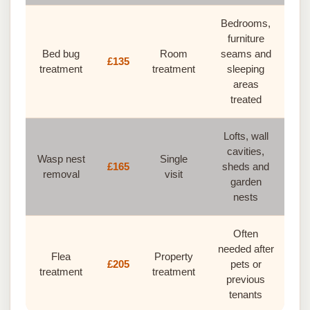
Bedrooms,
furniture
Bed bug
Room
seams and
£135
treatment
treatment
sleeping
areas
treated
Lofts, wall
cavities,
Wasp nest
Single
£165
sheds and
removal
visit
garden
nests
Often
needed after
Flea
Property
£205
pets or
treatment
treatment
previous
tenants