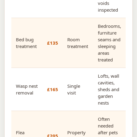
voids
inspected
Bedrooms,
furniture
Bed bug
Room
seams and
£135
treatment
treatment
sleeping
areas
treated
Lofts, wall
cavities,
Wasp nest
Single
£165
sheds and
removal
visit
garden
nests
Often
needed
Flea
Property
after pets
£205