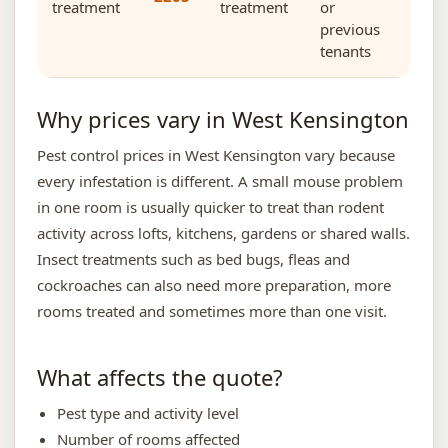
treatment
treatment
or
previous
tenants
Why prices vary in West Kensington
Pest control prices in West Kensington vary because
every infestation is different. A small mouse problem
in one room is usually quicker to treat than rodent
activity across lofts, kitchens, gardens or shared walls.
Insect treatments such as bed bugs, fleas and
cockroaches can also need more preparation, more
rooms treated and sometimes more than one visit.
What affects the quote?
Pest type and activity level
Number of rooms affected