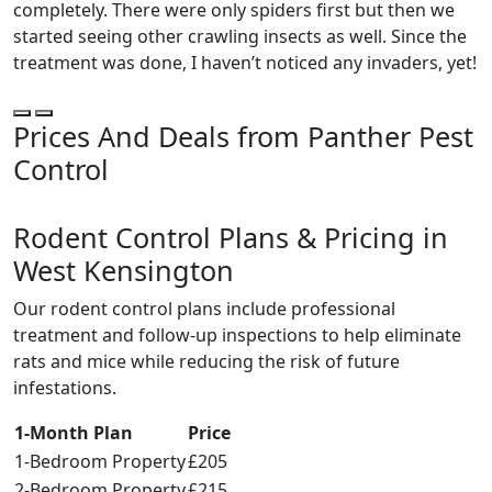
completely. There were only spiders first but then we
started seeing other crawling insects as well. Since the
treatment was done, I haven’t noticed any invaders, yet!
Prices And Deals from Panther Pest
Control
Rodent Control Plans & Pricing in
West Kensington
Our rodent control plans include professional
treatment and follow-up inspections to help eliminate
rats and mice while reducing the risk of future
infestations.
1-Month Plan
Price
1-Bedroom Property
£205
2-Bedroom Property
£215