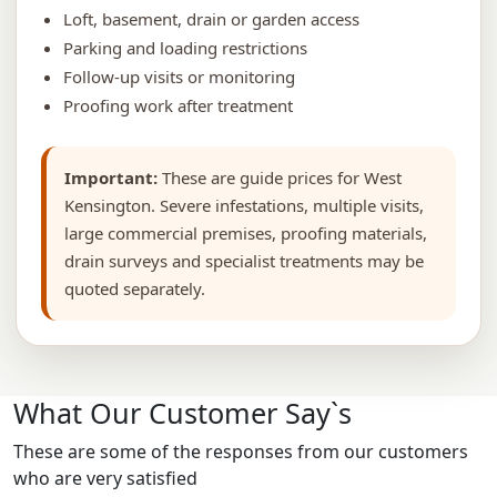
Loft, basement, drain or garden access
Parking and loading restrictions
Follow-up visits or monitoring
Proofing work after treatment
Important:
These are guide prices for West
Kensington. Severe infestations, multiple visits,
large commercial premises, proofing materials,
drain surveys and specialist treatments may be
quoted separately.
What Our Customer Say`s
These are some of the responses from our customers
who are very satisfied