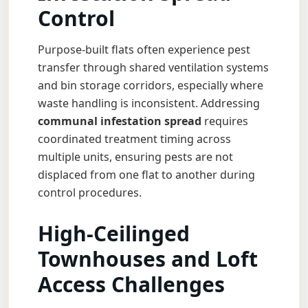
Control
Purpose-built flats often experience pest
transfer through shared ventilation systems
and bin storage corridors, especially where
waste handling is inconsistent. Addressing
communal infestation spread
requires
coordinated treatment timing across
multiple units, ensuring pests are not
displaced from one flat to another during
control procedures.
High-Ceilinged
Townhouses and Loft
Access Challenges