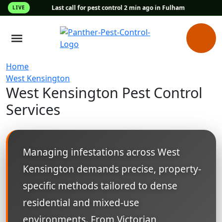
Last call for pest control 2 min ago in Fulham
LIVE
Home
West Kensington
West Kensington Pest Control
Services
Managing infestations across West
Kensington demands precise, property-
specific methods tailored to dense
residential and mixed-use
environments. From Victorian