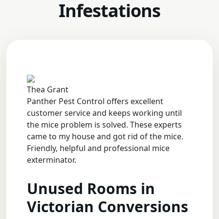
Infestations
Thea Grant
Panther Pest Control offers excellent
customer service and keeps working until
the mice problem is solved. These experts
came to my house and got rid of the mice.
Friendly, helpful and professional mice
exterminator.
Unused Rooms in
Victorian Conversions