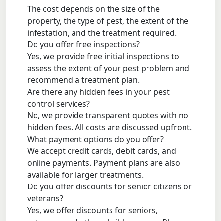
The cost depends on the size of the
property, the type of pest, the extent of the
infestation, and the treatment required.
Do you offer free inspections?
Yes, we provide free initial inspections to
assess the extent of your pest problem and
recommend a treatment plan.
Are there any hidden fees in your pest
control services?
No, we provide transparent quotes with no
hidden fees. All costs are discussed upfront.
What payment options do you offer?
We accept credit cards, debit cards, and
online payments. Payment plans are also
available for larger treatments.
Do you offer discounts for senior citizens or
veterans?
Yes, we offer discounts for seniors,