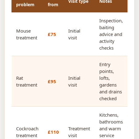
Visit type
Notes
problem
from
Inspection,
baiting
Mouse
Initial
£75
advice and
treatment
visit
activity
checks
Entry
points,
Rat
Initial
lofts,
£95
treatment
visit
gardens
and drains
checked
Kitchens,
bathrooms
Cockroach
Treatment
and warm
£110
treatment
visit
service