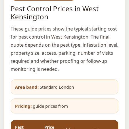
Pest Control Prices in West
Kensington
These guide prices show the typical starting cost
for pest control in West Kensington. The final
quote depends on the pest type, infestation level,
property size, access, parking, number of visits
required and whether proofing or follow-up
monitoring is needed.
Area band:
Standard London
Pricing:
guide prices from
Pest
Price