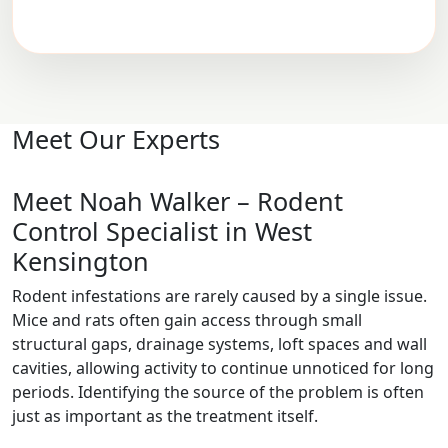
Meet Our Experts
Meet Noah Walker – Rodent
Control Specialist in West
Kensington
Rodent infestations are rarely caused by a single issue.
Mice and rats often gain access through small
structural gaps, drainage systems, loft spaces and wall
cavities, allowing activity to continue unnoticed for long
periods. Identifying the source of the problem is often
just as important as the treatment itself.