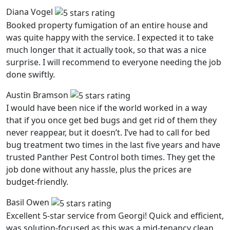
Diana Vogel
Booked property fumigation of an entire house and
was quite happy with the service. I expected it to take
much longer that it actually took, so that was a nice
surprise. I will recommend to everyone needing the job
done swiftly.
Austin Bramson
I would have been nice if the world worked in a way
that if you once get bed bugs and get rid of them they
never reappear, but it doesn’t. I’ve had to call for bed
bug treatment two times in the last five years and have
trusted Panther Pest Control both times. They get the
job done without any hassle, plus the prices are
budget-friendly.
Basil Owen
Excellent 5-star service from Georgi! Quick and efficient,
was solution-focused as this was a mid-tenancy clean