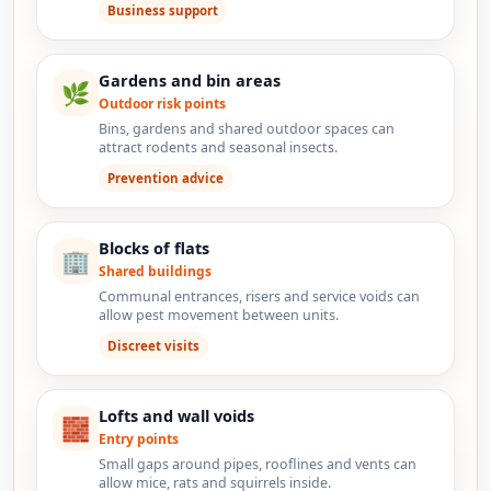
Business support
Gardens and bin areas
🌿
Outdoor risk points
Bins, gardens and shared outdoor spaces can
attract rodents and seasonal insects.
Prevention advice
Blocks of flats
🏢
Shared buildings
Communal entrances, risers and service voids can
allow pest movement between units.
Discreet visits
Lofts and wall voids
🧱
Entry points
Small gaps around pipes, rooflines and vents can
allow mice, rats and squirrels inside.