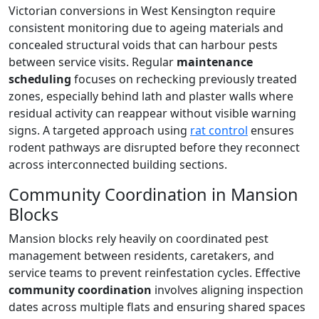
Victorian conversions in West Kensington require
consistent monitoring due to ageing materials and
concealed structural voids that can harbour pests
between service visits. Regular
maintenance
scheduling
focuses on rechecking previously treated
zones, especially behind lath and plaster walls where
residual activity can reappear without visible warning
signs. A targeted approach using
rat control
ensures
rodent pathways are disrupted before they reconnect
across interconnected building sections.
Community Coordination in Mansion
Blocks
Mansion blocks rely heavily on coordinated pest
management between residents, caretakers, and
service teams to prevent reinfestation cycles. Effective
community coordination
involves aligning inspection
dates across multiple flats and ensuring shared spaces