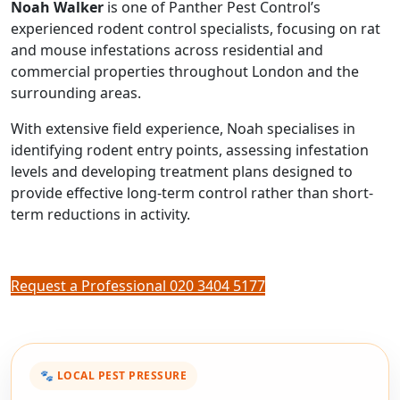
Noah Walker
is one of Panther Pest Control’s
experienced rodent control specialists, focusing on rat
and mouse infestations across residential and
commercial properties throughout London and the
surrounding areas.
With extensive field experience, Noah specialises in
identifying rodent entry points, assessing infestation
levels and developing treatment plans designed to
provide effective long-term control rather than short-
term reductions in activity.
Request a Professional
020 3404 5177
🐾 LOCAL PEST PRESSURE