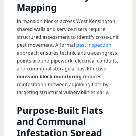
Mapping
In mansion blocks across West Kensington,
shared walls and service risers require
structured assessment to identify cross-unit
pest movement. A formal
pest inspection
approach ensures technicians trace ingress
points around pipework, electrical conduits,
and communal storage areas. Effective
mansion block monitoring
reduces
reinfestation between adjoining flats by
targeting structural vulnerabilities early.
Purpose-Built Flats
and Communal
Infestation Spread