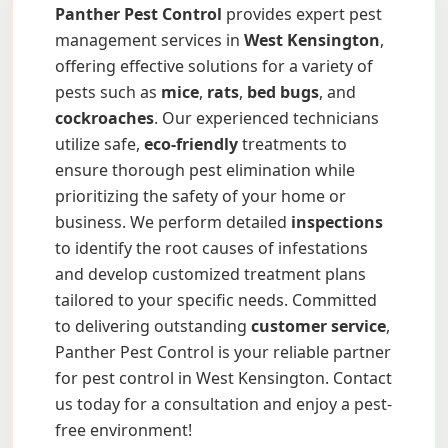
Panther Pest Control
provides expert pest
management services in
West Kensington
,
offering effective solutions for a variety of
pests such as
mice
,
rats
,
bed bugs
, and
cockroaches
. Our experienced technicians
utilize safe,
eco-friendly
treatments to
ensure thorough pest elimination while
prioritizing the safety of your home or
business. We perform detailed
inspections
to identify the root causes of infestations
and develop customized treatment plans
tailored to your specific needs. Committed
to delivering outstanding
customer service
,
Panther Pest Control is your reliable partner
for pest control in West Kensington. Contact
us today for a consultation and enjoy a pest-
free environment!