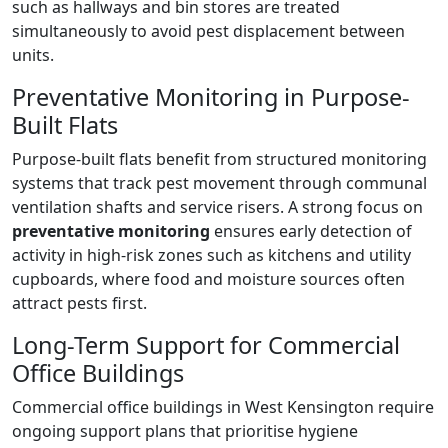
such as hallways and bin stores are treated
simultaneously to avoid pest displacement between
units.
Preventative Monitoring in Purpose-
Built Flats
Purpose-built flats benefit from structured monitoring
systems that track pest movement through communal
ventilation shafts and service risers. A strong focus on
preventative monitoring
ensures early detection of
activity in high-risk zones such as kitchens and utility
cupboards, where food and moisture sources often
attract pests first.
Long-Term Support for Commercial
Office Buildings
Commercial office buildings in West Kensington require
ongoing support plans that prioritise hygiene