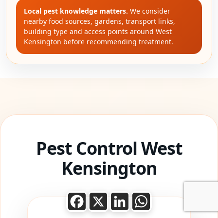
Local pest knowledge matters.
We consider
nearby food sources, gardens, transport links,
building type and access points around West
Kensington before recommending treatment.
Pest Control West
Kensington
Facebook
X
LinkedIn
WhatsApp