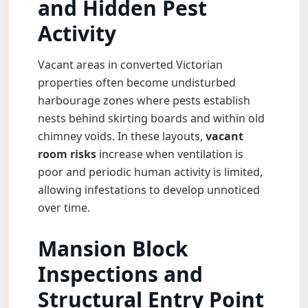
and Hidden Pest
Activity
Vacant areas in converted Victorian
properties often become undisturbed
harbourage zones where pests establish
nests behind skirting boards and within old
chimney voids. In these layouts,
vacant
room risks
increase when ventilation is
poor and periodic human activity is limited,
allowing infestations to develop unnoticed
over time.
Mansion Block
Inspections and
Structural Entry Point