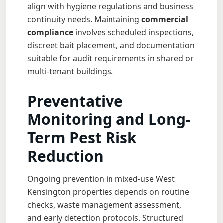
align with hygiene regulations and business
continuity needs. Maintaining
commercial
compliance
involves scheduled inspections,
discreet bait placement, and documentation
suitable for audit requirements in shared or
multi-tenant buildings.
Preventative
Monitoring and Long-
Term Pest Risk
Reduction
Ongoing prevention in mixed-use West
Kensington properties depends on routine
checks, waste management assessment,
and early detection protocols. Structured