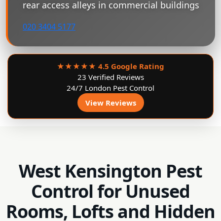
rear access alleys in commercial buildings
020 3404 5177
★★★★★
4.5 Google Rating
23 Verified Reviews
24/7 London Pest Control
View Reviews
West Kensington Pest
Control for Unused
Rooms, Lofts and Hidden