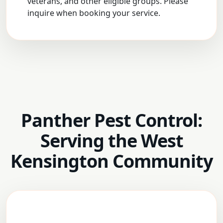
veterans, and other eligible groups. Please
inquire when booking your service.
Panther Pest Control:
Serving the West
Kensington Community