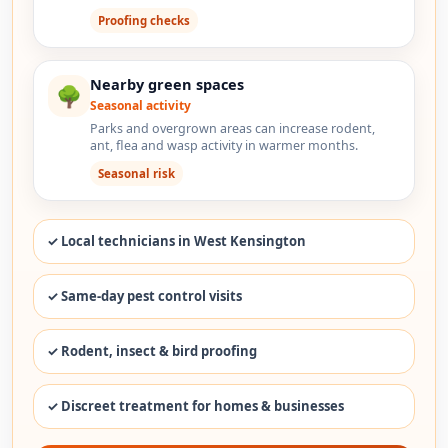
Proofing checks
Nearby green spaces
🌳
Seasonal activity
Parks and overgrown areas can increase rodent,
ant, flea and wasp activity in warmer months.
Seasonal risk
✓ Local technicians in West Kensington
✓ Same-day pest control visits
✓ Rodent, insect & bird proofing
✓ Discreet treatment for homes & businesses