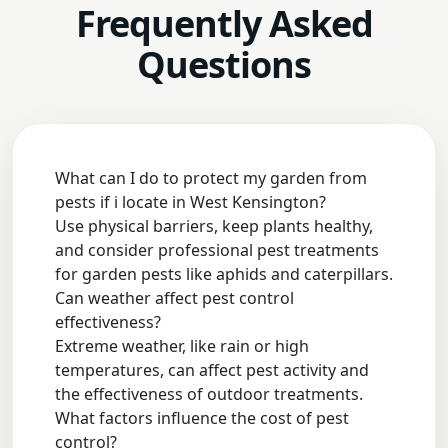
Frequently Asked
Questions
What can I do to protect my garden from
pests if i locate in West Kensington?
Use physical barriers, keep plants healthy,
and consider professional pest treatments
for garden pests like aphids and caterpillars.
Can weather affect pest control
effectiveness?
Extreme weather, like rain or high
temperatures, can affect pest activity and
the effectiveness of outdoor treatments.
What factors influence the cost of pest
control?