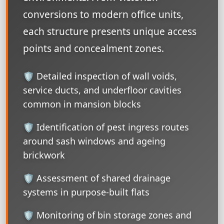
conversions to modern office units,
each structure presents unique access
points and concealment zones.
🛡️ Detailed inspection of wall voids,
service ducts, and underfloor cavities
common in mansion blocks
🛡️ Identification of pest ingress routes
around sash windows and ageing
brickwork
🛡️ Assessment of shared drainage
systems in purpose-built flats
🛡️ Monitoring of bin storage zones and