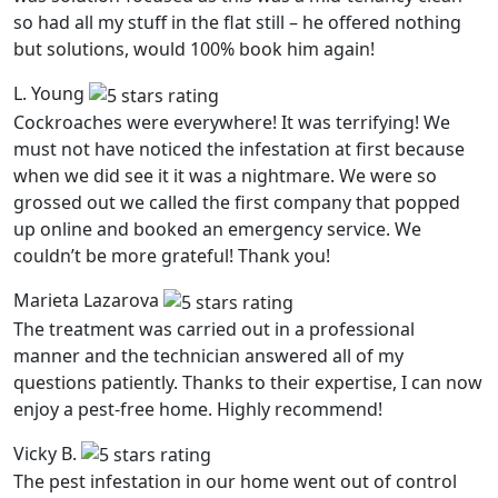
so had all my stuff in the flat still – he offered nothing
but solutions, would 100% book him again!
L. Young
Cockroaches were everywhere! It was terrifying! We
must not have noticed the infestation at first because
when we did see it it was a nightmare. We were so
grossed out we called the first company that popped
up online and booked an emergency service. We
couldn’t be more grateful! Thank you!
Marieta Lazarova
The treatment was carried out in a professional
manner and the technician answered all of my
questions patiently. Thanks to their expertise, I can now
enjoy a pest-free home. Highly recommend!
Vicky B.
The pest infestation in our home went out of control