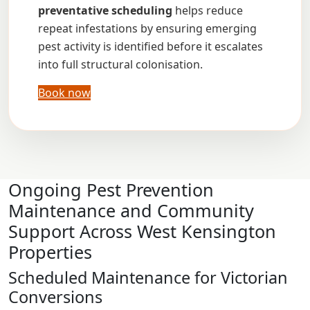
preventative scheduling
helps reduce
repeat infestations by ensuring emerging
pest activity is identified before it escalates
into full structural colonisation.
Book now
Ongoing Pest Prevention
Maintenance and Community
Support Across West Kensington
Properties
Scheduled Maintenance for Victorian
Conversions