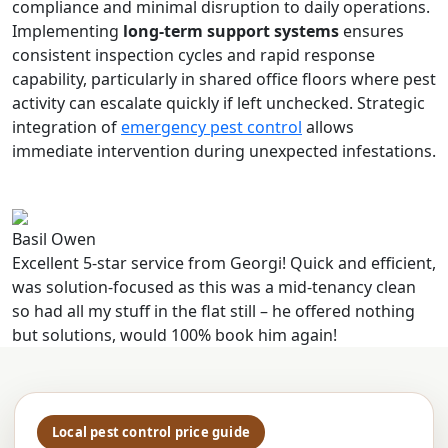
compliance and minimal disruption to daily operations.
Implementing
long-term support systems
ensures
consistent inspection cycles and rapid response
capability, particularly in shared office floors where pest
activity can escalate quickly if left unchecked. Strategic
integration of
emergency pest control
allows
immediate intervention during unexpected infestations.
Basil Owen
Excellent 5-star service from Georgi! Quick and efficient,
was solution-focused as this was a mid-tenancy clean
so had all my stuff in the flat still – he offered nothing
but solutions, would 100% book him again!
Local pest control price guide