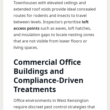
Townhouses with elevated ceilings and
extended roof voids provide ideal concealed
routes for rodents and insects to travel
between levels. Inspectors prioritise
loft
access points
such as eaves, loft hatches,
and insulation gaps to locate nesting zones
that are not visible from lower floors or
living spaces.
Commercial Office
Buildings and
Compliance-Driven
Treatments
Office environments in West Kensington
require discreet pest control strategies that