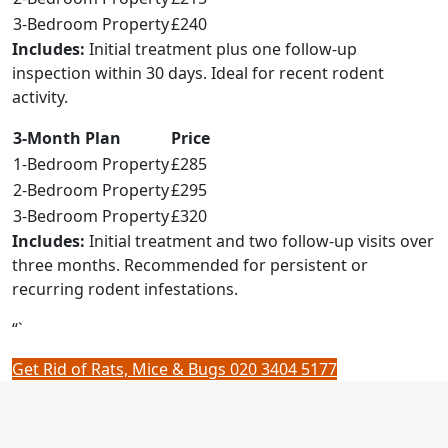
3-Bedroom Property
£240
Includes:
Initial treatment plus one follow-up
inspection within 30 days. Ideal for recent rodent
activity.
3-Month Plan
Price
1-Bedroom Property
£285
2-Bedroom Property
£295
3-Bedroom Property
£320
Includes:
Initial treatment and two follow-up visits over
three months. Recommended for persistent or
recurring rodent infestations.
“`
Get Rid of Rats, Mice & Bugs
020 3404 5177