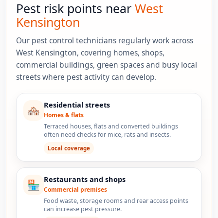
Pest risk points near
West
Kensington
Our pest control technicians regularly work across
West Kensington, covering homes, shops,
commercial buildings, green spaces and busy local
streets where pest activity can develop.
Residential streets
🏘️
Homes & flats
Terraced houses, flats and converted buildings
often need checks for mice, rats and insects.
Local coverage
Restaurants and shops
🏪
Commercial premises
Food waste, storage rooms and rear access points
can increase pest pressure.