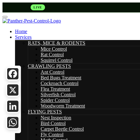
LIVE
Home
Services
RATS, MICE & RODENTS
Mice Control
Rat Control
Squirrel Control
CRAWLING PESTS
Ant Control
Bed Bugs Treatment
Cockroach Control
Facebook
Flea Treatment
Silverfish Control
Spider Control
X
Woodworm Treatment
FLYING PESTS
LinkedIn
Nest Inspection
Bird Control
Carpet Beetle Control
WhatsApp
Fly Control