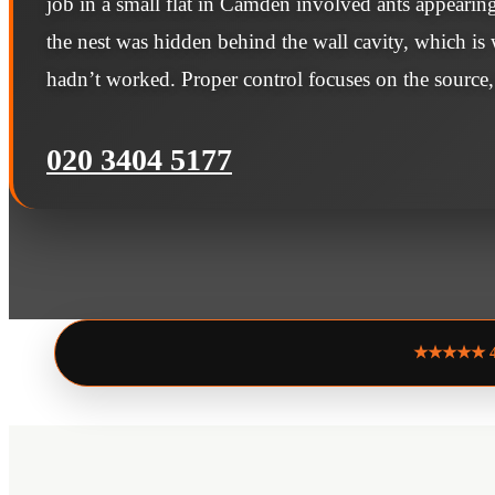
job in a small flat in Camden involved ants appearin
the nest was hidden behind the wall cavity, which is
hadn’t worked. Proper control focuses on the source,
020 3404 5177
★★★★★