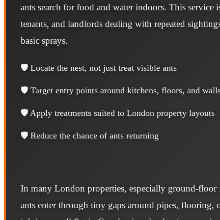
ants search for food and water indoors. This service
tenants, and landlords dealing with repeated sighting
basic sprays.
🛡️ Locate the nest, not just treat visible ants
🛡️ Target entry points around kitchens, floors, and wall
🛡️ Apply treatments suited to London property layouts
🛡️ Reduce the chance of ants returning
In many London properties, especially ground-floor f
ants enter through tiny gaps around pipes, flooring, o