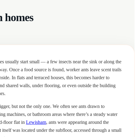
n homes
 usually start small — a few insects near the sink or along the
 way. Once a food source is found, worker ants leave scent trails
inside. In flats and terraced houses, this becomes harder to
ind shared walls, under flooring, or even outside the building
rs.
gger, but not the only one. We often see ants drawn to
ng machines, or bathroom areas where there’s a steady water
d-floor flat in
Lewisham
, ants were appearing around the
t itself was located under the subfloor, accessed through a small