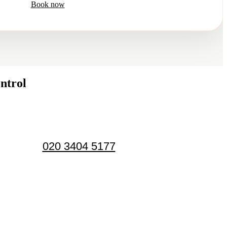
Book now
ntrol
020 3404 5177