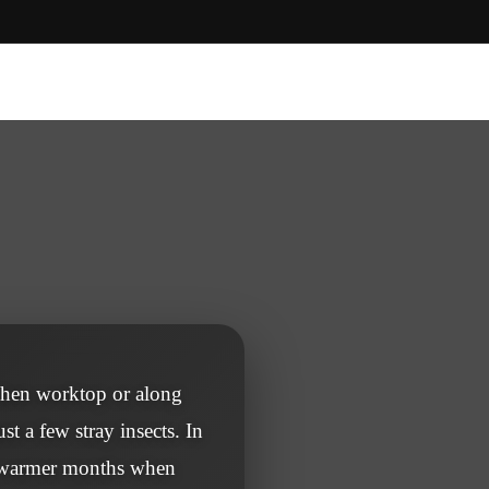
tchen worktop or along
st a few stray insects. In
d warmer months when