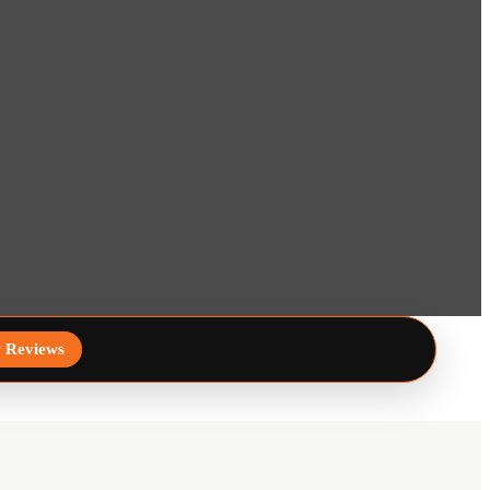
 Reviews