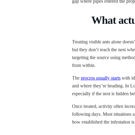
gap where pipes entered the prop
What actu
Treating visible ants alone doesn’
but they don’t reach the nest whe
targeting the source using method
from within.
The
process usually starts
with id
and where they’re heading. In Lon
especially if the nest is hidden b
Once treated, activity often increa
following days. Most situations a
how established the infestation is