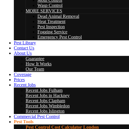
Moth Control
Wasp Control
MORE SERVICES
Dead Animal Removal
Heat Treatment
Pest Inspection
Fogging Service
Emergency Pest Control
Pest Library
Contact Us
About Us
Guarantee
How It Works
Our Team
Coverage
Prices
Recent Jobs
Recent Jobs Fulham
Recent Jobs in Hackney
Recent Jobs Clapham
Recent Jobs Wimbledon
Recent Jobs Islington
Commercial Pest Control
Pest Tools
Pest Control Cost Calculator London