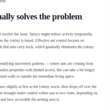
erty.
ally solves the problem
t resolve the issue. Sprays might reduce activity temporarily,
re the colony is based. Effective ant control focuses on
s that ants carry back, which gradually eliminates the colony
entifying movement patterns — where ants are coming from
don properties with limited access, this can take a bit longer,
ehind walls or outside the immediate living space.
ses slightly at first as the colony reacts, then drops off over the
re brought under control within one to two visits, depending on
 and how accessible the nesting area is.