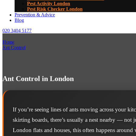
Pest Activity London
Pest Risk Checker London
Prevention & Advice
Blog
020 3404 5177
Home
Ant Control
Ant Control in London
If you’re seeing lines of ants moving across your ki
skirting boards, there’s usually a nest nearby — not ju
London flats and houses, this often happens aroun