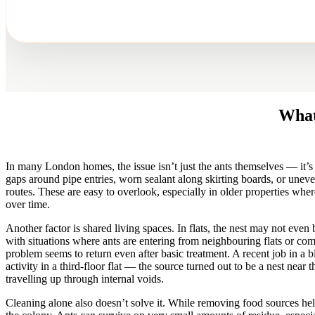
What
In many London homes, the issue isn’t just the ants themselves — it’s 
gaps around pipe entries, worn sealant along skirting boards, or uneve
routes. These are easy to overlook, especially in older properties whe
over time.
Another factor is shared living spaces. In flats, the nest may not even
with situations where ants are entering from neighbouring flats or c
problem seems to return even after basic treatment. A recent job in a 
activity in a third-floor flat — the source turned out to be a nest near 
travelling up through internal voids.
Cleaning alone also doesn’t solve it. While removing food sources hel