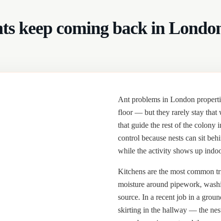
ts keep coming back in Londo
Ant problems in London properties
floor — but they rarely stay that
that guide the rest of the colony 
control because nests can sit beh
while the activity shows up indoo
Kitchens are the most common tri
moisture around pipework, washi
source. In a recent job in a groun
skirting in the hallway — the nes