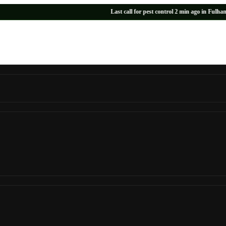
Last call for pest control 2 min ago in Fulham