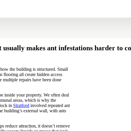
 usually makes ant infestations harder to co
how the building is structured. Small
n flooring all create hidden access
re multiple repairs have been done
 be inside your property. We often deal
ommunal areas, which is why the
block in
Stratford
involved repeated ant
the building’s external wall, with ants
ps reduce attraction, it doesn’t remove