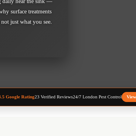
g daily near the sink —
 why surface treatments
 not just what you see.
23 Verified Reviews
24/7 London Pest Control
View
4.5 Google Rating