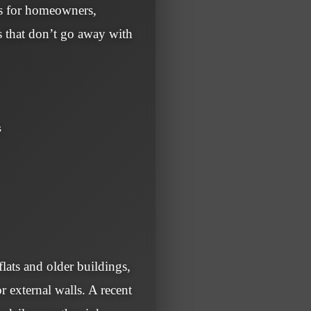
 is for homeowners,
s that don’t go away with
s
lats and older buildings,
r external walls. A recent