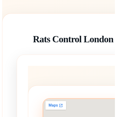
Rats Control London