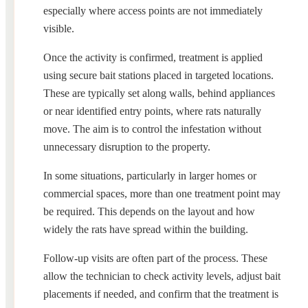
especially where access points are not immediately
visible.
Once the activity is confirmed, treatment is applied
using secure bait stations placed in targeted locations.
These are typically set along walls, behind appliances
or near identified entry points, where rats naturally
move. The aim is to control the infestation without
unnecessary disruption to the property.
In some situations, particularly in larger homes or
commercial spaces, more than one treatment point may
be required. This depends on the layout and how
widely the rats have spread within the building.
Follow-up visits are often part of the process. These
allow the technician to check activity levels, adjust bait
placements if needed, and confirm that the treatment is