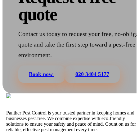
quote
Contact us today to request your free, no-obliga
quote and take the first step toward a pest-free
environment.
Book now
020 3404 5177
Panther Pest Control is your trusted partner in keeping homes and
businesses pest-free. We combine expertise with eco-friendly
solutions to ensure your safety and peace of mind. Count on us for
reliable, effective pest management every time.