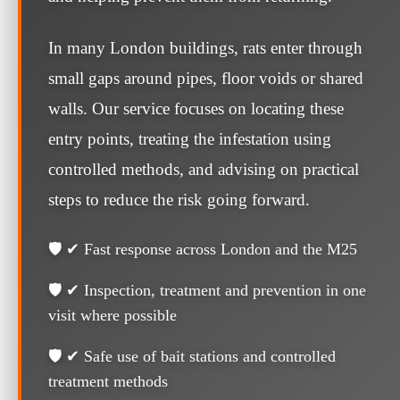
In many London buildings, rats enter through
small gaps around pipes, floor voids or shared
walls. Our service focuses on locating these
entry points, treating the infestation using
controlled methods, and advising on practical
steps to reduce the risk going forward.
🛡️ ✔ Fast response across London and the M25
🛡️ ✔ Inspection, treatment and prevention in one
visit where possible
🛡️ ✔ Safe use of bait stations and controlled
treatment methods