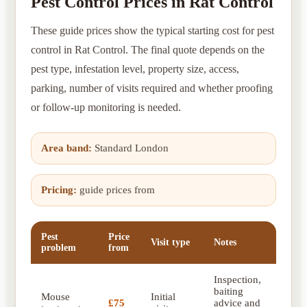
Pest Control Prices in Rat Control
These guide prices show the typical starting cost for pest
control in Rat Control. The final quote depends on the
pest type, infestation level, property size, access,
parking, number of visits required and whether proofing
or follow-up monitoring is needed.
Area band:
Standard London
Pricing:
guide prices from
Pest
Price
Visit type
Notes
problem
from
Inspection,
baiting
Mouse
Initial
£75
advice and