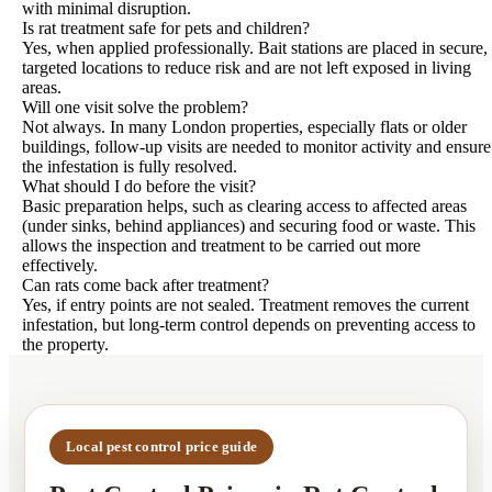
with minimal disruption.
Is rat treatment safe for pets and children?
Yes, when applied professionally. Bait stations are placed in secure,
targeted locations to reduce risk and are not left exposed in living
areas.
Will one visit solve the problem?
Not always. In many London properties, especially flats or older
buildings, follow-up visits are needed to monitor activity and ensure
the infestation is fully resolved.
What should I do before the visit?
Basic preparation helps, such as clearing access to affected areas
(under sinks, behind appliances) and securing food or waste. This
allows the inspection and treatment to be carried out more
effectively.
Can rats come back after treatment?
Yes, if entry points are not sealed. Treatment removes the current
infestation, but long-term control depends on preventing access to
the property.
Local pest control price guide