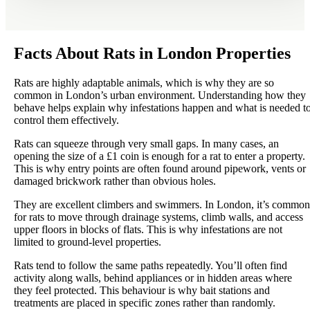
Facts About Rats in London Properties
Rats are highly adaptable animals, which is why they are so
common in London’s urban environment. Understanding how they
behave helps explain why infestations happen and what is needed t
control them effectively.
Rats can squeeze through very small gaps. In many cases, an
opening the size of a £1 coin is enough for a rat to enter a property.
This is why entry points are often found around pipework, vents or
damaged brickwork rather than obvious holes.
They are excellent climbers and swimmers. In London, it’s common
for rats to move through drainage systems, climb walls, and access
upper floors in blocks of flats. This is why infestations are not
limited to ground-level properties.
Rats tend to follow the same paths repeatedly. You’ll often find
activity along walls, behind appliances or in hidden areas where
they feel protected. This behaviour is why bait stations and
treatments are placed in specific zones rather than randomly.