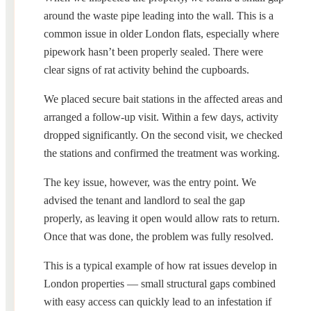
around the waste pipe leading into the wall. This is a
common issue in older London flats, especially where
pipework hasn’t been properly sealed. There were
clear signs of rat activity behind the cupboards.
We placed secure bait stations in the affected areas and
arranged a follow-up visit. Within a few days, activity
dropped significantly. On the second visit, we checked
the stations and confirmed the treatment was working.
The key issue, however, was the entry point. We
advised the tenant and landlord to seal the gap
properly, as leaving it open would allow rats to return.
Once that was done, the problem was fully resolved.
This is a typical example of how rat issues develop in
London properties — small structural gaps combined
with easy access can quickly lead to an infestation if