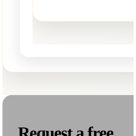
Request a free