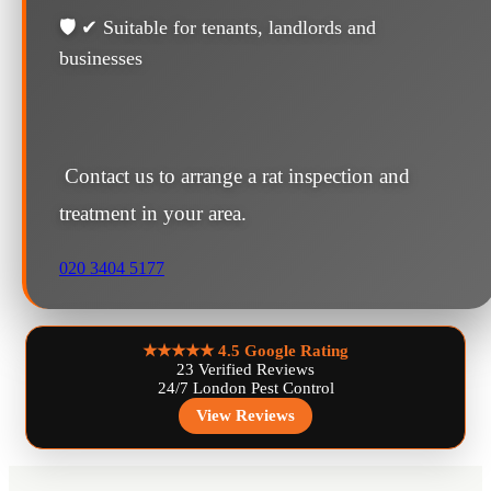
🛡️ ✔ Suitable for tenants, landlords and
businesses
Contact us to arrange a rat inspection and
treatment in your area.
020 3404 5177
★★★★★
4.5 Google Rating
23 Verified Reviews
24/7 London Pest Control
View Reviews