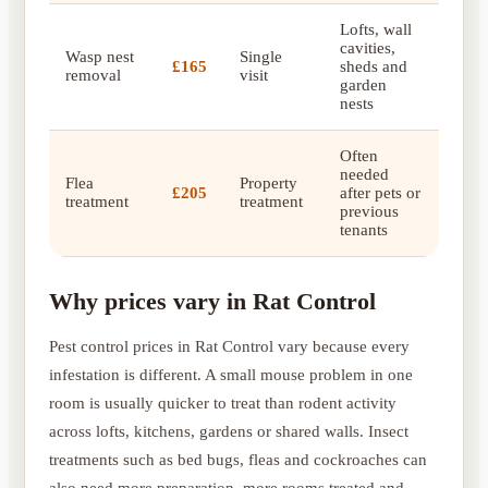
Lofts, wall
cavities,
Wasp nest
Single
£165
sheds and
removal
visit
garden
nests
Often
needed
Flea
Property
£205
after pets or
treatment
treatment
previous
tenants
Why prices vary in Rat Control
Pest control prices in Rat Control vary because every
infestation is different. A small mouse problem in one
room is usually quicker to treat than rodent activity
across lofts, kitchens, gardens or shared walls. Insect
treatments such as bed bugs, fleas and cockroaches can
also need more preparation, more rooms treated and