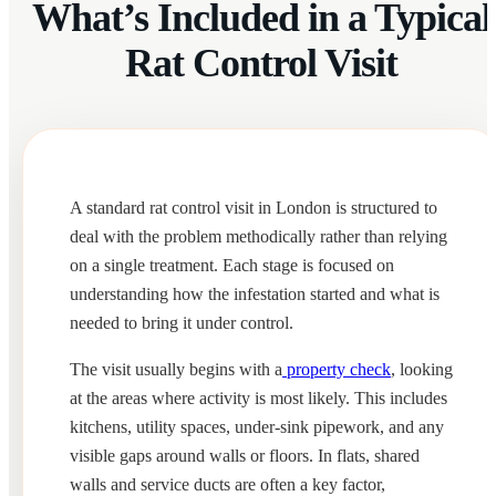
What’s Included in a Typical
Rat Control Visit
A standard rat control visit in London is structured to
deal with the problem methodically rather than relying
on a single treatment. Each stage is focused on
understanding how the infestation started and what is
needed to bring it under control.
The visit usually begins with a
property check
, looking
at the areas where activity is most likely. This includes
kitchens, utility spaces, under-sink pipework, and any
visible gaps around walls or floors. In flats, shared
walls and service ducts are often a key factor,