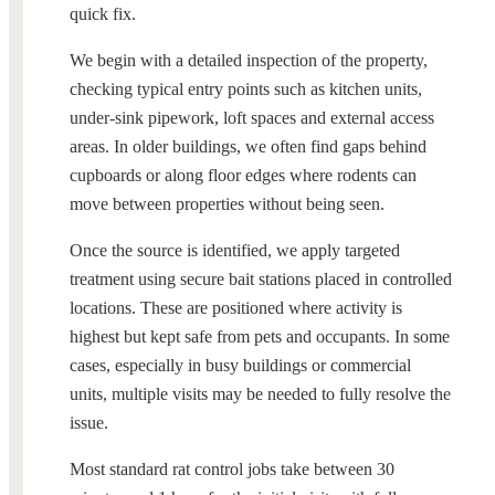
quick fix.
We begin with a detailed inspection of the property,
checking typical entry points such as kitchen units,
under-sink pipework, loft spaces and external access
areas. In older buildings, we often find gaps behind
cupboards or along floor edges where rodents can
move between properties without being seen.
Once the source is identified, we apply targeted
treatment using secure bait stations placed in controlled
locations. These are positioned where activity is
highest but kept safe from pets and occupants. In some
cases, especially in busy buildings or commercial
units, multiple visits may be needed to fully resolve the
issue.
Most standard rat control jobs take between 30