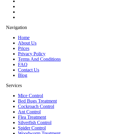
Navigation
Home
About Us
Prices
Privacy Policy
Terms And Conditions
FAQ
Contact Us
Blog
Services
Mice Control
Bed Bugs Treatment
Cockroach Control
Ant Control
Flea Treatment
Silverfish Control
Spider Control
Woodworm Treatment