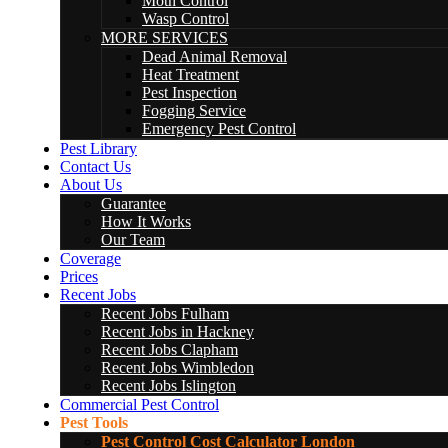
Moth Control
Wasp Control
MORE SERVICES
Dead Animal Removal
Heat Treatment
Pest Inspection
Fogging Service
Emergency Pest Control
Pest Library
Contact Us
About Us
Guarantee
How It Works
Our Team
Coverage
Prices
Recent Jobs
Recent Jobs Fulham
Recent Jobs in Hackney
Recent Jobs Clapham
Recent Jobs Wimbledon
Recent Jobs Islington
Commercial Pest Control
Pest Tools
Pest Control Cost Calculator London