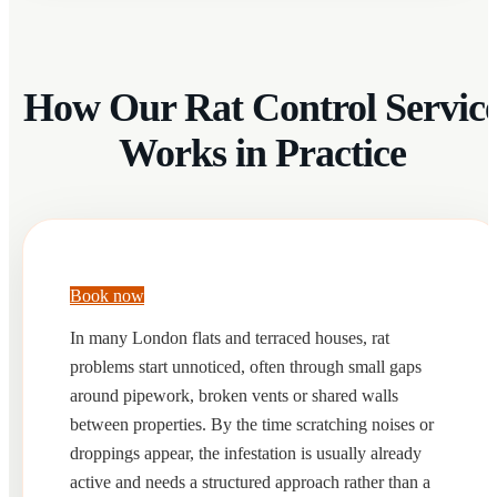
How Our Rat Control Servic
Works in Practice
Book now
In many London flats and terraced houses, rat
problems start unnoticed, often through small gaps
around pipework, broken vents or shared walls
between properties. By the time scratching noises or
droppings appear, the infestation is usually already
active and needs a structured approach rather than a