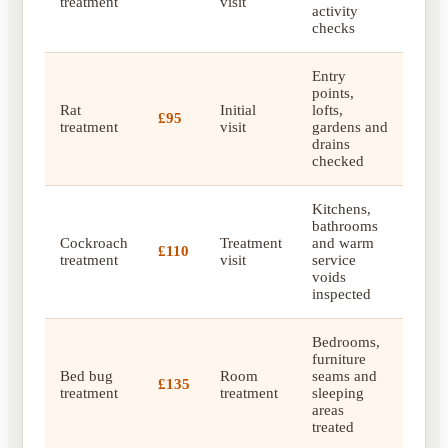
treatment
visit
activity
checks
Entry
points,
Rat
Initial
lofts,
£95
treatment
visit
gardens and
drains
checked
Kitchens,
bathrooms
Cockroach
Treatment
and warm
£110
treatment
visit
service
voids
inspected
Bedrooms,
furniture
Bed bug
Room
seams and
£135
treatment
treatment
sleeping
areas
treated