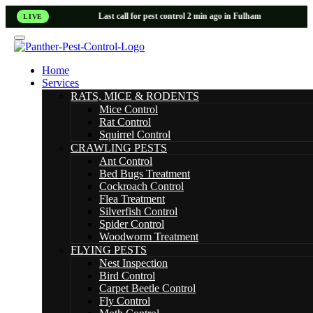
Last call for pest control 2 min ago in Fulham
LIVE
Home
Services
RATS, MICE & RODENTS
Mice Control
Rat Control
Squirrel Control
CRAWLING PESTS
Ant Control
Bed Bugs Treatment
Cockroach Control
Flea Treatment
Silverfish Control
Spider Control
Woodworm Treatment
FLYING PESTS
Nest Inspection
Bird Control
Carpet Beetle Control
Fly Control