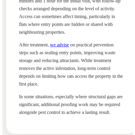
minutes and 1 hour for the initial visit, with follow-up
checks arranged depending on the level of activity.
Access can sometimes affect timing, particularly in
flats where entry points are hidden or shared with
neighbouring properties.
After treatment,
we advise
on practical prevention
steps such as sealing entry points, improving waste
storage and reducing attractants. While treatment
removes the active infestation, long-term control
depends on limiting how rats access the property in the
first place.
In some situations, especially where structural gaps are
significant, additional proofing work may be required
alongside pest control to achieve a lasting result.