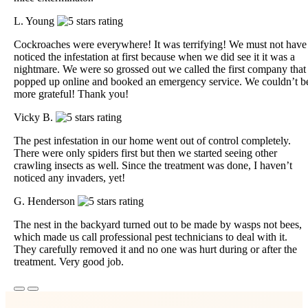
L. Young
Cockroaches were everywhere! It was terrifying! We must not have
noticed the infestation at first because when we did see it it was a
nightmare. We were so grossed out we called the first company that
popped up online and booked an emergency service. We couldn’t b
more grateful! Thank you!
Vicky B.
The pest infestation in our home went out of control completely.
There were only spiders first but then we started seeing other
crawling insects as well. Since the treatment was done, I haven’t
noticed any invaders, yet!
G. Henderson
The nest in the backyard turned out to be made by wasps not bees,
which made us call professional pest technicians to deal with it.
They carefully removed it and no one was hurt during or after the
treatment. Very good job.