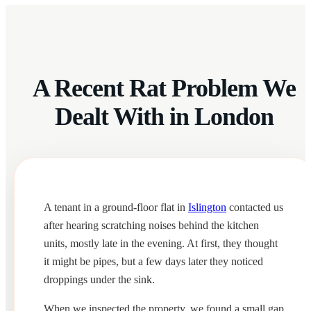
A Recent Rat Problem We
Dealt With in London
A tenant in a ground-floor flat in
Islington
contacted us
after hearing scratching noises behind the kitchen
units, mostly late in the evening. At first, they thought
it might be pipes, but a few days later they noticed
droppings under the sink.
When we inspected the property, we found a small gap