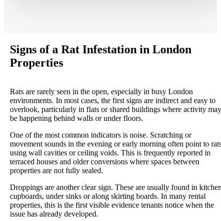
Signs of a Rat Infestation in London
Properties
Rats are rarely seen in the open, especially in busy London
environments. In most cases, the first signs are indirect and easy to
overlook, particularly in flats or shared buildings where activity ma
be happening behind walls or under floors.
One of the most common indicators is noise. Scratching or
movement sounds in the evening or early morning often point to rat
using wall cavities or ceiling voids. This is frequently reported in
terraced houses and older conversions where spaces between
properties are not fully sealed.
Droppings are another clear sign. These are usually found in kitche
cupboards, under sinks or along skirting boards. In many rental
properties, this is the first visible evidence tenants notice when the
issue has already developed.