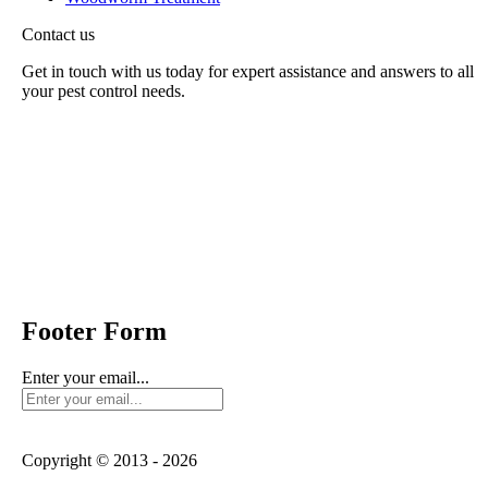
Contact us
Get in touch with us today for expert assistance and answers to all
your pest control needs.
Panther Pest Control
Grand Building 1-3 Strand
Charing Cross, London
WC2N 5EJ
Send us mail:
Footer Form
Enter your email...
Copyright © 2013 - 2026