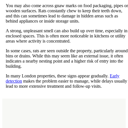
You may also come across gnaw marks on food packaging, pipes or
wooden surfaces. Rats constantly chew to keep their teeth down,
and this can sometimes lead to damage in hidden areas such as
behind appliances or inside storage units.
A strong, unpleasant smell can also build up over time, especially in
enclosed spaces. This is often more noticeable in kitchens or utility
areas where activity is concentrated.
In some cases, rats are seen outside the property, particularly around
bins or drains. While this may seem like an external issue, it often
indicates a nearby nesting point and a higher risk of entry into the
building.
In many London properties, these signs appear gradually.
Early
detection
makes the problem easier to manage, while delays usually
lead to more extensive treatment and follow-up visits.