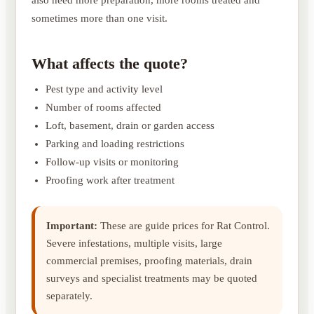
sometimes more than one visit.
What affects the quote?
Pest type and activity level
Number of rooms affected
Loft, basement, drain or garden access
Parking and loading restrictions
Follow-up visits or monitoring
Proofing work after treatment
Important:
These are guide prices for Rat Control.
Severe infestations, multiple visits, large
commercial premises, proofing materials, drain
surveys and specialist treatments may be quoted
separately.