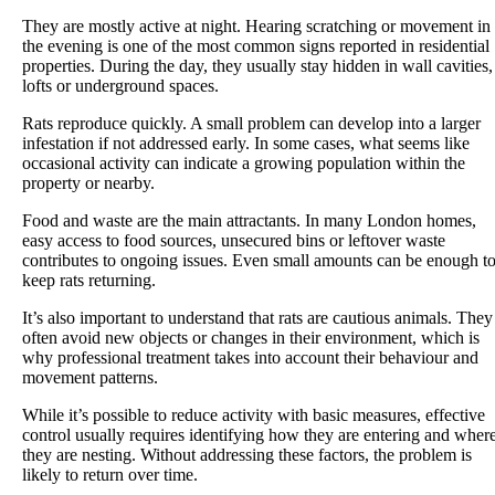
They are mostly active at night. Hearing scratching or movement in
the evening is one of the most common signs reported in residential
properties. During the day, they usually stay hidden in wall cavities,
lofts or underground spaces.
Rats reproduce quickly. A small problem can develop into a larger
infestation if not addressed early. In some cases, what seems like
occasional activity can indicate a growing population within the
property or nearby.
Food and waste are the main attractants. In many London homes,
easy access to food sources, unsecured bins or leftover waste
contributes to ongoing issues. Even small amounts can be enough t
keep rats returning.
It’s also important to understand that rats are cautious animals. They
often avoid new objects or changes in their environment, which is
why professional treatment takes into account their behaviour and
movement patterns.
While it’s possible to reduce activity with basic measures, effective
control usually requires identifying how they are entering and wher
they are nesting. Without addressing these factors, the problem is
likely to return over time.