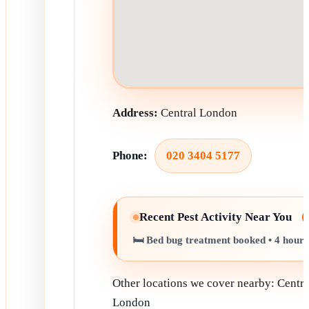
Address:
Central London
Phone:
020 3404 5177
Recent Pest Activity Near You
🛏️ Bed bug treatment booked • 4 hour
Other locations we cover nearby: Centra
London