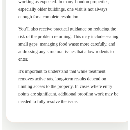
working as expected. In many London properties,
especially older buildings, one visit is not always
enough for a complete resolution.
You’ll also receive practical guidance on reducing the
risk of the problem returning. This may include sealing
small gaps, managing food waste more carefully, and
addressing any structural issues that allow rodents to
enter.
It’s important to understand that while treatment
removes active rats, long-term results depend on
limiting access to the property. In cases where entry
points are significant, additional proofing work may be
needed to fully resolve the issue.