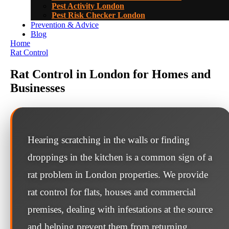
Pest Activity London
Pest Risk Checker London
Prevention & Advice
Blog
Home
Rat Control
Rat Control in London for Homes and
Businesses
Hearing scratching in the walls or finding
droppings in the kitchen is a common sign of a
rat problem in London properties. We provide
rat control for flats, houses and commercial
premises, dealing with infestations at the source
and helping prevent them from returning.