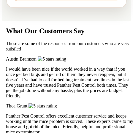
What Our Customers Say
These are some of the responses from our customers who are very
satisfied
Austin Bramson
I would have been nice if the world worked in a way that if you
once get bed bugs and get rid of them they never reappear, but it
doesn’t. I’ve had to call for bed bug treatment two times in the last
five years and have trusted Panther Pest Control both times. They
get the job done without any hassle, plus the prices are budget-
friendly.
Thea Grant
Panther Pest Control offers excellent customer service and keeps
working until the mice problem is solved. These experts came to m
house and got rid of the mice. Friendly, helpful and professional
mice exterminator.