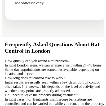
not addressed early.
Frequently Asked Questions About Rat
Control in London
How quickly can you attend a rat problem?
In most London areas, we can arrange a visit within 24–48 hours.
Same-day appointments are sometimes available, depending on
location and access.
How long does rat control take to work?
Initial results are usually seen within a few days, but full control
often takes 1–2 weeks. This depends on the level of activity and
whether entry points are properly addressed.
Do I need to leave the property during treatment?
In most cases, no. Treatments using secure bait stations are
controlled and can be carried out while you remain in the property,