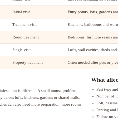
Initial visit
Entry points, lofts, gardens a
Treatment visit
Kitchens, bathrooms and warm
Room treatment
Bedrooms, furniture seams and
Single visit
Lofts, wall cavities, sheds and
Property treatment
Often needed after pets or pre
What affec
Pest type and
nfestation is different. A small mouse problem in
Number of r
ty across lofts, kitchens, gardens or shared walls.
Loft, baseme
aches can also need more preparation, more rooms
Parking and l
Follow-up vis