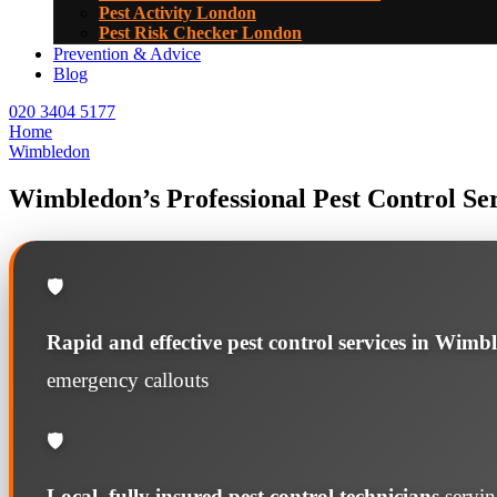
Pest Activity London
Pest Risk Checker London
Prevention & Advice
Blog
020 3404 5177
Home
Wimbledon
Wimbledon’s Professional Pest Control Se
🛡️
Rapid and effective pest control services in Wimb
emergency callouts
🛡️
Local, fully insured pest control technicians
servi