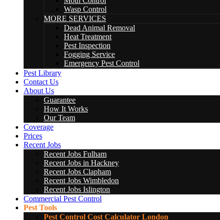
Moth Control
Wasp Control
MORE SERVICES
Dead Animal Removal
Heat Treatment
Pest Inspection
Fogging Service
Emergency Pest Control
Pest Library
Contact Us
About Us
Guarantee
How It Works
Our Team
Coverage
Prices
Recent Jobs
Recent Jobs Fulham
Recent Jobs in Hackney
Recent Jobs Clapham
Recent Jobs Wimbledon
Recent Jobs Islington
Commercial Pest Control
Pest Tools
Pest Control Cost Calculator London