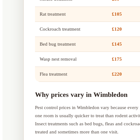
Rat treatment
£105
Cockroach treatment
£120
Bed bug treatment
£145
Wasp nest removal
£175
Flea treatment
£220
Why prices vary in Wimbledon
Pest control prices in Wimbledon vary because every i
one room is usually quicker to treat than rodent activi
Insect treatments such as bed bugs, fleas and cockro
treated and sometimes more than one visit.