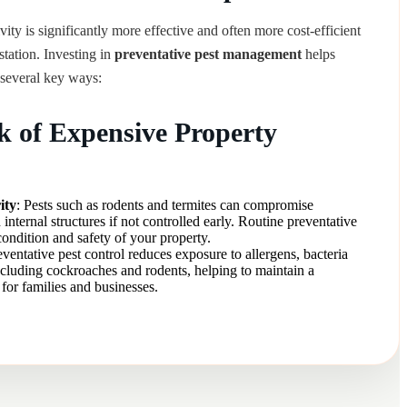
vity is significantly more effective and often more cost-efficient
estation. Investing in
preventative pest management
helps
several key ways:
k of Expensive Property
ity
: Pests such as rodents and termites can compromise
 internal structures if not controlled early. Routine preventative
condition and safety of your property.
eventative pest control reduces exposure to allergens, bacteria
ncluding cockroaches and rodents, helping to maintain a
for families and businesses.