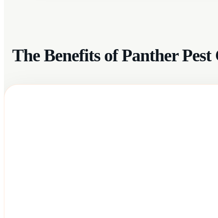
The Benefits of Panther Pes