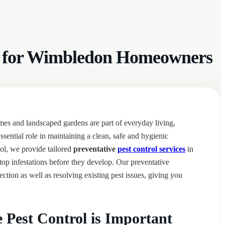
ces for Wimbledon Homeowners
s and landscaped gardens are part of everyday living,
ssential role in maintaining a clean, safe and hygienic
ol, we provide tailored
preventative
pest control services
in
p infestations before they develop. Our preventative
ction as well as resolving existing pest issues, giving you
 Pest Control is Important