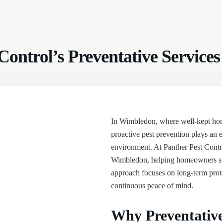
t Control’s Preventative Servi
In Wimbledon, where well-kept home
proactive pest prevention plays an e
environment. At Panther Pest Contr
Wimbledon, helping homeowners sto
approach focuses on long-term prote
continuous peace of mind.
Why Preventative