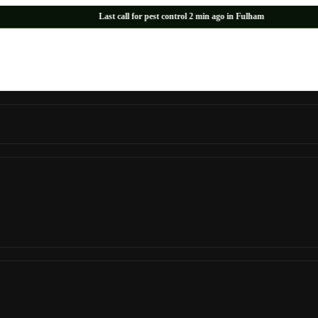
Last call for pest control 2 min ago in Fulham