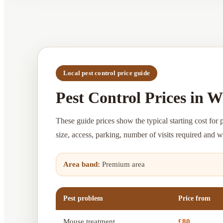
Local pest control price guide
Pest Control Prices in 
These guide prices show the typical starting cost for 
size, access, parking, number of visits required and 
Area band:
Premium area
Pest problem
Price from
Mouse treatment
£80