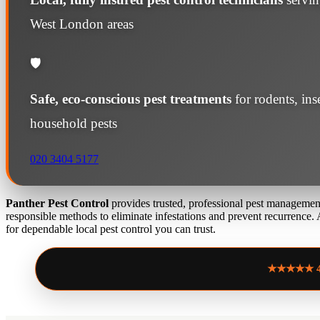
West London areas
🛡️
Safe, eco-conscious pest treatments
for rodents, in
household pests
020 3404 5177
Panther Pest Control
provides trusted, professional pest management
responsible methods to eliminate infestations and prevent recurrence.
for dependable local pest control you can trust.
★★★★★