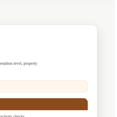
estation level, property
 activity checks