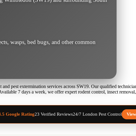
sects, wasps, bed bugs, and other common
 and pest extermination services across SW19. Our qualified technicians
 Available 7 days a week, we offer expert rodent control, insect remova
23 Verified Reviews
24/7 London Pest Control
View
4.5 Google Rating