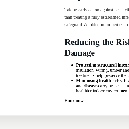
Taking early action against pest acti
than treating a fully established inf
safeguard Wimbledon properties in 
Reducing the Ris
Damage
Protecting structural integr
insulation, wiring, timber and
treatments help preserve the 
Minimising health risks
: Pr
and disease-carrying pests, i
healthier indoor environment 
Book now