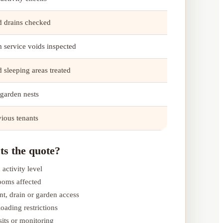
nd drains checked
 service voids inspected
 sleeping areas treated
 garden nests
vious tenants
ts the quote?
 activity level
ooms affected
nt, drain or garden access
oading restrictions
its or monitoring