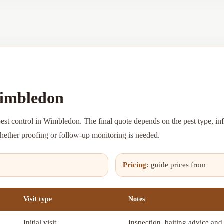
Wimbledon
pest control in Wimbledon. The final quote depends on the pest type, inf
whether proofing or follow-up monitoring is needed.
Pricing:
guide prices from
Visit type
Notes
Initial visit
Inspection, baiting advice and