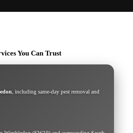
rvices You Can Trust
ledon
, including same-day pest removal and
ng Wimbledon (SW19) and surrounding South