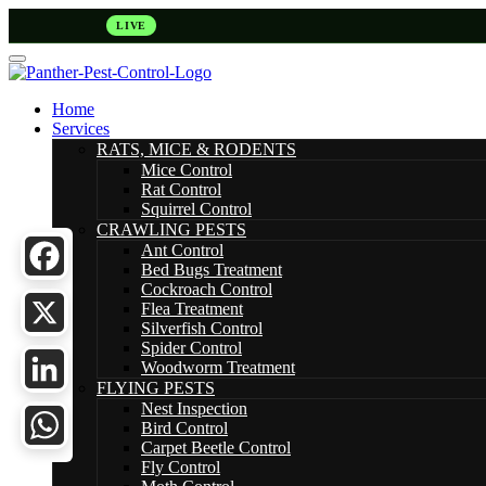
LIVE
Home
Services
RATS, MICE & RODENTS
Mice Control
Rat Control
Squirrel Control
CRAWLING PESTS
Ant Control
Bed Bugs Treatment
Cockroach Control
Facebook
Flea Treatment
Silverfish Control
Spider Control
X
Woodworm Treatment
FLYING PESTS
LinkedIn
Nest Inspection
Bird Control
Carpet Beetle Control
WhatsApp
Fly Control