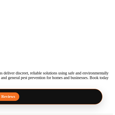
 deliver discreet, reliable solutions using safe and environmentally
l, and general pest prevention for homes and businesses. Book today
 Reviews