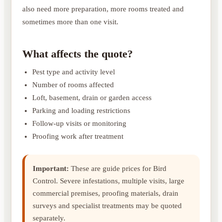
also need more preparation, more rooms treated and
sometimes more than one visit.
What affects the quote?
Pest type and activity level
Number of rooms affected
Loft, basement, drain or garden access
Parking and loading restrictions
Follow-up visits or monitoring
Proofing work after treatment
Important:
These are guide prices for Bird
Control. Severe infestations, multiple visits, large
commercial premises, proofing materials, drain
surveys and specialist treatments may be quoted
separately.