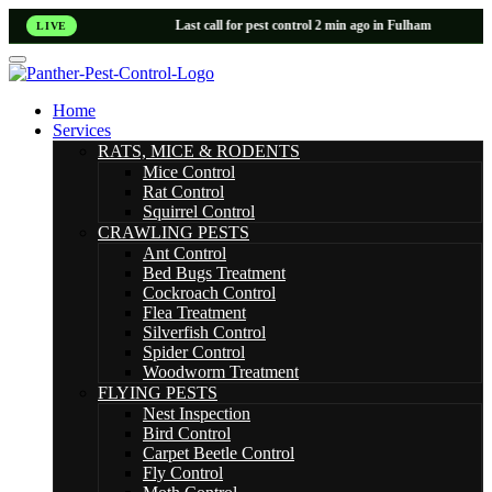
Last call for pest control 2 min ago in Fulham
LIVE
Home
Services
RATS, MICE & RODENTS
Mice Control
Rat Control
Squirrel Control
CRAWLING PESTS
Ant Control
Bed Bugs Treatment
Cockroach Control
Flea Treatment
Silverfish Control
Spider Control
Woodworm Treatment
FLYING PESTS
Nest Inspection
Bird Control
Carpet Beetle Control
Fly Control