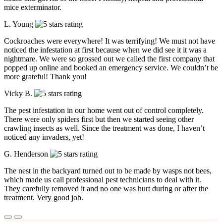
mice exterminator.
L. Young
Cockroaches were everywhere! It was terrifying! We must not have
noticed the infestation at first because when we did see it it was a
nightmare. We were so grossed out we called the first company that
popped up online and booked an emergency service. We couldn’t be
more grateful! Thank you!
Vicky B.
The pest infestation in our home went out of control completely.
There were only spiders first but then we started seeing other
crawling insects as well. Since the treatment was done, I haven’t
noticed any invaders, yet!
G. Henderson
The nest in the backyard turned out to be made by wasps not bees,
which made us call professional pest technicians to deal with it.
They carefully removed it and no one was hurt during or after the
treatment. Very good job.