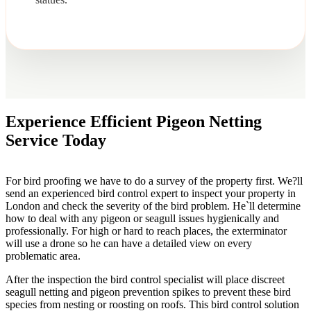
Experience Efficient Pigeon Netting
Service Today
For bird proofing we have to do a survey of the property first. We?ll
send an experienced bird control expert to inspect your property in
London and check the severity of the bird problem. He`ll determine
how to deal with any pigeon or seagull issues hygienically and
professionally. For high or hard to reach places, the exterminator
will use a drone so he can have a detailed view on every
problematic area.
After the inspection the bird control specialist will place discreet
seagull netting and pigeon prevention spikes to prevent these bird
species from nesting or roosting on roofs. This bird control solution