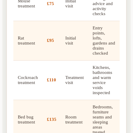
Mouse
Initial
£75
advice and
treatment
visit
activity
checks
Entry
points,
Rat
Initial
lofts,
£95
treatment
visit
gardens and
drains
checked
Kitchens,
bathrooms
Cockroach
Treatment
and warm
£110
treatment
visit
service
voids
inspected
Bedrooms,
furniture
Bed bug
Room
seams and
£135
treatment
treatment
sleeping
areas
treated