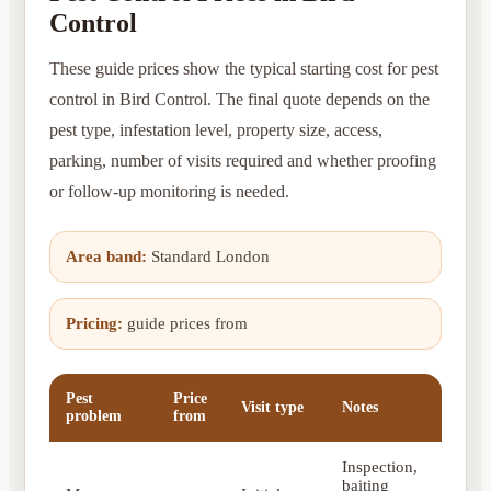
Control
These guide prices show the typical starting cost for pest
control in Bird Control. The final quote depends on the
pest type, infestation level, property size, access,
parking, number of visits required and whether proofing
or follow-up monitoring is needed.
Area band:
Standard London
Pricing:
guide prices from
Pest
Price
Visit type
Notes
problem
from
Inspection,
baiting