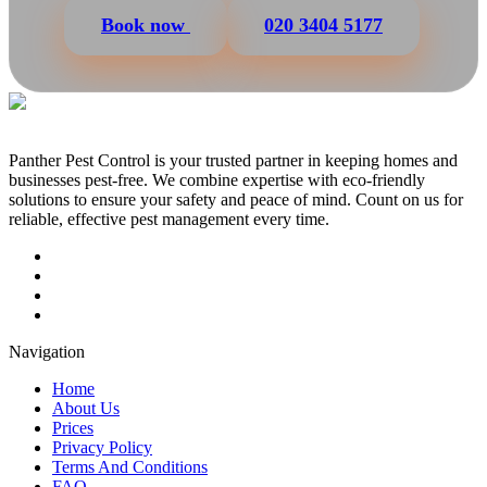
Book now
020 3404 5177
Panther Pest Control is your trusted partner in keeping homes and
businesses pest-free. We combine expertise with eco-friendly
solutions to ensure your safety and peace of mind. Count on us for
reliable, effective pest management every time.
Navigation
Home
About Us
Prices
Privacy Policy
Terms And Conditions
FAQ