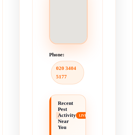
Phone:
020 3404
5177
Recent
Pest
Activity
Near
You