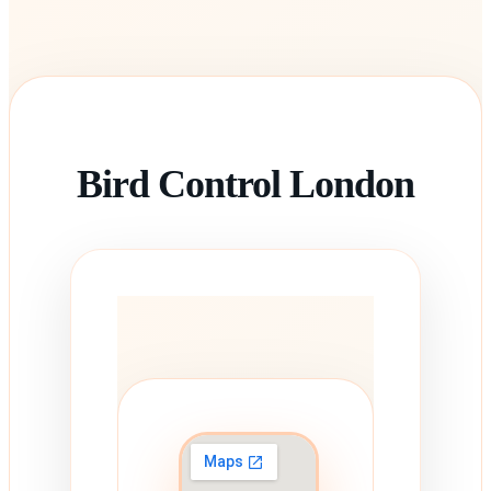
Bird Control London