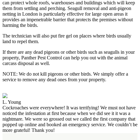
can protect whole roofs, warehouses and buildings which will keep
them from settling and perching. Seagull removal and anti-pigeon
netting in London is particularly effective for large open areas it
provides an impenetrable barrier that protects the premises without
harming the birds.
The technician will also put fire gel on places where birds usually
land to repel them.
If there are any dead pigeons or other birds such as seagulls in your
property, Panther Pest Control can help you out with the animal
carcass disposal as well.
NOTE: We do not kill pigeons or other birds. We simply offer a
service to remove any dead ones from your property.
L. Young
Cockroaches were everywhere! It was terrifying! We must not have
noticed the infestation at first because when we did see it it was a
nightmare. We were so grossed out we called the first company that
popped up online and booked an emergency service. We couldn’t be
more grateful! Thank you!