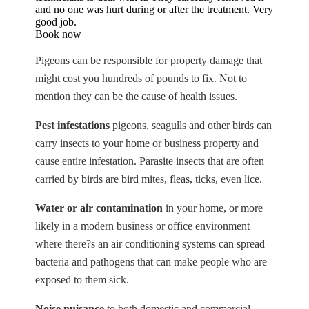
and no one was hurt during or after the treatment. Very
good job.
Book now
Pigeons can be responsible for property damage that
might cost you hundreds of pounds to fix. Not to
mention they can be the cause of health issues.
Pest infestations
pigeons, seagulls and other birds can
carry insects to your home or business property and
cause entire infestation. Parasite insects that are often
carried by birds are bird mites, fleas, ticks, even lice.
Water or air contamination
in your home, or more
likely in a modern business or office environment
where there?s an air conditioning systems can spread
bacteria and pathogens that can make people who are
exposed to them sick.
Noise nuisance
to both domestic and commercial