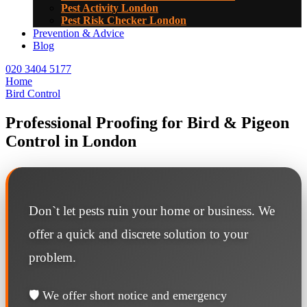
Pest Activity London
Pest Risk Checker London
Prevention & Advice
Blog
020 3404 5177
Home
Bird Control
Professional Proofing for Bird & Pigeon
Control in London
Don`t let pests ruin your home or business. We
offer a quick and discrete solution to your
problem.
🛡️ We offer short notice and emergency