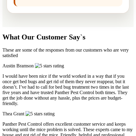
What Our Customer Say`s
These are some of the responses from our customers who are very
satisfied
Austin Bramson
I would have been nice if the world worked in a way that if you
once get bed bugs and get rid of them they never reappear, but it
doesn’t. I’ve had to call for bed bug treatment two times in the last
five years and have trusted Panther Pest Control both times. They
get the job done without any hassle, plus the prices are budget-
friendly.
Thea Grant
Panther Pest Control offers excellent customer service and keeps
working until the mice problem is solved. These experts came to my
house and got rid of the mice. Friendly, helpful and professional