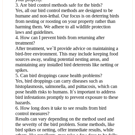
3. Are bird control methods safe for the birds?
Yes, all our bird control methods are designed to be
humane and non-lethal. Our focus is on deterring birds
from nesting or roosting on your property rather than
harming them. We adhere to all wildlife protection
laws and guidelines.
4. How can I prevent birds from returning after
treatment?
After treatment, we`ll provide advice on maintaining a
bird-free environment. This may include keeping food
sources away, sealing potential nesting areas, and
maintaining any installed bird deterrents like netting or
spikes.
5. Can bird droppings cause health problems?
Yes, bird droppings can carry diseases such as
histoplasmosis, salmonella, and psittacosis, which can
pose health risks to humans. It`s important to address
bird infestations promptly to prevent exposure to these
hazards.
6. How long does it take to see results from bird
control measures?
Results can vary depending on the method used and
the severity of the bird problem. Some methods, like
bird spikes or netting, offer immediate results, while