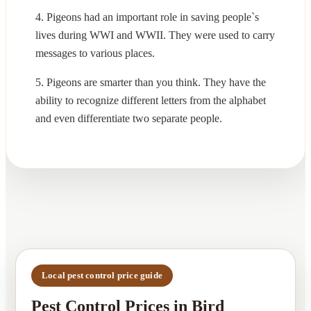
4. Pigeons had an important role in saving people`s
lives during WWI and WWII. They were used to carry
messages to various places.
5. Pigeons are smarter than you think. They have the
ability to recognize different letters from the alphabet
and even differentiate two separate people.
Local pest control price guide
Pest Control Prices in Bird