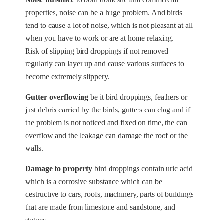
properties, noise can be a huge problem. And birds
tend to cause a lot of noise, which is not pleasant at all
when you have to work or are at home relaxing.
Risk of slipping bird droppings if not removed
regularly can layer up and cause various surfaces to
become extremely slippery.
Gutter overflowing
be it bird droppings, feathers or
just debris carried by the birds, gutters can clog and if
the problem is not noticed and fixed on time, the can
overflow and the leakage can damage the roof or the
walls.
Damage to property
bird droppings contain uric acid
which is a corrosive substance which can be
destructive to cars, roofs, machinery, parts of buildings
that are made from limestone and sandstone, and
statues.