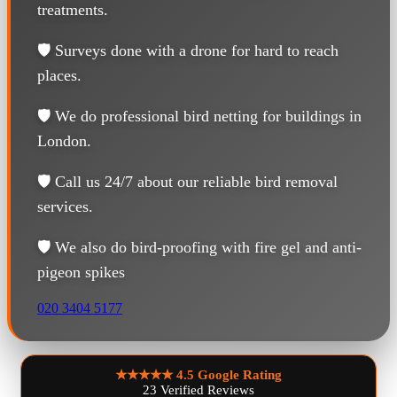
treatments.
🛡️ Surveys done with a drone for hard to reach
places.
🛡️ We do professional bird netting for buildings in
London.
🛡️ Call us 24/7 about our reliable bird removal
services.
🛡️ We also do bird-proofing with fire gel and anti-
pigeon spikes
020 3404 5177
★★★★★
4.5 Google Rating
23 Verified Reviews