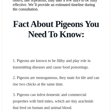
others, like repellents, may take a few days to be fully
effective. We`ll provide an estimated timeline during
the consultation.
Fact About Pigeons You
Need To Know:
1. Pigeons are known to be filthy and play role in
transmitting diseases and cause food poisonings.
2. Pigeons are monogamous, they mate for life and can
rise two chicks at the same time.
3. Pigeons can infest domestic and commercial
properties with bird mites, which are tiny arachnids
that feed on human and animal blood.