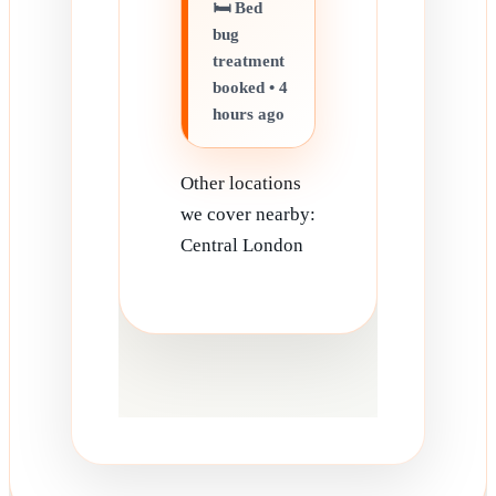
🛏️ Bed
bug
treatment
booked • 4
hours ago
Other locations
we cover nearby:
Central London