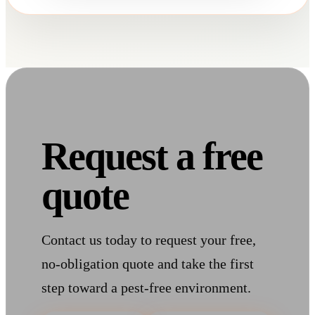
Request a free
quote
Contact us today to request your free,
no-obligation quote and take the first
step toward a pest-free environment.