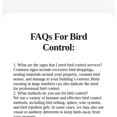
FAQs For Bird
Control:
1. What are the signs that I need bird control services?
Common signs include excessive bird droppings,
nesting materials around your property, constant bird
noises, and damage to your building’s exterior. Birds
roosting in large numbers can also indicate the need
for professional bird control.
2. What methods do you use for bird control?
We use a variety of humane and effective bird control
methods, including bird netting, spikes, wire systems,
and bird repellent gels. In some cases, we may also use
visual or auditory deterrents to keep birds away from
your property.