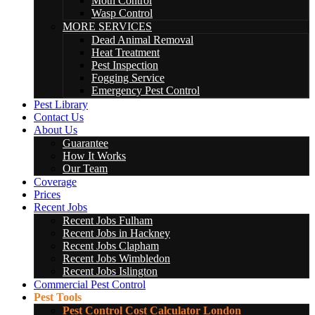
Moth Control
Wasp Control
MORE SERVICES
Dead Animal Removal
Heat Treatment
Pest Inspection
Fogging Service
Emergency Pest Control
Pest Library
Contact Us
About Us
Guarantee
How It Works
Our Team
Coverage
Prices
Recent Jobs
Recent Jobs Fulham
Recent Jobs in Hackney
Recent Jobs Clapham
Recent Jobs Wimbledon
Recent Jobs Islington
Commercial Pest Control
Pest Tools
Pest Control Cost Calculator London