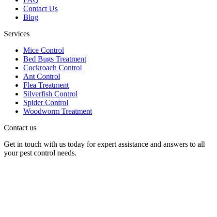
Contact Us
Blog
Services
Mice Control
Bed Bugs Treatment
Cockroach Control
Ant Control
Flea Treatment
Silverfish Control
Spider Control
Woodworm Treatment
Contact us
Get in touch with us today for expert assistance and answers to all
your pest control needs.
Panther Pest Control
Grand Building 1-3 Strand
Charing Cross, London