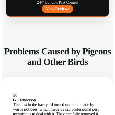
24/7 London Pest Control
View Reviews
Problems Caused by Pigeons
and Other Birds
G. Henderson
The nest in the backyard turned out to be made by
wasps not bees, which made us call professional pest
technicians to deal with it. They carefully removed it