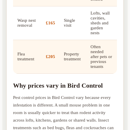
Lofts, wall
cavities,
Wasp nest
Single
£165
sheds and
removal
visit
garden
nests
Often
needed
Flea
Property
£205
after pets or
treatment
treatment
previous
tenants
Why prices vary in Bird Control
Pest control prices in Bird Control vary because every
infestation is different. A small mouse problem in one
room is usually quicker to treat than rodent activity
across lofts, kitchens, gardens or shared walls. Insect
treatments such as bed bugs, fleas and cockroaches can