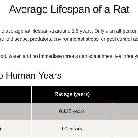
Average Lifespan of a Rat
the
average rat lifespan at around 1.8 years
. Only a small perce
ue to disease, predators, environmental stress, or pest control act
 food, water, and no immediate threats can sometimes live
three y
o Human Years
Rat age (years)
0.125 years
)
0.5 years