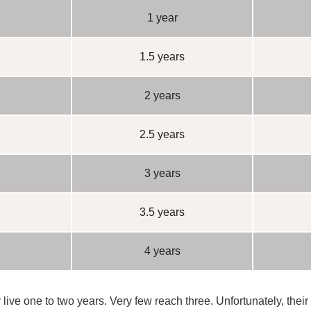
1 year
1.5 years
2 years
2.5 years
3 years
3.5 years
4 years
 live
one to two years
. Very few reach three. Unfortunately, their