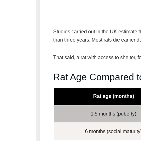
Studies carried out in the UK estimate 
than three years. Most rats die earlier d
That said, a rat with access to shelter,
Rat Age Compared t
Rat age (months)
1.5 months (puberty)
6 months (social maturity