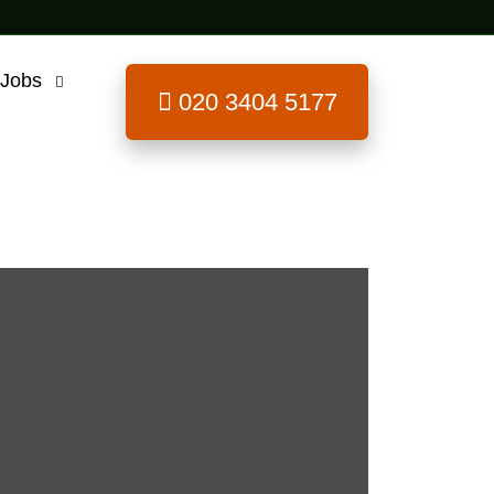
 Jobs
020 3404 5177