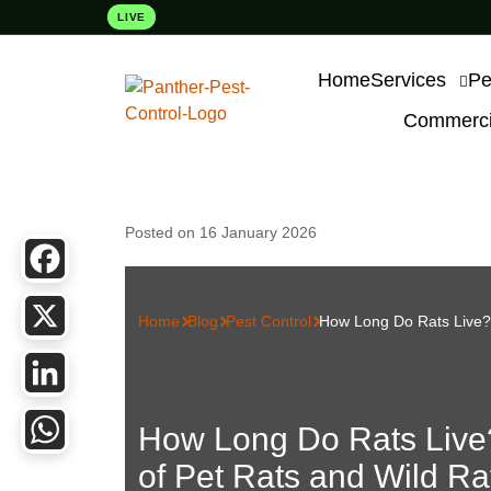
LIVE
Home
Services
Pe
Commercia
Posted on 16 January 2026
Facebook
Home
Blog
Pest Control
How Long Do Rats Live? 
X
LinkedIn
How Long Do Rats Live
of Pet Rats and Wild Ra
WhatsApp