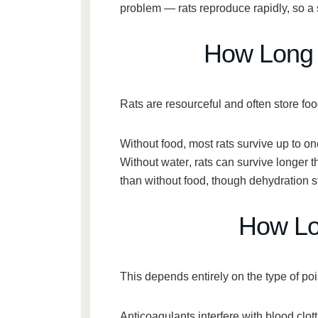
problem — rats reproduce rapidly, so a sin
How Long 
Rats are resourceful and often store fo
Without food
, most rats survive
up to o
Without water
, rats can survive longer
than without food
, though dehydration s
How Lon
This depends entirely on the type of po
Anticoagulants
interfere with blood clott