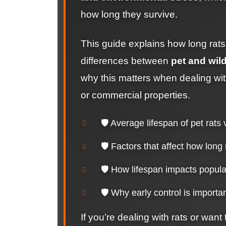
how long they survive.
This guide explains how long rats t
differences between
pet and wild
why this matters when dealing with
or commercial properties.
🛡️ Average lifespan of pet rats 
🛡️ Factors that affect how long 
🛡️ How lifespan impacts popul
🛡️ Why early control is importan
If you’re dealing with rats or want