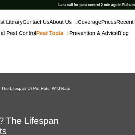
Last call for pest control 2 min ago in Fulham
st Library
Contact Us
About Us
Coverage
Prices
Recent
l Pest Control
Pest Tools
Prevention & Advice
Blog
The Lifespan Of Pet Rats, Wild Rats
? The Lifespan
ts