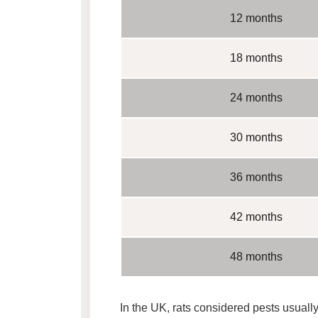
12 months
18 months
24 months
30 months
36 months
42 months
48 months
In the UK, rats considered pests usually