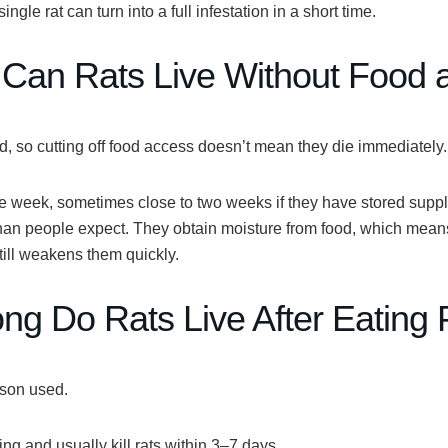
gle rat can turn into a full infestation in a short time.
Can Rats Live Without Food 
od, so cutting off food access doesn’t mean they die immediately.
ne week
, sometimes close to two weeks if they have stored suppl
 than people expect. They obtain moisture from food, which mean
till weakens them quickly.
g Do Rats Live After Eating 
ison used.
ing and usually kill rats within
3–7 days
.