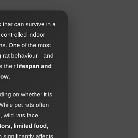
 that can survive in a
controlled indoor
ons. One of the most
ng rat behaviour—and
s their
lifespan and
row
.
ding on whether it is
 While pet rats often
, wild rats face
ors, limited food,
h significantly affects