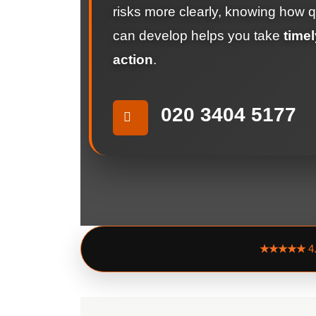
risks more clearly, knowing how q
can develop helps you take
timel
action
.
020 3404 5177
★★★★★
4