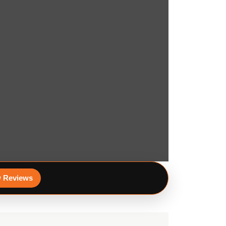
 Reviews