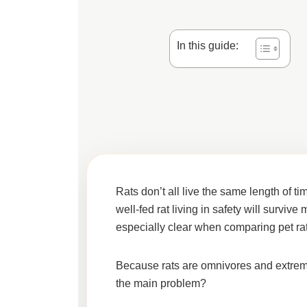
In this guide:
Rats don’t all live the same length of t
well-fed rat living in safety will survi
especially clear when comparing
pet ra
Because rats are omnivores and extremely
the main problem?