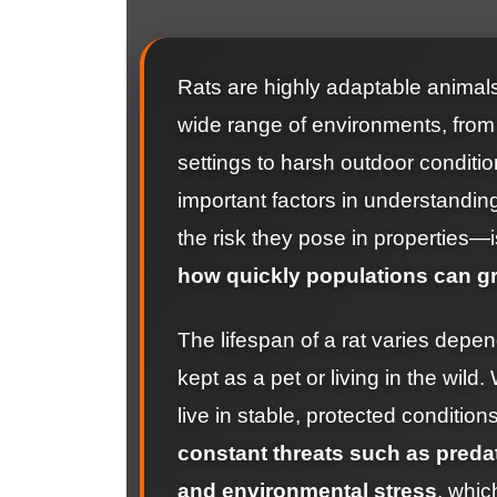
Rats are highly adaptable animals
wide range of environments, from 
settings to harsh outdoor conditi
important factors in understandi
the risk they pose in properties—i
how quickly populations can g
The lifespan of a rat varies depen
kept as a pet or living in the wild.
live in stable, protected conditions
constant threats such as predat
and environmental stress
, whic