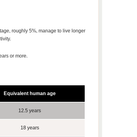
ntage, roughly
5%
, manage to live longer
ivity.
ears or more
.
Equivalent human age
12.5 years
18 years