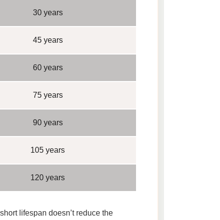
30 years
45 years
60 years
75 years
90 years
105 years
120 years
 short lifespan doesn’t reduce the