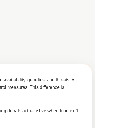
 availability, genetics, and threats
. A
trol measures. This difference is
ng do rats actually live when food isn’t