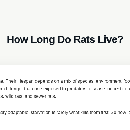
How Long Do Rats Live?
ime. Their lifespan depends on a mix of
species, environment, food
ve much longer than one exposed to predators, disease, or pest con
ts, wild rats, and sewer rats
.
 adaptable, starvation is rarely what kills them first. So how lo