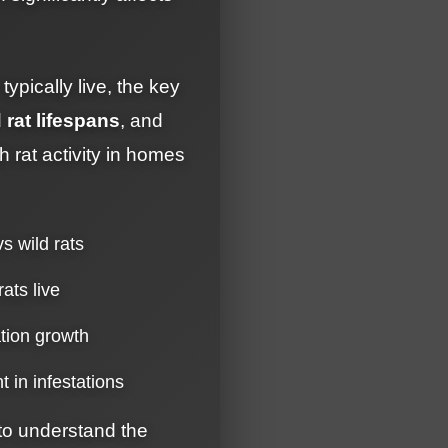
ypically live, the key
 rat lifespans
, and
 rat activity in homes
vs wild rats
rats live
ation growth
t in infestations
 to understand the