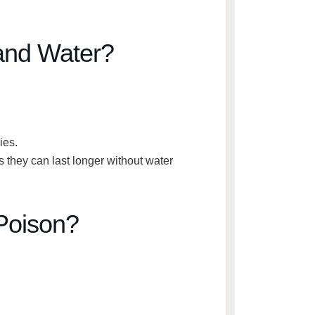
and Water?
ies.
s they can last
longer without water
Poison?