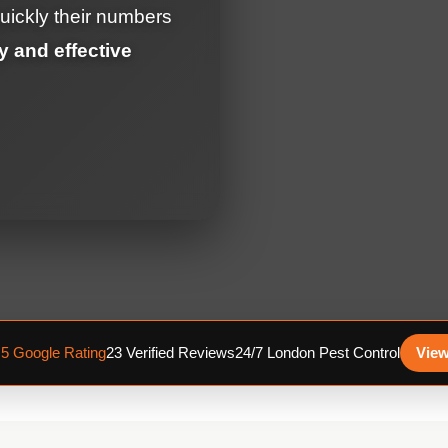
uickly their numbers
y and effective
.5 Google Rating
23 Verified Reviews
24/7 London Pest Control
View