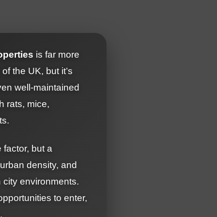
operties
is far more
f the UK, but it’s
Even well-maintained
 rats, mice,
ts.
factor, but a
 urban density, and
 city environments.
portunities to enter,
.