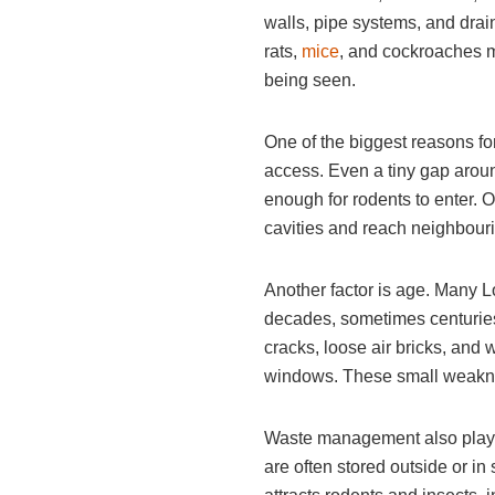
walls, pipe systems, and drai
rats,
mice
, and cockroaches mu
being seen.
One of the biggest reasons fo
access. Even a tiny gap aroun
enough for rodents to enter. 
cavities and reach neighbouri
Another factor is age. Many 
decades, sometimes centuries
cracks, loose air bricks, an
windows. These small weakne
Waste management also plays a
are often stored outside or i