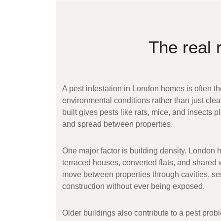
The real 
A
pest infestation in London homes
is often th
environmental conditions rather than just clea
built gives pests like rats, mice, and insects p
and spread between properties.
One major factor is building density. London 
terraced houses, converted flats, and shared
move between properties through cavities, se
construction without ever being exposed.
Older buildings also contribute to a
pest prob