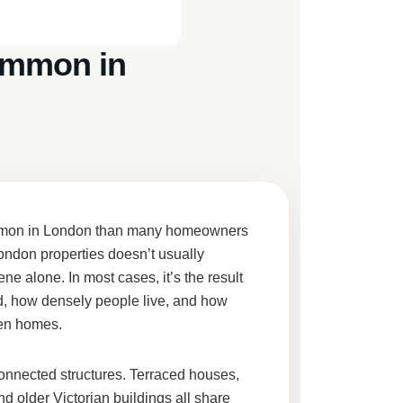
ommon in
ommon in London than many homeowners
London properties
doesn’t usually
e alone. In most cases, it’s the result
d, how densely people live, and how
en homes.
onnected structures. Terraced houses,
d older Victorian buildings all share