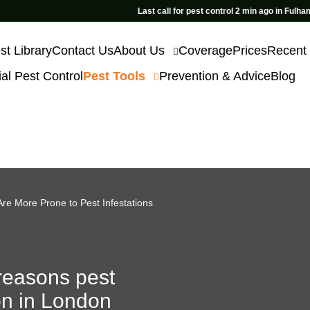
Last call for pest control 2 min ago in Fulham
st Library
Contact Us
About Us
Coverage
Prices
Recent
l Pest Control
Pest Tools
Prevention & Advice
Blog
re More Prone to Pest Infestations
reasons pest
n in London