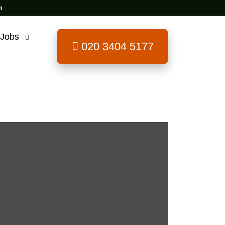
 Jobs
020 3404 5177