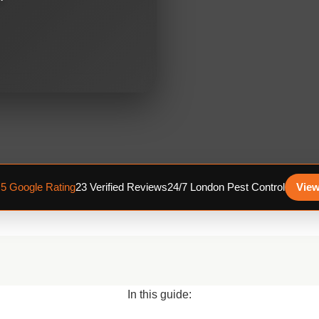
.5 Google Rating
23 Verified Reviews
24/7 London Pest Control
View
In this guide: