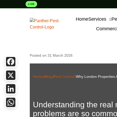
LIVE
Home
Services
Pe
Commercia
Posted on 31 March 2026
Facebook
Home
Blog
Pest Control
Why London Properties A
X
LinkedIn
Understanding the real 
problems are so commo
WhatsApp