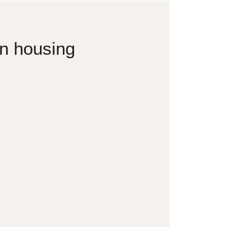
on housing