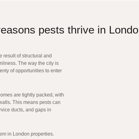
reasons pests thrive in Lond
e result of structural and
nliness. The way the city is
lenty of opportunities to enter
homes are tightly packed, with
 walls. This means pests can
rvice ducts, and gaps in
lem in London properties
.