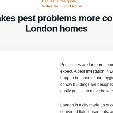
Request a free quote
Related Pest Control Articles
kes pest problems more c
London homes
Pest issues are far more c
expect. A
pest infestation in 
happen because of poor hygien
of how buildings are designe
easily pests can move betwe
London is a city made up of c
converted flats, basements, an