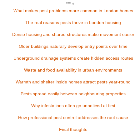
What makes pest problems more common in London homes
The real reasons pests thrive in London housing
Dense housing and shared structures make movement easier
Older buildings naturally develop entry points over time
Underground drainage systems create hidden access routes
Waste and food availability in urban environments
Warmth and shelter inside homes attract pests year-round
Pests spread easily between neighbouring properties
Why infestations often go unnoticed at first
How professional pest control addresses the root cause
Final thoughts