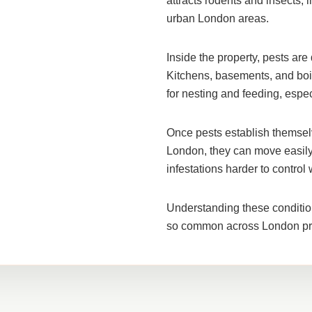
attracts rodents and insects, i
urban London areas
.
Inside the property, pests ar
Kitchens, basements, and boi
for nesting and feeding, espe
Once pests establish themselv
London, they can move easily
infestations harder to control 
Understanding these conditio
so common across London pro