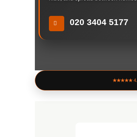
020 3404 5177
★★★★★
4