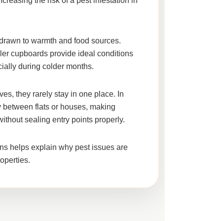
ncreasing the risk of a
pest infestation in
e drawn to warmth and food sources.
ler cupboards provide ideal conditions
cially during colder months.
es, they rarely stay in one place. In
 between flats or houses, making
without sealing entry points properly.
ns helps explain why pest issues are
perties.