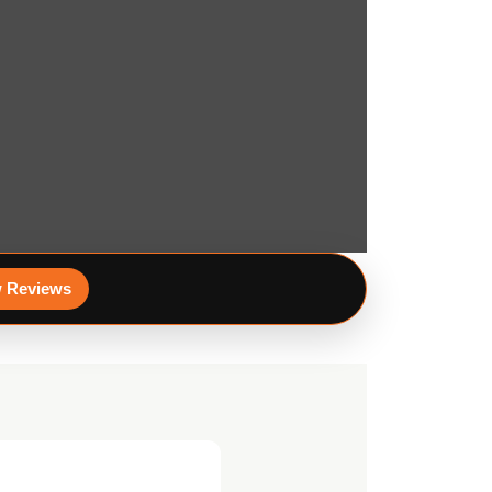
 Reviews