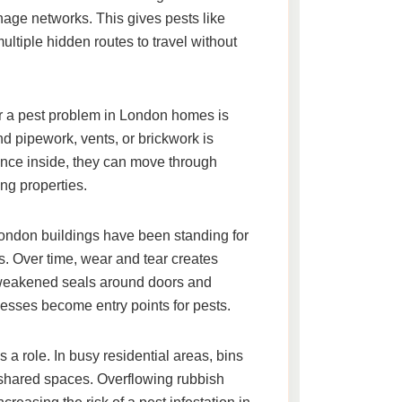
nage networks. This gives pests like
ltiple hidden routes to travel without
r a
pest problem in London homes
is
d pipework, vents, or brickwork is
Once inside, they can move through
ng properties.
London buildings have been standing for
. Over time, wear and tear creates
d weakened seals around doors and
sses become entry points for pests.
 role. In busy residential areas, bins
n shared spaces. Overflowing rubbish