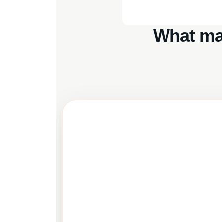
What ma