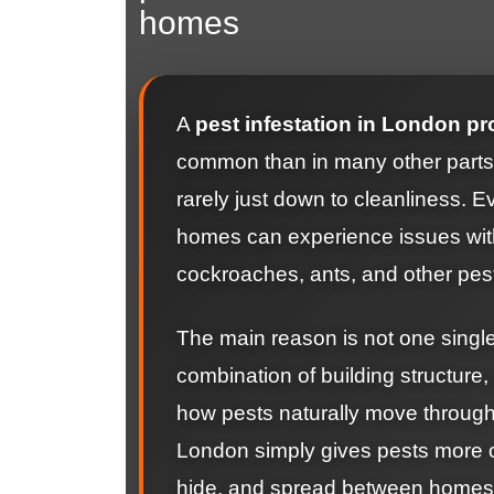
homes
A
pest infestation in London pr
common than in many other parts o
rarely just down to cleanliness. 
homes can experience issues with
cockroaches, ants, and other pes
The main reason is not one single 
combination of building structure,
how pests naturally move through
London simply gives pests more op
hide, and spread between homes