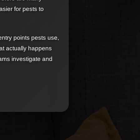
asier for pests to
entry points pests use,
at actually happens
eams investigate and