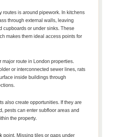
 routes is around pipework. In kitchens
ss through external walls, leaving
d cupboards or under sinks. These
ich makes them ideal access points for
 major route in London properties.
er or interconnected sewer lines, rats
rface inside buildings through
ctions.
ts also create opportunities. If they are
d, pests can enter subfloor areas and
hin the property.
point. Missing tiles or gaps under