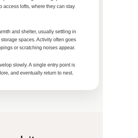
o access lofts, where they can stay
rmth and shelter, usually settling in
 storage spaces. Activity often goes
oppings or scratching noises appear.
velop slowly. A single entry point is
lore, and eventually return to nest.