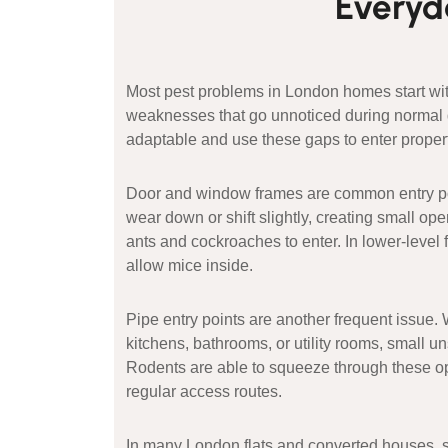
Everyda
Most pest problems in London homes start with
weaknesses that go unnoticed during normal da
adaptable and use these gaps to enter propert
Door and window frames are common entry poi
wear down or shift slightly, creating small ope
ants and cockroaches to enter. In lower-level 
allow mice inside.
Pipe entry points are another frequent issue
kitchens, bathrooms, or utility rooms, small 
Rodents are able to squeeze through these 
regular access routes.
In many London flats and converted houses, 