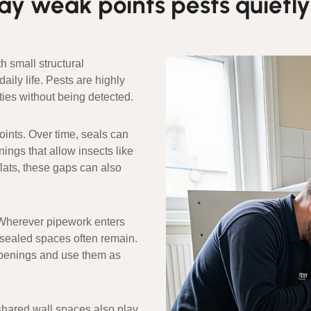
y weak points pests quietly
 small structural
ily life. Pests are highly
ies without being detected.
nts. Over time, seals can
nings that allow insects like
flats, these gaps can also
. Wherever pipework enters
unsealed spaces often remain.
openings and use them as
shared wall spaces also play