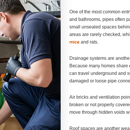
One of the most common entry
and bathrooms, pipes often pa
small unsealed spaces behin
areas are rarely checked, wh
mice
and rats.
Drainage systems are another
Because many homes share old
can travel underground and su
damaged or loose pipe conne
Air bricks and ventilation poin
broken or not properly covere
move through hidden voids wit
Roof spaces are another weak 