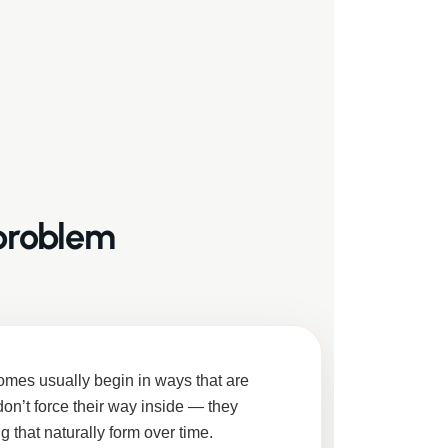
 problem
omes usually begin in ways that are
don’t force their way inside — they
ng that naturally form over time.