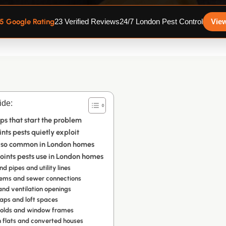
.5 Google Rating
23 Verified Reviews
24/7 London Pest Control
Vie
ide:
ps that start the problem
ts pests quietly exploit
 so common in London homes
ints pests use in London homes
d pipes and utility lines
tems and sewer connections
 and ventilation openings
aps and loft spaces
holds and window frames
n flats and converted houses