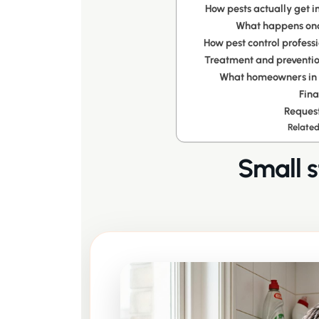
How pests actually get i
What happens onc
How pest control professi
Treatment and preventio
What homeowners in L
Fina
Request
Related
Small s