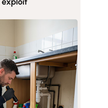
 exploit