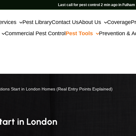
Last call for pest control 2 min ago in Fulham
ervices
Pest Library
Contact Us
About Us
Coverage
Pr
Commercial Pest Control
Pest Tools
Prevention & A
tions Start in London Homes (Real Entry Points Explained)
tart in London