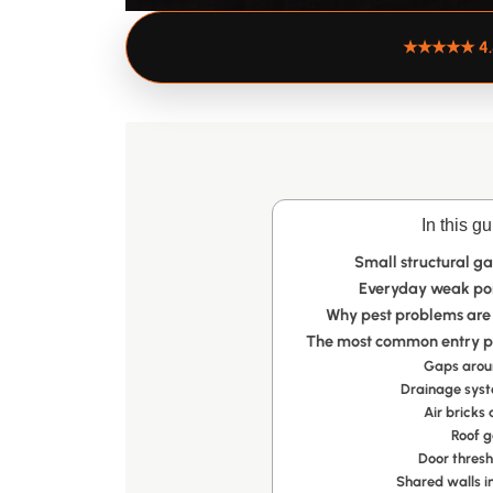
★★★★★
4
In this gu
Small structural ga
Everyday weak poin
Why pest problems are
The most common entry po
Gaps aroun
Drainage sys
Air bricks
Roof g
Door thres
Shared walls i