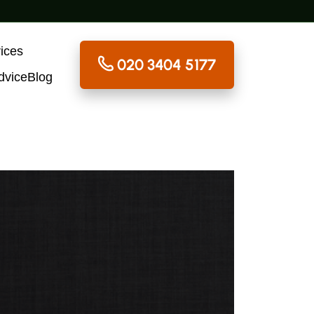
ices
020 3404 5177
dvice
Blog