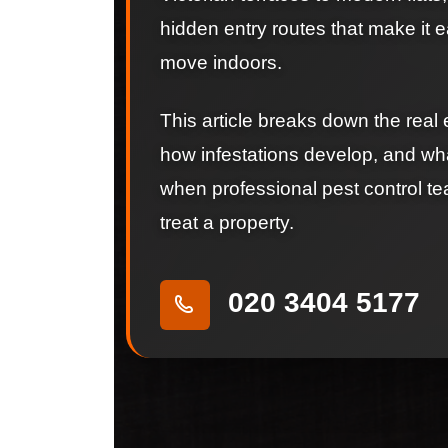
hidden entry routes that make it e
move indoors.
This article breaks down the real 
how infestations develop, and wh
when professional pest control t
treat a property.
020 3404 5177