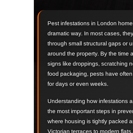
Pest infestations in London homes 
dramatic way. In most cases, they
through small structural gaps or
around the property. By the time
signs like droppings, scratching
food packaging, pests have often
for days or even weeks.
Understanding how infestations ac
the most important steps in preve
where housing is tightly packed a
Victorian terraces to modern flats