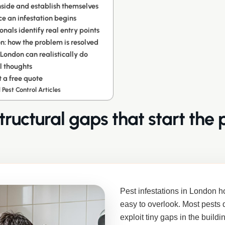
nside and establish themselves
e an infestation begins
onals identify real entry points
n: how the problem is resolved
ondon can realistically do
l thoughts
 a free quote
 Pest Control Articles
tructural gaps that start the
Pest infestations in London h
easy to overlook. Most pests 
exploit tiny gaps in the buildi