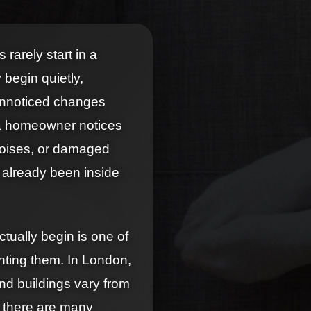
rarely start in a
 begin quietly,
 unnoticed changes
 a homeowner notices
 noises, or damaged
 already been inside
tually begin is one of
nting them. In London,
nd buildings vary from
, there are many