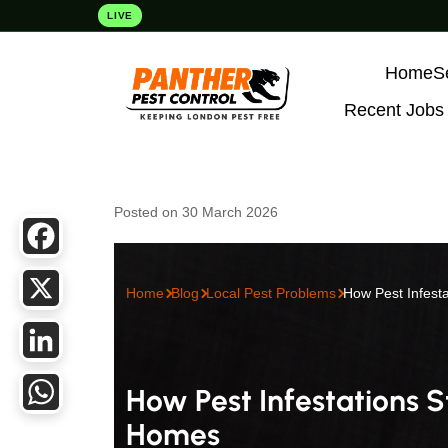
LIVE
Home
S
Recent Jobs
Posted on 30 March 2026
Facebook
Home
Blog
Local Pest Problems
How Pest Infesta
X
LinkedIn
How Pest Infestations S
Homes
WhatsApp