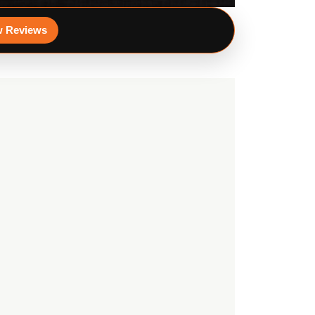
w Reviews