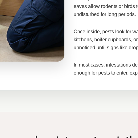
eaves allow rodents or birds t
undisturbed for long periods.
Once inside, pests look for wa
kitchens, boiler cupboards, or
unnoticed until signs like dr
In most cases, infestations de
enough for pests to enter, exp