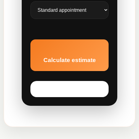
Calculate estimate