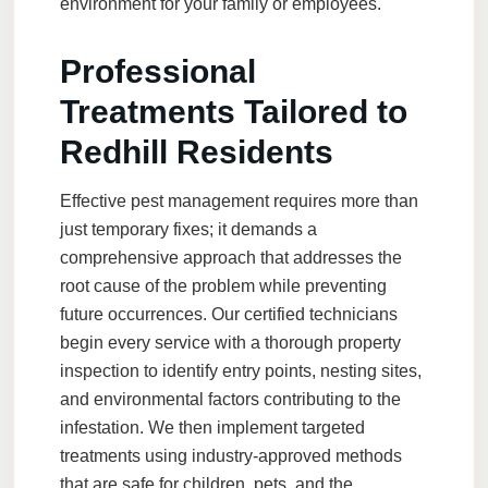
environment for your family or employees.
Professional
Treatments Tailored to
Redhill Residents
Effective pest management requires more than
just temporary fixes; it demands a
comprehensive approach that addresses the
root cause of the problem while preventing
future occurrences. Our certified technicians
begin every service with a thorough property
inspection to identify entry points, nesting sites,
and environmental factors contributing to the
infestation. We then implement targeted
treatments using industry-approved methods
that are safe for children, pets, and the