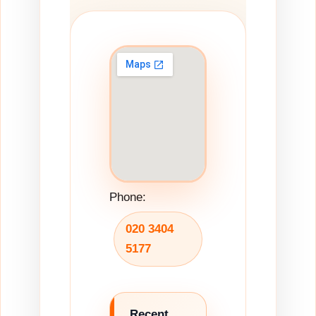
Phone:
020 3404
5177
Recent