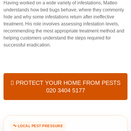
Having worked on a wide variety of infestations, Matteo
understands how bed bugs behave, where they commonly
hide and why some infestations return after ineffective
treatment. His role involves assessing infestation levels,
recommending the most appropriate treatment method and
helping customers understand the steps required for
successful eradication.
PROTECT YOUR HOME FROM PESTS
020 3404 5177
🐾 LOCAL PEST PRESSURE