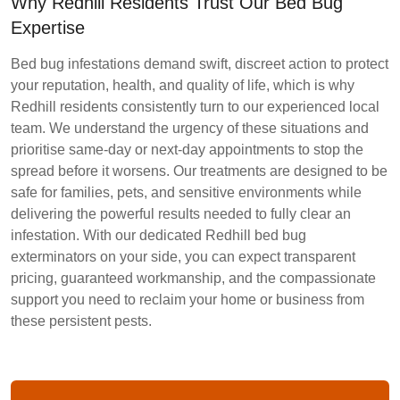
Why Redhill Residents Trust Our Bed Bug
Expertise
Bed bug infestations demand swift, discreet action to protect
your reputation, health, and quality of life, which is why
Redhill residents consistently turn to our experienced local
team. We understand the urgency of these situations and
prioritise same-day or next-day appointments to stop the
spread before it worsens. Our treatments are designed to be
safe for families, pets, and sensitive environments while
delivering the powerful results needed to fully clear an
infestation. With our dedicated Redhill bed bug
exterminators on your side, you can expect transparent
pricing, guaranteed workmanship, and the compassionate
support you need to reclaim your home or business from
these persistent pests.