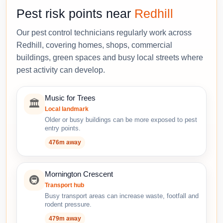
Pest risk points near
Redhill
Our pest control technicians regularly work across
Redhill, covering homes, shops, commercial
buildings, green spaces and busy local streets where
pest activity can develop.
Music for Trees
🏛️
Local landmark
Older or busy buildings can be more exposed to pest
entry points.
476m away
Mornington Crescent
🚇
Transport hub
Busy transport areas can increase waste, footfall and
rodent pressure.
479m away