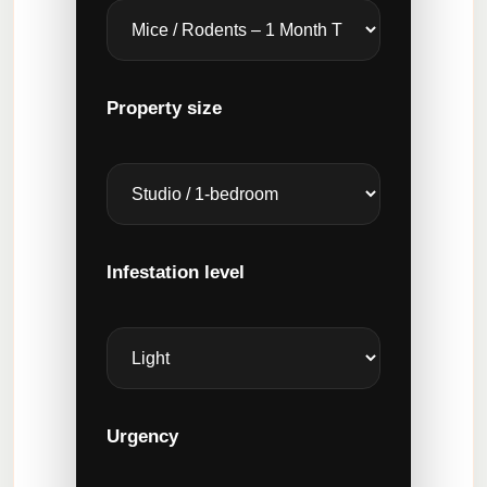
Property size
Infestation level
Urgency