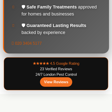
🛡️
Safe Family Treatments
approved
for homes and businesses
🛡️
Guaranteed Lasting Results
backed by experience
020 3404 5177
★★★★★
4.5 Google Rating
23 Verified Reviews
24/7 London Pest Control
View Reviews