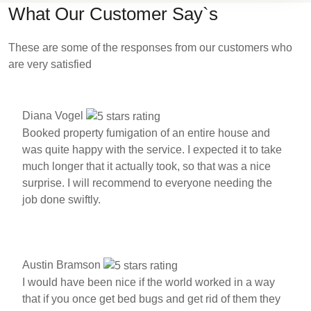
What Our Customer Say`s
These are some of the responses from our customers who
are very satisfied
Diana Vogel
Booked property fumigation of an entire house and
was quite happy with the service. I expected it to take
much longer that it actually took, so that was a nice
surprise. I will recommend to everyone needing the
job done swiftly.
Austin Bramson
I would have been nice if the world worked in a way
that if you once get bed bugs and get rid of them they