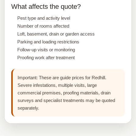
What affects the quote?
Pest type and activity level
Number of rooms affected
Loft, basement, drain or garden access
Parking and loading restrictions
Follow-up visits or monitoring
Proofing work after treatment
Important:
These are guide prices for Redhill.
Severe infestations, multiple visits, large
commercial premises, proofing materials, drain
surveys and specialist treatments may be quoted
separately.