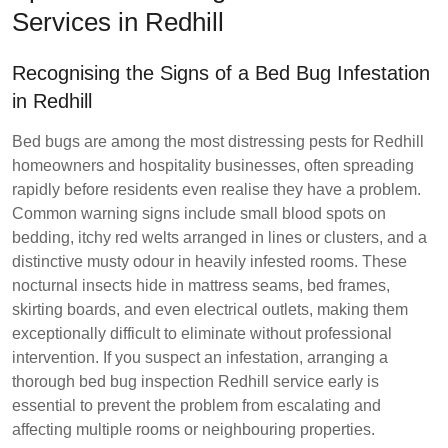
Services in Redhill
Recognising the Signs of a Bed Bug Infestation
in Redhill
Bed bugs are among the most distressing pests for Redhill
homeowners and hospitality businesses, often spreading
rapidly before residents even realise they have a problem.
Common warning signs include small blood spots on
bedding, itchy red welts arranged in lines or clusters, and a
distinctive musty odour in heavily infested rooms. These
nocturnal insects hide in mattress seams, bed frames,
skirting boards, and even electrical outlets, making them
exceptionally difficult to eliminate without professional
intervention. If you suspect an infestation, arranging a
thorough bed bug inspection Redhill service early is
essential to prevent the problem from escalating and
affecting multiple rooms or neighbouring properties.