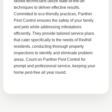
skilled technicians utilize state-of-the-art
techniques to deliver effective results.
Committed to eco-friendly practices,
Panther
Pest Control
ensures the safety of your family
and pets while addressing infestations
efficiently. They provide tailored service plans
that cater specifically to the needs of
Redhill
residents, conducting thorough property
inspections to identify and eliminate problem
areas. Count on
Panther Pest Control
for
prompt and professional service, keeping your
home pest-free all year round.