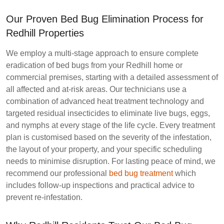
Our Proven Bed Bug Elimination Process for
Redhill Properties
We employ a multi-stage approach to ensure complete
eradication of bed bugs from your Redhill home or
commercial premises, starting with a detailed assessment of
all affected and at-risk areas. Our technicians use a
combination of advanced heat treatment technology and
targeted residual insecticides to eliminate live bugs, eggs,
and nymphs at every stage of the life cycle. Every treatment
plan is customised based on the severity of the infestation,
the layout of your property, and your specific scheduling
needs to minimise disruption. For lasting peace of mind, we
recommend our professional
bed bug treatment
which
includes follow-up inspections and practical advice to
prevent re-infestation.