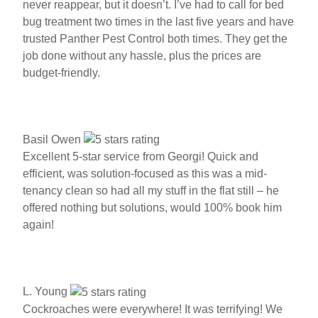
never reappear, but it doesn’t. I’ve had to call for bed
bug treatment two times in the last five years and have
trusted Panther Pest Control both times. They get the
job done without any hassle, plus the prices are
budget-friendly.
Basil Owen
Excellent 5-star service from Georgi! Quick and
efficient, was solution-focused as this was a mid-
tenancy clean so had all my stuff in the flat still – he
offered nothing but solutions, would 100% book him
again!
L. Young
Cockroaches were everywhere! It was terrifying! We