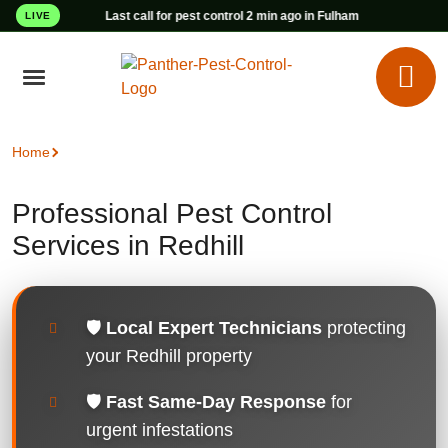
Last call for pest control 2 min ago in Fulham
LIVE
Home
Pest Control Redhill
Professional Pest Control
Services in Redhill
🛡️
Local Expert Technicians
protecting
your Redhill property
🛡️
Fast Same-Day Response
for
urgent infestations