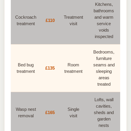
Kitchens,
bathrooms
Cockroach
Treatment
and warm
£110
treatment
visit
service
voids
inspected
Bedrooms,
furniture
Bed bug
Room
seams and
£135
treatment
treatment
sleeping
areas
treated
Lofts, wall
cavities,
Wasp nest
Single
£165
sheds and
removal
visit
garden
nests