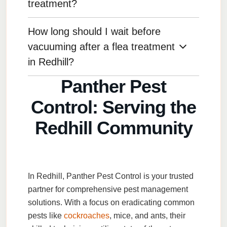
your technician, such as staying out of treated
treatment?
areas or ventilating the space.
How long should I wait before
We recommend waiting at least 24 hours before
cleaning areas treated with pesticides to ensure
vacuuming after a flea treatment
maximum effectiveness.
in Redhill?
Panther Pest
Wait 24-48 hours after a flea treatment before
Control: Serving the
vacuuming to allow the treatment to work.
Redhill Community
In
Redhill
,
Panther Pest Control
is your trusted
partner for comprehensive pest management
solutions. With a focus on eradicating common
pests like
cockroaches
,
mice
, and
ants
, their