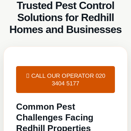
Trusted Pest Control
Solutions for Redhill
Homes and Businesses
CALL OUR OPERATOR
020
3404 5177
Common Pest
Challenges Facing
Redhill Properties