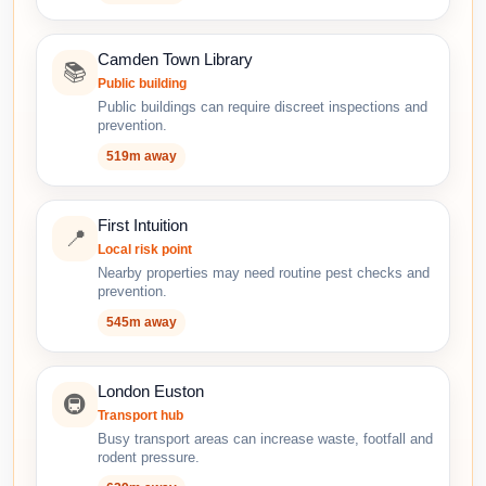
Camden Town Library
📚
Public building
Public buildings can require discreet inspections and
prevention.
519m away
First Intuition
📍
Local risk point
Nearby properties may need routine pest checks and
prevention.
545m away
London Euston
🚇
Transport hub
Busy transport areas can increase waste, footfall and
rodent pressure.