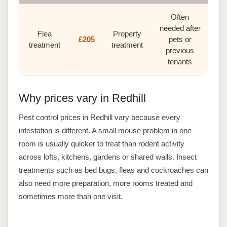
Often
needed after
Flea
Property
£205
pets or
treatment
treatment
previous
tenants
Why prices vary in Redhill
Pest control prices in Redhill vary because every
infestation is different. A small mouse problem in one
room is usually quicker to treat than rodent activity
across lofts, kitchens, gardens or shared walls. Insect
treatments such as bed bugs, fleas and cockroaches can
also need more preparation, more rooms treated and
sometimes more than one visit.