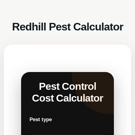
Redhill Pest Calculator
Pest Control
Cost Calculator
Pest type