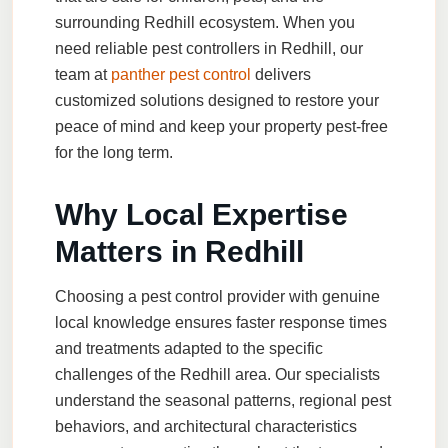
surrounding Redhill ecosystem. When you
need reliable pest controllers in Redhill, our
team at
panther pest control
delivers
customized solutions designed to restore your
peace of mind and keep your property pest-free
for the long term.
Why Local Expertise
Matters in Redhill
Choosing a pest control provider with genuine
local knowledge ensures faster response times
and treatments adapted to the specific
challenges of the Redhill area. Our specialists
understand the seasonal patterns, regional pest
behaviors, and architectural characteristics