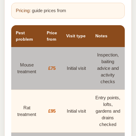
Pricing:
guide prices from
Pest
Price
Visit type
Notes
problem
from
Inspection,
baiting
Mouse
£75
Initial visit
advice and
treatment
activity
checks
Entry points,
lofts,
Rat
£95
Initial visit
gardens and
treatment
drains
checked