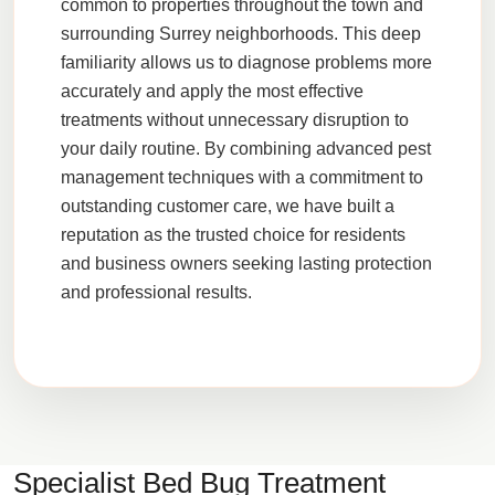
common to properties throughout the town and
surrounding Surrey neighborhoods. This deep
familiarity allows us to diagnose problems more
accurately and apply the most effective
treatments without unnecessary disruption to
your daily routine. By combining advanced pest
management techniques with a commitment to
outstanding customer care, we have built a
reputation as the trusted choice for residents
and business owners seeking lasting protection
and professional results.
Specialist Bed Bug Treatment