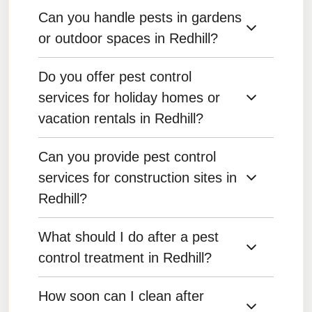
Can you handle pests in gardens
Yes, we offer customized pest maintenance
plans to keep your home or business pest-free
or outdoor spaces in Redhill?
year-round.
Do you offer pest control
Yes, we offer pest control for outdoor areas,
including gardens, patios, and lawns.
services for holiday homes or
vacation rentals in Redhill?
Can you provide pest control
Yes, we provide pest control services for
vacation homes, ensuring they remain pest-free
services for construction sites in
during and between visits.
Redhill?
What should I do after a pest
Yes, we offer pest control services for
construction sites to prevent pests from
control treatment in Redhill?
becoming a problem during and after building.
How soon can I clean after
Follow any specific instructions provided by