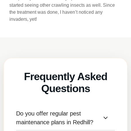
started seeing other crawling insects as well. Since
the treatment was done, I haven’t noticed any
invaders, yet!
Frequently Asked
Questions
Do you offer regular pest
maintenance plans in Redhill?