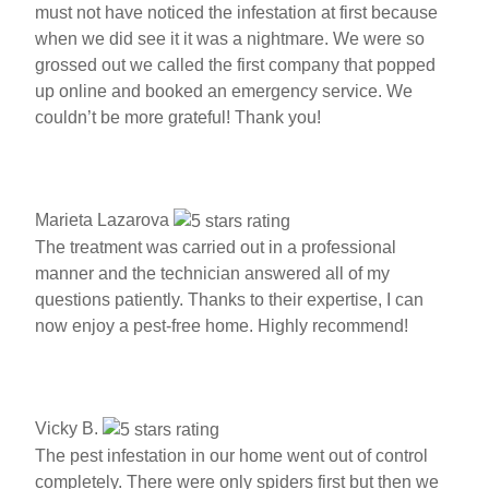
must not have noticed the infestation at first because
when we did see it it was a nightmare. We were so
grossed out we called the first company that popped
up online and booked an emergency service. We
couldn’t be more grateful! Thank you!
Marieta Lazarova
The treatment was carried out in a professional
manner and the technician answered all of my
questions patiently. Thanks to their expertise, I can
now enjoy a pest-free home. Highly recommend!
Vicky B.
The pest infestation in our home went out of control
completely. There were only spiders first but then we