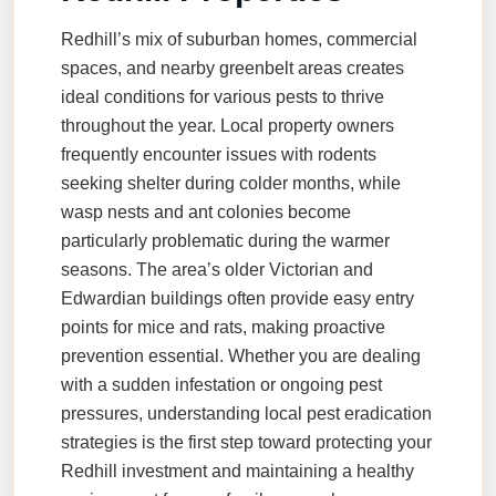
Redhill’s mix of suburban homes, commercial
spaces, and nearby greenbelt areas creates
ideal conditions for various pests to thrive
throughout the year. Local property owners
frequently encounter issues with rodents
seeking shelter during colder months, while
wasp nests and ant colonies become
particularly problematic during the warmer
seasons. The area’s older Victorian and
Edwardian buildings often provide easy entry
points for mice and rats, making proactive
prevention essential. Whether you are dealing
with a sudden infestation or ongoing pest
pressures, understanding local pest eradication
strategies is the first step toward protecting your
Redhill investment and maintaining a healthy