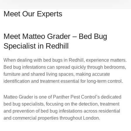
Meet Our Experts
Meet Matteo Grader – Bed Bug
Specialist in Redhill
When dealing with bed bugs in Redhill, experience matters.
Bed bug infestations can spread quickly through bedrooms,
furniture and shared living spaces, making accurate
identification and treatment essential for long-term control.
Matteo Grader
is one of Panther Pest Control’s dedicated
bed bug specialists, focusing on the detection, treatment
and prevention of bed bug infestations across residential
and commercial properties throughout London.