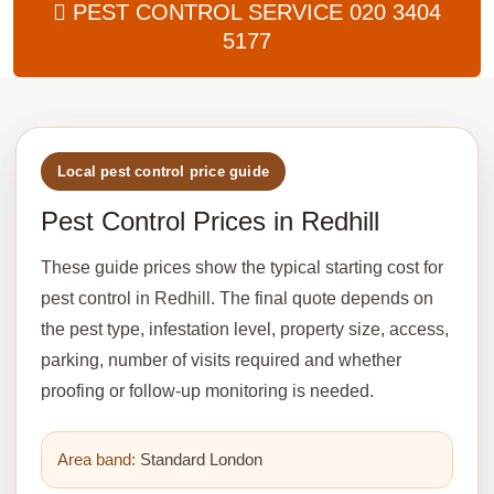
PEST CONTROL SERVICE
020 3404
5177
Local pest control price guide
Pest Control Prices in Redhill
These guide prices show the typical starting cost for
pest control in Redhill. The final quote depends on
the pest type, infestation level, property size, access,
parking, number of visits required and whether
proofing or follow-up monitoring is needed.
Area band:
Standard London