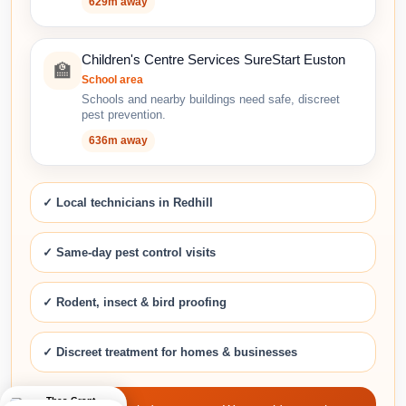
629m away
Children's Centre Services SureStart Euston
🏫
School area
Schools and nearby buildings need safe, discreet
pest prevention.
636m away
✓ Local technicians in Redhill
✓ Same-day pest control visits
✓ Rodent, insect & bird proofing
✓ Discreet treatment for homes & businesses
Thea Grant