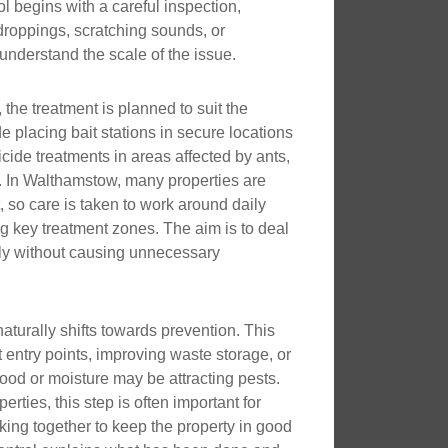
l begins with a careful inspection,
droppings, scratching sounds, or
nderstand the scale of the issue.
, the treatment is planned to suit the
e placing bait stations in secure locations
icide treatments in areas affected by ants,
. In Walthamstow, many properties are
 so care is taken to work around daily
ing key treatment zones. The aim is to deal
erly without causing unnecessary
naturally shifts towards prevention. This
 entry points, improving waste storage, or
ood or moisture may be attracting pests.
rties, this step is often important for
king together to keep the property in good