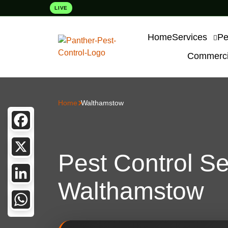
LIVE
Home
Services
Pe
Commercia
Home
Walthamstow
Facebook
Pest Control Se
X
Walthamstow
LinkedIn
WhatsApp