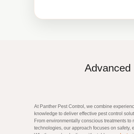
Advanced 
At
Panther Pest Control
, we combine experience
knowledge to deliver effective pest control sol
From environmentally conscious treatments to
technologies, our approach focuses on safety, ef