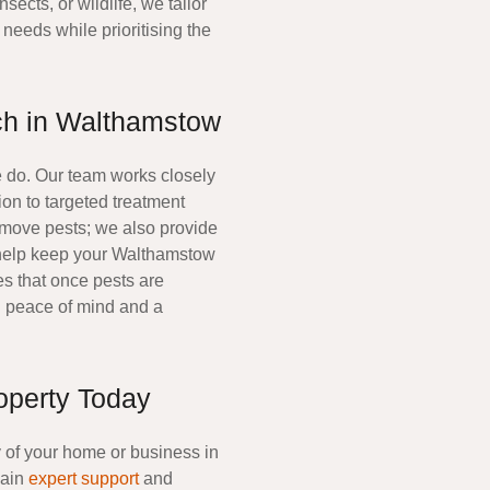
insects, or wildlife, we tailor
needs while prioritising the
h in Walthamstow
we do. Our team works closely
ion to targeted treatment
emove pests; we also provide
 help keep your
Walthamstow
es that once pests are
ou peace of mind and a
operty Today
y of your home or business in
gain
expert support
and