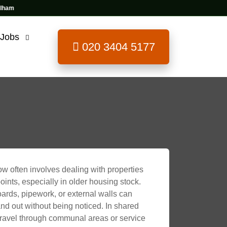
 Jobs
020 3404 5177
w often involves dealing with properties
ints, especially in older housing stock.
ards, pipework, or external walls can
nd out without being noticed. In shared
 travel through communal areas or service