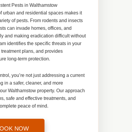
istent Pests in Walthamstow
 urban and residential spaces makes it
variety of pests. From rodents and insects
pests can invade homes, offices, and
y and making eradication difficult without
m identifies the specific threats in your
 treatment plans, and provides
ure long-term protection.
ntrol
, you’re not just addressing a current
 in a safer, cleaner, and more
your Walthamstow property. Our approach
, safe and effective treatments, and
complete peace of mind.
OOK NOW