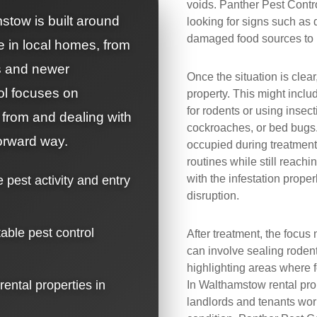
voids. Panther Pest Contro
stow is built around
looking for signs such as 
damaged food sources to u
e in local homes, from
ts and newer
Once the situation is clear
ol focuses on
property. This might includ
for rodents or using insect
 from and dealing with
cockroaches, or bed bugs
forward way.
occupied during treatment,
routines while still reach
with the infestation prop
e pest activity and entry
disruption.
table pest control
After treatment, the focus 
can involve sealing rodent
highlighting areas where f
 rental properties in
In Walthamstow rental prope
landlords and tenants wor