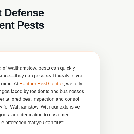
t Defense
ent Pests
a of
Walthamstow
, pests can quickly
ance—they can pose real threats to your
f mind. At
Panther Pest Control
, we fully
nges faced by residents and businesses
fer tailored pest inspection and control
ly for Walthamstow. With our extensive
ues, and dedication to customer
le protection that you can trust.