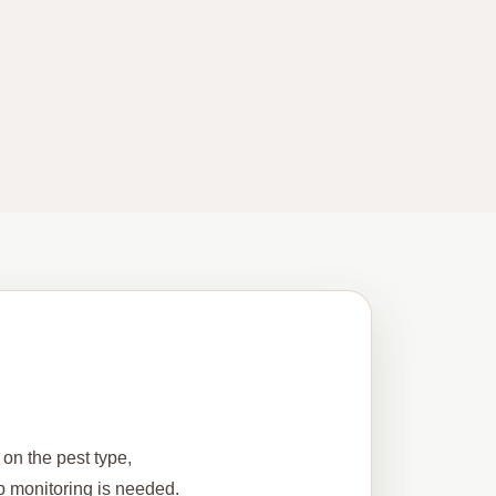
 on the pest type,
up monitoring is needed.