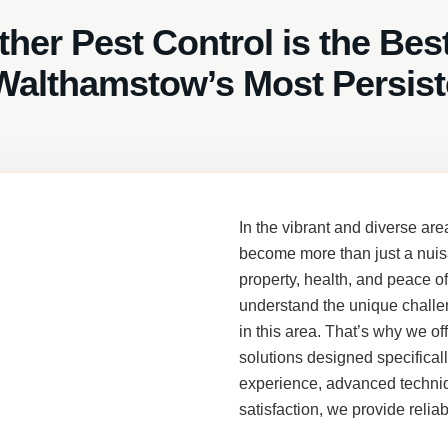
her Pest Control is the Bes
Walthamstow’s Most Persist
In the vibrant and diverse are
become more than just a nuis
property, health, and peace o
understand the unique challe
in this area. That’s why we of
solutions designed specifical
experience, advanced techniq
satisfaction, we provide reliab