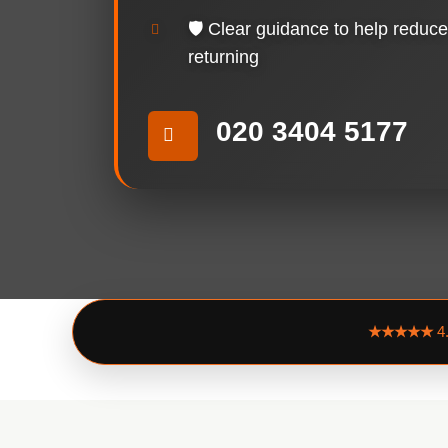
🛡️ Clear guidance to help reduc
returning
020 3404 5177
★★★★★
4