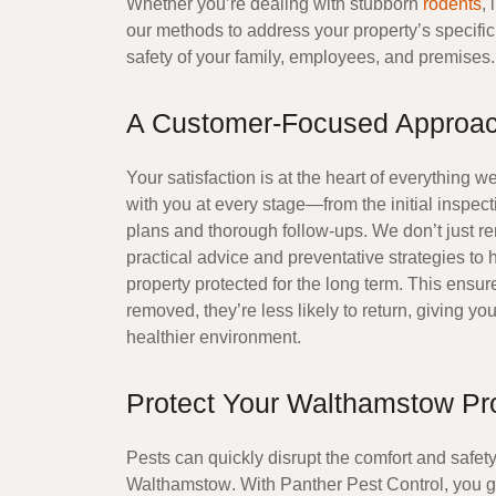
Whether you’re dealing with stubborn
rodents
, 
our methods to address your property’s specific 
safety of your family, employees, and premises.
A Customer-Focused Approac
Your satisfaction is at the heart of everything 
with you at every stage—from the initial inspect
plans and thorough follow-ups. We don’t just r
practical advice and preventative strategies to
property
protected for the long term. This ensur
removed, they’re less likely to return, giving y
healthier environment.
Protect Your Walthamstow Pr
Pests can quickly disrupt the comfort and safet
Walthamstow
. With Panther Pest Control, you 