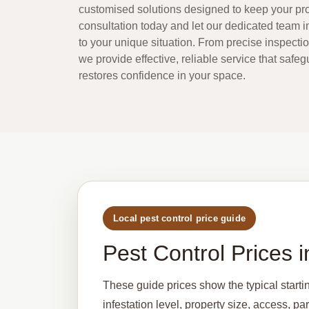
customised solutions designed to keep your pro
consultation today and let our dedicated team 
to your unique situation. From precise inspecti
we provide effective, reliable service that safe
restores confidence in your space.
Local pest control price guide
Pest Control Prices
These guide prices show the typical starti
infestation level, property size, access, p