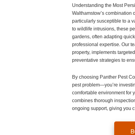
Understanding the Most Pers
Walthamstow’s combination of
particularly susceptible to a 
to wildlife intrusions, these 
gardens, often adapting quickl
professional expertise. Our tea
property, implements targeted
preventative strategies to ens
By choosing
Panther Pest Co
pest problem—you’re investing
comfortable environment for 
combines thorough inspections
ongoing support, giving you 
B