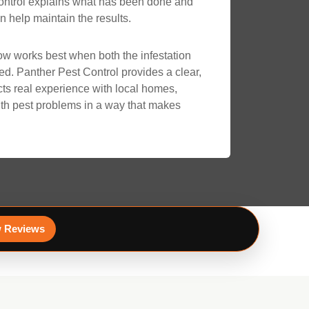
Control explains what has been done and
 help maintain the results.
ow works best when both the infestation
ed. Panther Pest Control provides a clear,
ects real experience with local homes,
th pest problems in a way that makes
 Reviews