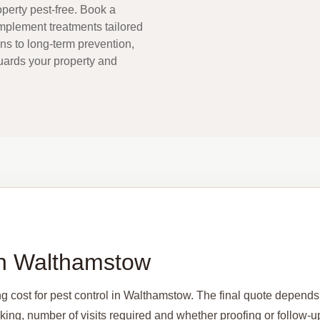
perty pest-free. Book a
implement treatments tailored
ons to long-term prevention,
guards your property and
 in Walthamstow
ng cost for pest control in Walthamstow. The final quote depends
arking, number of visits required and whether proofing or follow-