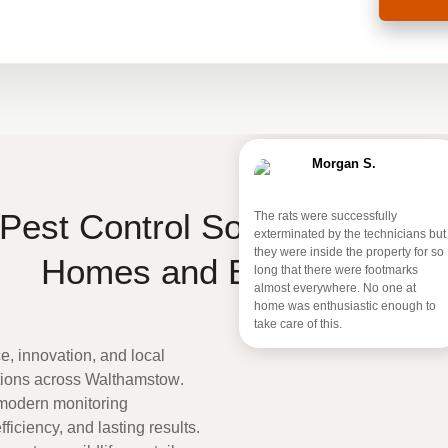
Morgan S.
Pest Control Solutions for W
The rats were successfully
exterminated by the technicians but
they were inside the property for so
Homes and Businesses
long that there were footmarks
almost everywhere. No one at
home was enthusiastic enough to
take care of this.
, innovation, and local
utions across
Walthamstow
.
 modern monitoring
ficiency, and lasting results.