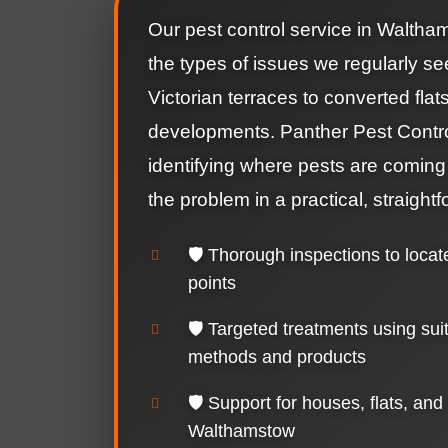
Our pest control service in Waltham
the types of issues we regularly se
Victorian terraces to converted fla
developments. Panther Pest Contr
identifying where pests are coming
the problem in a practical, straight
🛡️ Thorough inspections to locat
points
🛡️ Targeted treatments using sui
methods and products
🛡️ Support for houses, flats, and
Walthamstow