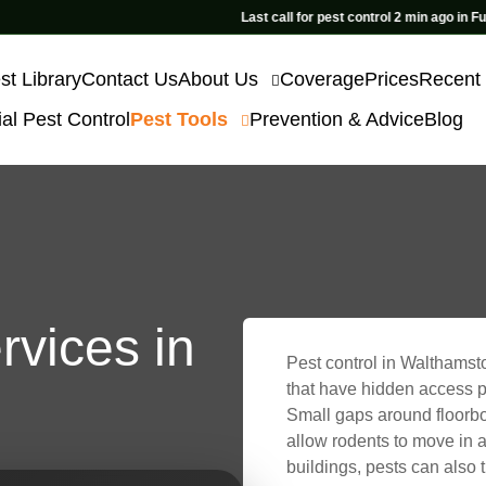
Last call for pest control 2 min ago in Fulham
st Library
Contact Us
About Us
Coverage
Prices
Recent
l Pest Control
Pest Tools
Prevention & Advice
Blog
rvices in
Pest control in Walthamsto
that have hidden access po
Small gaps around floorbo
allow rodents to move in a
buildings, pests can also