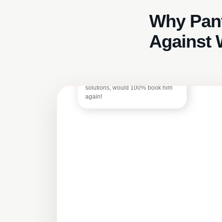
Why Pant
Basil Owen
Against 
Excellent 5-star service from
Georgi! Quick and efficient, was
solution-focused as this was a mid-
tenancy clean so had all my stuff in
the flat still – he offered nothing but
solutions, would 100% book him
again!