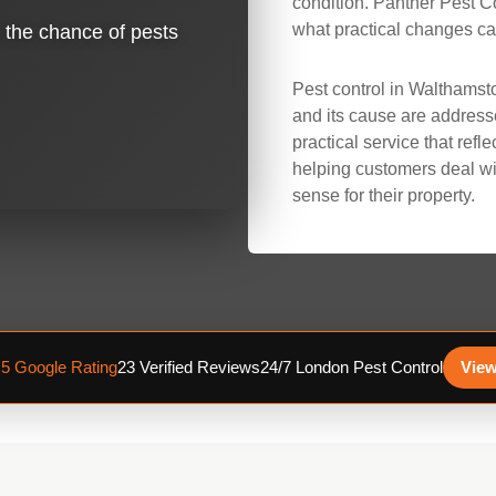
condition. Panther Pest 
what practical changes can
e the chance of pests
Pest control in Walthamst
and its cause are address
practical service that refl
helping customers deal wi
sense for their property.
.5 Google Rating
23 Verified Reviews
24/7 London Pest Control
View