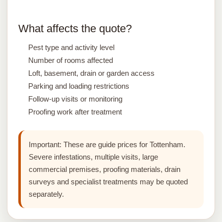
What affects the quote?
Pest type and activity level
Number of rooms affected
Loft, basement, drain or garden access
Parking and loading restrictions
Follow-up visits or monitoring
Proofing work after treatment
Important:
These are guide prices for Tottenham.
Severe infestations, multiple visits, large
commercial premises, proofing materials, drain
surveys and specialist treatments may be quoted
separately.