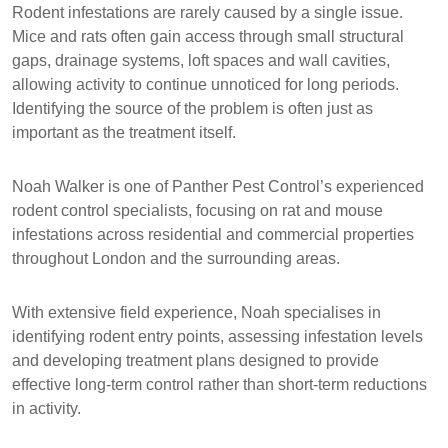
Rodent infestations are rarely caused by a single issue.
Mice and rats often gain access through small structural
gaps, drainage systems, loft spaces and wall cavities,
allowing activity to continue unnoticed for long periods.
Identifying the source of the problem is often just as
important as the treatment itself.
Noah Walker
is one of Panther Pest Control’s experienced
rodent control specialists, focusing on rat and mouse
infestations across residential and commercial properties
throughout London and the surrounding areas.
With extensive field experience, Noah specialises in
identifying rodent entry points, assessing infestation levels
and developing treatment plans designed to provide
effective long-term control rather than short-term reductions
in activity.