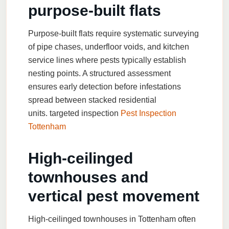
purpose-built flats
Purpose-built flats require systematic surveying
of pipe chases, underfloor voids, and kitchen
service lines where pests typically establish
nesting points. A structured assessment
ensures early detection before infestations
spread between stacked residential
units.
targeted inspection
Pest Inspection
Tottenham
High-ceilinged
townhouses and
vertical pest movement
High-ceilinged townhouses in Tottenham often