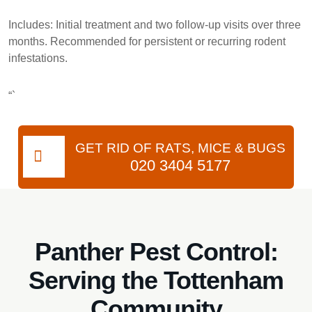
Includes:
Initial treatment and two follow-up visits over three
months. Recommended for persistent or recurring rodent
infestations.
“`
GET RID OF RATS, MICE & BUGS
020 3404 5177
Panther Pest Control:
Serving the Tottenham
Community