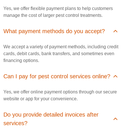
Yes, we offer flexible payment plans to help customers
manage the cost of larger pest control treatments.
What payment methods do you accept?
We accept a variety of payment methods, including credit
cards, debit cards, bank transfers, and sometimes even
financing options.
Can I pay for pest control services online?
Yes, we offer online payment options through our secure
website or app for your convenience.
Do you provide detailed invoices after
services?