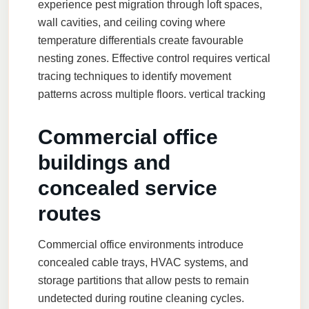
experience pest migration through loft spaces,
wall cavities, and ceiling coving where
temperature differentials create favourable
nesting zones. Effective control requires vertical
tracing techniques to identify movement
patterns across multiple floors.
vertical tracking
Commercial office
buildings and
concealed service
routes
Commercial office environments introduce
concealed cable trays, HVAC systems, and
storage partitions that allow pests to remain
undetected during routine cleaning cycles.