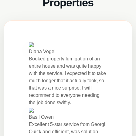
Properties
Diana Vogel
Booked property fumigation of an
entire house and was quite happy
with the service. I expected it to take
much longer that it actually took, so
that was a nice surprise. I will
recommend to everyone needing
the job done swiftly.
Basil Owen
Excellent 5-star service from Georgi!
Quick and efficient, was solution-