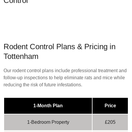
Control
Rodent Control Plans & Pricing in
Tottenham
Our rodent control plans include professional treatment and
follow-up inspections to help eliminate rats and mice while
reducing the risk of future infestations.
1-Month Plan
Price
1-Bedroom Property
£205