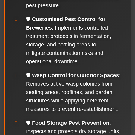
pest pressure.
🛡️
Customised Pest Control for
Breweries
: Implements controlled
treatment protocols in fermentation,
storage, and bottling areas to
mitigate contamination risks and
operational downtime.
🛡️
Wasp Control for Outdoor Spaces
:
Removes active wasp colonies from
seating areas, rooflines, and garden
structures while applying deterrent
measures to prevent re-establishment.
🛡️
Food Storage Pest Prevention
:
Inspects and protects dry storage units,