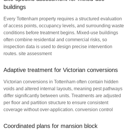
buildings
Every Tottenham property requires a structured evaluation
of access points, occupancy levels, and surrounding waste
conditions before treatment begins. Mixed-use buildings
often combine residential and commercial risks, so
inspection data is used to design precise intervention
routes.
site assessment
Adaptive treatment for Victorian conversions
Victorian conversions in Tottenham often contain hidden
voids and altered internal layouts, meaning pest pathways
differ significantly between units. Treatments are adjusted
per floor and partition structure to ensure consistent
coverage without over-application.
conversion control
Coordinated plans for mansion block