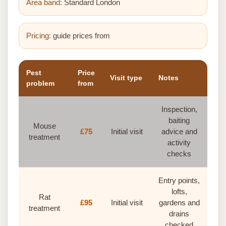
Area band:
Standard London
Pricing:
guide prices from
Pest
Price
Visit type
Notes
problem
from
Inspection,
baiting
Mouse
£75
Initial visit
advice and
treatment
activity
checks
Entry points,
lofts,
Rat
£95
Initial visit
gardens and
treatment
drains
checked