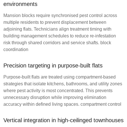
environments
Mansion blocks require synchronised pest control across
multiple residents to prevent displacement between
adjoining flats. Technicians align treatment timing with
building management schedules to reduce re-infestation
risk through shared corridors and service shafts.
block
coordination
Precision targeting in purpose-built flats
Purpose-built flats are treated using compartment-based
strategies that isolate kitchens, bathrooms, and utility zones
where pest activity is most concentrated. This prevents
unnecessary disruption while improving elimination
accuracy within defined living spaces.
compartment control
Vertical integration in high-ceilinged townhouses