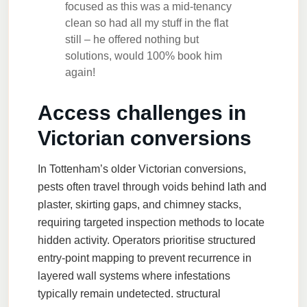
focused as this was a mid-tenancy
clean so had all my stuff in the flat
still – he offered nothing but
solutions, would 100% book him
again!
Access challenges in
Victorian conversions
In Tottenham’s older Victorian conversions,
pests often travel through voids behind lath and
plaster, skirting gaps, and chimney stacks,
requiring targeted inspection methods to locate
hidden activity. Operators prioritise structured
entry-point mapping to prevent recurrence in
layered wall systems where infestations
typically remain undetected.
structural