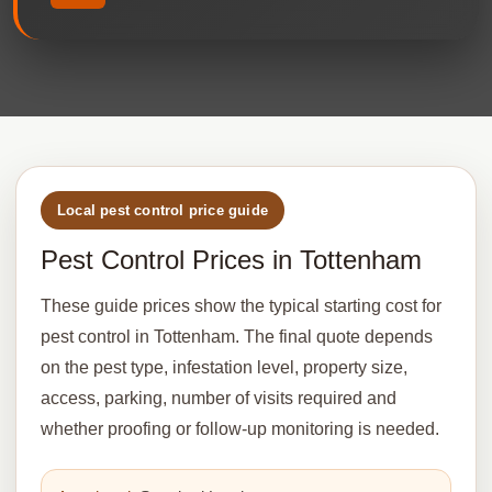
Local pest control price guide
Pest Control Prices in Tottenham
These guide prices show the typical starting cost for
pest control in Tottenham. The final quote depends
on the pest type, infestation level, property size,
access, parking, number of visits required and
whether proofing or follow-up monitoring is needed.