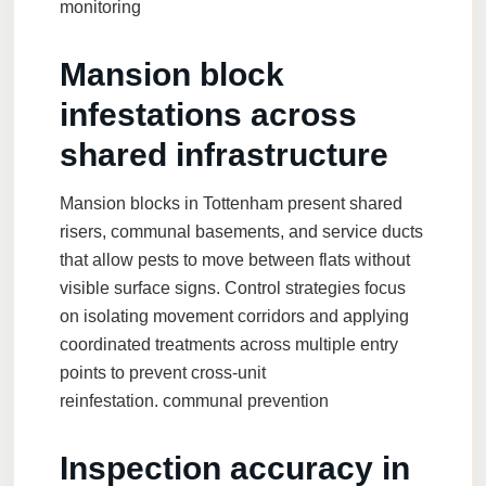
monitoring
Mansion block
infestations across
shared infrastructure
Mansion blocks in Tottenham present shared
risers, communal basements, and service ducts
that allow pests to move between flats without
visible surface signs. Control strategies focus
on isolating movement corridors and applying
coordinated treatments across multiple entry
points to prevent cross-unit
reinfestation.
communal prevention
Inspection accuracy in