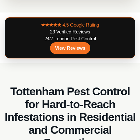
★★★★★
4.5 Google Rating
23 Verified Reviews
24/7 London Pest Control
View Reviews
Tottenham Pest Control
for Hard-to-Reach
Infestations in Residential
and Commercial