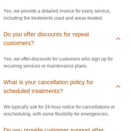
Yes, we provide a detailed invoice for every service,
including the treatments used and areas treated.
Do you offer discounts for repeat
customers?
Yes, we offer discounts for customers who sign up for
recurring services or maintenance plans.
What is your cancellation policy for
scheduled treatments?
We typically ask for 24-hour notice for cancellations or
rescheduling, with some flexibility for emergencies.
Do you provide customer support after