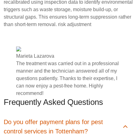
recalibrated using inspection data to identify environmental
triggers such as waste storage, moisture build-up, or
structural gaps. This ensures long-term suppression rather
than short-term removal.
risk adjustment
Marieta Lazarova
The treatment was carried out in a professional
manner and the technician answered all of my
questions patiently. Thanks to their expertise, I
can now enjoy a pest-free home. Highly
recommend!
Frequently Asked Questions
Do you offer payment plans for pest
control services in Tottenham?