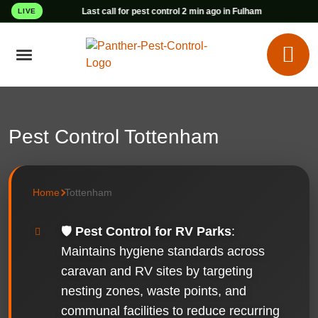
Last call for pest control 2 min ago in Fulham
LIVE
Pest Control Tottenham
Home
Tottenham
🛡️
Pest Control for RV Parks
:
Maintains hygiene standards across
caravan and RV sites by targeting
nesting zones, waste points, and
communal facilities to reduce recurring