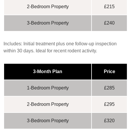
2-Bedroom Property
£215
3-Bedroom Property
£240
Includes:
Initial treatment plus one follow-up inspection
within 30 days. Ideal for recent rodent activity.
3-Month Plan
Price
1-Bedroom Property
£285
2-Bedroom Property
£295
3-Bedroom Property
£320