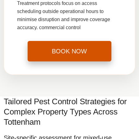
Treatment protocols focus on access
scheduling outside operational hours to
minimise disruption and improve coverage
accuracy.
commercial control
BOOK NOW
Tailored Pest Control Strategies for
Complex Property Types Across
Tottenham
Site-specific assessment for mixed-use