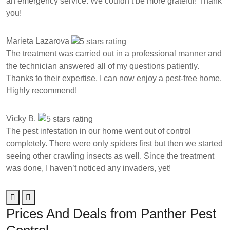
an emergency service. We couldn’t be more grateful! Thank
you!
Marieta Lazarova
The treatment was carried out in a professional manner and
the technician answered all of my questions patiently.
Thanks to their expertise, I can now enjoy a pest-free home.
Highly recommend!
Vicky B.
The pest infestation in our home went out of control
completely. There were only spiders first but then we started
seeing other crawling insects as well. Since the treatment
was done, I haven’t noticed any invaders, yet!
Prices And Deals from Panther Pest