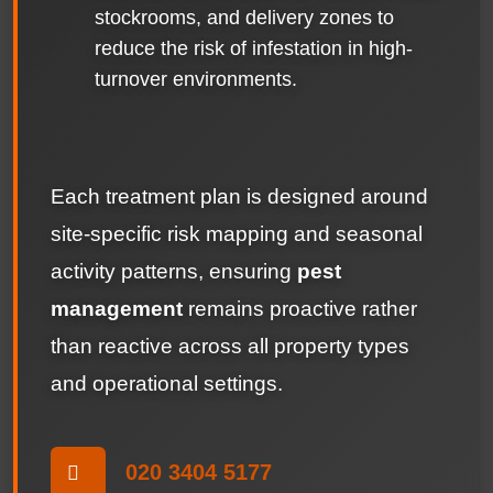
stockrooms, and delivery zones to
reduce the risk of infestation in high-
turnover environments.
Each treatment plan is designed around
site-specific risk mapping and seasonal
activity patterns, ensuring
pest
management
remains proactive rather
than reactive across all property types
and operational settings.
020 3404 5177