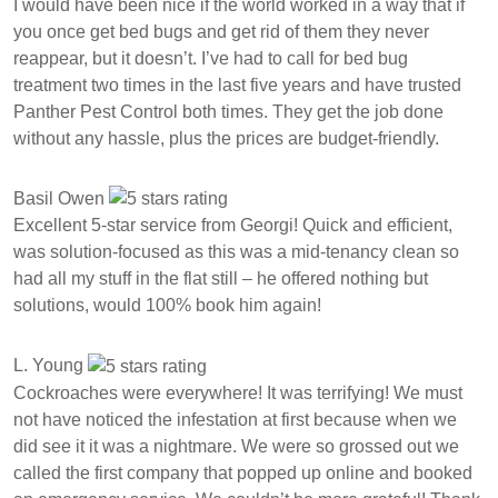
I would have been nice if the world worked in a way that if
you once get bed bugs and get rid of them they never
reappear, but it doesn’t. I’ve had to call for bed bug
treatment two times in the last five years and have trusted
Panther Pest Control both times. They get the job done
without any hassle, plus the prices are budget-friendly.
Basil Owen
Excellent 5-star service from Georgi! Quick and efficient,
was solution-focused as this was a mid-tenancy clean so
had all my stuff in the flat still – he offered nothing but
solutions, would 100% book him again!
L. Young
Cockroaches were everywhere! It was terrifying! We must
not have noticed the infestation at first because when we
did see it it was a nightmare. We were so grossed out we
called the first company that popped up online and booked