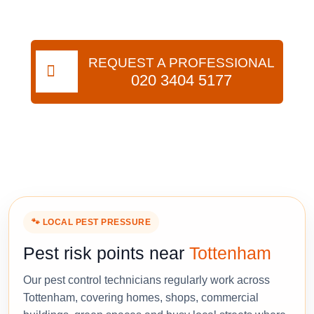
REQUEST A PROFESSIONAL
020 3404 5177
🐾 LOCAL PEST PRESSURE
Pest risk points near
Tottenham
Our pest control technicians regularly work across
Tottenham, covering homes, shops, commercial