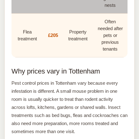
nests
Often
needed after
Flea
Property
£205
pets or
treatment
treatment
previous
tenants
Why prices vary in Tottenham
Pest control prices in Tottenham vary because every
infestation is different. A small mouse problem in one
room is usually quicker to treat than rodent activity
across lofts, kitchens, gardens or shared walls. Insect
treatments such as bed bugs, fleas and cockroaches can
also need more preparation, more rooms treated and
sometimes more than one visit.