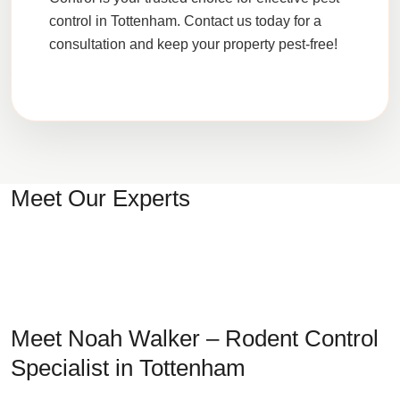
control in Tottenham. Contact us today for a
consultation and keep your property pest-free!
Meet Our Experts
Meet Noah Walker – Rodent Control
Specialist in Tottenham