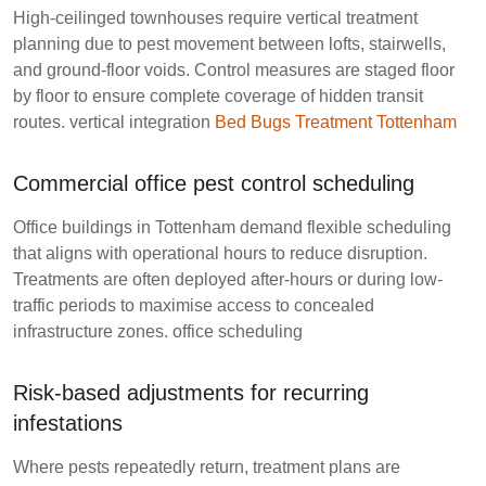
High-ceilinged townhouses require vertical treatment
planning due to pest movement between lofts, stairwells,
and ground-floor voids. Control measures are staged floor
by floor to ensure complete coverage of hidden transit
routes.
vertical integration
Bed Bugs Treatment Tottenham
Commercial office pest control scheduling
Office buildings in Tottenham demand flexible scheduling
that aligns with operational hours to reduce disruption.
Treatments are often deployed after-hours or during low-
traffic periods to maximise access to concealed
infrastructure zones.
office scheduling
Risk-based adjustments for recurring
infestations
Where pests repeatedly return, treatment plans are