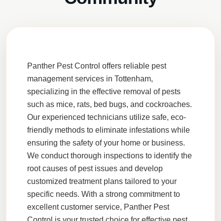
Panther Pest Control
offers reliable pest
management services in
Tottenham
,
specializing in the effective removal of pests
such as
mice
,
rats
,
bed bugs
, and
cockroaches
.
Our experienced technicians utilize safe,
eco-
friendly
methods to eliminate infestations while
ensuring the safety of your home or business.
We conduct thorough
inspections
to identify the
root causes of pest issues and develop
customized treatment plans tailored to your
specific needs. With a strong commitment to
excellent
customer service
, Panther Pest
Control is your trusted choice for effective pest