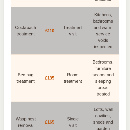
Kitchens,
bathrooms
Cockroach
Treatment
and warm
£110
treatment
visit
service
voids
inspected
Bedrooms,
furniture
Bed bug
Room
seams and
£135
treatment
treatment
sleeping
areas
treated
Lofts, wall
cavities,
Wasp nest
Single
£165
sheds and
removal
visit
garden