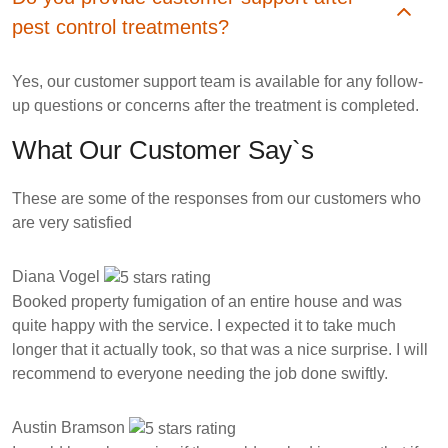
pest control treatments?
Yes, our customer support team is available for any follow-
up questions or concerns after the treatment is completed.
What Our Customer Say`s
These are some of the responses from our customers who
are very satisfied
Diana Vogel
Booked property fumigation of an entire house and was
quite happy with the service. I expected it to take much
longer that it actually took, so that was a nice surprise. I will
recommend to everyone needing the job done swiftly.
Austin Bramson