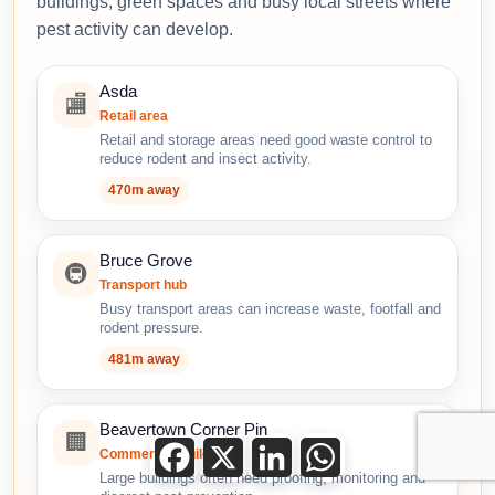
buildings, green spaces and busy local streets where
pest activity can develop.
Asda
🏬
Retail area
Retail and storage areas need good waste control to
reduce rodent and insect activity.
470m away
Bruce Grove
🚇
Transport hub
Busy transport areas can increase waste, footfall and
rodent pressure.
481m away
Beavertown Corner Pin
🏢
Facebook
X
LinkedIn
WhatsApp
Commercial building
Large buildings often need proofing, monitoring and