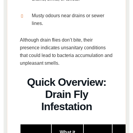
Musty odours near drains or sewer
lines.
Although
drain flies don’t bite
, their
presence indicates unsanitary conditions
that could lead to bacteria accumulation and
unpleasant smells.
Quick Overview:
Drain Fly
Infestation
What it