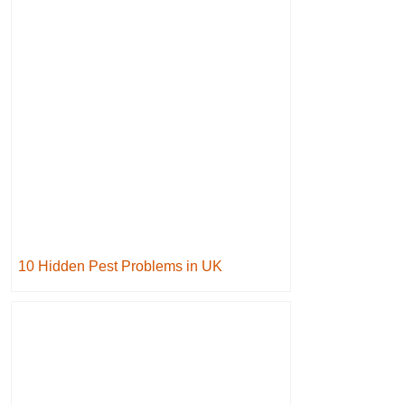
10 Hidden Pest Problems in UK