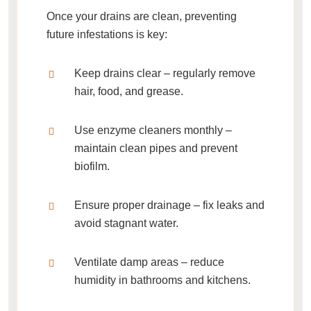
Once your drains are clean, preventing
future infestations is key:
Keep drains clear
– regularly remove
hair, food, and grease.
Use enzyme cleaners monthly
–
maintain clean pipes and prevent
biofilm.
Ensure proper drainage
– fix leaks and
avoid stagnant water.
Ventilate damp areas
– reduce
humidity in bathrooms and kitchens.