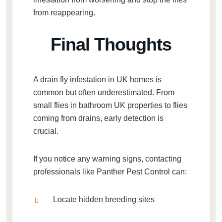
from reappearing.
Final Thoughts
A
drain fly infestation in UK homes
is
common but often underestimated. From
small flies in bathroom UK properties
to
flies
coming from drains
, early detection is
crucial.
If you notice any warning signs, contacting
professionals like
Panther Pest Control
can:
Locate hidden breeding sites