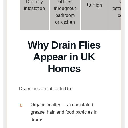
Drain fly
of flies
well
🔴 High
infestation
throughout
establi
bathroom
colo
or kitchen
Why Drain Flies
Appear in UK
Homes
Drain flies are attracted to:
Organic matter
— accumulated
grease, hair, and food particles in
drains.