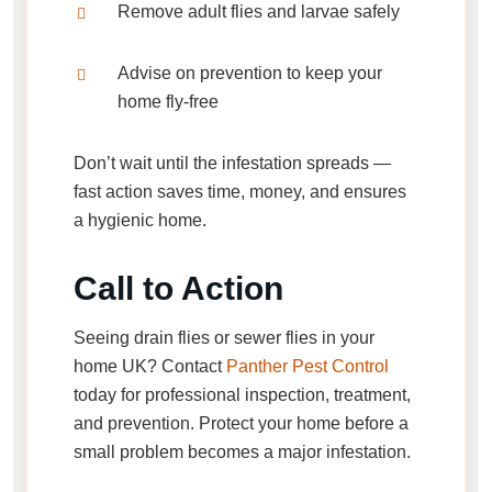
Remove adult flies and larvae safely
Advise on prevention to keep your
home fly-free
Don’t wait until the infestation spreads —
fast action saves time, money, and ensures
a hygienic home.
Call to Action
Seeing
drain flies or sewer flies in your
home UK
? Contact
Panther Pest Control
today for professional inspection, treatment,
and prevention. Protect your home before a
small problem becomes a major infestation.