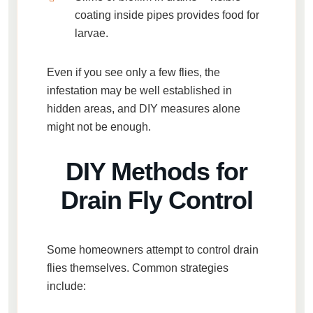
coating inside pipes provides food for
larvae.
Even if you see only a few flies, the
infestation may be well established in
hidden areas, and DIY measures alone
might not be enough.
DIY Methods for
Drain Fly Control
Some homeowners attempt to control drain
flies themselves. Common strategies
include: