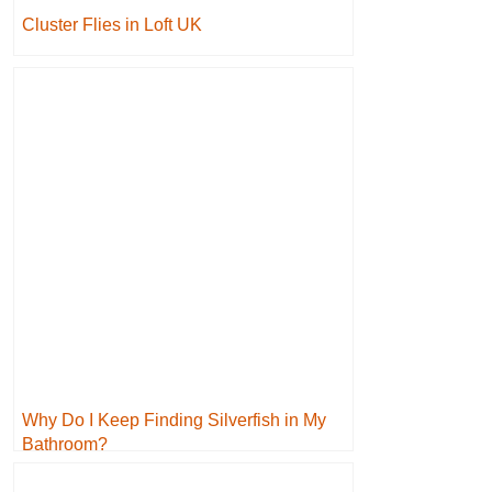
Cluster Flies in Loft UK
Why Do I Keep Finding Silverfish in My
Bathroom?