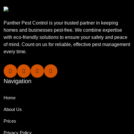
Panther Pest Control is your trusted partner in keeping
homes and businesses pest-free. We combine expertise
with eco-friendly solutions to ensure your safety and peace
of mind. Count on us for reliable, effective pest management
every time.
Navigation
Home
About Us
Prices
Privacy Policy