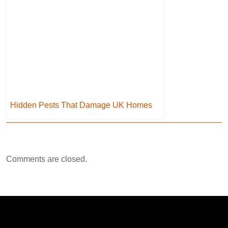
Hidden Pests That Damage UK Homes
Comments are closed.