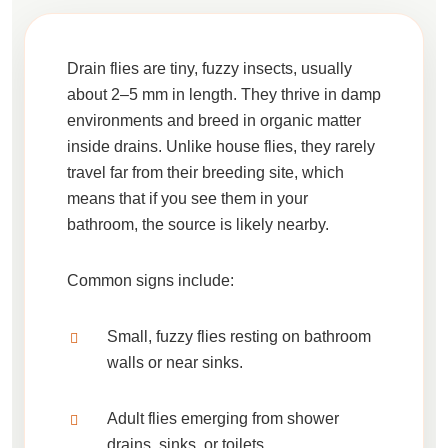
Drain flies are tiny, fuzzy insects, usually
about 2–5 mm in length. They thrive in damp
environments and breed in organic matter
inside drains. Unlike house flies, they rarely
travel far from their breeding site, which
means that if you see them in your
bathroom, the source is likely nearby.
Common signs include:
Small, fuzzy flies resting on bathroom
walls or near sinks.
Adult flies emerging from shower
drains, sinks, or toilets.