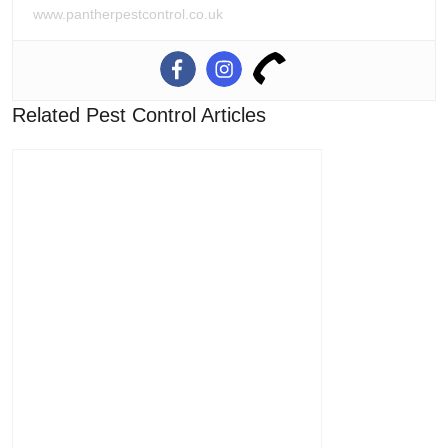
www.pantherpestcontrol.co.uk
Related Pest Control Articles