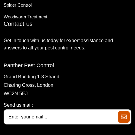
Spider Control
Woodworm Treatment
Contact us
Get in touch with us today for expert assistance and
answers to all your pest control needs.
Panther Pest Control
Grand Building 1-3 Strand
Charing Cross, London
WC2N 5EJ
Send us mail: