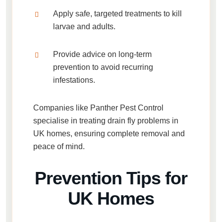
Apply safe, targeted treatments to kill
larvae and adults.
Provide advice on long-term
prevention to avoid recurring
infestations.
Companies like
Panther Pest Control
specialise in treating
drain fly problems in
UK homes
, ensuring complete removal and
peace of mind.
Prevention Tips for
UK Homes