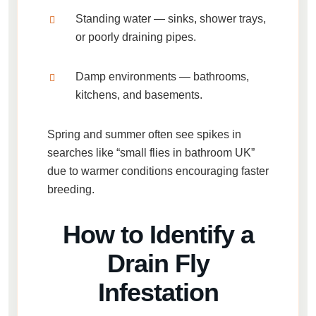
Standing water
— sinks, shower trays,
or poorly draining pipes.
Damp environments
— bathrooms,
kitchens, and basements.
Spring and summer often see spikes in
searches like
“small flies in bathroom UK”
due to warmer conditions encouraging faster
breeding.
How to Identify a
Drain Fly
Infestation