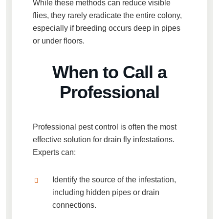
While these methods can reduce visible
flies, they rarely eradicate the entire colony,
especially if breeding occurs deep in pipes
or under floors.
When to Call a
Professional
Professional pest control is often the most
effective solution for
drain fly infestations
.
Experts can:
Identify the source of the infestation,
including hidden pipes or drain
connections.