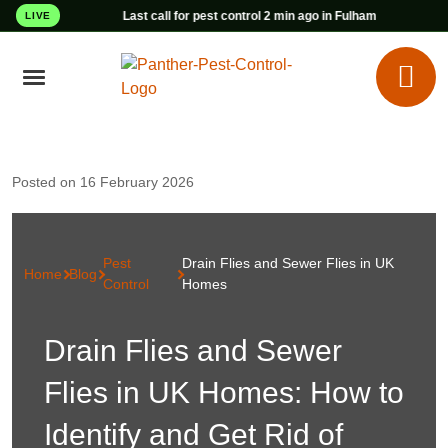
Last call for pest control 2 min ago in Fulham
LIVE
Posted on 16 February 2026
Pest
Drain Flies and Sewer Flies in UK
Home
Blog
Control
Homes
Drain Flies and Sewer
Flies in UK Homes: How to
Identify and Get Rid of