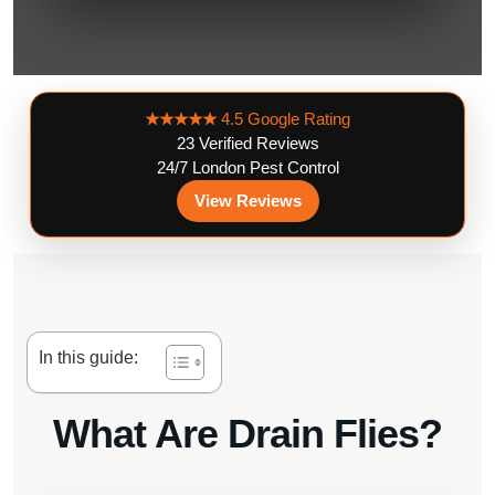
★★★★★
4.5 Google Rating
23 Verified Reviews
24/7 London Pest Control
View Reviews
In this guide:
What Are Drain Flies?