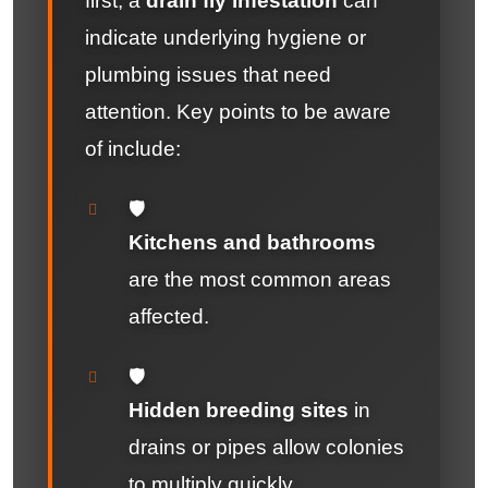
first, a
drain fly infestation
can
indicate underlying hygiene or
plumbing issues that need
attention. Key points to be aware
of include:
🛡️
Kitchens and bathrooms
are the most common areas
affected.
🛡️
Hidden breeding sites
in
drains or pipes allow colonies
to multiply quickly.