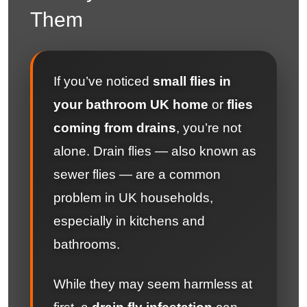
Them
If you’ve noticed
small flies in
your bathroom UK home
or
flies
coming from drains
, you’re not
alone. Drain flies — also known as
sewer flies — are a common
problem in UK households,
especially in kitchens and
bathrooms.
While they may seem harmless at