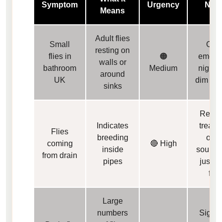
Symptom
Urgency
Not
Means
Adult flies
Small
Ofte
resting on
flies in
🟠
emerge
walls or
bathroom
Medium
night o
around
UK
dim lig
sinks
Requi
Indicates
treatm
Flies
breeding
of th
coming
🔴 High
inside
source,
from drain
pipes
just ad
flie
Large
numbers
Signal