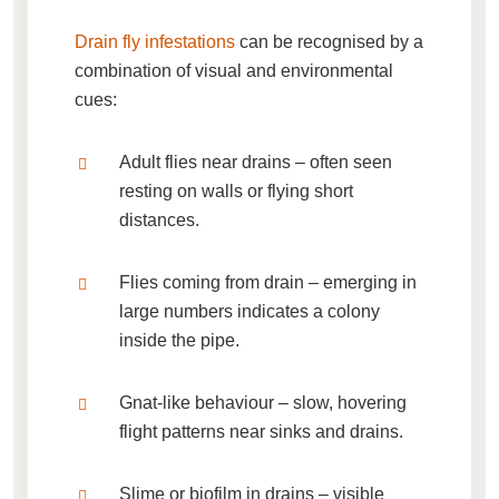
Drain fly infestations
can be recognised by a
combination of visual and environmental
cues:
Adult flies near drains
– often seen
resting on walls or flying short
distances.
Flies coming from drain
– emerging in
large numbers indicates a colony
inside the pipe.
Gnat-like behaviour
– slow, hovering
flight patterns near sinks and drains.
Slime or biofilm in drains
– visible