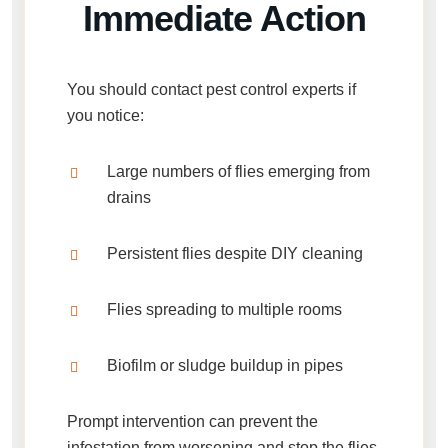
Immediate Action
You should contact pest control experts if
you notice:
Large numbers of flies emerging from
drains
Persistent flies despite DIY cleaning
Flies spreading to multiple rooms
Biofilm or sludge buildup in pipes
Prompt intervention can prevent the
infestation from worsening and stop the flies