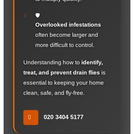
🛡️
Overlooked infestations
often become larger and
more difficult to control.
Understanding how to
identify,
treat, and prevent drain flies
is
essential to keeping your home
clean, safe, and fly-free.
020 3404 5177