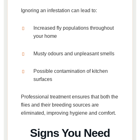
Ignoring an infestation can lead to:
Increased fly populations throughout
your home
Musty odours and unpleasant smells
Possible contamination of kitchen
surfaces
Professional treatment ensures that both the
flies and their breeding sources are
eliminated, improving hygiene and comfort.
Signs You Need