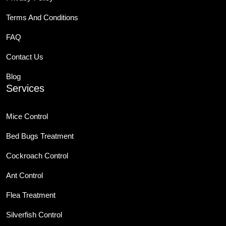
Terms And Conditions
FAQ
Contact Us
Blog
Services
Mice Control
Bed Bugs Treatment
Cockroach Control
Ant Control
Flea Treatment
Silverfish Control