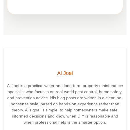
Al Joel
Al Joel
is a practical writer and long-term property maintenance
specialist who focuses on real-world pest control, home safety,
and prevention advice. His blog posts are written in a clear, no-
nonsense style, based on hands-on experience rather than
theory. Al’s goal is simple: to help homeowners make
safe,
informed decisions
and know
when DIY is reasonable and
when professional help is the smarter option
.