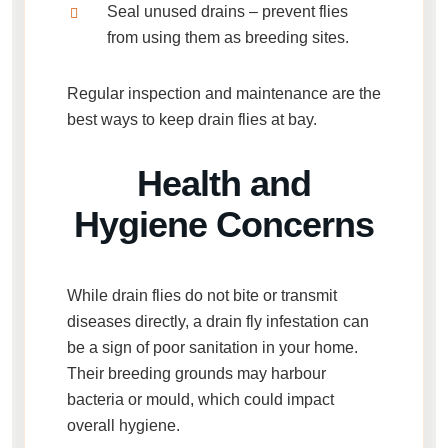
Seal unused drains
– prevent flies
from using them as breeding sites.
Regular inspection and maintenance are the
best ways to keep drain flies at bay.
Health and
Hygiene Concerns
While drain flies do not bite or transmit
diseases directly, a
drain fly infestation
can
be a sign of poor sanitation in your home.
Their breeding grounds may harbour
bacteria or mould, which could impact
overall hygiene.