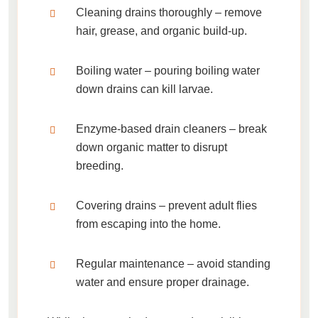
Cleaning drains thoroughly
– remove
hair, grease, and organic build-up.
Boiling water
– pouring boiling water
down drains can kill larvae.
Enzyme-based drain cleaners
– break
down organic matter to disrupt
breeding.
Covering drains
– prevent adult flies
from escaping into the home.
Regular maintenance
– avoid standing
water and ensure proper drainage.