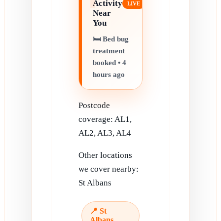
Activity
Near
You
🛏️ Bed bug
treatment
booked • 4
hours ago
Postcode
coverage: AL1,
AL2, AL3, AL4
Other locations
we cover nearby:
St Albans
📍 St
Albans