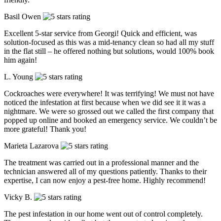
Basil Owen
Excellent 5-star service from Georgi! Quick and efficient, was
solution-focused as this was a mid-tenancy clean so had all my stuff
in the flat still – he offered nothing but solutions, would 100% book
him again!
L. Young
Cockroaches were everywhere! It was terrifying! We must not have
noticed the infestation at first because when we did see it it was a
nightmare. We were so grossed out we called the first company that
popped up online and booked an emergency service. We couldn’t be
more grateful! Thank you!
Marieta Lazarova
The treatment was carried out in a professional manner and the
technician answered all of my questions patiently. Thanks to their
expertise, I can now enjoy a pest-free home. Highly recommend!
Vicky B.
The pest infestation in our home went out of control completely.