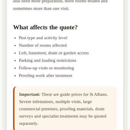
also need more preparation, more rooms treated and
sometimes more than one visit.
What affects the quote?
Pest type and activity level
Number of rooms affected
Loft, basement, drain or garden access
Parking and loading restrictions
Follow-up visits or monitoring
Proofing work after treatment
Important:
These are guide prices for St Albans.
Severe infestations, multiple visits, large
commercial premises, proofing materials, drain
surveys and specialist treatments may be quoted
separately.