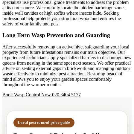
specialists use professional-grade treatments to address the problem
at its core source. We carefully locate the hidden harborage zones
inside wall cavities or high soffits where insects hide. Seeking
professional help protects your structural wood and ensures the
safety of your family and pets.
Long Term Wasp Prevention and Guarding
After successfully removing an active hive, safeguarding your local
property from future infestations remains our main objective. Our
experienced technicians apply specialized barriers to discourage new
queens from nesting in the same spot next season. We offer practical
advice on sealing external gaps in brickwork and managing outdoor
waste effectively to minimize pest attraction. Restoring peace of
mind allows you to enjoy your garden spaces comfortably
throughout the warmer months.
Book Wasp Control Now
020 3404 5177
Local pest control price guide