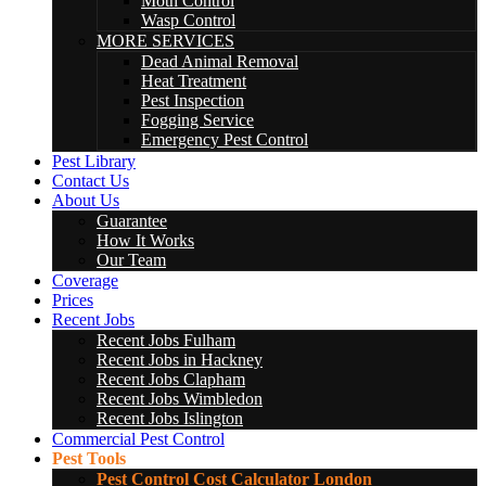
Moth Control
Wasp Control
MORE SERVICES
Dead Animal Removal
Heat Treatment
Pest Inspection
Fogging Service
Emergency Pest Control
Pest Library
Contact Us
About Us
Guarantee
How It Works
Our Team
Coverage
Prices
Recent Jobs
Recent Jobs Fulham
Recent Jobs in Hackney
Recent Jobs Clapham
Recent Jobs Wimbledon
Recent Jobs Islington
Commercial Pest Control
Pest Tools
Pest Control Cost Calculator London