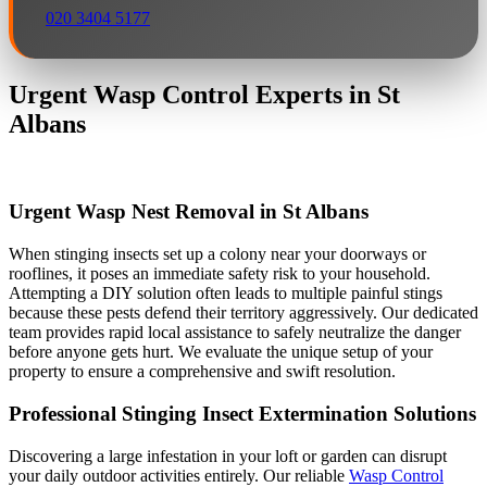
020 3404 5177
Urgent Wasp Control Experts in St
Albans
Urgent Wasp Nest Removal in St Albans
When stinging insects set up a colony near your doorways or
rooflines, it poses an immediate safety risk to your household.
Attempting a DIY solution often leads to multiple painful stings
because these pests defend their territory aggressively. Our dedicated
team provides rapid local assistance to safely neutralize the danger
before anyone gets hurt. We evaluate the unique setup of your
property to ensure a comprehensive and swift resolution.
Professional Stinging Insect Extermination Solutions
Discovering a large infestation in your loft or garden can disrupt
your daily outdoor activities entirely. Our reliable
Wasp Control