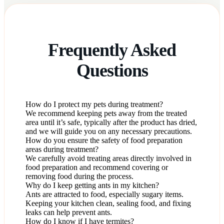
Frequently Asked
Questions
How do I protect my pets during treatment?
We recommend keeping pets away from the treated
area until it’s safe, typically after the product has dried,
and we will guide you on any necessary precautions.
How do you ensure the safety of food preparation
areas during treatment?
We carefully avoid treating areas directly involved in
food preparation and recommend covering or
removing food during the process.
Why do I keep getting ants in my kitchen?
Ants are attracted to food, especially sugary items.
Keeping your kitchen clean, sealing food, and fixing
leaks can help prevent ants.
How do I know if I have termites?