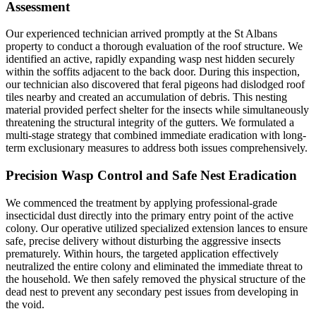
Assessment
Our experienced technician arrived promptly at the St Albans
property to conduct a thorough evaluation of the roof structure. We
identified an active, rapidly expanding wasp nest hidden securely
within the soffits adjacent to the back door. During this inspection,
our technician also discovered that feral pigeons had dislodged roof
tiles nearby and created an accumulation of debris. This nesting
material provided perfect shelter for the insects while simultaneously
threatening the structural integrity of the gutters. We formulated a
multi-stage strategy that combined immediate eradication with long-
term exclusionary measures to address both issues comprehensively.
Precision Wasp Control and Safe Nest Eradication
We commenced the treatment by applying professional-grade
insecticidal dust directly into the primary entry point of the active
colony. Our operative utilized specialized extension lances to ensure
safe, precise delivery without disturbing the aggressive insects
prematurely. Within hours, the targeted application effectively
neutralized the entire colony and eliminated the immediate threat to
the household. We then safely removed the physical structure of the
dead nest to prevent any secondary pest issues from developing in
the void.