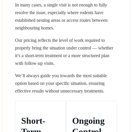
In many cases, a single visit is not enough to fully
resolve the issue, especially where rodents have
established nesting areas or access routes between
neighbouring homes.
Our pricing reflects the level of work required to
properly bring the situation under control — whether
it’s a short-term treatment or a more structured plan
with follow-up visits.
We’ll always guide you towards the most suitable
option based on your specific situation, ensuring
effective results without unnecessary treatments.
Short-
Ongoing
Term
Control