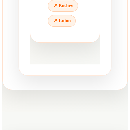
📍 Bushey
📍 Luton