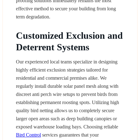
proofing solutions immediately remains the most
effective method to secure your building from long
term degradation.
Customized Exclusion and
Deterrent Systems
Our experienced local teams specialize in designing
highly efficient exclusion strategies tailored for
residential and commercial premises alike. We
regularly install durable solar panel mesh along with
discreet anti perch wire setups to prevent birds from
establishing permanent roosting spots. Utilizing high
quality bird netting allows us to completely secure
larger open areas such as deep building canopies or
exposed warehouse loading bays. Choosing reliable
Bird Control
services guarantees that your