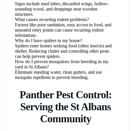
Signs include mud tubes, discarded wings, hollow-
sounding wood, and droppings near wooden
structures.
What causes recurring rodent problems?
Factors like poor sanitation, easy access to food, and
unsealed entry points can cause recurring rodent
infestations.
Why do I have spiders in my house?
Spiders enter homes seeking food (other insects) and
shelter. Reducing clutter and controlling other pests
can help prevent spiders.
How do I prevent mosquitoes from breeding in my
yard in St Albans?
Eliminate standing water, clean gutters, and use
mosquito repellents to prevent breeding.
Panther Pest Control:
Serving the St Albans
Community