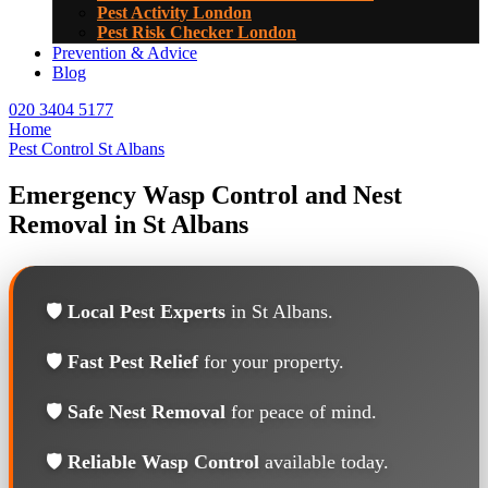
Pest Activity London
Pest Risk Checker London
Prevention & Advice
Blog
020 3404 5177
Home
Pest Control St Albans
Emergency Wasp Control and Nest
Removal in St Albans
🛡️
Local Pest Experts
in St Albans.
🛡️
Fast Pest Relief
for your property.
🛡️
Safe Nest Removal
for peace of mind.
🛡️
Reliable Wasp Control
available today.