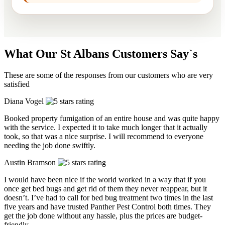
What Our St Albans Customers Say`s
These are some of the responses from our customers who are very
satisfied
Diana Vogel
Booked property fumigation of an entire house and was quite happy
with the service. I expected it to take much longer that it actually
took, so that was a nice surprise. I will recommend to everyone
needing the job done swiftly.
Austin Bramson
I would have been nice if the world worked in a way that if you
once get bed bugs and get rid of them they never reappear, but it
doesn’t. I’ve had to call for bed bug treatment two times in the last
five years and have trusted Panther Pest Control both times. They
get the job done without any hassle, plus the prices are budget-
friendly.