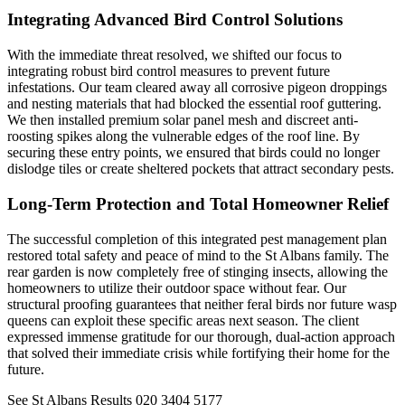
Integrating Advanced Bird Control Solutions
With the immediate threat resolved, we shifted our focus to
integrating robust bird control measures to prevent future
infestations. Our team cleared away all corrosive pigeon droppings
and nesting materials that had blocked the essential roof guttering.
We then installed premium solar panel mesh and discreet anti-
roosting spikes along the vulnerable edges of the roof line. By
securing these entry points, we ensured that birds could no longer
dislodge tiles or create sheltered pockets that attract secondary pests.
Long-Term Protection and Total Homeowner Relief
The successful completion of this integrated pest management plan
restored total safety and peace of mind to the St Albans family. The
rear garden is now completely free of stinging insects, allowing the
homeowners to utilize their outdoor space without fear. Our
structural proofing guarantees that neither feral birds nor future wasp
queens can exploit these specific areas next season. The client
expressed immense gratitude for our thorough, dual-action approach
that solved their immediate crisis while fortifying their home for the
future.
See St Albans Results
020 3404 5177