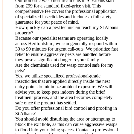
Our domestic wasp nest treatments in St Albans start
from £99 for a standard fixed-price visit. This
comprehensive fee covers the professional application
of specialized insecticides and includes a full safety
guarantee for your peace of mind.
How quickly can a pest technician reach my St Albans
property?
Because our specialist teams are operating locally
across Hertfordshire, we can generally respond within
30 to 90 minutes for urgent call-outs. We prioritize fast
relief to ensure aggressive pests are handled before
they pose a significant danger to your family.
Are the chemicals used for wasp control safe for my
pets?
Yes, we utilize specialized professional-grade
insecticides that are applied directly inside the nest
entry points to minimize ambient exposure. We will
advise you to keep pets indoors during the brief
treatment process, and the area becomes completely
safe once the product has settled.
Do you offer professional bird control and proofing in
St Albans?
You should avoid disturbing the area or attempting to
block the exit hole, as this can cause aggressive wasps
to flood into your living spaces. Contact a professional