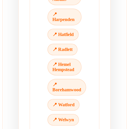
📍
Harpenden
📍 Hatfield
📍 Radlett
📍 Hemel
Hempstead
📍
Borehamwood
📍 Watford
📍 Welwyn