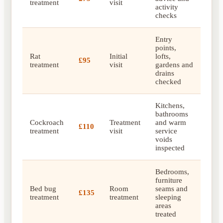
treatment
visit
activity
checks
Entry
points,
Rat
Initial
lofts,
£95
treatment
visit
gardens and
drains
checked
Kitchens,
bathrooms
Cockroach
Treatment
and warm
£110
treatment
visit
service
voids
inspected
Bedrooms,
furniture
Bed bug
Room
seams and
£135
treatment
treatment
sleeping
areas
treated