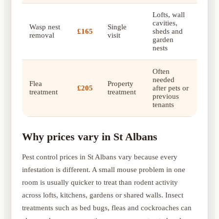
Lofts, wall
cavities,
Wasp nest
Single
£165
sheds and
removal
visit
garden
nests
Often
needed
Flea
Property
£205
after pets or
treatment
treatment
previous
tenants
Why prices vary in St Albans
Pest control prices in St Albans vary because every
infestation is different. A small mouse problem in one
room is usually quicker to treat than rodent activity
across lofts, kitchens, gardens or shared walls. Insect
treatments such as bed bugs, fleas and cockroaches can