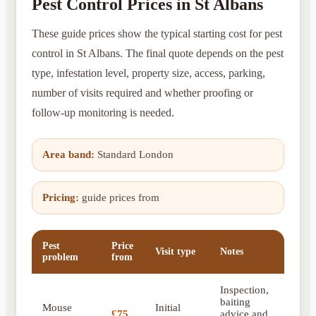
Pest Control Prices in St Albans
These guide prices show the typical starting cost for pest
control in St Albans. The final quote depends on the pest
type, infestation level, property size, access, parking,
number of visits required and whether proofing or
follow-up monitoring is needed.
Area band:
Standard London
Pricing:
guide prices from
Pest
Price
Visit type
Notes
problem
from
Inspection,
baiting
Mouse
Initial
£75
advice and