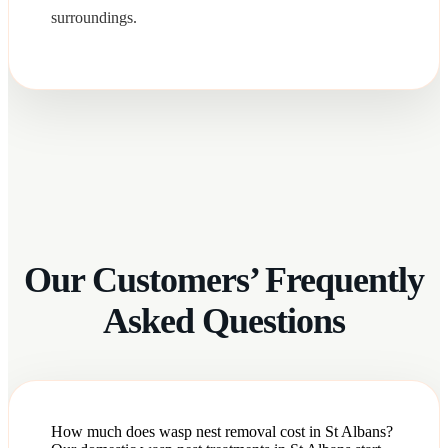
surroundings.
Our Customers’ Frequently
Asked Questions
How much does wasp nest removal cost in St Albans?