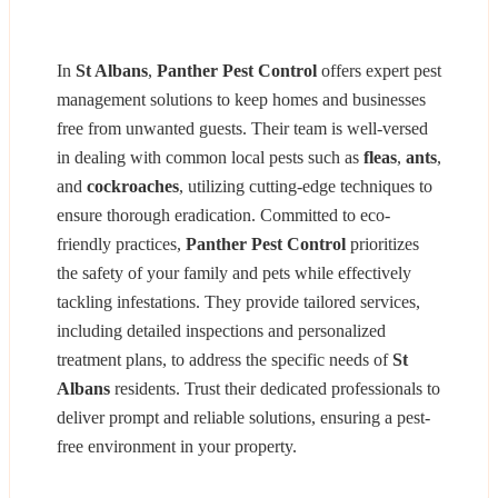
In
St Albans
,
Panther Pest Control
offers expert pest
management solutions to keep homes and businesses
free from unwanted guests. Their team is well-versed
in dealing with common local pests such as
fleas
,
ants
,
and
cockroaches
, utilizing cutting-edge techniques to
ensure thorough eradication. Committed to eco-
friendly practices,
Panther Pest Control
prioritizes
the safety of your family and pets while effectively
tackling infestations. They provide tailored services,
including detailed inspections and personalized
treatment plans, to address the specific needs of
St
Albans
residents. Trust their dedicated professionals to
deliver prompt and reliable solutions, ensuring a pest-
free environment in your property.