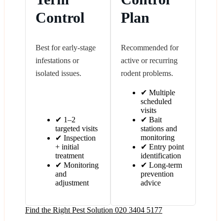
Control
Plan
Best for early-stage
Recommended for
infestations or
active or recurring
isolated issues.
rodent problems.
✔ Multiple
scheduled
visits
✔ 1–2
✔ Bait
targeted visits
stations and
monitoring
✔ Inspection
+ initial
✔ Entry point
treatment
identification
✔ Monitoring
✔ Long-term
and
prevention
adjustment
advice
Find the Right Pest Solution
020 3404 5177