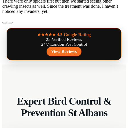
There were only spiders first but then we started seeing other
crawling insects as well. Since the treatment was done, I haven’t
noticed any invaders, yet!
★★★★★
4.5 Google Rating
23 Verified Reviews
24/7 London Pest Control
View Reviews
Expert Bird Control &
Prevention St Albans