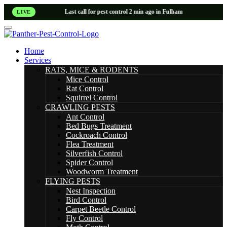
Last call for pest control 2 min ago in Fulham
LIVE
Home
Services
RATS, MICE & RODENTS
Mice Control
Rat Control
Squirrel Control
CRAWLING PESTS
Ant Control
Bed Bugs Treatment
Cockroach Control
Flea Treatment
Silverfish Control
Spider Control
Woodworm Treatment
FLYING PESTS
Nest Inspection
Bird Control
Carpet Beetle Control
Fly Control