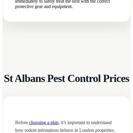
immediately to safely treat the nest with the correct
protective gear and equipment.
St Albans Pest Control Prices
Before
choosing a plan
, it’s important to understand
how rodent infestations behave in London properties.