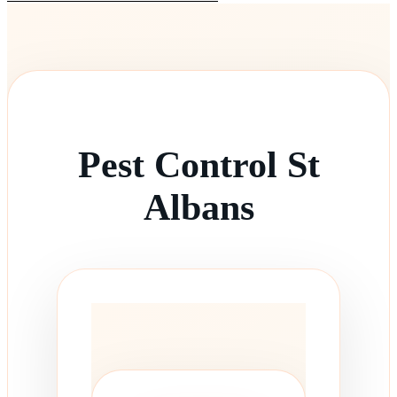
Pest Control St
Albans