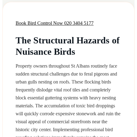
Book Bird Control Now
020 3404 5177
The Structural Hazards of
Nuisance Birds
Property owners throughout St Albans routinely face
sudden structural challenges due to feral pigeons and
urban gulls nesting on roofs. These flocking birds
frequently dislodge vital roof tiles and completely
block essential guttering systems with heavy nesting
materials. The accumulation of toxic bird droppings
will quickly corrode expensive stonework and ruin the
visual appeal of commercial storefronts near the
historic city center. Implementing professional bird