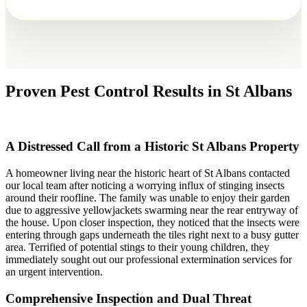
Proven Pest Control Results in St Albans
A Distressed Call from a Historic St Albans Property
A homeowner living near the historic heart of St Albans contacted
our local team after noticing a worrying influx of stinging insects
around their roofline. The family was unable to enjoy their garden
due to aggressive yellowjackets swarming near the rear entryway of
the house. Upon closer inspection, they noticed that the insects were
entering through gaps underneath the tiles right next to a busy gutter
area. Terrified of potential stings to their young children, they
immediately sought out our professional extermination services for
an urgent intervention.
Comprehensive Inspection and Dual Threat