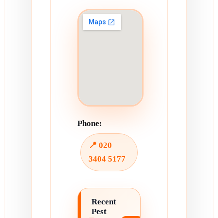
Phone:
📍 020
3404 5177
Recent
Pest