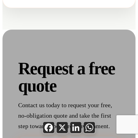
Request a free
quote
Contact us today to request your free,
no-obligation quote and take the first
Facebook
X
LinkedIn
WhatsApp
step toward a pest-free environment.