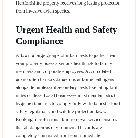
Hertfordshire property receives long lasting protection
from invasive avian species.
Urgent Health and Safety
Compliance
Allowing large groups of urban pests to gather near
your property poses a serious health risk to family
members and corporate employees. Accumulated
guano often harbors dangerous airborne pathogens
alongside unpleasant secondary pests like biting bird
mites or fleas. Local businesses must maintain strict
hygiene standards to comply fully with domestic food
safety regulations and wildlife protection laws.
Booking a professional bird removal service ensures
that all dangerous environmental hazards are
completely eliminated from your immediate