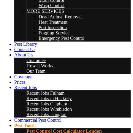
Moth Control
Wasp Control
MORE SERVICES
Dead Animal Removal
Heat Treatment
Pest Inspection
Fogging Service
Emergency Pest Control
Pest Library
Contact Us
About Us
Guarantee
How It Works
Our Team
Coverage
Prices
Recent Jobs
Recent Jobs Fulham
Recent Jobs in Hackney
Recent Jobs Clapham
Recent Jobs Wimbledon
Recent Jobs Islington
Commercial Pest Control
Pest Tools
Pest Control Cost Calculator London