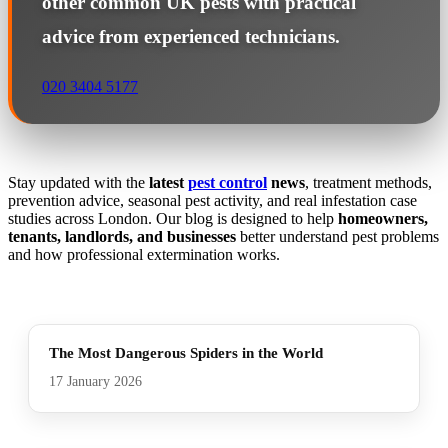
other common UK pests with practical
advice from experienced technicians.
020 3404 5177
Stay updated with the
latest
pest control
news
, treatment methods,
prevention advice, seasonal pest activity, and real infestation case
studies across London. Our blog is designed to help
homeowners,
tenants, landlords, and businesses
better understand pest problems
and how professional extermination works.
The Most Dangerous Spiders in the World
17 January 2026