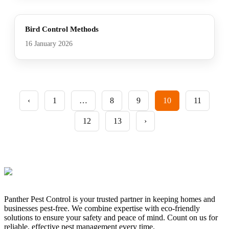
Bird Control Methods
16 January 2026
‹
1
…
8
9
10
11
12
13
›
Panther Pest Control is your trusted partner in keeping homes and
businesses pest-free. We combine expertise with eco-friendly
solutions to ensure your safety and peace of mind. Count on us for
reliable, effective pest management every time.