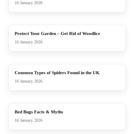
16 January 2026
Protect Your Garden – Get Rid of Woodlice
16 January 2026
Common Types of Spiders Found in the UK
16 January 2026
Bed Bugs Facts & Myths
16 January 2026