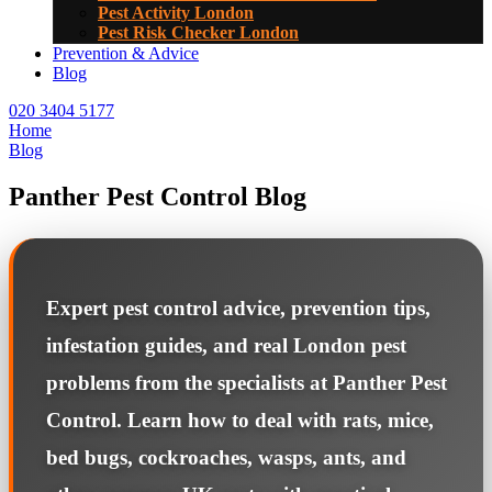
Pest Activity London
Pest Risk Checker London
Prevention & Advice
Blog
020 3404 5177
Home
Blog
Panther Pest Control Blog
Expert pest control advice, prevention tips,
infestation guides, and real London pest
problems from the specialists at Panther Pest
Control. Learn how to deal with rats, mice,
bed bugs, cockroaches, wasps, ants, and