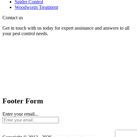
Spider Control
Woodworm Treatment
Contact us
Get in touch with us today for expert assistance and answers to all
your pest control needs.
Panther Pest Control
Grand Building 1-3 Strand
Charing Cross, London
WC2N 5EJ
Send us mail:
Footer Form
Enter your email...