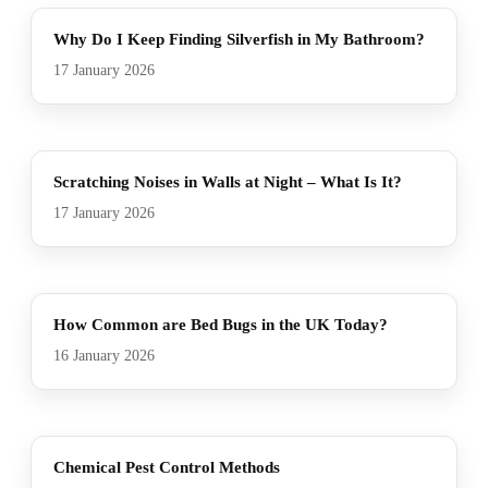
Why Do I Keep Finding Silverfish in My Bathroom?
17 January 2026
Scratching Noises in Walls at Night – What Is It?
17 January 2026
How Common are Bed Bugs in the UK Today?
16 January 2026
Chemical Pest Control Methods