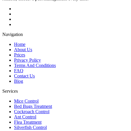
Navigation
Home
About Us
Prices
Privacy Policy
Terms And Conditions
FAQ
Contact Us
Blog
Services
Mice Control
Bed Bugs Treatment
Cockroach Control
Ant Control
Flea Treatment
Silverfish Control