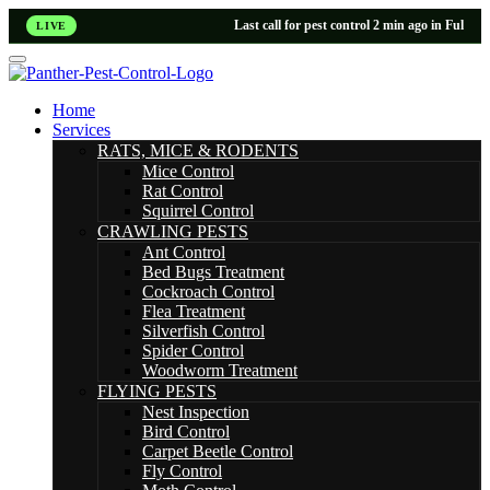
Last call for pest control 2 min ago in Fulham
LIVE
Home
Services
RATS, MICE & RODENTS
Mice Control
Rat Control
Squirrel Control
CRAWLING PESTS
Ant Control
Bed Bugs Treatment
Cockroach Control
Flea Treatment
Silverfish Control
Spider Control
Woodworm Treatment
FLYING PESTS
Nest Inspection
Bird Control
Carpet Beetle Control
Fly Control