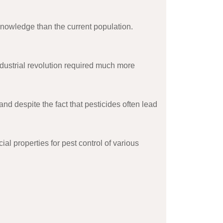
nowledge than the current population.
dustrial revolution required much more
d despite the fact that pesticides often lead
l properties for pest control of various