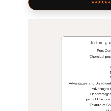
★★★★★
4
In this gu
Pest Con
Chemical pes
Advantages and Disadvant
Advantages o
Disadvantages
Impact of Chemical
Texture of Ch
Gra