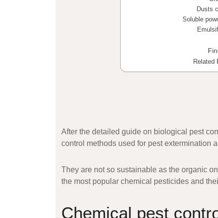
Dusts c
Soluble pow
Emulsif
Fi
Related 
After the detailed guide on biological pest co
control
methods used for pest extermination a
They are not so sustainable as the organic one
the most popular chemical pesticides and their
Chemical pest contr