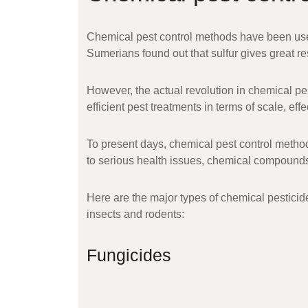
Chemical pest control methods have been used
Sumerians found out that sulfur gives great res
However, the actual revolution in chemical p
efficient pest treatments in terms of scale, ef
To present days, chemical pest control method
to serious health issues, chemical compounds
Here are the major types of chemical pesticid
insects and rodents:
Fungicides