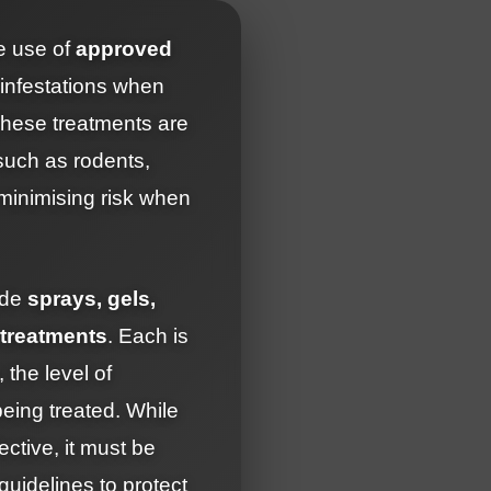
e use of
approved
 infestations when
These treatments are
 such as rodents,
 minimising risk when
ude
sprays, gels,
 treatments
. Each is
 the level of
being treated. While
ective, it must be
 guidelines to protect