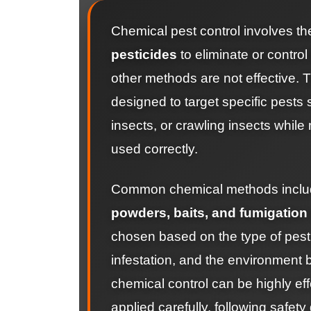
Chemical pest control involves th
pesticides
to eliminate or control
other methods are not effective. 
designed to target specific pests
insects, or crawling insects while
used correctly.
Common chemical methods incl
powders, baits, and fumigation
chosen based on the type of pest,
infestation, and the environment 
chemical control can be highly eff
applied carefully, following safety