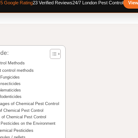
.5 Google Rating
23 Verified Reviews
24/7 London Pest Control
View
ide:
trol Methods
t control methods
Fungicides
Insecticides
Nematicides
Rodenticides
ages of Chemical Pest Control
f Chemical Pest Control
 of Chemical Pest Control
 Pesticides on the Environment
emical Pesticides
nules / pellets