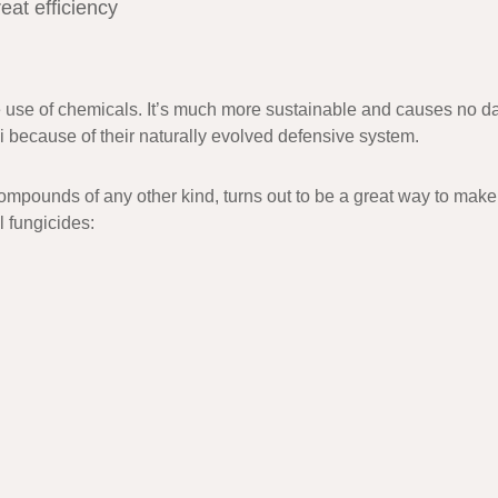
eat efficiency
e use of chemicals. It’s much more sustainable and causes no dam
gi because of their naturally evolved defensive system.
ompounds of any other kind, turns out to be a great way to make
l fungicides: