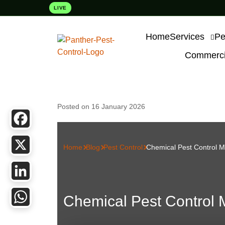
LIVE
Home
Services
Pe
Commercia
Posted on 16 January 2026
Facebook
Home
Blog
Pest Control
Chemical Pest Control 
X
LinkedIn
Chemical Pest Control
WhatsApp