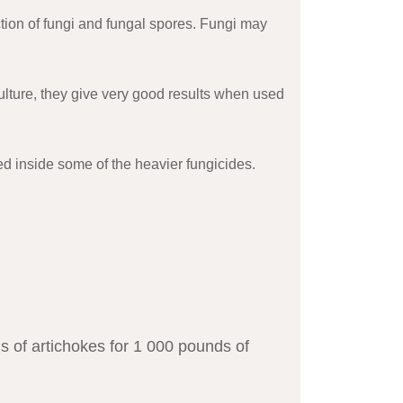
tion of fungi and fungal spores. Fungi may
iculture, they give very good results when used
ed inside some of the heavier fungicides.
s of artichokes for 1 000 pounds of