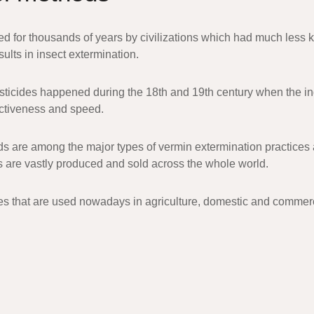
 for thousands of years by civilizations which had much less k
ults in insect extermination.
esticides happened during the 18th and 19th century when the in
fectiveness and speed.
s are among the major types of vermin extermination practices an
 are vastly produced and sold across the whole world.
es that are used nowadays in agriculture, domestic and commercia