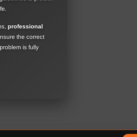
fe.
ons,
professional
sure the correct
roblem is fully