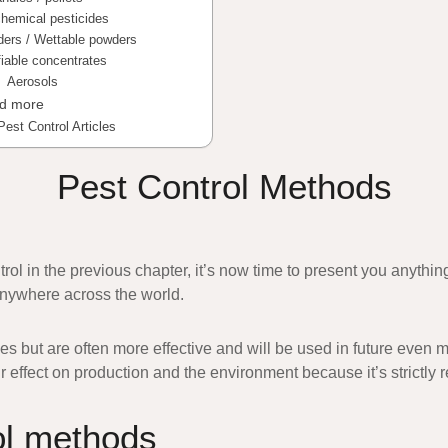
hemical pesticides
ders / Wettable powders
iable concentrates
Aerosols
nd more
Pest Control Articles
Pest Control Methods
ntrol in the previous chapter, it’s now time to present you anyth
nywhere across the world.
s but are often more effective and will be used in future even m
 effect on production and the environment because it’s strictly r
ol methods