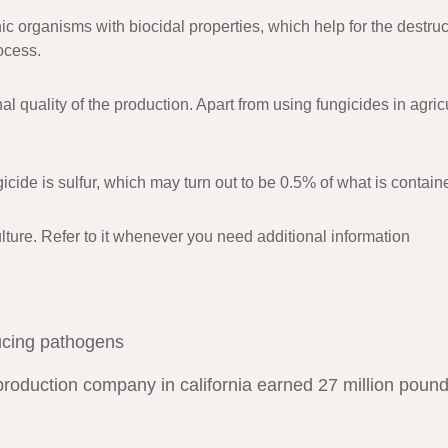
 organisms with biocidal properties, which help for the destruc
ocess.
nal quality of the production. Apart from using fungicides in agr
icide is sulfur, which may turn out to be 0.5% of what is contain
iculture. Refer to it whenever you need additional information
ucing pathogens
production company in california earned 27 million pound