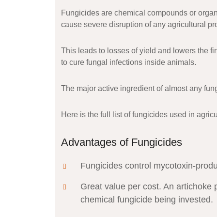
Fungicides are chemical compounds or organic
cause severe disruption of any agricultural pr
This leads to losses of yield and lowers the fi
to cure fungal infections inside animals.
The major active ingredient of almost any fung
Here is the full list of fungicides used in agr
Advantages of Fungicides
Fungicides control mycotoxin-prod
Great value per cost. An artichoke 
chemical fungicide being invested.