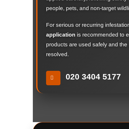
people, pets, and non-target wildli
For serious or recurring infestati
application
is recommended to en
products are used safely and the p
resolved.
020 3404 5177