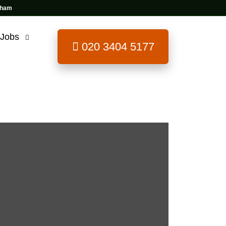
 Jobs
020 3404 5177