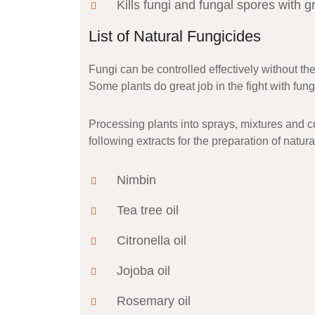
Kills fungi and fungal spores with gr
List of Natural Fungicides
Fungi can be controlled effectively without th
Some plants do great job in the fight with fun
Processing plants into sprays, mixtures and c
following extracts for the preparation of natura
Nimbin
Tea tree oil
Citronella oil
Jojoba oil
Rosemary oil