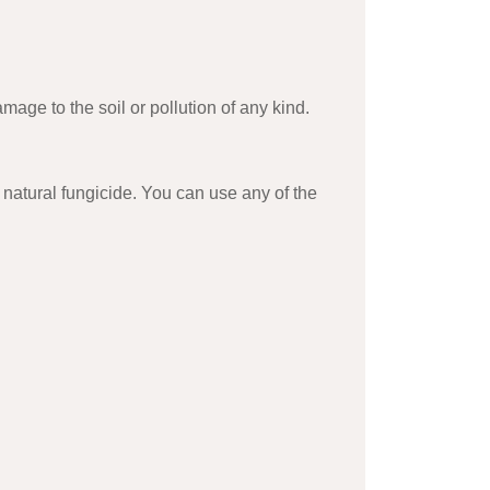
age to the soil or pollution of any kind.
 natural fungicide. You can use any of the