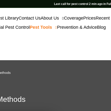
Last call for pest control 2 min ago in Fulham
st Library
Contact Us
About Us
Coverage
Prices
Recent
l Pest Control
Pest Tools
Prevention & Advice
Blog
Methods
 Methods