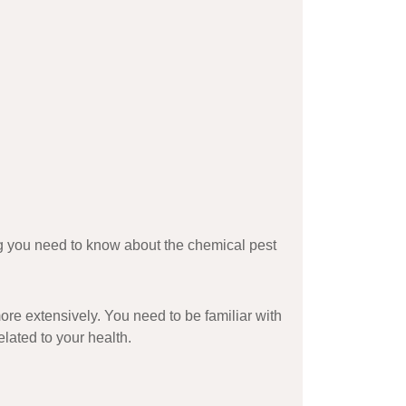
ing you need to know about the
chemical pest
ore extensively. You need to be familiar with
elated to your health.