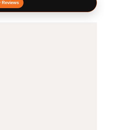
 Reviews