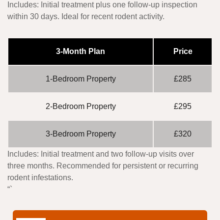
Includes:
Initial treatment plus one follow-up inspection
within 30 days. Ideal for recent rodent activity.
3-Month Plan
Price
1-Bedroom Property
£285
2-Bedroom Property
£295
3-Bedroom Property
£320
Includes:
Initial treatment and two follow-up visits over
three months. Recommended for persistent or recurring
rodent infestations.
“`