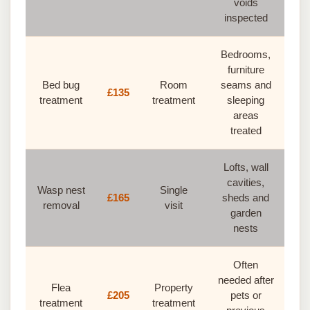
voids
inspected
Bedrooms,
furniture
Bed bug
Room
seams and
£135
treatment
treatment
sleeping
areas
treated
Lofts, wall
cavities,
Wasp nest
Single
£165
sheds and
removal
visit
garden
nests
Often
needed after
Flea
Property
£205
pets or
treatment
treatment