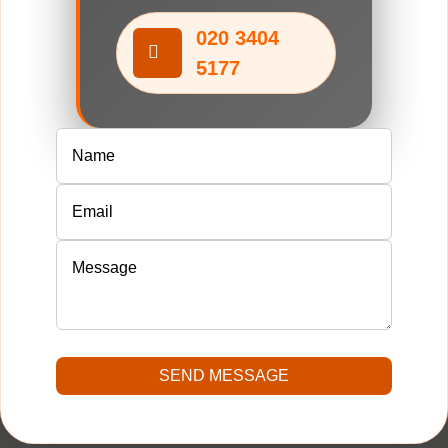
020 3404
5177