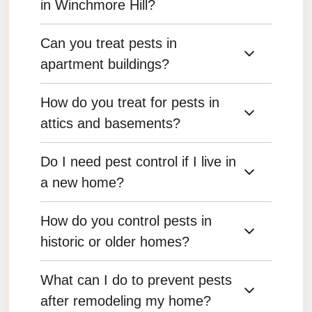
in Winchmore Hill?
Can you treat pests in
Yes, we offer comprehensive pest control
services for single-family homes, targeting both
apartment buildings?
indoor and outdoor areas to ensure complete
protection.
How do you treat for pests in
Yes, we offer services for apartments and
multi-unit dwellings, working with property
attics and basements?
managers and residents to eliminate pests.
Do I need pest control if I live in
We treat attics and basements by sealing entry
points, placing traps or baits, and applying
a new home?
preventive treatments to keep pests from
entering these areas.
How do you control pests in
Yes, even new homes can have pest problems
due to construction gaps, landscaping, and
historic or older homes?
nearby infestations. Preventive pest control is
recommended.
What can I do to prevent pests
We carefully assess the structural
vulnerabilities of older homes and use
after remodeling my home?