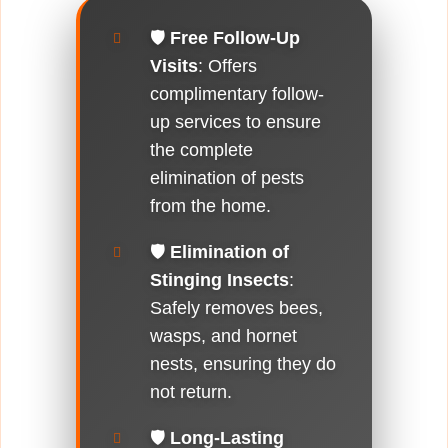
🛡️
Free Follow-Up
Visits
: Offers
complimentary follow-
up services to ensure
the complete
elimination of pests
from the home.
🛡️
Elimination of
Stinging Insects
:
Safely removes bees,
wasps, and hornet
nests, ensuring they do
not return.
🛡️
Long-Lasting