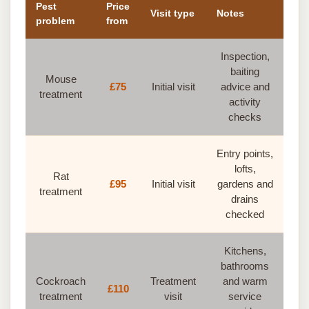
Pest
Price
Visit type
Notes
problem
from
Inspection,
baiting
Mouse
£75
Initial visit
advice and
treatment
activity
checks
Entry points,
lofts,
Rat
£95
Initial visit
gardens and
treatment
drains
checked
Kitchens,
bathrooms
Cockroach
Treatment
and warm
£110
treatment
visit
service