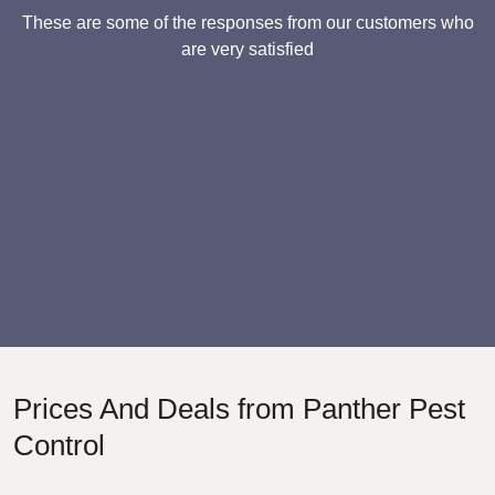
These are some of the responses from our customers who
are very satisfied
Prices And Deals from Panther Pest
Control