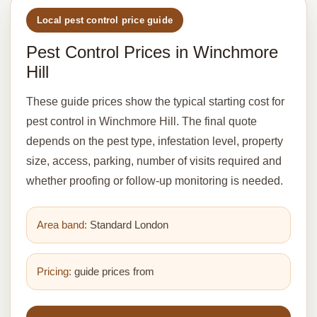
Local pest control price guide
Pest Control Prices in Winchmore
Hill
These guide prices show the typical starting cost for
pest control in Winchmore Hill. The final quote
depends on the pest type, infestation level, property
size, access, parking, number of visits required and
whether proofing or follow-up monitoring is needed.
Area band:
Standard London
Pricing:
guide prices from