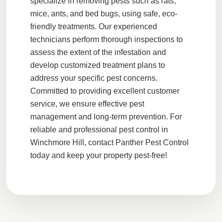
specialize in removing pests such as
rats
,
mice
,
ants
, and
bed bugs
, using safe,
eco-
friendly
treatments. Our experienced
technicians perform thorough
inspections
to
assess the extent of the infestation and
develop customized treatment plans to
address your specific pest concerns.
Committed to providing excellent
customer
service
, we ensure effective pest
management and long-term prevention. For
reliable and professional pest control in
Winchmore Hill, contact Panther Pest Control
today and keep your property pest-free!