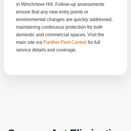
in Winchmore Hill. Follow-up assessments
ensure that any new entry points or
environmental changes are quickly addressed,
maintaining continuous protection for both
domestic and commercial spaces. Visit the
main site via
Panther Pest Control
for full
service details and coverage.