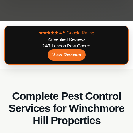
★★★★★
4.5 Google Rating
23 Verified Reviews
24/7 London Pest Control
View Reviews
Complete Pest Control
Services for Winchmore
Hill Properties