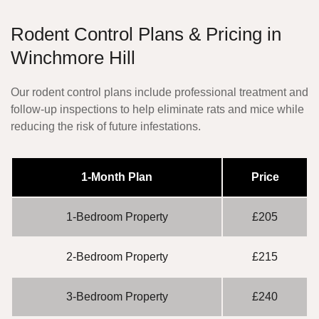
Rodent Control Plans & Pricing in
Winchmore Hill
Our rodent control plans include professional treatment and
follow-up inspections to help eliminate rats and mice while
reducing the risk of future infestations.
1-Month Plan
Price
1-Bedroom Property
£205
2-Bedroom Property
£215
3-Bedroom Property
£240