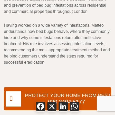
and prevention of bed bug infestations across residential
and commercial properties throughout London.
Having worked on a wide variety of infestations, Matteo
understands how bed bugs behave, where they commonly
hide and why some infestations return after ineffective
treatment. His role involves assessing infestation levels,
recommending the most appropriate treatment method and
helping customers understand the steps required for
successful eradication.
PROTECT YOUR HOME FROM PESTS
020 3404 5177
Facebook
X
LinkedIn
WhatsApp