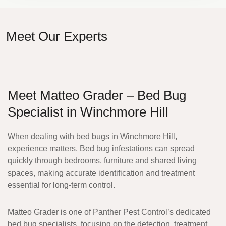
Meet Our Experts
Meet Matteo Grader – Bed Bug
Specialist in Winchmore Hill
When dealing with bed bugs in Winchmore Hill,
experience matters. Bed bug infestations can spread
quickly through bedrooms, furniture and shared living
spaces, making accurate identification and treatment
essential for long-term control.
Matteo Grader
is one of Panther Pest Control’s dedicated
bed bug specialists, focusing on the detection, treatment