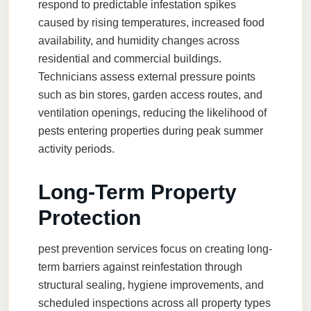
respond to predictable infestation spikes
caused by rising temperatures, increased food
availability, and humidity changes across
residential and commercial buildings.
Technicians assess external pressure points
such as bin stores, garden access routes, and
ventilation openings, reducing the likelihood of
pests entering properties during peak summer
activity periods.
Long-Term Property
Protection
pest prevention services
focus on creating long-
term barriers against reinfestation through
structural sealing, hygiene improvements, and
scheduled inspections across all property types