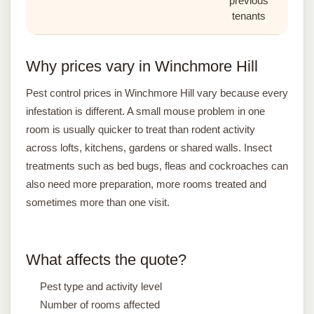
previous
tenants
Why prices vary in Winchmore Hill
Pest control prices in Winchmore Hill vary because every
infestation is different. A small mouse problem in one
room is usually quicker to treat than rodent activity
across lofts, kitchens, gardens or shared walls. Insect
treatments such as bed bugs, fleas and cockroaches can
also need more preparation, more rooms treated and
sometimes more than one visit.
What affects the quote?
Pest type and activity level
Number of rooms affected