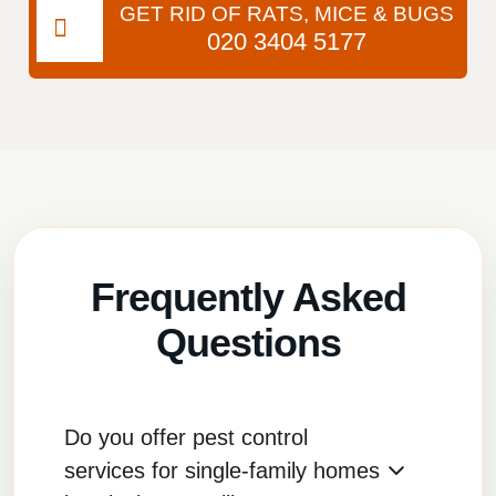
GET RID OF RATS, MICE & BUGS
020 3404 5177
Frequently Asked
Questions
Do you offer pest control
services for single-family homes