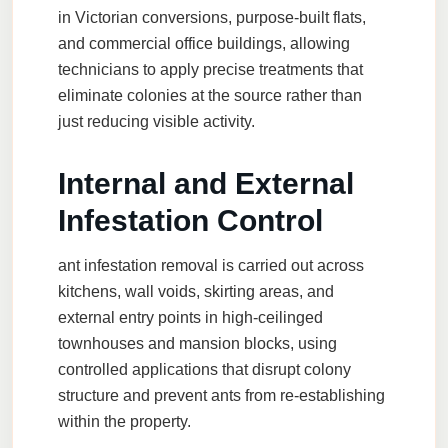
in Victorian conversions, purpose-built flats,
and commercial office buildings, allowing
technicians to apply precise treatments that
eliminate colonies at the source rather than
just reducing visible activity.
Internal and External
Infestation Control
ant infestation removal
is carried out across
kitchens, wall voids, skirting areas, and
external entry points in high-ceilinged
townhouses and mansion blocks, using
controlled applications that disrupt colony
structure and prevent ants from re-establishing
within the property.