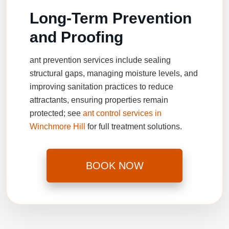
Long-Term Prevention
and Proofing
ant prevention services
include sealing
structural gaps, managing moisture levels, and
improving sanitation practices to reduce
attractants, ensuring properties remain
protected; see
ant control services in
Winchmore Hill
for full treatment solutions.
BOOK NOW