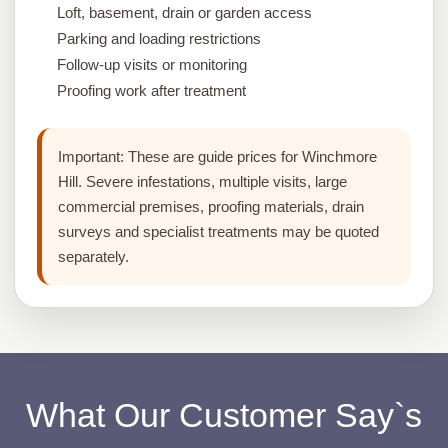
Loft, basement, drain or garden access
Parking and loading restrictions
Follow-up visits or monitoring
Proofing work after treatment
Important:
These are guide prices for Winchmore
Hill. Severe infestations, multiple visits, large
commercial premises, proofing materials, drain
surveys and specialist treatments may be quoted
separately.
What Our Customer Say`s