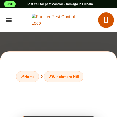
Last call for pest control 2 min ago in Fulham
LIVE
📍
Home
📍
Winchmore Hill
Pest Control
Winchmore Hill