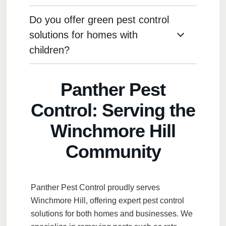
specialized methods to protect the building
from pests without damaging the property.
Do you offer green pest control
After remodeling, seal gaps around new
windows, doors, and vents, and ensure
solutions for homes with
construction debris is properly disposed of to
children?
avoid attracting pests.
Yes, we offer eco-friendly, child-safe solutions
Panther Pest
to control pests without harmful chemicals.
Control: Serving the
Winchmore Hill
Community
Panther Pest Control
proudly serves
Winchmore Hill
, offering expert pest control
solutions for both homes and businesses. We