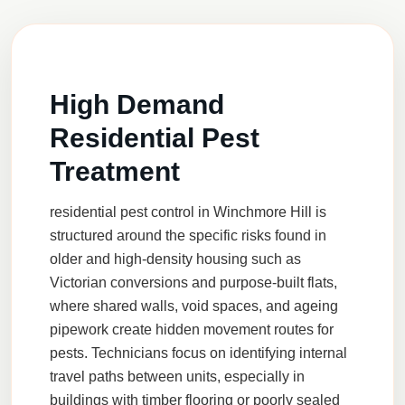
High Demand
Residential Pest
Treatment
residential pest control
in Winchmore Hill is
structured around the specific risks found in
older and high-density housing such as
Victorian conversions and purpose-built flats,
where shared walls, void spaces, and ageing
pipework create hidden movement routes for
pests. Technicians focus on identifying internal
travel paths between units, especially in
buildings with timber flooring or poorly sealed