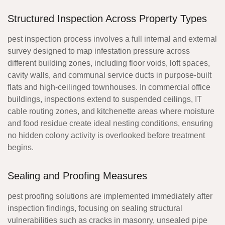
Structured Inspection Across Property Types
pest inspection process
involves a full internal and external
survey designed to map infestation pressure across
different building zones, including floor voids, loft spaces,
cavity walls, and communal service ducts in purpose-built
flats and high-ceilinged townhouses. In commercial office
buildings, inspections extend to suspended ceilings, IT
cable routing zones, and kitchenette areas where moisture
and food residue create ideal nesting conditions, ensuring
no hidden colony activity is overlooked before treatment
begins.
Sealing and Proofing Measures
pest proofing solutions
are implemented immediately after
inspection findings, focusing on sealing structural
vulnerabilities such as cracks in masonry, unsealed pipe