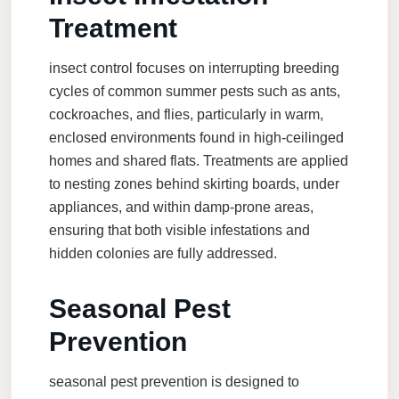
Treatment
insect control
focuses on interrupting breeding
cycles of common summer pests such as ants,
cockroaches, and flies, particularly in warm,
enclosed environments found in high-ceilinged
homes and shared flats. Treatments are applied
to nesting zones behind skirting boards, under
appliances, and within damp-prone areas,
ensuring that both visible infestations and
hidden colonies are fully addressed.
Seasonal Pest
Prevention
seasonal pest prevention
is designed to