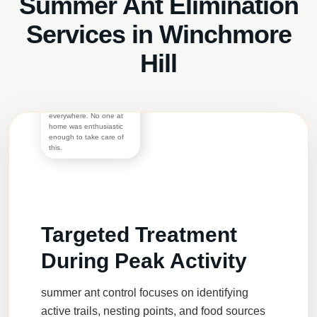
Summer Ant Elimination
Services in Winchmore
Morgan S.
The rats were successfully
Hill
exterminated by the
technicians but they were
inside the property for so
long that there were
footmarks almost
everywhere. No one at
home was enthusiastic
enough to take care of
this.
Targeted Treatment
During Peak Activity
summer ant control
focuses on identifying
active trails, nesting points, and food sources