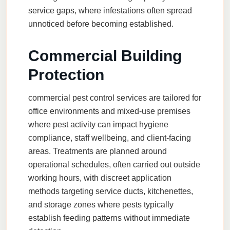
service gaps, where infestations often spread
unnoticed before becoming established.
Commercial Building
Protection
commercial pest control
services are tailored for
office environments and mixed-use premises
where pest activity can impact hygiene
compliance, staff wellbeing, and client-facing
areas. Treatments are planned around
operational schedules, often carried out outside
working hours, with discreet application
methods targeting service ducts, kitchenettes,
and storage zones where pests typically
establish feeding patterns without immediate