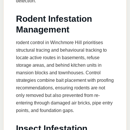
detection.
Rodent Infestation
Management
rodent control
in Winchmore Hill prioritises
structural tracing and behavioural tracking to
locate active routes in basements, refuse
storage areas, and behind kitchen units in
mansion blocks and townhouses. Control
strategies combine bait placement with proofing
recommendations, ensuring rodents are not
only removed but also prevented from re-
entering through damaged air bricks, pipe entry
points, and foundation gaps.
Insect Infestation