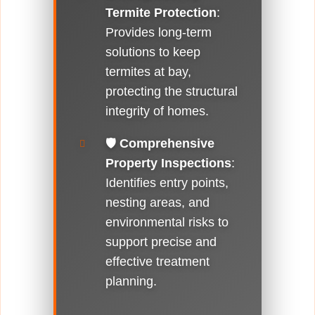
Termite Protection
:
Provides long-term
solutions to keep
termites at bay,
protecting the structural
integrity of homes.
🛡️
Comprehensive
Property Inspections
:
Identifies entry points,
nesting areas, and
environmental risks to
support precise and
effective treatment
planning.