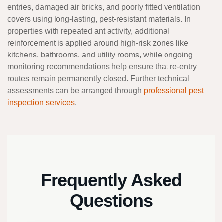
entries, damaged air bricks, and poorly fitted ventilation
covers using long-lasting, pest-resistant materials. In
properties with repeated ant activity, additional
reinforcement is applied around high-risk zones like
kitchens, bathrooms, and utility rooms, while ongoing
monitoring recommendations help ensure that re-entry
routes remain permanently closed. Further technical
assessments can be arranged through
professional pest
inspection services
.
Frequently Asked
Questions