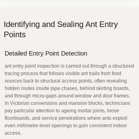
Identifying and Sealing Ant Entry
Points
Detailed Entry Point Detection
ant entry point inspection
is carried out through a structured
tracing process that follows visible ant trails from food
sources back to structural access points, often revealing
hidden routes inside pipe chases, behind skirting boards,
and through micro-gaps around window and door frames.
In Victorian conversions and mansion blocks, technicians
pay particular attention to ageing mortar joints, loose
floorboards, and service penetrations where ants exploit
even millimetre-level openings to gain consistent indoor
access.