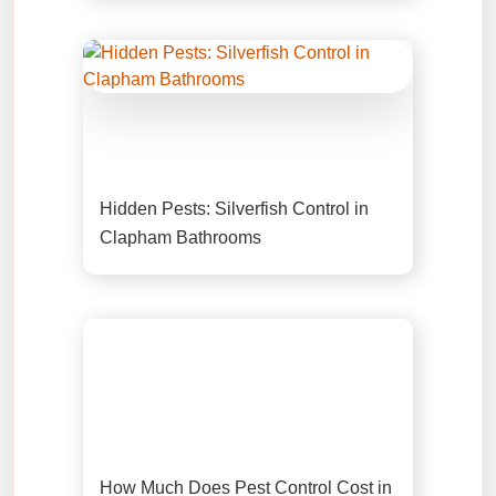
Hidden Pests: Silverfish Control in
Clapham Bathrooms
How Much Does Pest Control Cost in