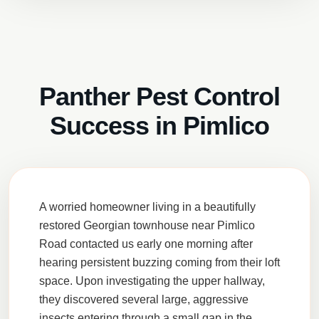
Panther Pest Control
Success in Pimlico
A worried homeowner living in a beautifully
restored Georgian townhouse near Pimlico
Road contacted us early one morning after
hearing persistent buzzing coming from their loft
space. Upon investigating the upper hallway,
they discovered several large, aggressive
insects entering through a small gap in the