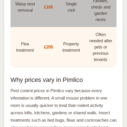
cavities,
Wasp nest
Single
£165
sheds and
removal
visit
garden
nests
Often
needed after
Flea
Property
£205
pets or
treatment
treatment
previous
tenants
Why prices vary in Pimlico
Pest control prices in Pimlico vary because every
infestation is different. A small mouse problem in one
room is usually quicker to treat than rodent activity
across lofts, kitchens, gardens or shared walls. Insect
treatments such as bed bugs, fleas and cockroaches can