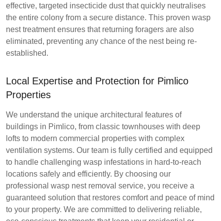
effective, targeted insecticide dust that quickly neutralises
the entire colony from a secure distance. This proven wasp
nest treatment ensures that returning foragers are also
eliminated, preventing any chance of the nest being re-
established.
Local Expertise and Protection for Pimlico
Properties
We understand the unique architectural features of
buildings in Pimlico, from classic townhouses with deep
lofts to modern commercial properties with complex
ventilation systems. Our team is fully certified and equipped
to handle challenging wasp infestations in hard-to-reach
locations safely and efficiently. By choosing our
professional wasp nest removal service, you receive a
guaranteed solution that restores comfort and peace of mind
to your property. We are committed to delivering reliable,