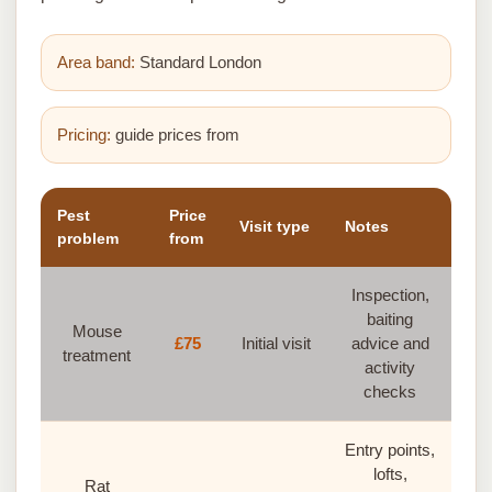
Area band:
Standard London
Pricing:
guide prices from
Pest
Price
Visit type
Notes
problem
from
Inspection,
baiting
Mouse
£75
Initial visit
advice and
treatment
activity
checks
Entry points,
lofts,
Rat