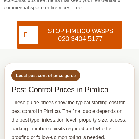
eco-conscious treatments that keep your residential or
commercial space entirely pest-free.
STOP PIMLICO WASPS
020 3404 5177
Local pest control price guide
Pest Control Prices in Pimlico
These guide prices show the typical starting cost for
pest control in Pimlico. The final quote depends on
the pest type, infestation level, property size, access,
parking, number of visits required and whether
proofing or follow-up monitoring is needed.