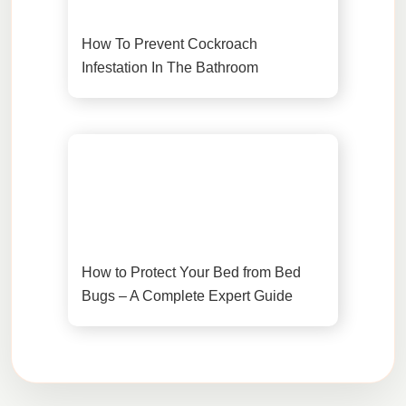
How To Prevent Cockroach
Infestation In The Bathroom
How to Protect Your Bed from Bed
Bugs – A Complete Expert Guide