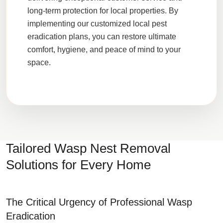
long-term protection for local properties. By
implementing our customized local pest
eradication plans, you can restore ultimate
comfort, hygiene, and peace of mind to your
space.
Tailored Wasp Nest Removal
Solutions for Every Home
The Critical Urgency of Professional Wasp
Eradication