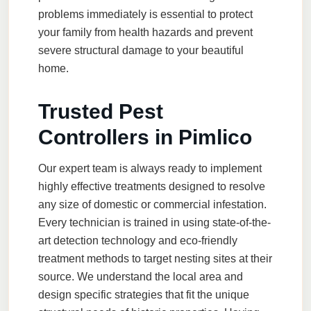
problems immediately is essential to protect
your family from health hazards and prevent
severe structural damage to your beautiful
home.
Trusted Pest
Controllers in Pimlico
Our expert team is always ready to implement
highly effective treatments designed to resolve
any size of domestic or commercial infestation.
Every technician is trained in using state-of-the-
art detection technology and eco-friendly
treatment methods to target nesting sites at their
source. We understand the local area and
design specific strategies that fit the unique