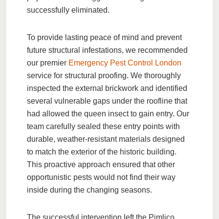
successfully eliminated.
To provide lasting peace of mind and prevent
future structural infestations, we recommended
our premier
Emergency Pest Control London
service for structural proofing. We thoroughly
inspected the external brickwork and identified
several vulnerable gaps under the roofline that
had allowed the queen insect to gain entry. Our
team carefully sealed these entry points with
durable, weather-resistant materials designed
to match the exterior of the historic building.
This proactive approach ensured that other
opportunistic pests would not find their way
inside during the changing seasons.
The successful intervention left the Pimlico