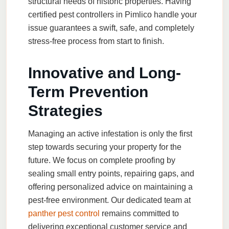
structural needs of historic properties. Having
certified pest controllers in Pimlico handle your
issue guarantees a swift, safe, and completely
stress-free process from start to finish.
Innovative and Long-
Term Prevention
Strategies
Managing an active infestation is only the first
step towards securing your property for the
future. We focus on complete proofing by
sealing small entry points, repairing gaps, and
offering personalized advice on maintaining a
pest-free environment. Our dedicated team at
panther pest control
remains committed to
delivering exceptional customer service and