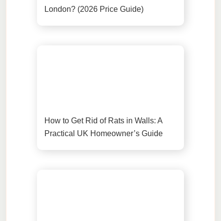
London? (2026 Price Guide)
How to Get Rid of Rats in Walls: A
Practical UK Homeowner’s Guide