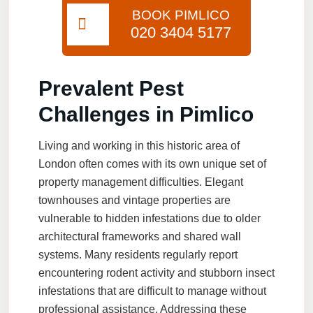
BOOK PIMLICO
020 3404 5177
Prevalent Pest
Challenges in Pimlico
Living and working in this historic area of
London often comes with its own unique set of
property management difficulties. Elegant
townhouses and vintage properties are
vulnerable to hidden infestations due to older
architectural frameworks and shared wall
systems. Many residents regularly report
encountering rodent activity and stubborn insect
infestations that are difficult to manage without
professional assistance. Addressing these