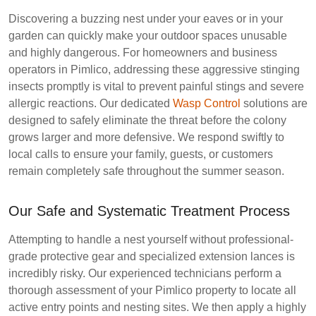
Discovering a buzzing nest under your eaves or in your
garden can quickly make your outdoor spaces unusable
and highly dangerous. For homeowners and business
operators in Pimlico, addressing these aggressive stinging
insects promptly is vital to prevent painful stings and severe
allergic reactions. Our dedicated
Wasp Control
solutions are
designed to safely eliminate the threat before the colony
grows larger and more defensive. We respond swiftly to
local calls to ensure your family, guests, or customers
remain completely safe throughout the summer season.
Our Safe and Systematic Treatment Process
Attempting to handle a nest yourself without professional-
grade protective gear and specialized extension lances is
incredibly risky. Our experienced technicians perform a
thorough assessment of your Pimlico property to locate all
active entry points and nesting sites. We then apply a highly