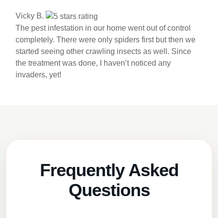
Vicky B.
The pest infestation in our home went out of control
completely. There were only spiders first but then we
started seeing other crawling insects as well. Since
the treatment was done, I haven’t noticed any
invaders, yet!
Frequently Asked
Questions