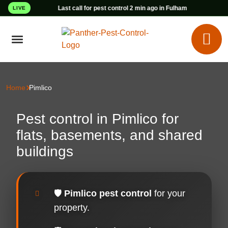
Last call for pest control 2 min ago in Fulham
LIVE
Home
Pimlico
Pest control in Pimlico for
flats, basements, and shared
buildings
🛡️
Pimlico pest control
for your
property.