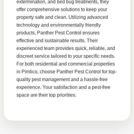
extermination
, and
bed bug treatments
, they
offer comprehensive solutions to keep your
property safe and clean. Utilizing advanced
technology and environmentally friendly
products,
Panther Pest Control
ensures
effective and sustainable results. Their
experienced team provides quick, reliable, and
discreet service tailored to your specific needs.
For both residential and commercial properties
in
Pimlico
, choose
Panther Pest Control
for top-
quality pest management and a hassle-free
experience. Your satisfaction and a pest-free
space are their top priorities.