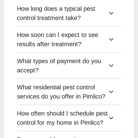
How long does a typical pest
control treatment take?
How soon can I expect to see
Treatment duration depends on the pest and the
severity of the infestation, but most treatments
results after treatment?
are completed within 1-2 hours.
What types of payment do you
Results can be seen within a few days for most
pests, but some treatments may take longer to
accept?
show full effectiveness.
What residential pest control
We accept various payment methods, including
credit/debit cards, bank transfers, and online
services do you offer in Pimlico?
payments.
How often should I schedule pest
We offer pest control for common household
pests such as ants, bed bugs, cockroaches,
control for my home in Pimlico?
rodents, spiders, and more.