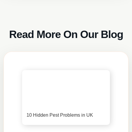
Read More On Our Blog
10 Hidden Pest Problems in UK