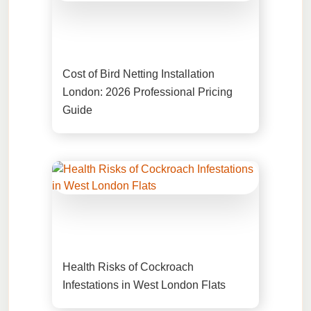
Cost of Bird Netting Installation
London: 2026 Professional Pricing
Guide
Health Risks of Cockroach
Infestations in West London Flats