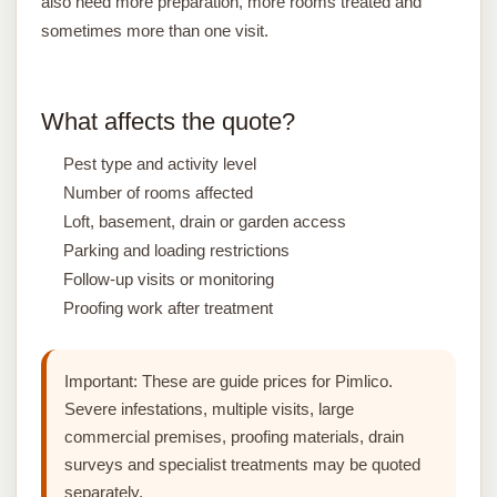
also need more preparation, more rooms treated and
sometimes more than one visit.
What affects the quote?
Pest type and activity level
Number of rooms affected
Loft, basement, drain or garden access
Parking and loading restrictions
Follow-up visits or monitoring
Proofing work after treatment
Important:
These are guide prices for Pimlico.
Severe infestations, multiple visits, large
commercial premises, proofing materials, drain
surveys and specialist treatments may be quoted
separately.