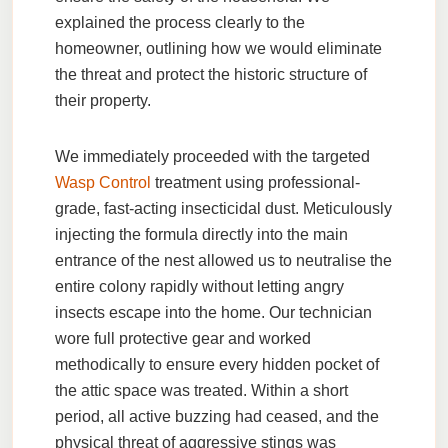
explained the process clearly to the
homeowner, outlining how we would eliminate
the threat and protect the historic structure of
their property.
We immediately proceeded with the targeted
Wasp Control
treatment using professional-
grade, fast-acting insecticidal dust. Meticulously
injecting the formula directly into the main
entrance of the nest allowed us to neutralise the
entire colony rapidly without letting angry
insects escape into the home. Our technician
wore full protective gear and worked
methodically to ensure every hidden pocket of
the attic space was treated. Within a short
period, all active buzzing had ceased, and the
physical threat of aggressive stings was