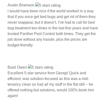
Austin Bramson
I would have been nice if the world worked in a way
that if you once get bed bugs and get rid of them they
never reappear, but it doesn’t. I’ve had to call for bed
bug treatment two times in the last five years and have
trusted Panther Pest Control both times. They get the
job done without any hassle, plus the prices are
budget-friendly.
Basil Owen
Excellent 5-star service from Georgi! Quick and
efficient, was solution-focused as this was a mid-
tenancy clean so had all my stuff in the flat still – he
offered nothing but solutions, would 100% book him
again!