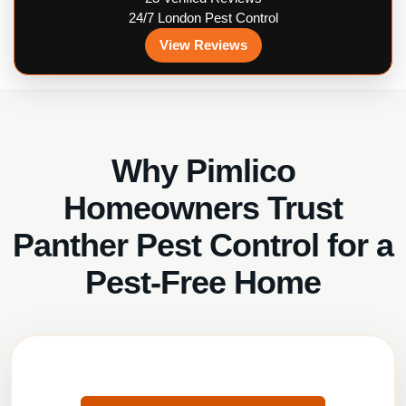
24/7 London Pest Control
View Reviews
Why Pimlico
Homeowners Trust
Panther Pest Control for a
Pest-Free Home