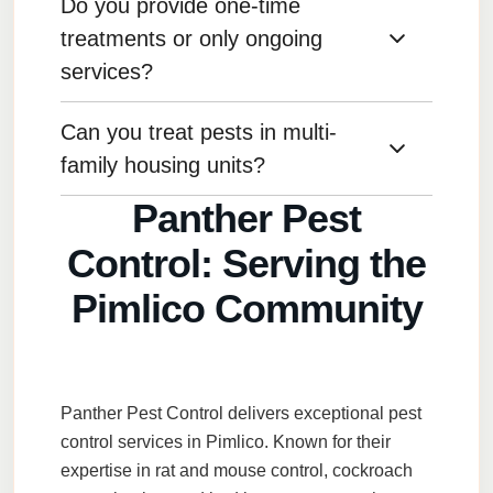
Do you provide one-time
For preventative maintenance, we recommend
quarterly treatments, but this can vary based on
treatments or only ongoing
your specific needs.
services?
Can you treat pests in multi-
We offer both one-time treatments and ongoing
service plans depending on your preference
family housing units?
and the pest issue.
Panther Pest
Yes, we provide pest control services for
Control: Serving the
apartments, condos, and other multi-family
housing units.
Pimlico Community
Panther Pest Control
delivers exceptional
pest
control services
in
Pimlico
. Known for their
expertise in
rat and mouse control
,
cockroach