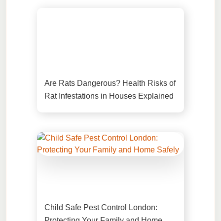
Are Rats Dangerous? Health Risks of
Rat Infestations in Houses Explained
Child Safe Pest Control London:
Protecting Your Family and Home