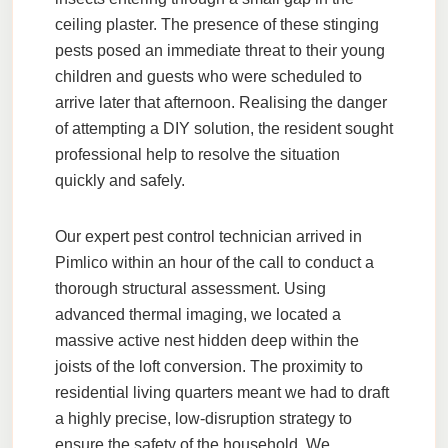
ceiling plaster. The presence of these stinging
pests posed an immediate threat to their young
children and guests who were scheduled to
arrive later that afternoon. Realising the danger
of attempting a DIY solution, the resident sought
professional help to resolve the situation
quickly and safely.
Our expert pest control technician arrived in
Pimlico within an hour of the call to conduct a
thorough structural assessment. Using
advanced thermal imaging, we located a
massive active nest hidden deep within the
joists of the loft conversion. The proximity to
residential living quarters meant we had to draft
a highly precise, low-disruption strategy to
ensure the safety of the household. We