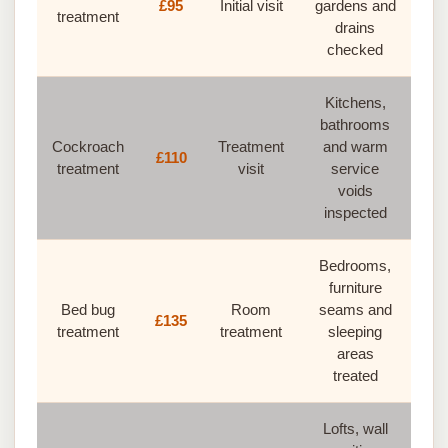
£95
Initial visit
gardens and
treatment
drains
checked
Kitchens,
bathrooms
Cockroach
Treatment
and warm
£110
treatment
visit
service
voids
inspected
Bedrooms,
furniture
Bed bug
Room
seams and
£135
treatment
treatment
sleeping
areas
treated
Lofts, wall