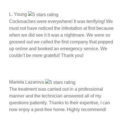
L. Young
Cockroaches were everywhere! It was terrifying! We
must not have noticed the infestation at first because
when we did see it it was a nightmare. We were so
grossed out we called the first company that popped
up online and booked an emergency service. We
couldn’t be more grateful! Thank you!
Marieta Lazarova
The treatment was carried out in a professional
manner and the technician answered all of my
questions patiently. Thanks to their expertise, I can
now enjoy a pest-free home. Highly recommend!