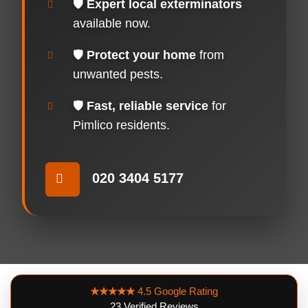
🛡️
Expert local exterminators
available now.
🛡️
Protect your home
from
unwanted pests.
🛡️
Fast, reliable service
for
Pimlico residents.
020 3404 5177
★★★★★
4.5 Google Rating
23 Verified Reviews