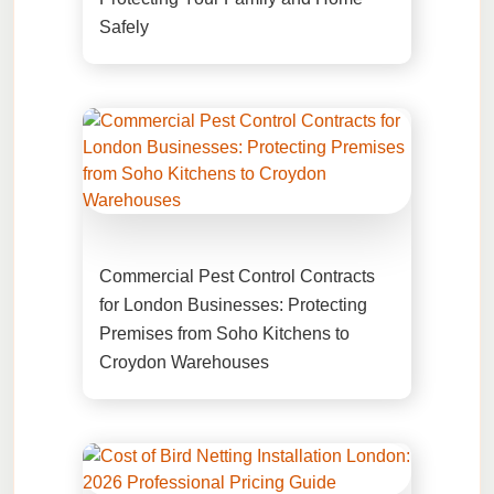
Safely
Commercial Pest Control Contracts
for London Businesses: Protecting
Premises from Soho Kitchens to
Croydon Warehouses