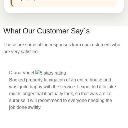
What Our Customer Say`s
These are some of the responses from our customers who
are very satisfied
Diana Vogel
Booked property fumigation of an entire house and
was quite happy with the service. I expected it to take
much longer that it actually took, so that was a nice
surprise. I will recommend to everyone needing the
job done swiftly.