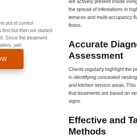
are actively present inside livi
the spread of infestations in hi
terraces and multi-occupancy f
t out of control
floors.
first but then we started
ll. Since the treatment
Accurate Diagn
aders, yet!
Assessment
OW
Clients regularly highlight the pr
in identifying concealed nesting 
and kitchen service areas. This
that treatments are based on veri
signs.
Effective and T
Methods