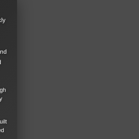
kly
and
d
ugh
y
ilt
ed