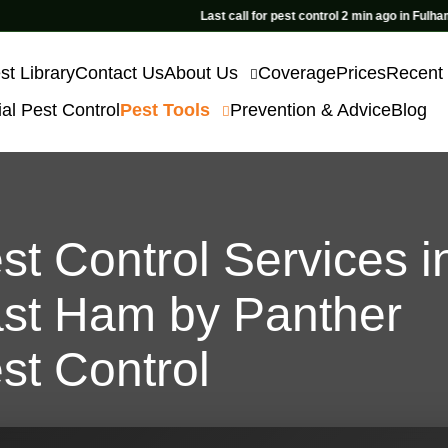
Last call for pest control 2 min ago in Fulham
st Library
Contact Us
About Us
Coverage
Prices
Recent
l Pest Control
Pest Tools
Prevention & Advice
Blog
st Control Services i
st Ham by Panther
st Control