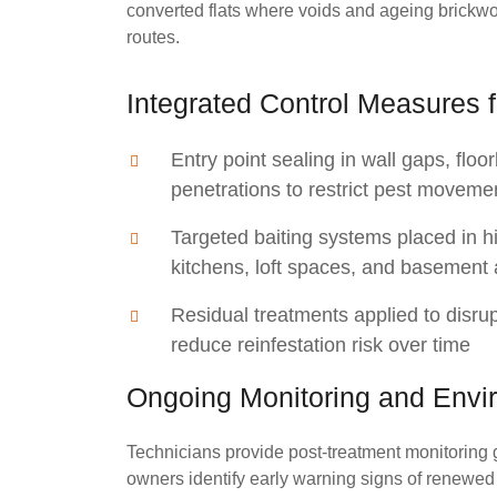
converted flats where voids and ageing brickw
routes.
Integrated Control Measures f
Entry point sealing in wall gaps, flo
penetrations to restrict pest moveme
Targeted baiting systems placed in h
kitchens, loft spaces, and basement
Residual treatments applied to disru
reduce reinfestation risk over time
Ongoing Monitoring and Envi
Technicians provide post-treatment monitoring 
owners identify early warning signs of renewed a