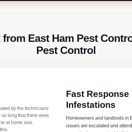
 from East Ham Pest Control
Pest Control
Fast Response 
Infestations
nated by the technicians
r so long that there were
Homeowners and landlords in E
one at home was
issues are escalated and attend
this.