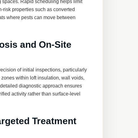
ng spaces. Rapid scheduling helps limit
gh-risk properties such as converted
lats where pests can move between
osis and On-Site
ecision of initial inspections, particularly
zones within loft insulation, wall voids,
 detailed diagnostic approach ensures
fied activity rather than surface-level
argeted Treatment