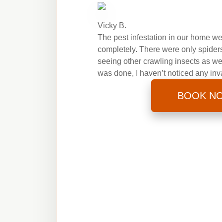
Vicky B.
The pest infestation in our home wen
completely. There were only spiders 
seeing other crawling insects as we
was done, I haven’t noticed any inv
BOOK N