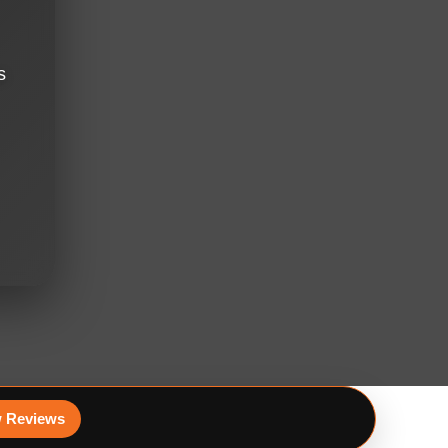
s
 Reviews