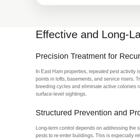
Effective and Long-La
Precision Treatment for Recur
In East Ham properties, repeated pest activity i
points in lofts, basements, and service risers.
breeding cycles and eliminate active colonies 
surface-level sightings.
Structured Prevention and Pro
Long-term control depends on addressing the s
pests to re-enter buildings. This is especially r