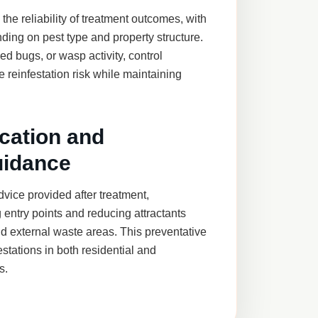
he reliability of treatment outcomes, with
ding on pest type and property structure.
d bugs, or wasp activity, control
 reinfestation risk while maintaining
cation and
uidance
vice provided after treatment,
 entry points and reducing attractants
d external waste areas. This preventative
stations in both residential and
s.