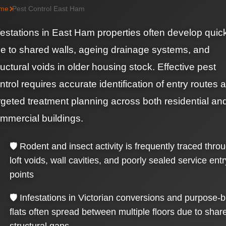
me
Pest Control East Ham
festations in East Ham properties often develop quic
e to shared walls, ageing drainage systems, and
ructural voids in older housing stock. Effective pest
ntrol requires accurate identification of entry routes 
rgeted treatment planning across both residential an
mmercial buildings.
🛡️ Rodent and insect activity is frequently traced thro
loft voids, wall cavities, and poorly sealed service entr
points
🛡️ Infestations in Victorian conversions and purpose-bu
flats often spread between multiple floors due to shar