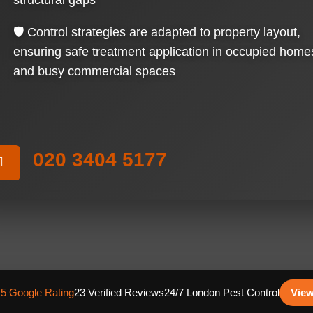
structural gaps
🛡️ Control strategies are adapted to property layout,
ensuring safe treatment application in occupied home
and busy commercial spaces
020 3404 5177
.5 Google Rating
23 Verified Reviews
24/7 London Pest Control
View