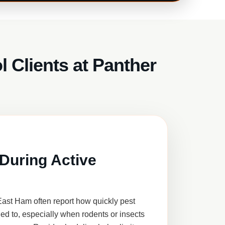
 Clients at Panther
During Active
ast Ham often report how quickly pest
ed to, especially when rodents or insects