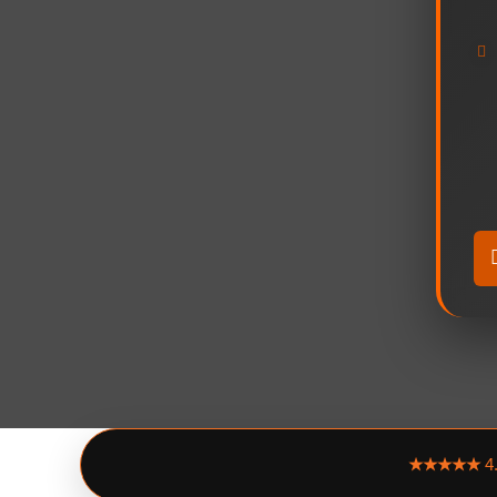
★★★★★
4