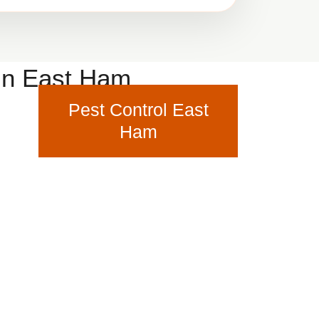
 in East Ham
Pest Control East
Ham