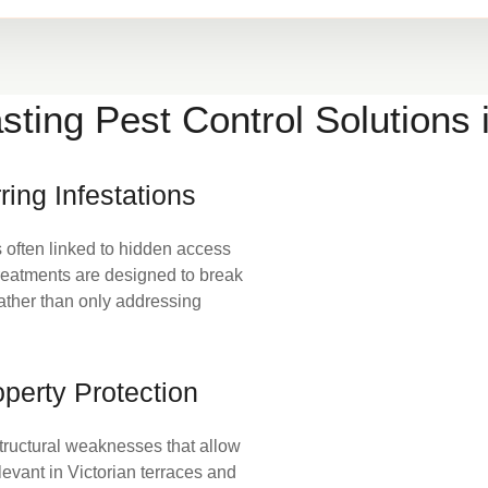
sting Pest Control Solutions
ring Infestations
s often linked to hidden access
 Treatments are designed to break
rather than only addressing
perty Protection
tructural weaknesses that allow
elevant in Victorian terraces and