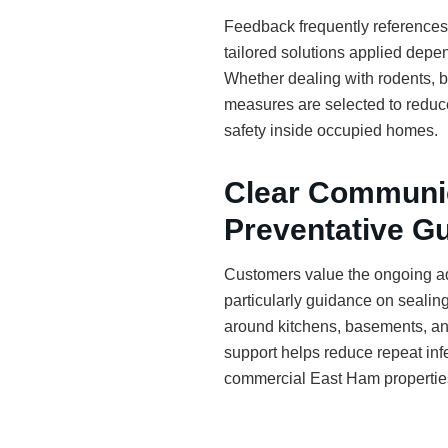
Feedback frequently references t
tailored solutions applied depen
Whether dealing with rodents, be
measures are selected to reduce
safety inside occupied homes.
Clear Communi
Preventative G
Customers value the ongoing ad
particularly guidance on sealing
around kitchens, basements, an
support helps reduce repeat infe
commercial East Ham propertie