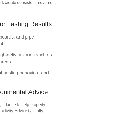
ork create consistent movement
or Lasting Results
orboards, and pipe
nt
igh-activity zones such as
 areas
pt nesting behaviour and
ronmental Advice
guidance to help property
ctivity. Advice typically