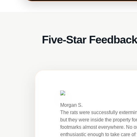
Five-Star Feedback
Morgan S.
The rats were successfully extermi
but they were inside the property fo
footmarks almost everywhere. No 
enthusiastic enough to take care of 