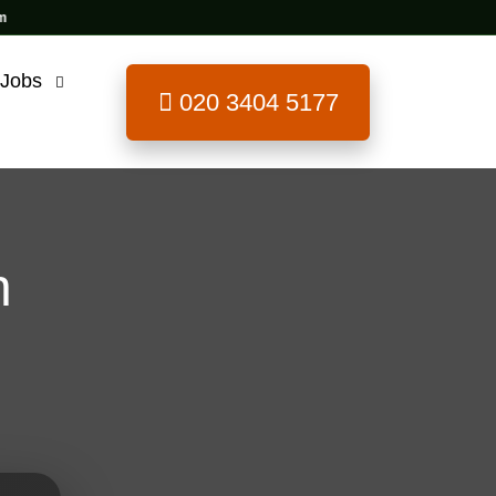
 Jobs
020 3404 5177
n