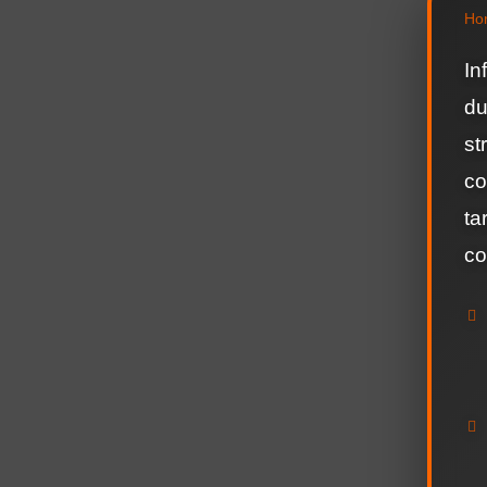
Ho
In
du
st
co
ta
co