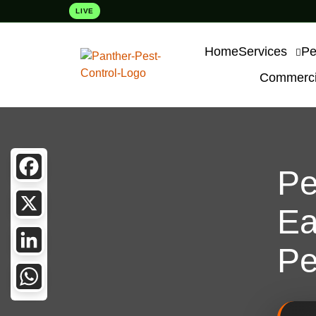
LIVE
Home
Services
Pe
Commercia
Pe
Facebook
Ea
X
Pe
LinkedIn
WhatsApp