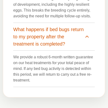
of development, including the highly resilient
eggs. This breaks the breeding cycle entirely,
avoiding the need for multiple follow-up visits.
What happens if bed bugs return
to my property after the
treatment is completed?
We provide a robust 6-month written guarantee
on our heat treatments for your total peace of
mind. If any bed bug activity is detected within
this period, we will return to carry out a free re-
treatment.