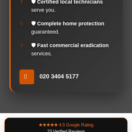
🛡️
Certified local technicians
serve you.
🛡️
Complete home protection
guaranteed.
🛡️
Fast commercial eradication
services.
020 3404 5177
★★★★★
4.5 Google Rating
23 Verified Reviews