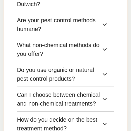
Dulwich?
Are your pest control methods
We use a variety of products, including eco-
friendly and low-toxicity options, tailored to the
humane?
specific pest problem.
What non-chemical methods do
Yes, we prioritize humane methods whenever
possible, particularly for animals like rodents
you offer?
and birds.
Do you use organic or natural
We use traps, exclusion techniques, and
integrated pest management (IPM) practices to
pest control products?
reduce reliance on chemicals.
Can I choose between chemical
Yes, we offer organic and natural pest control
options for clients who prefer environmentally
and non-chemical treatments?
friendly treatments.
How do you decide on the best
Yes, we can discuss the pros and cons of both
options and tailor the treatment plan to your
treatment method?