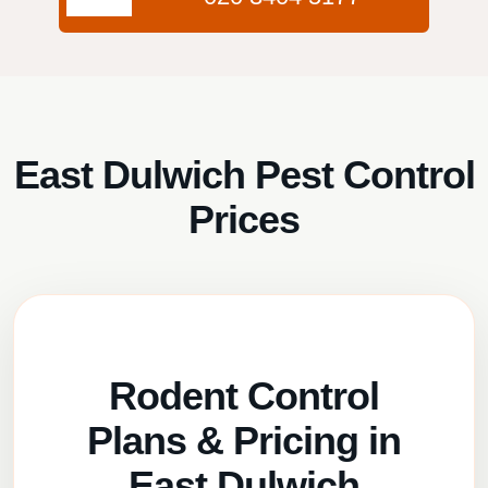
East Dulwich Pest Control
Prices
Rodent Control
Plans & Pricing in
East Dulwich