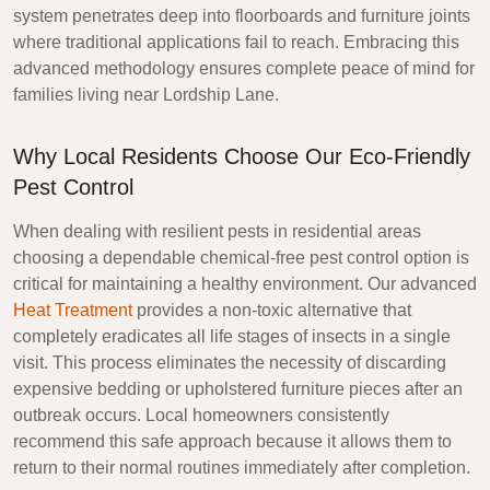
system penetrates deep into floorboards and furniture joints
where traditional applications fail to reach. Embracing this
advanced methodology ensures complete peace of mind for
families living near Lordship Lane.
Why Local Residents Choose Our Eco-Friendly
Pest Control
When dealing with resilient pests in residential areas
choosing a dependable chemical-free pest control option is
critical for maintaining a healthy environment. Our advanced
Heat Treatment
provides a non-toxic alternative that
completely eradicates all life stages of insects in a single
visit. This process eliminates the necessity of discarding
expensive bedding or upholstered furniture pieces after an
outbreak occurs. Local homeowners consistently
recommend this safe approach because it allows them to
return to their normal routines immediately after completion.