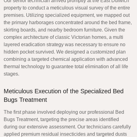
Our senior technician arrived promptly at the East Dulwich
property to conduct a meticulous visual survey of the entire
premises. Utilizing specialized equipment, we mapped out
the primary harborages concentrated around the bed frame,
skirting boards, and nearby bedroom furniture. Given the
complex architecture of classic Victorian homes, a multi
layered eradication strategy was necessary to ensure no
hidden pocket survived. We designed a customized plan
combining a targeted chemical application with advanced
thermal technology to guarantee total elimination of all life
stages.
Meticulous Execution of the Specialized Bed
Bugs Treatment
The first phase involved deploying our professional Bed
Bugs Treatment, targeting the precise areas identified
during our extensive assessment. Our technicians carefully
applied premium residual insecticides and targeted dusts