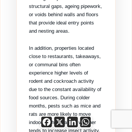
structural gaps, ageing pipework,
or voids behind walls and floors
that provide ideal entry points
and nesting areas.
In addition, properties located
close to restaurants, takeaways,
or communal bins often
experience higher levels of
rodent and cockroach activity
due to the constant availability of
food sources. During colder
months, pests such as mice and
rats are more likely to move
Facebook
X
LinkedIn
WhatsApp
indoors, while warmer weather
tends to increase insect activity,