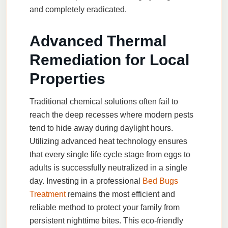
and completely eradicated.
Advanced Thermal
Remediation for Local
Properties
Traditional chemical solutions often fail to
reach the deep recesses where modern pests
tend to hide away during daylight hours.
Utilizing advanced heat technology ensures
that every single life cycle stage from eggs to
adults is successfully neutralized in a single
day. Investing in a professional
Bed Bugs
Treatment
remains the most efficient and
reliable method to protect your family from
persistent nighttime bites. This eco-friendly