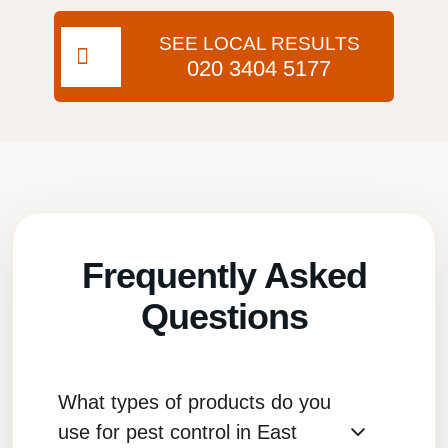
SEE LOCAL RESULTS
020 3404 5177
Frequently Asked
Questions
What types of products do you
use for pest control in East