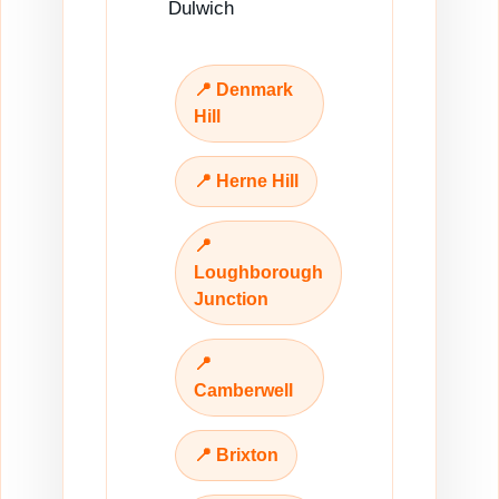
Dulwich
📍 Denmark
Hill
📍 Herne Hill
📍
Loughborough
Junction
📍
Camberwell
📍 Brixton