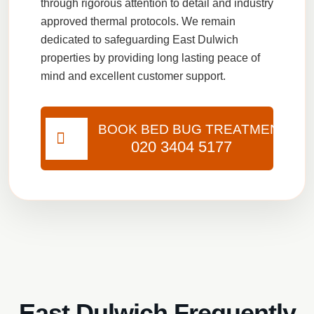
through rigorous attention to detail and industry
approved thermal protocols. We remain
dedicated to safeguarding East Dulwich
properties by providing long lasting peace of
mind and excellent customer support.
BOOK BED BUG TREATMENT
020 3404 5177
East Dulwich Frequently