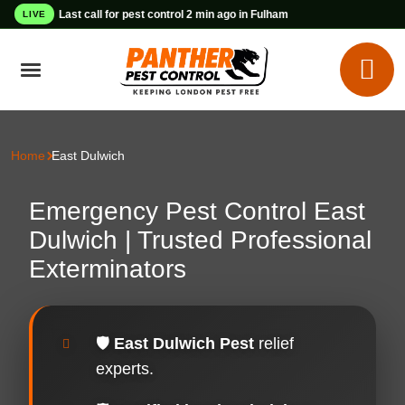
Last call for pest control 2 min ago in Fulham
LIVE
Home
East Dulwich
Emergency Pest Control East
Dulwich | Trusted Professional
Exterminators
🛡️
East Dulwich Pest
relief
experts.