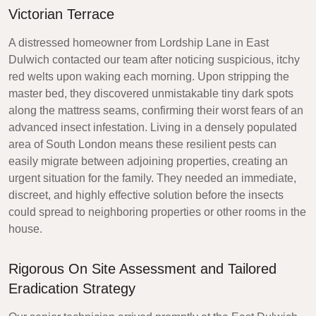
Victorian Terrace
A distressed homeowner from Lordship Lane in East
Dulwich contacted our team after noticing suspicious, itchy
red welts upon waking each morning. Upon stripping the
master bed, they discovered unmistakable tiny dark spots
along the mattress seams, confirming their worst fears of an
advanced insect infestation. Living in a densely populated
area of South London means these resilient pests can
easily migrate between adjoining properties, creating an
urgent situation for the family. They needed an immediate,
discreet, and highly effective solution before the insects
could spread to neighboring properties or other rooms in the
house.
Rigorous On Site Assessment and Tailored
Eradication Strategy