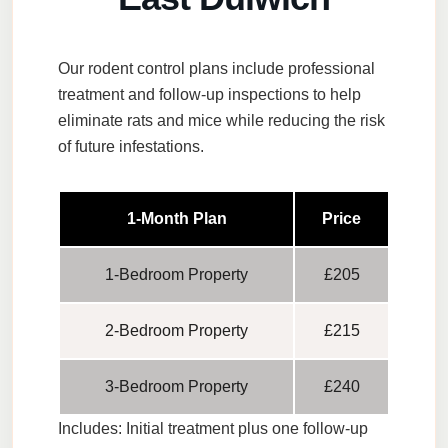
Our rodent control plans include professional
treatment and follow-up inspections to help
eliminate rats and mice while reducing the risk
of future infestations.
1-Month Plan
Price
1-Bedroom Property
£205
2-Bedroom Property
£215
3-Bedroom Property
£240
Includes:
Initial treatment plus one follow-up