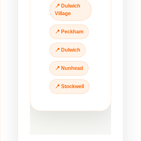
📍 Dulwich
Village
📍 Peckham
📍 Dulwich
📍 Nunhead
📍 Stockwell