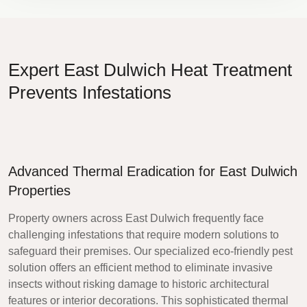
Expert East Dulwich Heat Treatment
Prevents Infestations
Advanced Thermal Eradication for East Dulwich
Properties
Property owners across East Dulwich frequently face
challenging infestations that require modern solutions to
safeguard their premises. Our specialized eco-friendly pest
solution offers an efficient method to eliminate invasive
insects without risking damage to historic architectural
features or interior decorations. This sophisticated thermal