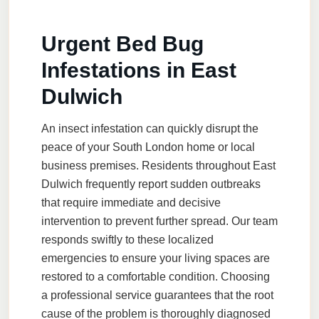
Urgent Bed Bug
Infestations in East
Dulwich
An insect infestation can quickly disrupt the
peace of your South London home or local
business premises. Residents throughout East
Dulwich frequently report sudden outbreaks
that require immediate and decisive
intervention to prevent further spread. Our team
responds swiftly to these localized
emergencies to ensure your living spaces are
restored to a comfortable condition. Choosing
a professional service guarantees that the root
cause of the problem is thoroughly diagnosed