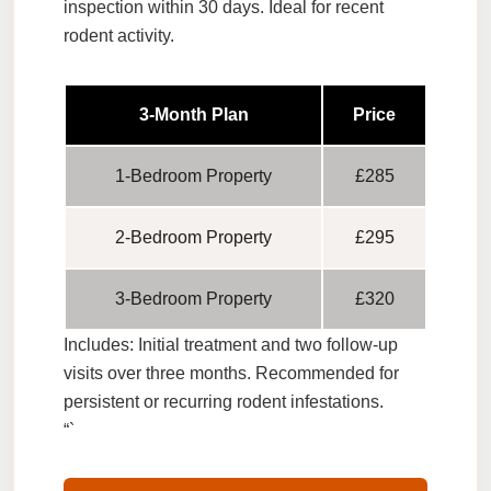
inspection within 30 days. Ideal for recent
rodent activity.
3-Month Plan
Price
1-Bedroom Property
£285
2-Bedroom Property
£295
3-Bedroom Property
£320
Includes:
Initial treatment and two follow-up
visits over three months. Recommended for
persistent or recurring rodent infestations.
“`