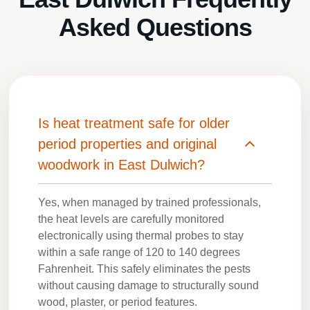
Asked Questions
Is heat treatment safe for older
period properties and original
woodwork in East Dulwich?
Yes, when managed by trained professionals,
the heat levels are carefully monitored
electronically using thermal probes to stay
within a safe range of 120 to 140 degrees
Fahrenheit. This safely eliminates the pests
without causing damage to structurally sound
wood, plaster, or period features.