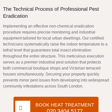
The Technical Process of Professional Pest
Eradication
Implementing an effective non-chemical eradication
procedure requires precise monitoring and industrial
equipment tailored for local urban dwellings. Our certified
technicians systematically raise the indoor temperature to a
lethal level that guarantees total insect elimination
throughout the entire structure. This meticulous execution
serves as a premier industrial pest solution that protects
both commercial boutique shops and Victorian terraced
houses simultaneously. Securing your property quickly
prevents minor pest issues from developing into widespread
community infestations across South London.
BOOK HEAT TREATMENT
020 3404 5177