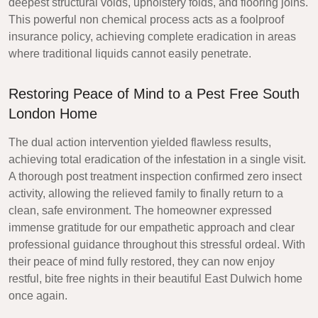
deepest structural voids, upholstery folds, and flooring joins.
This powerful non chemical process acts as a foolproof
insurance policy, achieving complete eradication in areas
where traditional liquids cannot easily penetrate.
Restoring Peace of Mind to a Pest Free South
London Home
The dual action intervention yielded flawless results,
achieving total eradication of the infestation in a single visit.
A thorough post treatment inspection confirmed zero insect
activity, allowing the relieved family to finally return to a
clean, safe environment. The homeowner expressed
immense gratitude for our empathetic approach and clear
professional guidance throughout this stressful ordeal. With
their peace of mind fully restored, they can now enjoy
restful, bite free nights in their beautiful East Dulwich home
once again.