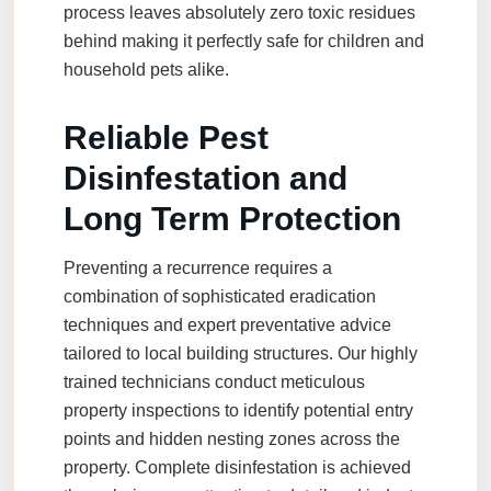
process leaves absolutely zero toxic residues
behind making it perfectly safe for children and
household pets alike.
Reliable Pest
Disinfestation and
Long Term Protection
Preventing a recurrence requires a
combination of sophisticated eradication
techniques and expert preventative advice
tailored to local building structures. Our highly
trained technicians conduct meticulous
property inspections to identify potential entry
points and hidden nesting zones across the
property. Complete disinfestation is achieved