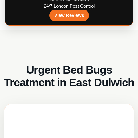
24/7 London Pest Control
View Reviews
Urgent Bed Bugs
Treatment in East Dulwich