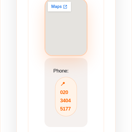
Phone:
📍
020
3404
5177