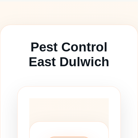
Pest Control
East Dulwich