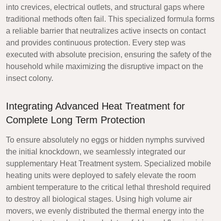
into crevices, electrical outlets, and structural gaps where
traditional methods often fail. This specialized formula forms
a reliable barrier that neutralizes active insects on contact
and provides continuous protection. Every step was
executed with absolute precision, ensuring the safety of the
household while maximizing the disruptive impact on the
insect colony.
Integrating Advanced Heat Treatment for
Complete Long Term Protection
To ensure absolutely no eggs or hidden nymphs survived
the initial knockdown, we seamlessly integrated our
supplementary Heat Treatment system. Specialized mobile
heating units were deployed to safely elevate the room
ambient temperature to the critical lethal threshold required
to destroy all biological stages. Using high volume air
movers, we evenly distributed the thermal energy into the