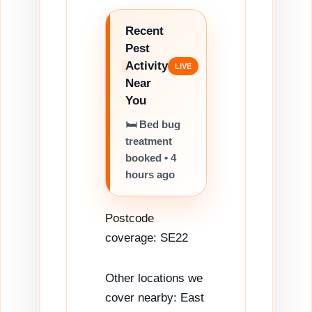
Recent
Pest
Activity
Near
You
🐝 Wasp nest
survey
completed •
5 hours ago
Postcode
coverage: SE22
Other locations we
cover nearby: East