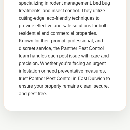
specializing in
rodent management
,
bed bug
treatments
, and
insect control
. They utilize
cutting-edge, eco-friendly techniques to
provide effective and safe solutions for both
residential and commercial properties.
Known for their prompt, professional, and
discreet service, the
Panther Pest Control
team handles each pest issue with care and
precision. Whether you’re facing an urgent
infestation or need preventative measures,
trust
Panther Pest Control
in
East Dulwich
to
ensure your property remains clean, secure,
and pest-free.