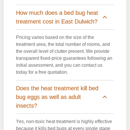
How much does a bed bug heat
treatment cost in East Dulwich?
Pricing varies based on the size of the
treatment area, the total number of rooms, and
the overall level of clutter present. We provide
transparent fixed-price guarantees following an
initial assessment, and you can contact us
today for a free quotation.
Does the heat treatment kill bed
bug eggs as well as adult
insects?
Yes, non-toxic heat treatment is highly effective
because it kills bed bugs at every single stage