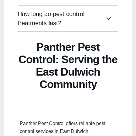
preferences.
How long do pest control
We consider the type of pest, the severity of the
infestation, and any environmental or health
treatments last?
concerns to determine the best approach.
The longevity of a treatment depends on the
Panther Pest
pest type and environmental factors, but most
treatments last several months with proper
Control: Serving the
maintenance.
East Dulwich
Community
Panther Pest Control
offers reliable
pest
control services
in
East Dulwich
,