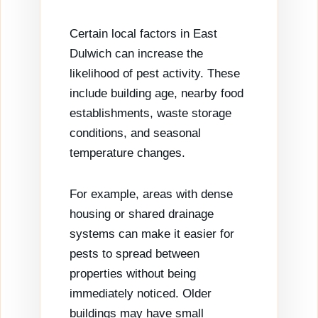
Certain local factors in East
Dulwich can increase the
likelihood of pest activity. These
include building age, nearby food
establishments, waste storage
conditions, and seasonal
temperature changes.
For example, areas with dense
housing or shared drainage
systems can make it easier for
pests to spread between
properties without being
immediately noticed. Older
buildings may have small