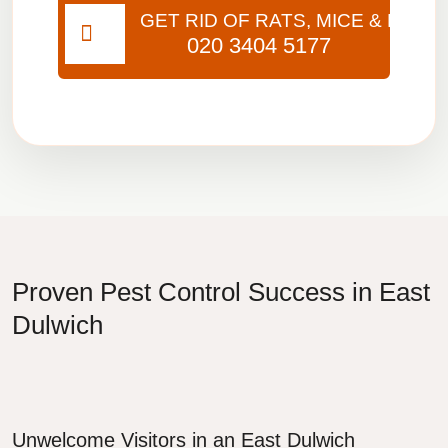
GET RID OF RATS, MICE & BUGS
020 3404 5177
Proven Pest Control Success in East
Dulwich
Unwelcome Visitors in an East Dulwich