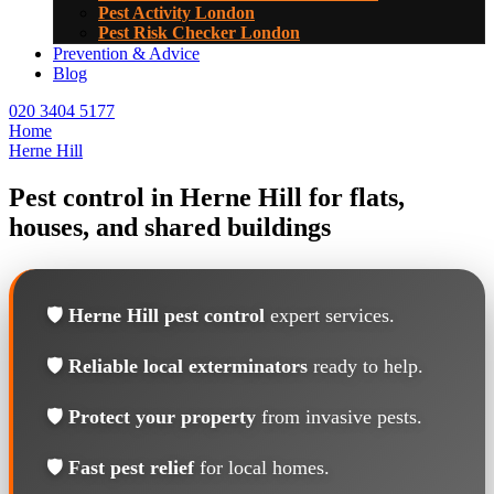
Pest Activity London
Pest Risk Checker London
Prevention & Advice
Blog
020 3404 5177
Home
Herne Hill
Pest control in Herne Hill for flats,
houses, and shared buildings
🛡️
Herne Hill pest control
expert services.
🛡️
Reliable local exterminators
ready to help.
🛡️
Protect your property
from invasive pests.
🛡️
Fast pest relief
for local homes.