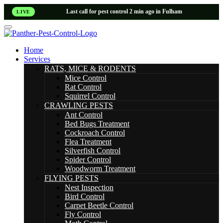
Last call for pest control 2 min ago in Fulham
LIVE
Home
Services
RATS, MICE & RODENTS
Mice Control
Rat Control
Squirrel Control
CRAWLING PESTS
Ant Control
Bed Bugs Treatment
Cockroach Control
Flea Treatment
Silverfish Control
Spider Control
Woodworm Treatment
FLYING PESTS
Nest Inspection
Bird Control
Carpet Beetle Control
Fly Control