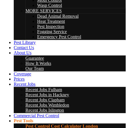
Moth Control
Wasp Control
MORE SERVICES
Dead Animal Removal
Heat Treatment
Pest Inspection
Fogging Service
Emergency Pest Control
Pest Library
Contact Us
About Us
Guarantee
How It Works
Our Team
Coverage
Prices
Recent Jobs
Recent Jobs Fulham
Recent Jobs in Hackney
Recent Jobs Clapham
Recent Jobs Wimbledon
Recent Jobs Islington
Commercial Pest Control
Pest Tools
Pest Control Cost Calculator London