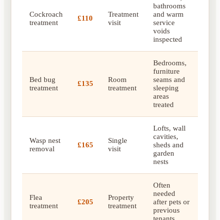
bathrooms
Cockroach
Treatment
and warm
£110
treatment
visit
service
voids
inspected
Bedrooms,
furniture
Bed bug
Room
seams and
£135
treatment
treatment
sleeping
areas
treated
Lofts, wall
cavities,
Wasp nest
Single
£165
sheds and
removal
visit
garden
nests
Often
needed
Flea
Property
£205
after pets or
treatment
treatment
previous
tenants