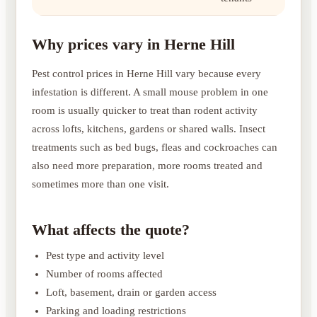
Why prices vary in Herne Hill
Pest control prices in Herne Hill vary because every
infestation is different. A small mouse problem in one
room is usually quicker to treat than rodent activity
across lofts, kitchens, gardens or shared walls. Insect
treatments such as bed bugs, fleas and cockroaches can
also need more preparation, more rooms treated and
sometimes more than one visit.
What affects the quote?
Pest type and activity level
Number of rooms affected
Loft, basement, drain or garden access
Parking and loading restrictions