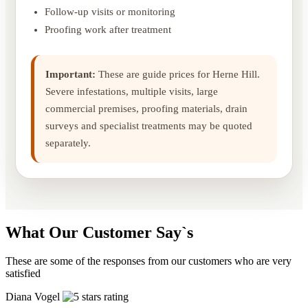
Follow-up visits or monitoring
Proofing work after treatment
Important:
These are guide prices for Herne Hill.
Severe infestations, multiple visits, large
commercial premises, proofing materials, drain
surveys and specialist treatments may be quoted
separately.
What Our Customer Say`s
These are some of the responses from our customers who are very
satisfied
Diana Vogel