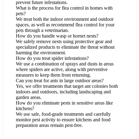
prevent future infestations.
What is the process for flea control in homes with
pets?
We treat both the indoor environment and outdoor
spaces, as well as recommend flea control for your
pets through a veterinarian.
How do you handle wasp or hornet nests?
We safely remove nests using protective gear and
specialized products to eliminate the threat without
harming the environment.
How do you treat spider infestations?
We use a combination of sprays and dusts in areas
where spiders are active, along with preventive
measures to keep them from returning.
Can you treat for ants in large outdoor areas?
Yes, we offer treatments that target ant colonies both
indoors and outdoors, including landscaping and
garden areas.
How do you eliminate pests in sensitive areas like
kitchens?
We use safe, food-grade treatments and carefully
monitor pest activity to ensure kitchens and food
preparation areas remain pest-free.