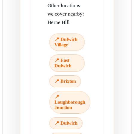
Other locations
we cover nearby:
Herne Hill
📍 Dulwich
Village
📍 East
Dulwich
📍 Brixton
📍
Loughborough
Junction
📍 Dulwich