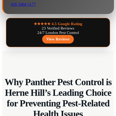
020 3404 5177
★★★★★
4.5 Google Rating
23 Verified Reviews
24/7 London Pest Control
View Reviews
Why Panther Pest Control is
Herne Hill’s Leading Choice
for Preventing Pest-Related
Health Issues