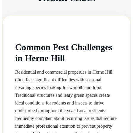
Common Pest Challenges
in Herne Hill
Residential and commercial properties in Herne Hill
often face significant difficulties with seasonal
invading species looking for warmth and food.
Traditional structures and leafy green spaces create
ideal conditions for rodents and insects to thrive
undisturbed throughout the year. Local residents
frequently complain about recurring issues that require
immediate professional attention to prevent property