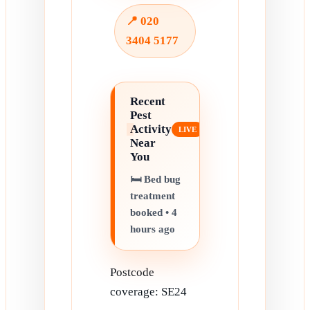
📍 020
3404 5177
Recent
Pest
Activity
Near
You
🛏️ Bed bug
treatment
booked • 4
hours ago
Postcode
coverage: SE24