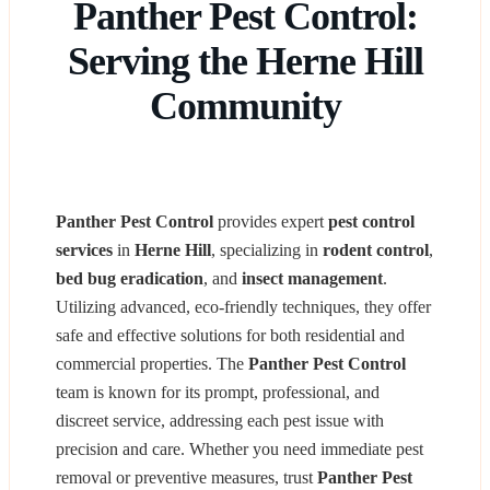
Panther Pest Control:
Serving the Herne Hill
Community
Panther Pest Control
provides expert
pest control
services
in
Herne Hill
, specializing in
rodent control
,
bed bug eradication
, and
insect management
.
Utilizing advanced, eco-friendly techniques, they offer
safe and effective solutions for both residential and
commercial properties. The
Panther Pest Control
team is known for its prompt, professional, and
discreet service, addressing each pest issue with
precision and care. Whether you need immediate pest
removal or preventive measures, trust
Panther Pest