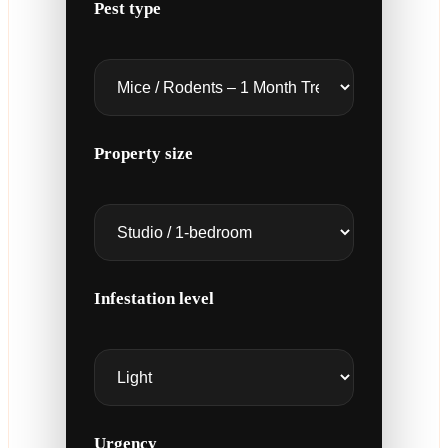
Pest type
Property size
Infestation level
Urgency