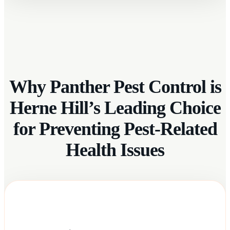
Why Panther Pest Control is
Herne Hill’s Leading Choice
for Preventing Pest-Related
Health Issues