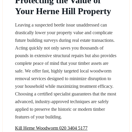
Protecting the Value of
Your Herne Hill Property
Leaving a suspected beetle issue unaddressed can
drastically lower your property value and complicate
future building surveys during real estate transactions.
Acting quickly not only saves you thousands of
pounds in extensive structural repairs but also provides
complete peace of mind that your timber assets are
safe. We offer fast, highly targeted local woodworm
removal services designed to minimize disruption to
your household while maximizing treatment efficacy.
Choosing a certified specialist guarantees that the most
advanced, industry-approved techniques are safely
applied to preserve the historic or modern timber
features of your building.
Kill Herne Woodworm
020 3404 5177