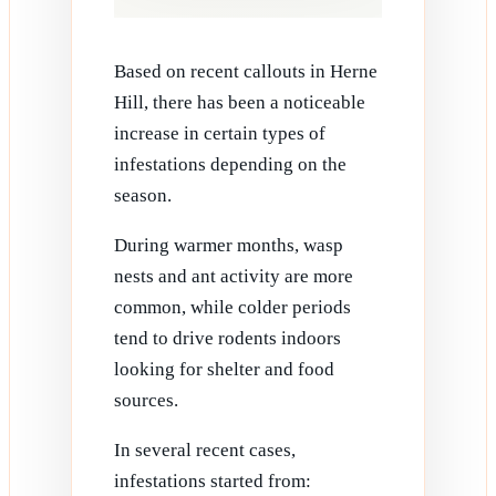
Based on recent callouts in Herne
Hill, there has been a noticeable
increase in certain types of
infestations depending on the
season.
During warmer months, wasp
nests and ant activity are more
common, while colder periods
tend to drive rodents indoors
looking for shelter and food
sources.
In several recent cases,
infestations started from: