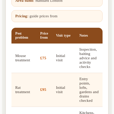
Area band:
Standard London
Pricing:
guide prices from
Pest
Price
Visit type
Notes
problem
from
Inspection,
baiting
Mouse
Initial
£75
advice and
treatment
visit
activity
checks
Entry
points,
Rat
Initial
lofts,
£95
treatment
visit
gardens and
drains
checked
Kitchens,