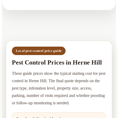
Local pest control price guide
Pest Control Prices in Herne Hill
These guide prices show the typical starting cost for pest
control in Herne Hill. The final quote depends on the
pest type, infestation level, property size, access,
parking, number of visits required and whether proofing
or follow-up monitoring is needed.