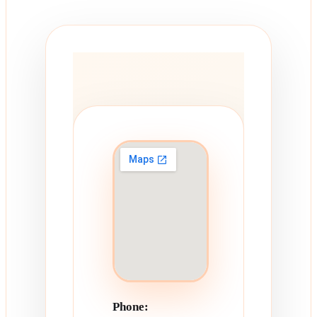
Phone: