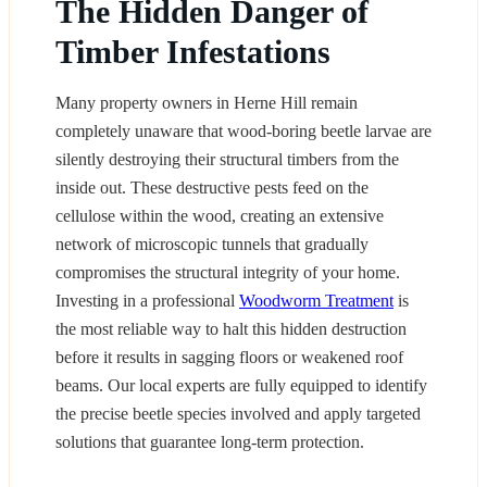
The Hidden Danger of
Timber Infestations
Many property owners in Herne Hill remain
completely unaware that wood-boring beetle larvae are
silently destroying their structural timbers from the
inside out. These destructive pests feed on the
cellulose within the wood, creating an extensive
network of microscopic tunnels that gradually
compromises the structural integrity of your home.
Investing in a professional
Woodworm Treatment
is
the most reliable way to halt this hidden destruction
before it results in sagging floors or weakened roof
beams. Our local experts are fully equipped to identify
the precise beetle species involved and apply targeted
solutions that guarantee long-term protection.