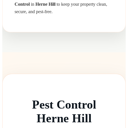
Control
in
Herne Hill
to keep your property clean,
secure, and pest-free.
Pest Control
Herne Hill