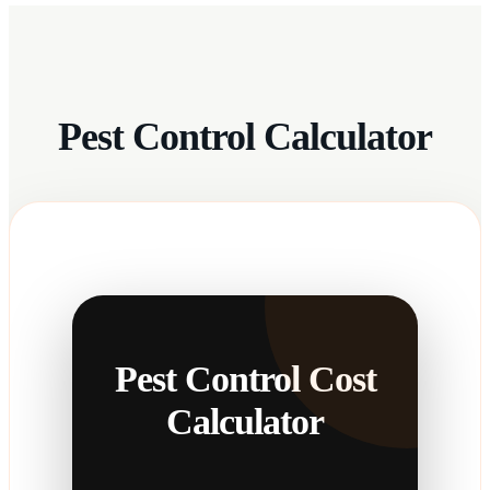
Pest Control Calculator
Pest Control Cost
Calculator