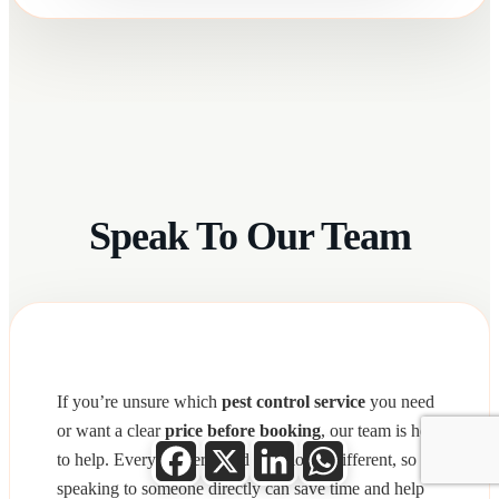
Speak To Our Team
If you’re unsure which
pest control service
you need
or want a clear
price before booking
, our team is here
Facebook
X
LinkedIn
WhatsApp
to help. Every property and situation is different, so
speaking to someone directly can save time and help