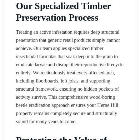
Our Specialized Timber
Preservation Process
Treating an active infestation requires deep structural
penetration that generic retail products simply cannot
achieve. Our team applies specialized timber
insecticidal formulas that soak deep into the grain to
eradicate larvae and disrupt their reproductive lifecycle
entirely. We meticulously treat every affected area,
including floorboards, loft joists, and supporting
structural framework, ensuring no hidden pockets of
activity survive. This comprehensive wood-boring
beetle eradication approach ensures your Herne Hill
property remains completely secure and structurally
sound for many years to come.