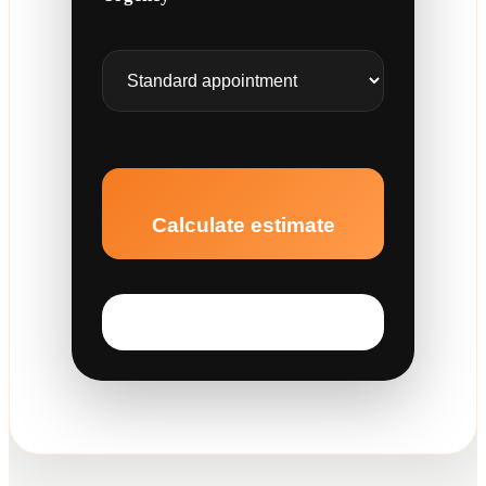
Calculate estimate