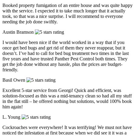
Booked property fumigation of an entire house and was quite happy
with the service. I expected it to take much longer that it actually
took, so that was a nice surprise. I will recommend to everyone
needing the job done swiftly.
Austin Bramson
I would have been nice if the world worked in a way that if you
once get bed bugs and get rid of them they never reappear, but it
doesn’t. I’ve had to call for bed bug treatment two times in the last
five years and have trusted Panther Pest Control both times. They
get the job done without any hassle, plus the prices are budget-
friendly.
Basil Owen
Excellent 5-star service from Georgi! Quick and efficient, was
solution-focused as this was a mid-tenancy clean so had all my stuff
in the flat still – he offered nothing but solutions, would 100% book
him again!
L. Young
Cockroaches were everywhere! It was terrifying! We must not have
noticed the infestation at first because when we did see it it was a