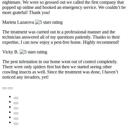
nightmare. We were so grossed out we called the first company that
popped up online and booked an emergency service. We couldn’t be
more grateful! Thank you!
Marieta Lazarova
The treatment was carried out in a professional manner and the
technician answered all of my questions patiently. Thanks to their
expertise, I can now enjoy a pest-free home. Highly recommend!
Vicky B.
The pest infestation in our home went out of control completely.
There were only spiders first but then we started seeing other
crawling insects as well. Since the treatment was done, I haven’t
noticed any invaders, yet!