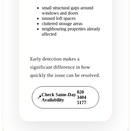
small structural gaps around
windows and doors
unused loft spaces
cluttered storage areas
neighbouring properties already
affected
Early detection makes a
significant difference in how
quickly the issue can be resolved.
020
Check Same-Day
📍
3404
Availability
5177