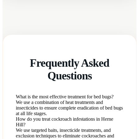
Frequently Asked
Questions
What is the most effective treatment for bed bugs?
We use a combination of heat treatments and
insecticides to ensure complete eradication of bed bugs
at all life stages.
How do you treat cockroach infestations in Herne
Hill?
We use targeted baits, insecticide treatments, and
exclusion techniques to eliminate cockroaches and