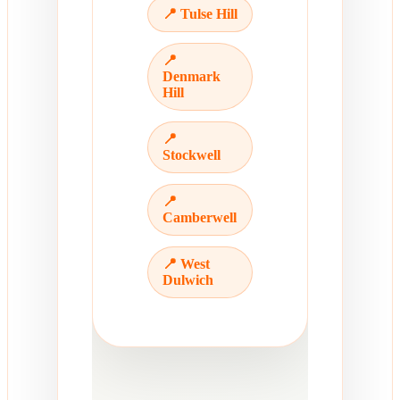
📍 Tulse Hill
📍
Denmark
Hill
📍
Stockwell
📍
Camberwell
📍 West
Dulwich