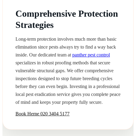
Comprehensive Protection
Strategies
Long-term protection involves much more than basic
elimination since pests always try to find a way back
inside. Our dedicated team at
panther pest control
specializes in robust proofing methods that secure
vulnerable structural gaps. We offer comprehensive
inspections designed to stop future breeding cycles
before they can even begin. Investing in a professional
local pest eradication service gives you complete peace
of mind and keeps your property fully secure.
Book Herne
020 3404 5177