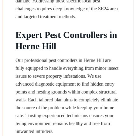
damage. Addressing these specific local pest
challenges requires deep knowledge of the SE24 area
and targeted treatment methods.
Expert Pest Controllers in
Herne Hill
Our professional pest controllers in Herne Hill are
fully equipped to handle everything from minor insect
issues to severe property infestations. We use
advanced diagnostic equipment to find hidden entry
points and nesting grounds within complex structural
walls. Each tailored plan aims to completely eliminate
the source of the problem while keeping your home
safe. Trusting experienced technicians ensures your
living environment remains healthy and free from
unwanted intruders.