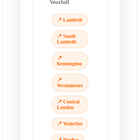
Vauxhall
📍 Lambeth
📍 South
Lambeth
📍
Kennington
📍
Westminster
📍 Central
London
📍 Waterloo
📍 Pimlico