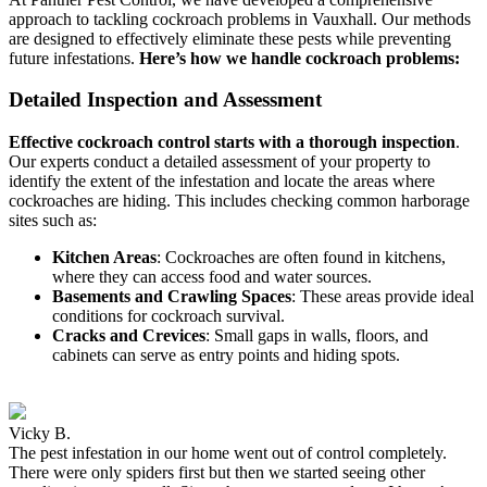
approach to tackling cockroach problems in Vauxhall. Our methods
are designed to effectively eliminate these pests while preventing
future infestations.
Here’s how we handle cockroach problems:
Detailed Inspection and Assessment
Effective cockroach control starts with a thorough inspection
.
Our experts conduct a detailed assessment of your property to
identify the extent of the infestation and locate the areas where
cockroaches are hiding. This includes checking common harborage
sites such as:
Kitchen Areas
: Cockroaches are often found in kitchens,
where they can access food and water sources.
Basements and Crawling Spaces
: These areas provide ideal
conditions for cockroach survival.
Cracks and Crevices
: Small gaps in walls, floors, and
cabinets can serve as entry points and hiding spots.
Vicky B.
The pest infestation in our home went out of control completely.
There were only spiders first but then we started seeing other