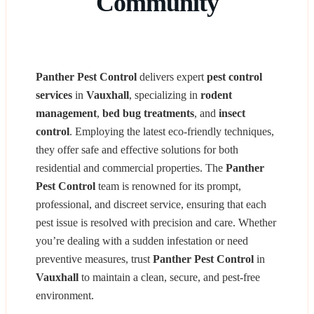
Community
Panther Pest Control
delivers expert
pest control
services
in
Vauxhall
, specializing in
rodent
management
,
bed bug treatments
, and
insect
control
. Employing the latest eco-friendly techniques,
they offer safe and effective solutions for both
residential and commercial properties. The
Panther
Pest Control
team is renowned for its prompt,
professional, and discreet service, ensuring that each
pest issue is resolved with precision and care. Whether
you’re dealing with a sudden infestation or need
preventive measures, trust
Panther Pest Control
in
Vauxhall
to maintain a clean, secure, and pest-free
environment.