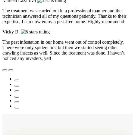
Marieta Lazarova
The treatment was carried out in a professional manner and the
technician answered all of my questions patiently. Thanks to their
expertise, I can now enjoy a pest-free home. Highly recommend!
Vicky B.
The pest infestation in our home went out of control completely.
There were only spiders first but then we started seeing other
crawling insects as well. Since the treatment was done, I haven’t
noticed any invaders, yet!