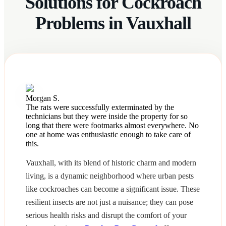
Solutions for Cockroach
Problems in Vauxhall
Morgan S.
The rats were successfully exterminated by the
technicians but they were inside the property for so
long that there were footmarks almost everywhere. No
one at home was enthusiastic enough to take care of
this.
Vauxhall, with its blend of historic charm and modern
living, is a dynamic neighborhood where urban pests
like cockroaches can become a significant issue. These
resilient insects are not just a nuisance; they can pose
serious health risks and disrupt the comfort of your