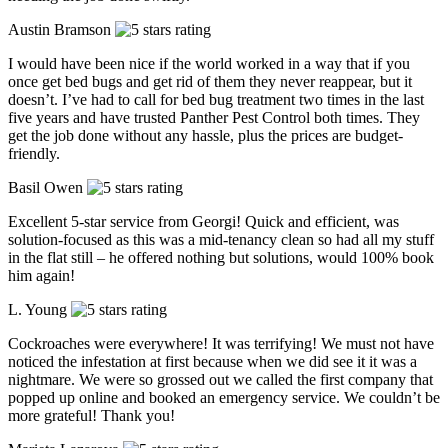
Austin Bramson
I would have been nice if the world worked in a way that if you
once get bed bugs and get rid of them they never reappear, but it
doesn’t. I’ve had to call for bed bug treatment two times in the last
five years and have trusted Panther Pest Control both times. They
get the job done without any hassle, plus the prices are budget-
friendly.
Basil Owen
Excellent 5-star service from Georgi! Quick and efficient, was
solution-focused as this was a mid-tenancy clean so had all my stuff
in the flat still – he offered nothing but solutions, would 100% book
him again!
L. Young
Cockroaches were everywhere! It was terrifying! We must not have
noticed the infestation at first because when we did see it it was a
nightmare. We were so grossed out we called the first company that
popped up online and booked an emergency service. We couldn’t be
more grateful! Thank you!