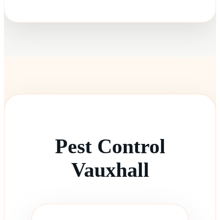
Pest Control
Vauxhall