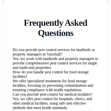
Frequently Asked
Questions
Do you provide pest control services for landlords or
property managers in Vauxhall?
Yes, we work with landlords and property managers to
provide comprehensive pest control services for single
and multi-unit properties.
How do you handle pest control for food storage
facilities?
We offer specialized treatments for food storage
facilities, focusing on preventing contamination and
ensuring compliance with health regulations.
Can you provide pest control for medical facilities?
Yes, we offer pest control for hospitals, clinics, and
other medical facilities, using safe and effective
methods that meet health standards.