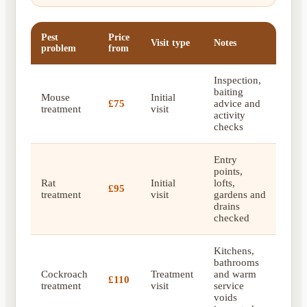
Pest
Price
Visit type
Notes
problem
from
Inspection,
baiting
Mouse
Initial
£75
advice and
treatment
visit
activity
checks
Entry
points,
Rat
Initial
lofts,
£95
treatment
visit
gardens and
drains
checked
Kitchens,
bathrooms
Cockroach
Treatment
and warm
£110
treatment
visit
service
voids