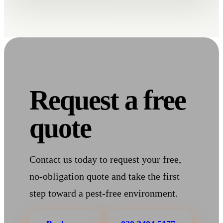
Request a free
quote
Contact us today to request your free,
no-obligation quote and take the first
step toward a pest-free environment.