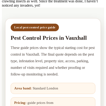
crawling insects as well. Since the treatment was done, I haven’t
noticed any invaders, yet!
Local pest control price guide
Pest Control Prices in Vauxhall
These guide prices show the typical starting cost for pest
control in Vauxhall. The final quote depends on the pest
type, infestation level, property size, access, parking,
number of visits required and whether proofing or
follow-up monitoring is needed.
Area band:
Standard London
Pricing:
guide prices from