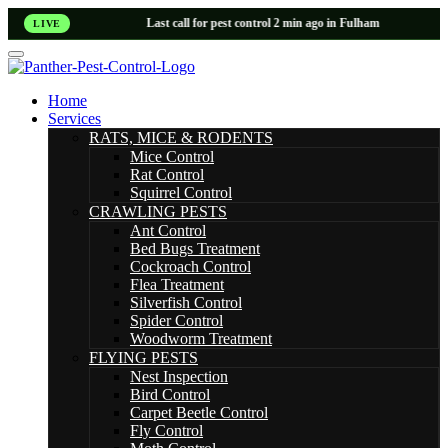
Last call for pest control 2 min ago in Fulham
LIVE
Home
Services
RATS, MICE & RODENTS
Mice Control
Rat Control
Squirrel Control
CRAWLING PESTS
Ant Control
Bed Bugs Treatment
Cockroach Control
Flea Treatment
Silverfish Control
Spider Control
Woodworm Treatment
FLYING PESTS
Nest Inspection
Bird Control
Carpet Beetle Control
Fly Control