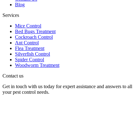
Blog
Services
Mice Control
Bed Bugs Treatment
Cockroach Control
Ant Control
Flea Treatment
Silverfish Control
Spider Control
Woodworm Treatment
Contact us
Get in touch with us today for expert assistance and answers to all
your pest control needs.
Panther Pest Control
Grand Building 1-3 Strand
Charing Cross, London
WC2N 5EJ