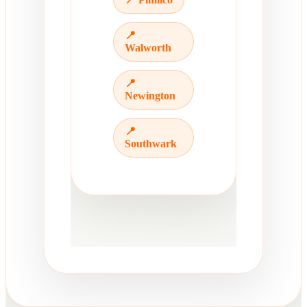
📍
Walworth
📍
Newington
📍
Southwark