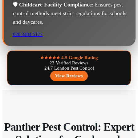
🛡️
Childcare Facility Compliance
: Ensures pest
control methods meet strict regulations for schools
and daycares.
020 3404 5177
★★★★★
4.5 Google Rating
23 Verified Reviews
24/7 London Pest Control
View Reviews
Panther Pest Control: Expert