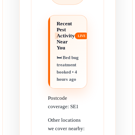
Recent
Pest
Activity
Near
You
🛏️ Bed bug
treatment
booked • 4
hours ago
Postcode
coverage: SE1
Other locations
we cover nearby: