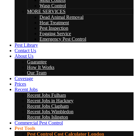
Moth Control
Wasp Control
MORE SERVICES
Dead Animal Removal
Heat Treatment
Pest Inspection
Fogging Service
Emergency Pest Control
Pest Library
Contact Us
About Us
Guarantee
How It Works
Our Team
Coverage
Prices
Recent Jobs
Recent Jobs Fulham
Recent Jobs in Hackney
Recent Jobs Clapham
Recent Jobs Wimbledon
Recent Jobs Islington
Commercial Pest Control
Pest Tools
Pest Control Cost Calculator London