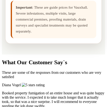
Important:
These are guide prices for Vauxhall.
Severe infestations, multiple visits, large
commercial premises, proofing materials, drain
surveys and specialist treatments may be quoted
separately.
What Our Customer Say`s
These are some of the responses from our customers who are very
satisfied
Diana Vogel
Booked property fumigation of an entire house and was quite happy
with the service. I expected it to take much longer that it actually
took, so that was a nice surprise. I will recommend to everyone
needing the job done swiftly.