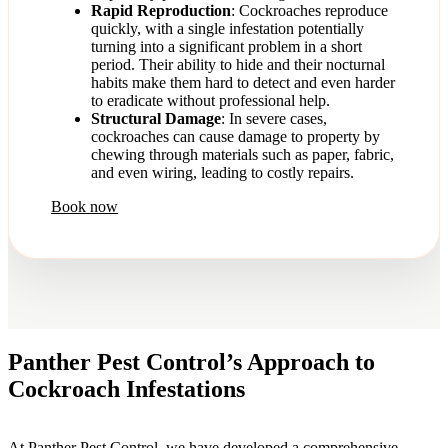
Rapid Reproduction
: Cockroaches reproduce
quickly, with a single infestation potentially
turning into a significant problem in a short
period. Their ability to hide and their nocturnal
habits make them hard to detect and even harder
to eradicate without professional help.
Structural Damage
: In severe cases,
cockroaches can cause damage to property by
chewing through materials such as paper, fabric,
and even wiring, leading to costly repairs.
Book now
Panther Pest Control’s Approach to
Cockroach Infestations
At Panther Pest Control, we have developed a comprehensive