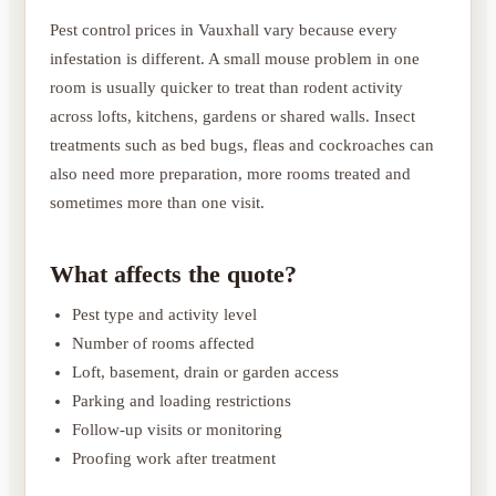
Pest control prices in Vauxhall vary because every
infestation is different. A small mouse problem in one
room is usually quicker to treat than rodent activity
across lofts, kitchens, gardens or shared walls. Insect
treatments such as bed bugs, fleas and cockroaches can
also need more preparation, more rooms treated and
sometimes more than one visit.
What affects the quote?
Pest type and activity level
Number of rooms affected
Loft, basement, drain or garden access
Parking and loading restrictions
Follow-up visits or monitoring
Proofing work after treatment