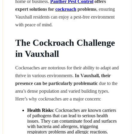
home or business.
Panther Pest Control
offers
expert solutions for
cockroach
problems
, ensuring
Vauxhall residents can enjoy a pest-free environment
with peace of mind.
The Cockroach Challenge
in Vauxhall
Cockroaches are notorious for their ability to adapt and
thrive in various environments.
In Vauxhall, their
presence can be particularly problematic
due to the
area’s dense population and varied building types.
Here’s why cockroaches are a major concern:
Health Risks
: Cockroaches are known carriers
of pathogens that can lead to serious health
issues. They can contaminate food and surfaces
with bacteria and allergens, triggering
respiratory problems and allergic reactions.