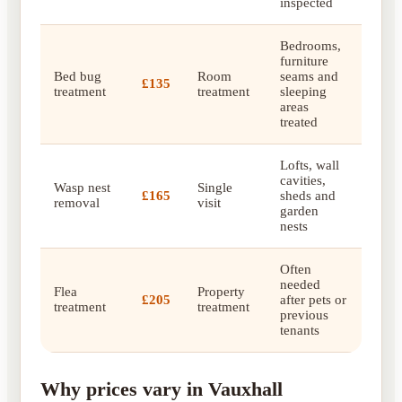
inspected
Bedrooms,
furniture
Bed bug
Room
seams and
£135
treatment
treatment
sleeping
areas
treated
Lofts, wall
cavities,
Wasp nest
Single
£165
sheds and
removal
visit
garden
nests
Often
needed
Flea
Property
£205
after pets or
treatment
treatment
previous
tenants
Why prices vary in Vauxhall