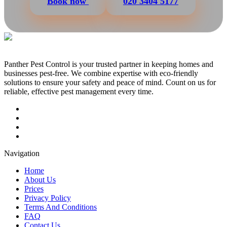
Book now
020 3404 5177
Panther Pest Control is your trusted partner in keeping homes and
businesses pest-free. We combine expertise with eco-friendly
solutions to ensure your safety and peace of mind. Count on us for
reliable, effective pest management every time.
Navigation
Home
About Us
Prices
Privacy Policy
Terms And Conditions
FAQ
Contact Us