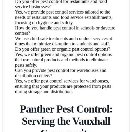
Do you offer pest control for restaurants and food
service businesses?
Yes, we provide pest control services tailored to the
needs of restaurants and food service establishments,
focusing on hygiene and safety.
How do you handle pest control in schools or daycare
centers?
We use child-safe treatments and conduct services at
times that minimize disruption to students and staff.
Do you offer green or organic pest control options?
Yes, we offer green and organic pest control options
that use natural products and methods to eliminate
pests safely.
Can you provide pest control for warehouses and
distribution centers?
Yes, we offer pest control services for warehouses,
ensuring that your products are protected from pests
during storage and distribution.
Panther Pest Control:
Serving the Vauxhall