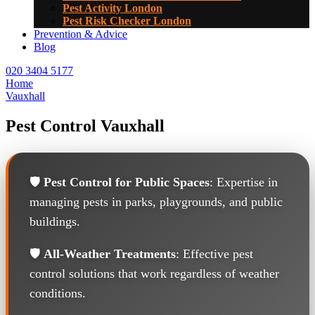
Pest Activity London
Pest Risk Checker London
Prevention & Advice
Blog
020 3404 5177
Home
Vauxhall
Pest Control Vauxhall
🛡️
Pest Control for Public Spaces
: Expertise in
managing pests in parks, playgrounds, and public
buildings.
🛡️
All-Weather Treatments
: Effective pest
control solutions that work regardless of weather
conditions.