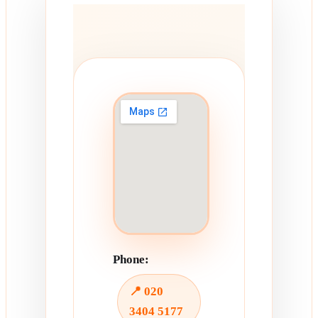
Phone:
📍 020
3404 5177