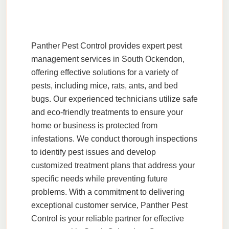
Panther Pest Control
provides expert pest
management services in
South Ockendon
,
offering effective solutions for a variety of
pests, including
mice
,
rats
,
ants
, and
bed
bugs
. Our experienced technicians utilize safe
and
eco-friendly
treatments to ensure your
home or business is protected from
infestations. We conduct thorough
inspections
to identify pest issues and develop
customized treatment plans that address your
specific needs while preventing future
problems. With a commitment to delivering
exceptional
customer service
, Panther Pest
Control is your reliable partner for effective