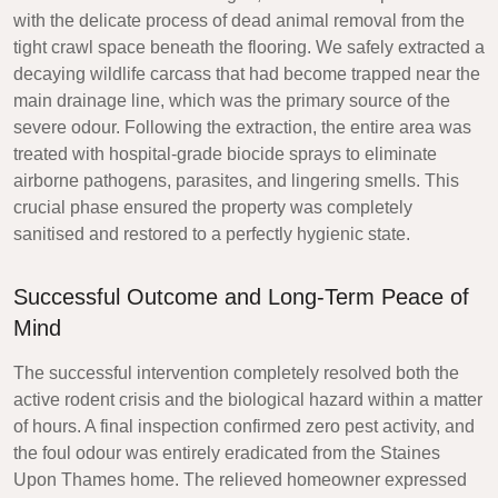
with the delicate process of dead animal removal from the
tight crawl space beneath the flooring. We safely extracted a
decaying wildlife carcass that had become trapped near the
main drainage line, which was the primary source of the
severe odour. Following the extraction, the entire area was
treated with hospital-grade biocide sprays to eliminate
airborne pathogens, parasites, and lingering smells. This
crucial phase ensured the property was completely
sanitised and restored to a perfectly hygienic state.
Successful Outcome and Long-Term Peace of
Mind
The successful intervention completely resolved both the
active rodent crisis and the biological hazard within a matter
of hours. A final inspection confirmed zero pest activity, and
the foul odour was entirely eradicated from the Staines
Upon Thames home. The relieved homeowner expressed