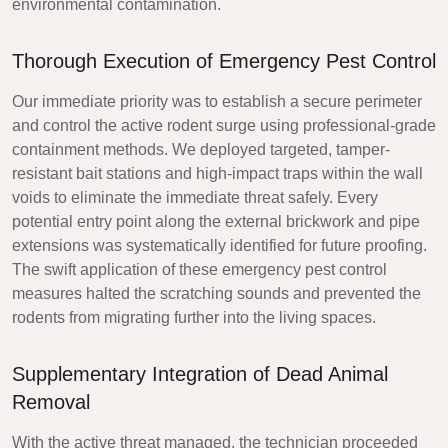
environmental contamination.
Thorough Execution of Emergency Pest Control
Our immediate priority was to establish a secure perimeter
and control the active rodent surge using professional-grade
containment methods. We deployed targeted, tamper-
resistant bait stations and high-impact traps within the wall
voids to eliminate the immediate threat safely. Every
potential entry point along the external brickwork and pipe
extensions was systematically identified for future proofing.
The swift application of these emergency pest control
measures halted the scratching sounds and prevented the
rodents from migrating further into the living spaces.
Supplementary Integration of Dead Animal
Removal
With the active threat managed, the technician proceeded