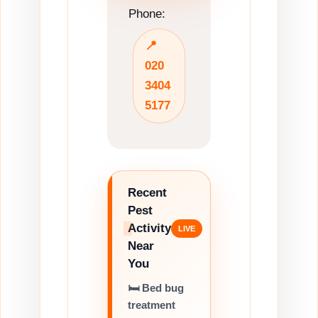
Phone:
📍
020
3404
5177
Recent
Pest
Activity
Near
You
🛏️ Bed bug
treatment