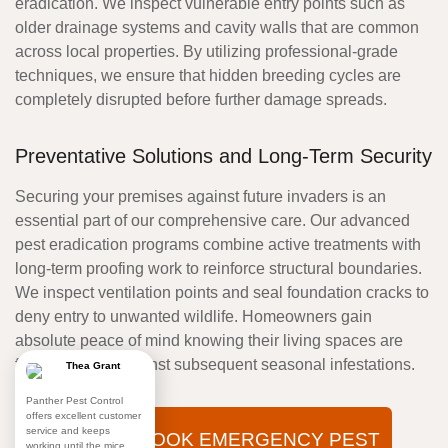
eradication. We inspect vulnerable entry points such as
older drainage systems and cavity walls that are common
across local properties. By utilizing professional-grade
techniques, we ensure that hidden breeding cycles are
completely disrupted before further damage spreads.
Preventative Solutions and Long-Term Security
Securing your premises against future invaders is an
essential part of our comprehensive care. Our advanced
pest eradication programs combine active treatments with
long-term proofing work to reinforce structural boundaries.
We inspect ventilation points and seal foundation cracks to
deny entry to unwanted wildlife. Homeowners gain
absolute peace of mind knowing their living spaces are
fully protected against subsequent seasonal infestations.
Thea Grant
Panther Pest Control
offers excellent customer
service and keeps
BOOK EMERGENCY PEST
working until the mice