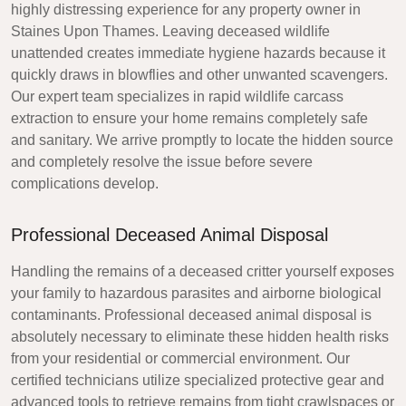
highly distressing experience for any property owner in
Staines Upon Thames. Leaving deceased wildlife
unattended creates immediate hygiene hazards because it
quickly draws in blowflies and other unwanted scavengers.
Our expert team specializes in rapid wildlife carcass
extraction to ensure your home remains completely safe
and sanitary. We arrive promptly to locate the hidden source
and completely resolve the issue before severe
complications develop.
Professional Deceased Animal Disposal
Handling the remains of a deceased critter yourself exposes
your family to hazardous parasites and airborne biological
contaminants. Professional deceased animal disposal is
absolutely necessary to eliminate these hidden health risks
from your residential or commercial environment. Our
certified technicians utilize specialized protective gear and
advanced tools to retrieve remains from tight crawlspaces or