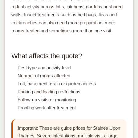
rodent activity across lofts, kitchens, gardens or shared
walls. Insect treatments such as bed bugs, fleas and
cockroaches can also need more preparation, more
rooms treated and sometimes more than one visit.
What affects the quote?
Pest type and activity level
Number of rooms affected
Loft, basement, drain or garden access
Parking and loading restrictions
Follow-up visits or monitoring
Proofing work after treatment
Important:
These are guide prices for Staines Upon
Thames. Severe infestations, multiple visits, large