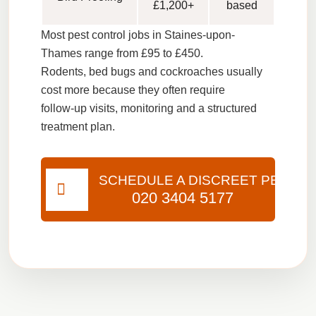
£1,200+
based
Most pest control jobs in Staines-upon-
Thames range from
£95 to £450
.
Rodents, bed bugs and cockroaches usually
cost more because they often require
follow-up visits, monitoring and a structured
treatment plan.
SCHEDULE A DISCREET PEST VI
020 3404 5177