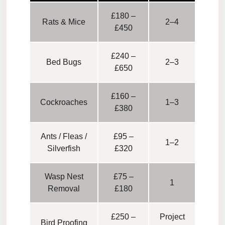
£180 –
Rats & Mice
2–4
£450
£240 –
Bed Bugs
2–3
£650
£160 –
Cockroaches
1–3
£380
Ants / Fleas /
£95 –
1–2
Silverfish
£320
Wasp Nest
£75 –
1
Removal
£180
£250 –
Project
Bird Proofing