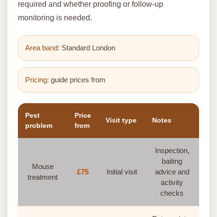
required and whether proofing or follow-up
monitoring is needed.
Area band:
Standard London
Pricing:
guide prices from
Pest
Price
Visit type
Notes
problem
from
Inspection,
baiting
Mouse
£75
Initial visit
advice and
treatment
activity
checks