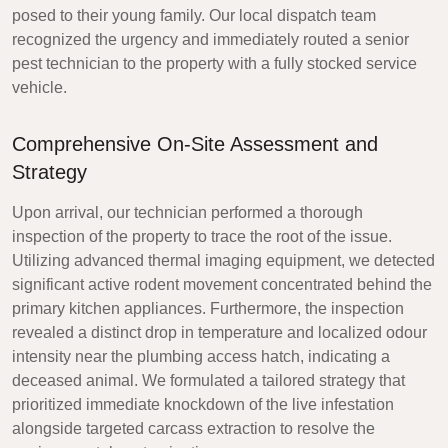
posed to their young family. Our local dispatch team
recognized the urgency and immediately routed a senior
pest technician to the property with a fully stocked service
vehicle.
Comprehensive On-Site Assessment and
Strategy
Upon arrival, our technician performed a thorough
inspection of the property to trace the root of the issue.
Utilizing advanced thermal imaging equipment, we detected
significant active rodent movement concentrated behind the
primary kitchen appliances. Furthermore, the inspection
revealed a distinct drop in temperature and localized odour
intensity near the plumbing access hatch, indicating a
deceased animal. We formulated a tailored strategy that
prioritized immediate knockdown of the live infestation
alongside targeted carcass extraction to resolve the