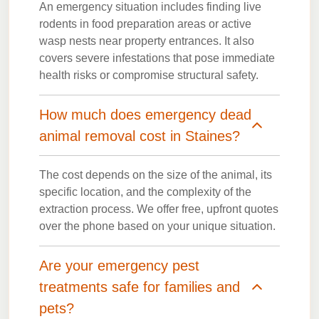
An emergency situation includes finding live
rodents in food preparation areas or active
wasp nests near property entrances. It also
covers severe infestations that pose immediate
health risks or compromise structural safety.
How much does emergency dead
animal removal cost in Staines?
The cost depends on the size of the animal, its
specific location, and the complexity of the
extraction process. We offer free, upfront quotes
over the phone based on your unique situation.
Are your emergency pest
treatments safe for families and
pets?