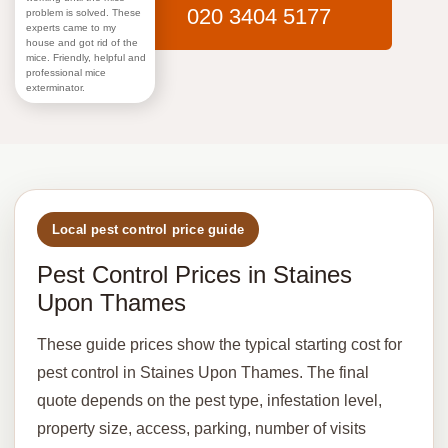
020 3404 5177
problem is solved. These
experts came to my
house and got rid of the
mice. Friendly, helpful and
professional mice
exterminator.
Local pest control price guide
Pest Control Prices in Staines
Upon Thames
These guide prices show the typical starting cost for
pest control in Staines Upon Thames. The final
quote depends on the pest type, infestation level,
property size, access, parking, number of visits