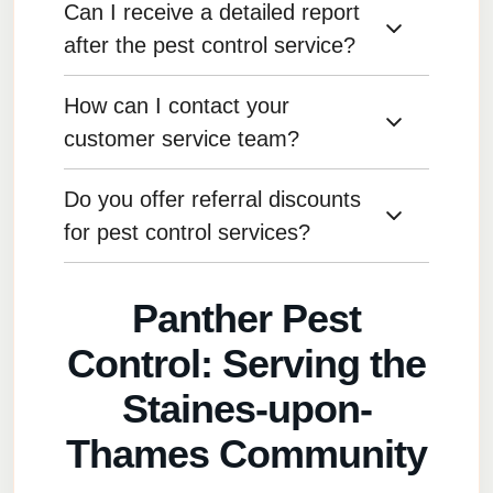
Can I receive a detailed report
Yes, we offer eco-friendly pest control
solutions, including organic treatments and
after the pest control service?
non-toxic methods that are safe for the
environment.
How can I contact your
Yes, we provide detailed reports outlining the
treatment applied, areas treated, and any
customer service team?
recommendations for further action.
Do you offer referral discounts
You can reach our customer service team by
phone, email, or through our website’s contact
for pest control services?
form.
Yes, we have a referral program where you
Panther Pest
can earn discounts for referring new customers
to our services.
Control: Serving the
Staines-upon-
Thames Community