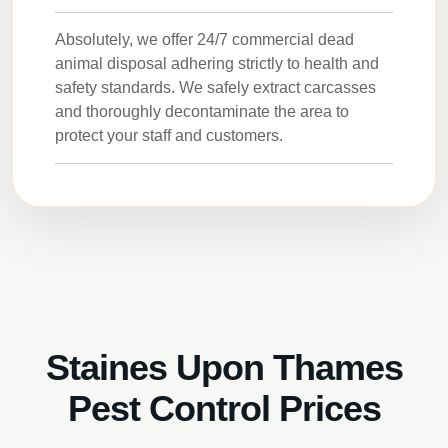
Absolutely, we offer 24/7 commercial dead
animal disposal adhering strictly to health and
safety standards. We safely extract carcasses
and thoroughly decontaminate the area to
protect your staff and customers.
Staines Upon Thames
Pest Control Prices