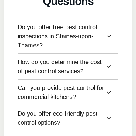
Questions
Do you offer free pest control
inspections in Staines-upon-
Thames?
How do you determine the cost
Yes, we provide free inspections for many of
our pest control services, allowing us to assess
of pest control services?
the situation before treatment.
Can you provide pest control for
Pricing is based on the type of pest, the size of
the infestation, and the treatment required. We
commercial kitchens?
provide transparent quotes with no hidden
fees.
Do you offer eco-friendly pest
Yes, we offer pest control services specifically
for commercial kitchens, ensuring they remain
control options?
compliant with health regulations.