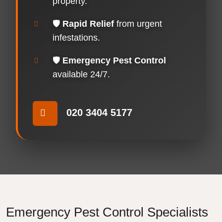
property.
🛡️
Rapid Relief
from urgent
infestations.
🛡️
Emergency Pest Control
available 24/7.
020 3404 5177
Emergency Pest Control Specialists