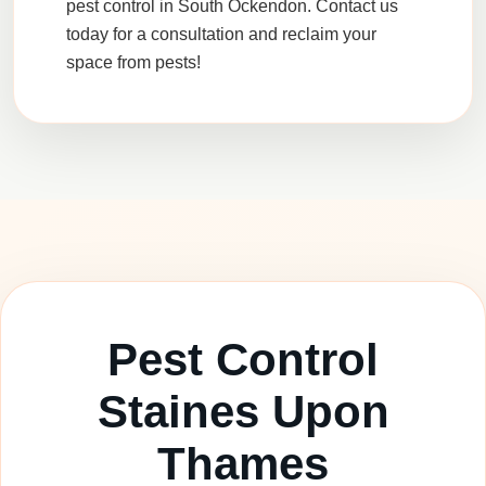
pest control in South Ockendon. Contact us
today for a consultation and reclaim your
space from pests!
Pest Control
Staines Upon
Thames