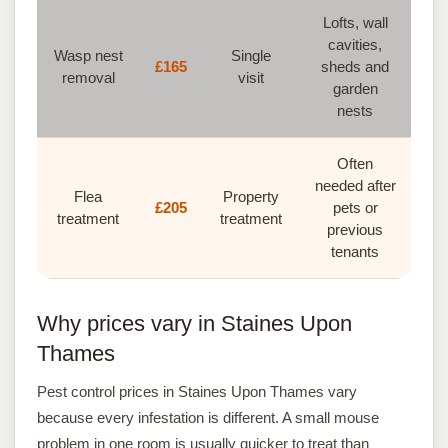
Lofts, wall
cavities,
Wasp nest
Single
£165
sheds and
removal
visit
garden
nests
Often
needed after
Flea
Property
£205
pets or
treatment
treatment
previous
tenants
Why prices vary in Staines Upon
Thames
Pest control prices in Staines Upon Thames vary
because every infestation is different. A small mouse
problem in one room is usually quicker to treat than