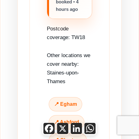
booked • 4
hours ago
Postcode
coverage: TW18
Other locations we
cover nearby:
Staines-upon-
Thames
📍 Egham
📍 Ashford
Facebook
X
LinkedIn
WhatsApp