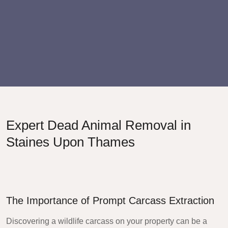
Expert Dead Animal Removal in
Staines Upon Thames
The Importance of Prompt Carcass Extraction
Discovering a wildlife carcass on your property can be a