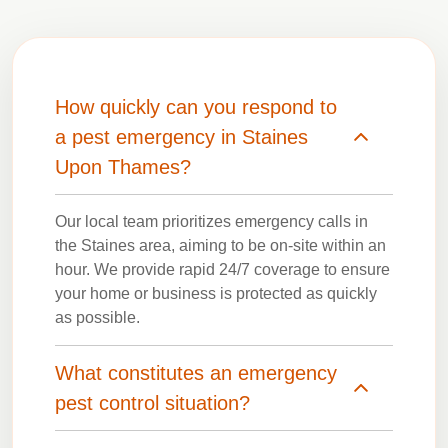
How quickly can you respond to
a pest emergency in Staines
Upon Thames?
Our local team prioritizes emergency calls in
the Staines area, aiming to be on-site within an
hour. We provide rapid 24/7 coverage to ensure
your home or business is protected as quickly
as possible.
What constitutes an emergency
pest control situation?