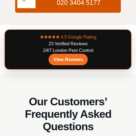
020 3404 5177
★★★★★
4.5 Google Rating
23 Verified Reviews
24/7 London Pest Control
View Reviews
Our Customers’
Frequently Asked
Questions