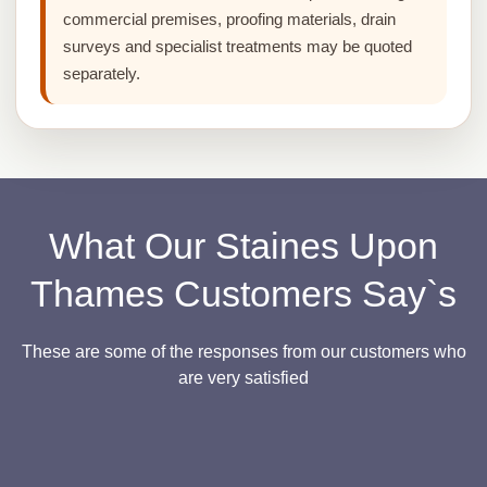
commercial premises, proofing materials, drain
surveys and specialist treatments may be quoted
separately.
What Our Staines Upon
Thames Customers Say`s
These are some of the responses from our customers who
are very satisfied