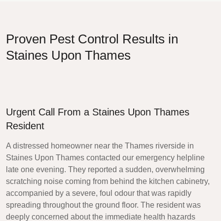
Proven Pest Control Results in
Staines Upon Thames
Urgent Call From a Staines Upon Thames
Resident
A distressed homeowner near the Thames riverside in
Staines Upon Thames contacted our emergency helpline
late one evening. They reported a sudden, overwhelming
scratching noise coming from behind the kitchen cabinetry,
accompanied by a severe, foul odour that was rapidly
spreading throughout the ground floor. The resident was
deeply concerned about the immediate health hazards