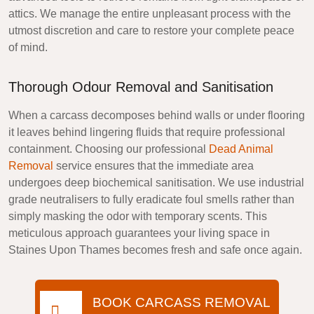
attics. We manage the entire unpleasant process with the
utmost discretion and care to restore your complete peace
of mind.
Thorough Odour Removal and Sanitisation
When a carcass decomposes behind walls or under flooring
it leaves behind lingering fluids that require professional
containment. Choosing our professional
Dead Animal
Removal
service ensures that the immediate area
undergoes deep biochemical sanitisation. We use industrial
grade neutralisers to fully eradicate foul smells rather than
simply masking the odor with temporary scents. This
meticulous approach guarantees your living space in
Staines Upon Thames becomes fresh and safe once again.
BOOK CARCASS REMOVAL