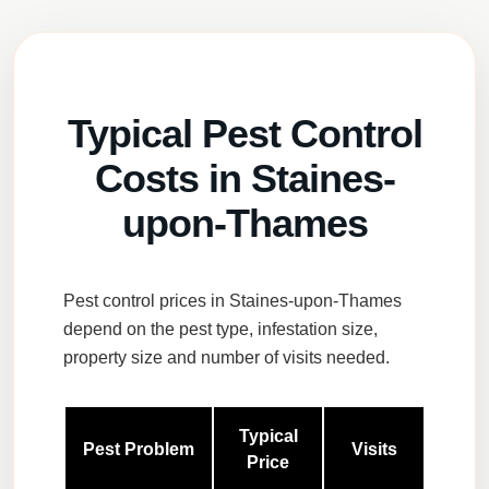
Typical Pest Control
Costs in Staines-
upon-Thames
Pest control prices in Staines-upon-Thames
depend on the pest type, infestation size,
property size and number of visits needed.
Typical
Pest Problem
Visits
Price