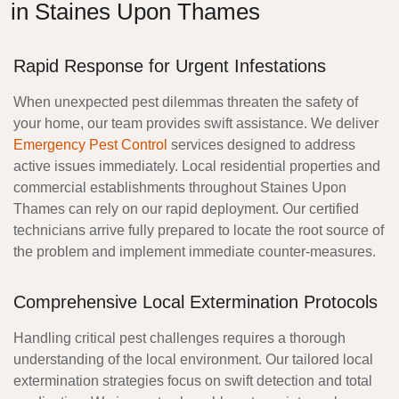
in Staines Upon Thames
Rapid Response for Urgent Infestations
When unexpected pest dilemmas threaten the safety of
your home, our team provides swift assistance. We deliver
Emergency Pest Control
services designed to address
active issues immediately. Local residential properties and
commercial establishments throughout Staines Upon
Thames can rely on our rapid deployment. Our certified
technicians arrive fully prepared to locate the root source of
the problem and implement immediate counter-measures.
Comprehensive Local Extermination Protocols
Handling critical pest challenges requires a thorough
understanding of the local environment. Our tailored local
extermination strategies focus on swift detection and total