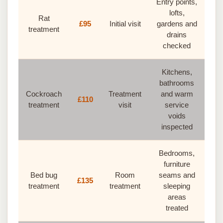
Entry points,
lofts,
Rat
£95
Initial visit
gardens and
treatment
drains
checked
Kitchens,
bathrooms
Cockroach
Treatment
and warm
£110
treatment
visit
service
voids
inspected
Bedrooms,
furniture
Bed bug
Room
seams and
£135
treatment
treatment
sleeping
areas
treated