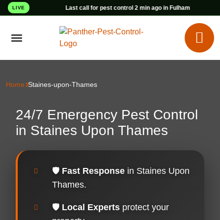
Last call for pest control 2 min ago in Fulham
LIVE
Home
Staines-upon-Thames
24/7 Emergency Pest Control
in Staines Upon Thames
🛡️
Fast Response
in Staines Upon
Thames.
🛡️
Local Experts
protect your