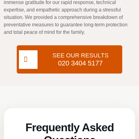
immense gratitude for our rapid response, technical
expertise, and empathetic approach during a stressful
situation. We provided a comprehensive breakdown of
preventative measures to guarantee long-term protection
and total peace of mind for the family.
SEE OUR RESULTS
020 3404 5177
Frequently Asked