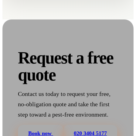
Request a free
quote
Contact us today to request your free,
no-obligation quote and take the first
step toward a pest-free environment.
Book now
020 3404 5177