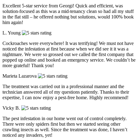
Excellent 5-star service from Georgi! Quick and efficient, was
solution-focused as this was a mid-tenancy clean so had all my stuff
in the flat still – he offered nothing but solutions, would 100% book
him again!
L. Young
Cockroaches were everywhere! It was terrifying! We must not have
noticed the infestation at first because when we did see it it was a
nightmare. We were so grossed out we called the first company that
popped up online and booked an emergency service. We couldn’t be
more grateful! Thank you!
Marieta Lazarova
The treatment was carried out in a professional manner and the
technician answered all of my questions patiently. Thanks to their
expertise, I can now enjoy a pest-free home. Highly recommend!
Vicky B.
The pest infestation in our home went out of control completely.
There were only spiders first but then we started seeing other
crawling insects as well. Since the treatment was done, I haven’t
noticed any invaders, yet!