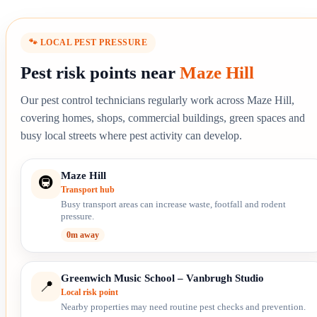
🐾 LOCAL PEST PRESSURE
Pest risk points near
Maze Hill
Our pest control technicians regularly work across Maze Hill,
covering homes, shops, commercial buildings, green spaces and
busy local streets where pest activity can develop.
Maze Hill
🚇
Transport hub
Busy transport areas can increase waste, footfall and rodent
pressure.
0m away
Greenwich Music School – Vanbrugh Studio
📍
Local risk point
Nearby properties may need routine pest checks and prevention.