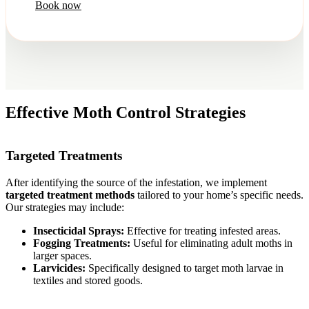
Book now
Effective Moth Control Strategies
Targeted Treatments
After identifying the source of the infestation, we implement
targeted treatment methods
tailored to your home’s specific needs.
Our strategies may include:
Insecticidal Sprays:
Effective for treating infested areas.
Fogging Treatments:
Useful for eliminating adult moths in
larger spaces.
Larvicides:
Specifically designed to target moth larvae in
textiles and stored goods.