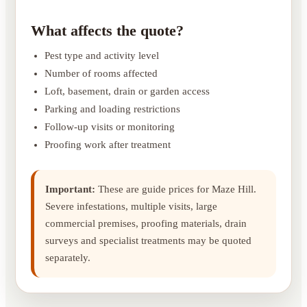
What affects the quote?
Pest type and activity level
Number of rooms affected
Loft, basement, drain or garden access
Parking and loading restrictions
Follow-up visits or monitoring
Proofing work after treatment
Important:
These are guide prices for Maze Hill.
Severe infestations, multiple visits, large
commercial premises, proofing materials, drain
surveys and specialist treatments may be quoted
separately.