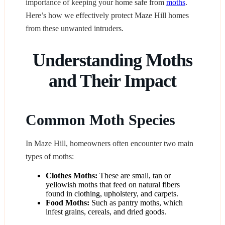
importance of keeping your home safe from
moths
.
Here’s how we effectively protect Maze Hill homes
from these unwanted intruders.
Understanding Moths
and Their Impact
Common Moth Species
In Maze Hill, homeowners often encounter two main
types of moths:
Clothes Moths:
These are small, tan or
yellowish moths that feed on natural fibers
found in clothing, upholstery, and carpets.
Food Moths:
Such as pantry moths, which
infest grains, cereals, and dried goods.