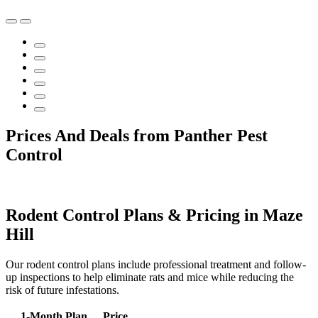
Prices And Deals from Panther Pest
Control
Rodent Control Plans & Pricing in Maze
Hill
Our rodent control plans include professional treatment and follow-
up inspections to help eliminate rats and mice while reducing the
risk of future infestations.
1-Month Plan
Price