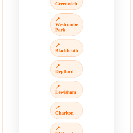
Greenwich
📍
Westcombe
Park
📍
Blackheath
📍
Deptford
📍
Lewisham
📍
Charlton
📍