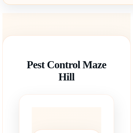
Pest Control Maze
Hill