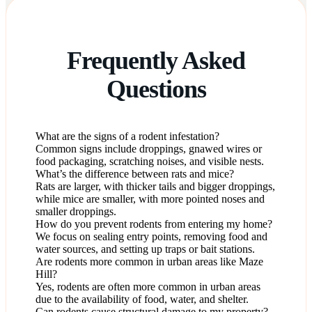
Frequently Asked
Questions
What are the signs of a rodent infestation?
Common signs include droppings, gnawed wires or
food packaging, scratching noises, and visible nests.
What’s the difference between rats and mice?
Rats are larger, with thicker tails and bigger droppings,
while mice are smaller, with more pointed noses and
smaller droppings.
How do you prevent rodents from entering my home?
We focus on sealing entry points, removing food and
water sources, and setting up traps or bait stations.
Are rodents more common in urban areas like Maze
Hill?
Yes, rodents are often more common in urban areas
due to the availability of food, water, and shelter.
Can rodents cause structural damage to my property?