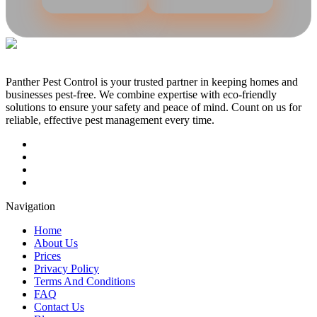
Panther Pest Control is your trusted partner in keeping homes and
businesses pest-free. We combine expertise with eco-friendly
solutions to ensure your safety and peace of mind. Count on us for
reliable, effective pest management every time.
Navigation
Home
About Us
Prices
Privacy Policy
Terms And Conditions
FAQ
Contact Us