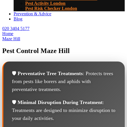
Pest Activity London
Pest Risk Checker London
Prevention & Advice
Blog
020 3404 5177
Home
Maze Hill
Pest Control Maze Hill
🛡️
Preventative Tree Treatments
: Protects trees
from pests like borers and aphids with
preventative treatments.
🛡️
Minimal Disruption During Treatment
:
Treatments are designed to minimize disruption to
your daily activities.