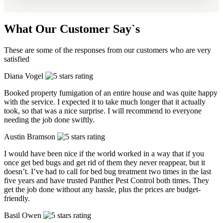
What Our Customer Say`s
These are some of the responses from our customers who are very
satisfied
Diana Vogel
Booked property fumigation of an entire house and was quite happy
with the service. I expected it to take much longer that it actually
took, so that was a nice surprise. I will recommend to everyone
needing the job done swiftly.
Austin Bramson
I would have been nice if the world worked in a way that if you
once get bed bugs and get rid of them they never reappear, but it
doesn’t. I’ve had to call for bed bug treatment two times in the last
five years and have trusted Panther Pest Control both times. They
get the job done without any hassle, plus the prices are budget-
friendly.
Basil Owen