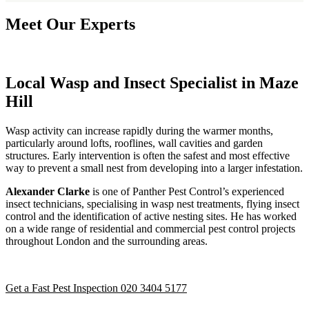
Meet Our Experts
Local Wasp and Insect Specialist in Maze
Hill
Wasp activity can increase rapidly during the warmer months,
particularly around lofts, rooflines, wall cavities and garden
structures. Early intervention is often the safest and most effective
way to prevent a small nest from developing into a larger infestation.
Alexander Clarke
is one of Panther Pest Control’s experienced
insect technicians, specialising in wasp nest treatments, flying insect
control and the identification of active nesting sites. He has worked
on a wide range of residential and commercial pest control projects
throughout London and the surrounding areas.
Get a Fast Pest Inspection
020 3404 5177