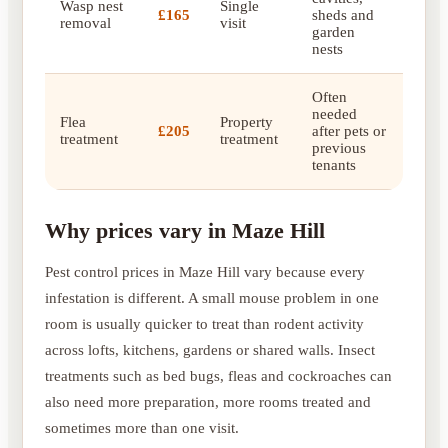
Wasp nest
Single
£165
sheds and
removal
visit
garden
nests
Often
needed
Flea
Property
£205
after pets or
treatment
treatment
previous
tenants
Why prices vary in Maze Hill
Pest control prices in Maze Hill vary because every
infestation is different. A small mouse problem in one
room is usually quicker to treat than rodent activity
across lofts, kitchens, gardens or shared walls. Insect
treatments such as bed bugs, fleas and cockroaches can
also need more preparation, more rooms treated and
sometimes more than one visit.