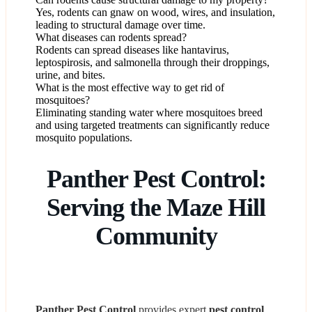
Yes, rodents can gnaw on wood, wires, and insulation,
leading to structural damage over time.
What diseases can rodents spread?
Rodents can spread diseases like hantavirus,
leptospirosis, and salmonella through their droppings,
urine, and bites.
What is the most effective way to get rid of
mosquitoes?
Eliminating standing water where mosquitoes breed
and using targeted treatments can significantly reduce
mosquito populations.
Panther Pest Control:
Serving the Maze Hill
Community
Panther Pest Control
provides expert
pest control