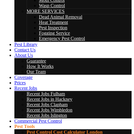
Moth Control
Wasp Control
MORE SERVICES
Dead Animal Removal
Heat Treatment
Pest Inspection
Fogging Service
Emergency Pest Control
Pest Library
Contact Us
About Us
Guarantee
How It Works
Our Team
Coverage
Prices
Recent Jobs
Recent Jobs Fulham
Recent Jobs in Hackney
Recent Jobs Clapham
Recent Jobs Wimbledon
Recent Jobs Islington
Commercial Pest Control
Pest Tools
Pest Control Cost Calculator London