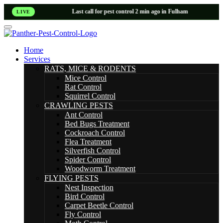
Last call for pest control 2 min ago in Fulham
LIVE
Home
Services
RATS, MICE & RODENTS
Mice Control
Rat Control
Squirrel Control
CRAWLING PESTS
Ant Control
Bed Bugs Treatment
Cockroach Control
Flea Treatment
Silverfish Control
Spider Control
Woodworm Treatment
FLYING PESTS
Nest Inspection
Bird Control
Carpet Beetle Control
Fly Control