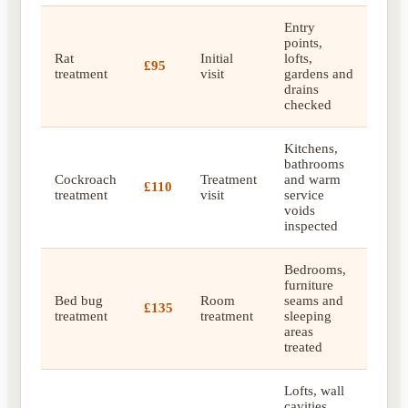
Entry
points,
Rat
Initial
lofts,
£95
treatment
visit
gardens and
drains
checked
Kitchens,
bathrooms
Cockroach
Treatment
and warm
£110
treatment
visit
service
voids
inspected
Bedrooms,
furniture
Bed bug
Room
seams and
£135
treatment
treatment
sleeping
areas
treated
Lofts, wall
cavities,