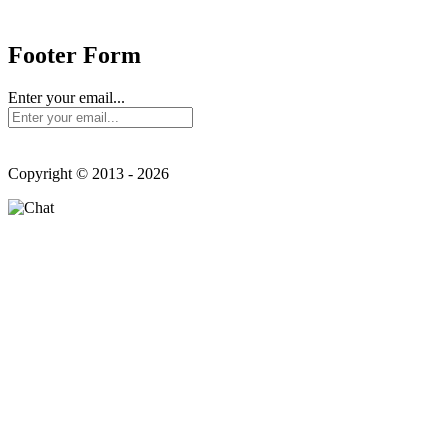
Send us mail:
Footer Form
Enter your email...
Copyright © 2013 - 2026