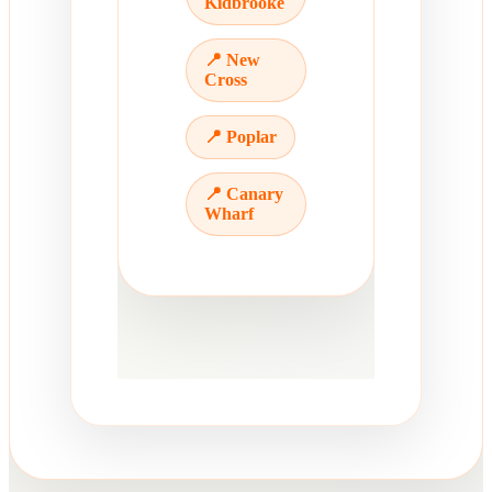
Kidbrooke
📍 New
Cross
📍 Poplar
📍 Canary
Wharf