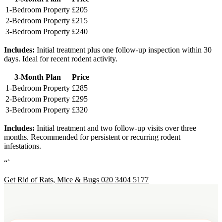
1-Bedroom Property
£205
2-Bedroom Property
£215
3-Bedroom Property
£240
Includes:
Initial treatment plus one follow-up inspection within 30
days. Ideal for recent rodent activity.
3-Month Plan
Price
1-Bedroom Property
£285
2-Bedroom Property
£295
3-Bedroom Property
£320
Includes:
Initial treatment and two follow-up visits over three
months. Recommended for persistent or recurring rodent
infestations.
“`
Get Rid of Rats, Mice & Bugs
020 3404 5177