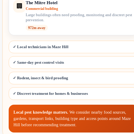
The Mitre Hotel
🏢
Commercial building
Large buildings often need proofing, monitoring and discreet pest
prevention.
972m away
✓ Local technicians in Maze Hill
✓ Same-day pest control visits
✓ Rodent, insect & bird proofing
✓ Discreet treatment for homes & businesses
Local pest knowledge matters.
We consider nearby food sources,
gardens, transport links, building type and access points around Maze
Hill before recommending treatment.