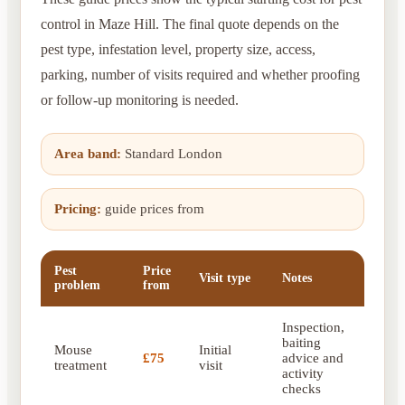
control in Maze Hill. The final quote depends on the
pest type, infestation level, property size, access,
parking, number of visits required and whether proofing
or follow-up monitoring is needed.
Area band:
Standard London
Pricing:
guide prices from
Pest
Price
Visit type
Notes
problem
from
Inspection,
baiting
Mouse
Initial
£75
advice and
treatment
visit
activity
checks