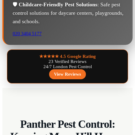
🛡️
Childcare-Friendly Pest Solutions
: Safe pest
control solutions for daycare centers, playgrounds,
and schools.
020 3404 5177
★★★★★
4.5 Google Rating
23 Verified Reviews
24/7 London Pest Control
View Reviews
Panther Pest Control: