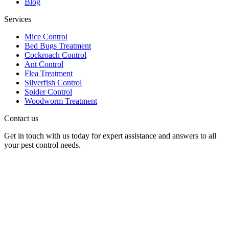
Blog
Services
Mice Control
Bed Bugs Treatment
Cockroach Control
Ant Control
Flea Treatment
Silverfish Control
Spider Control
Woodworm Treatment
Contact us
Get in touch with us today for expert assistance and answers to all
your pest control needs.
Panther Pest Control
Grand Building 1-3 Strand
Charing Cross, London
WC2N 5EJ