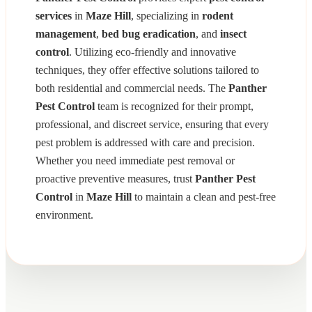
services
in
Maze Hill
, specializing in
rodent
management
,
bed bug eradication
, and
insect
control
. Utilizing eco-friendly and innovative
techniques, they offer effective solutions tailored to
both residential and commercial needs. The
Panther
Pest Control
team is recognized for their prompt,
professional, and discreet service, ensuring that every
pest problem is addressed with care and precision.
Whether you need immediate pest removal or
proactive preventive measures, trust
Panther Pest
Control
in
Maze Hill
to maintain a clean and pest-free
environment.