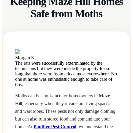
Keeping Maze Hill Homes
Safe from Moths
Morgan S.
The rats were successfully exterminated by the
technicians but they were inside the property for so
long that there were footmarks almost everywhere. No
one at home was enthusiastic enough to take care of
this.
Moths can be a nuisance for homeowners in
Maze
Hill
, especially when they invade our living spaces
and wardrobes. These pests not only damage clothing
but can also ruin stored food and contaminate your
home. At
Panther Pest Control
, we understand the