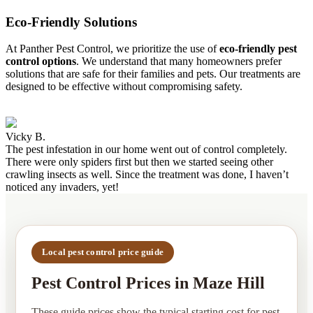
Eco-Friendly Solutions
At Panther Pest Control, we prioritize the use of
eco-friendly pest
control options
. We understand that many homeowners prefer
solutions that are safe for their families and pets. Our treatments are
designed to be effective without compromising safety.
Vicky B.
The pest infestation in our home went out of control completely.
There were only spiders first but then we started seeing other
crawling insects as well. Since the treatment was done, I haven’t
noticed any invaders, yet!
Local pest control price guide
Pest Control Prices in Maze Hill
These guide prices show the typical starting cost for pest