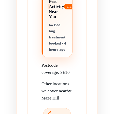
Pest
Activity
Near
You
🛏️ Bed
bug
treatment
booked • 4
hours ago
Postcode
coverage: SE10
Other locations
we cover nearby:
Maze Hill
📍