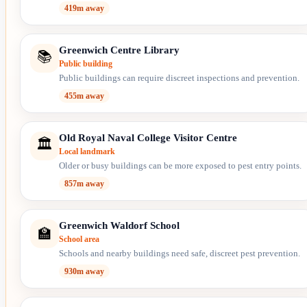
419m away
Greenwich Centre Library
📚
Public building
Public buildings can require discreet inspections and prevention.
455m away
Old Royal Naval College Visitor Centre
🏛️
Local landmark
Older or busy buildings can be more exposed to pest entry points.
857m away
Greenwich Waldorf School
🏫
School area
Schools and nearby buildings need safe, discreet pest prevention.
930m away