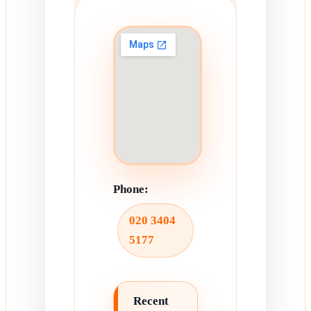
Phone:
020 3404
5177
Recent