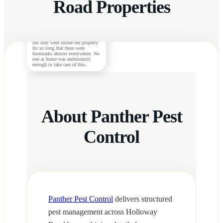
Road Properties
Morgan S.
The rats were successfully
exterminated by the technicians
but they were inside the property
for so long that there were
footmarks almost everywhere. No
one at home was enthusiastic
enough to take care of this.
About Panther Pest
Control
Panther Pest Control
delivers structured
pest management across Holloway