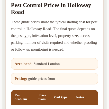
Pest Control Prices in Holloway
Road
These guide prices show the typical starting cost for pest
control in Holloway Road. The final quote depends on
the pest type, infestation level, property size, access,
parking, number of visits required and whether proofing
or follow-up monitoring is needed.
Area band:
Standard London
Pricing:
guide prices from
Pest
Price
Visit type
Notes
problem
from