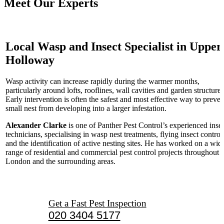
Meet Our Experts
Local Wasp and Insect Specialist in Upper
Holloway
Wasp activity can increase rapidly during the warmer months,
particularly around lofts, rooflines, wall cavities and garden structures
Early intervention is often the safest and most effective way to preven
small nest from developing into a larger infestation.
Alexander Clarke
is one of Panther Pest Control’s experienced inse
technicians, specialising in wasp nest treatments, flying insect control
and the identification of active nesting sites. He has worked on a wid
range of residential and commercial pest control projects throughout
London and the surrounding areas.
Get a Fast Pest Inspection
020 3404 5177