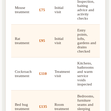
Inspection,
baiting
Mouse
Initial
£75
advice and
treatment
visit
activity
checks
Entry
points,
Rat
Initial
lofts,
£95
treatment
visit
gardens and
drains
checked
Kitchens,
bathrooms
Cockroach
Treatment
and warm
£110
treatment
visit
service
voids
inspected
Bedrooms,
furniture
Bed bug
Room
seams and
£135
treatment
treatment
sleeping