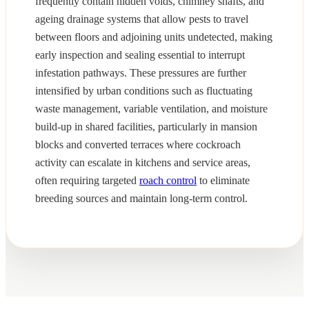
frequently contain hidden voids, chimney shafts, and
ageing drainage systems that allow pests to travel
between floors and adjoining units undetected, making
early inspection and sealing essential to interrupt
infestation pathways. These pressures are further
intensified by urban conditions such as fluctuating
waste management, variable ventilation, and moisture
build-up in shared facilities, particularly in mansion
blocks and converted terraces where cockroach
activity can escalate in kitchens and service areas,
often requiring targeted
roach control
to eliminate
breeding sources and maintain long-term control.