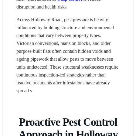
disruption and health risks.
Across Holloway Road, pest pressure is heavily
influenced by building structure and environmental
conditions that vary between property types.
Victorian conversions, mansion blocks, and older
purpose-built flats often contain hidden voids and
ageing pipework that allow pests to move between
units undetected. These structural weaknesses require
continuous inspection-led strategies rather than
reactive treatments after infestations have already
spread.s
Proactive Pest Control
Approach in Holloway