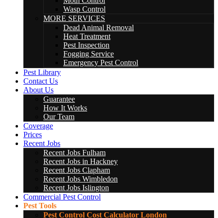
Moth Control
Wasp Control
MORE SERVICES
Dead Animal Removal
Heat Treatment
Pest Inspection
Fogging Service
Emergency Pest Control
Pest Library
Contact Us
About Us
Guarantee
How It Works
Our Team
Coverage
Prices
Recent Jobs
Recent Jobs Fulham
Recent Jobs in Hackney
Recent Jobs Clapham
Recent Jobs Wimbledon
Recent Jobs Islington
Commercial Pest Control
Pest Tools
Pest Control Cost Calculator London