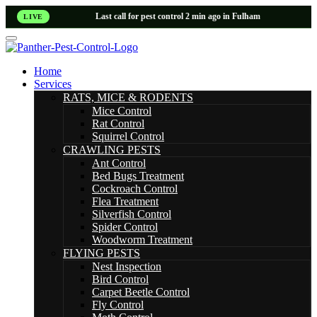
Last call for pest control 2 min ago in Fulham
LIVE
Home
Services
RATS, MICE & RODENTS
Mice Control
Rat Control
Squirrel Control
CRAWLING PESTS
Ant Control
Bed Bugs Treatment
Cockroach Control
Flea Treatment
Silverfish Control
Spider Control
Woodworm Treatment
FLYING PESTS
Nest Inspection
Bird Control
Carpet Beetle Control
Fly Control