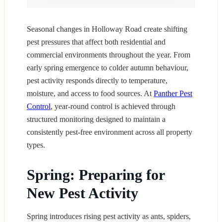
Seasonal changes in Holloway Road create shifting
pest pressures that affect both residential and
commercial environments throughout the year. From
early spring emergence to colder autumn behaviour,
pest activity responds directly to temperature,
moisture, and access to food sources. At
Panther Pest
Control
, year-round control is achieved through
structured monitoring designed to maintain a
consistently pest-free environment across all property
types.
Spring: Preparing for
New Pest Activity
Spring introduces rising pest activity as ants, spiders,