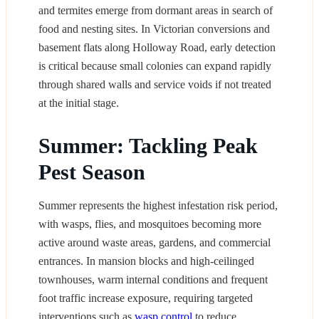
and termites emerge from dormant areas in search of
food and nesting sites. In Victorian conversions and
basement flats along Holloway Road, early detection
is critical because small colonies can expand rapidly
through shared walls and service voids if not treated
at the initial stage.
Summer: Tackling Peak
Pest Season
Summer represents the highest infestation risk period,
with wasps, flies, and mosquitoes becoming more
active around waste areas, gardens, and commercial
entrances. In mansion blocks and high-ceilinged
townhouses, warm internal conditions and frequent
foot traffic increase exposure, requiring targeted
interventions such as
wasp control
to reduce