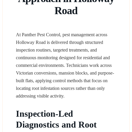
Road
At Panther Pest Control, pest management across
Holloway Road is delivered through structured
inspection routines, targeted treatments, and
continuous monitoring designed for residential and
commercial environments. Technicians work across
Victorian conversions, mansion blocks, and purpose-
built flats, applying control methods that focus on
locating root infestation sources rather than only
addressing visible activity.
Inspection-Led
Diagnostics and Root