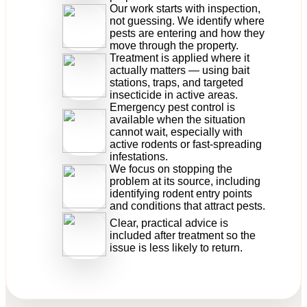
Our work starts with inspection,
not guessing. We identify where
pests are entering and how they
move through the property.
Treatment is applied where it
actually matters — using bait
stations, traps, and targeted
insecticide in active areas.
Emergency pest control is
available when the situation
cannot wait, especially with
active rodents or fast-spreading
infestations.
We focus on stopping the
problem at its source, including
identifying rodent entry points
and conditions that attract pests.
Clear, practical advice is
included after treatment so the
issue is less likely to return.