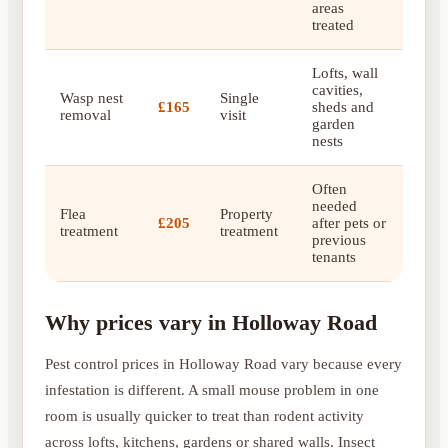
areas
treated
Lofts, wall
cavities,
Wasp nest
Single
£165
sheds and
removal
visit
garden
nests
Often
needed
Flea
Property
£205
after pets or
treatment
treatment
previous
tenants
Why prices vary in Holloway Road
Pest control prices in Holloway Road vary because every
infestation is different. A small mouse problem in one
room is usually quicker to treat than rodent activity
across lofts, kitchens, gardens or shared walls. Insect