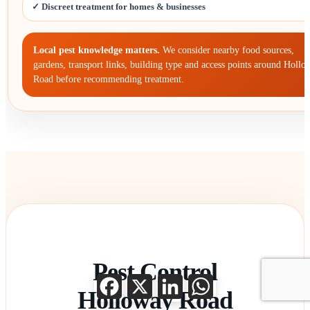
✓ Discreet treatment for homes & businesses
Local pest knowledge matters.
We consider nearby food sources,
gardens, transport links, building type and access points around Hollo
Road before recommending treatment.
Pest Control
Facebook
X
LinkedIn
WhatsApp
Holloway Road