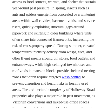
access to food sources, warmth, and shelter that sustain
year-round pest pressure. In spring, insects such as
ants and spiders emerge from concealed overwintering
areas within wall cavities, basement voids, and service
risers, quickly exploiting structural gaps around
pipework and skirting in older buildings where units
often share interconnected frameworks, increasing the
risk of cross-property spread. During summer, elevated
temperatures intensify activity from wasps, flies, and
other flying insects around bin stores, food outlets, and
entranceways, while high-ceilinged townhouses and
roof voids in mansion blocks provide sheltered nesting
zones that often require targeted
wasp control
to
prevent disruption and health risks in heavily used
areas. The architectural complexity of Holloway Road
properties also plays a major role in pest movement, as
Victorian conversions and mixed-use office spaces