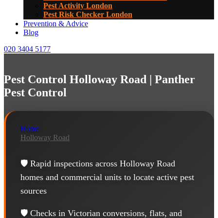
Pest Activity London
Pest Risk Checker London
Prevention & Advice
Blog
020 3404 5177
Pest Control Holloway Road | Panther
Pest Control
Home
Holloway Road
🛡️ Rapid inspections across Holloway Road
homes and commercial units to locate active pest
sources
🛡️ Checks in Victorian conversions, flats, and