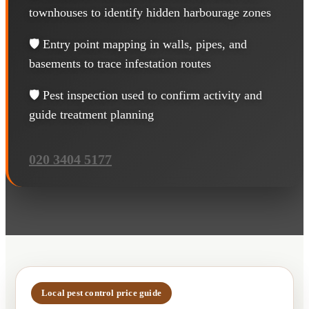
townhouses to identify hidden harbourage zones
🛡️ Entry point mapping in walls, pipes, and
basements to trace infestation routes
🛡️ Pest inspection used to confirm activity and
guide treatment planning
020 3404 5177
Local pest control price guide