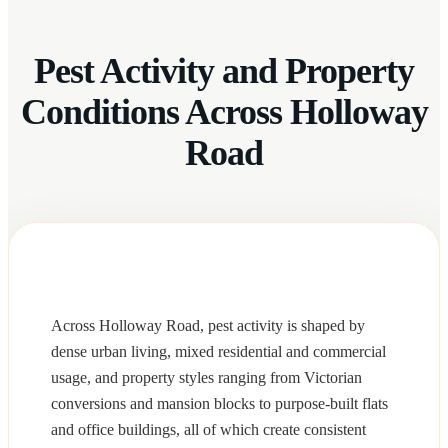
Pest Activity and Property
Conditions Across Holloway
Road
Across Holloway Road, pest activity is shaped by
dense urban living, mixed residential and commercial
usage, and property styles ranging from Victorian
conversions and mansion blocks to purpose-built flats
and office buildings, all of which create consistent