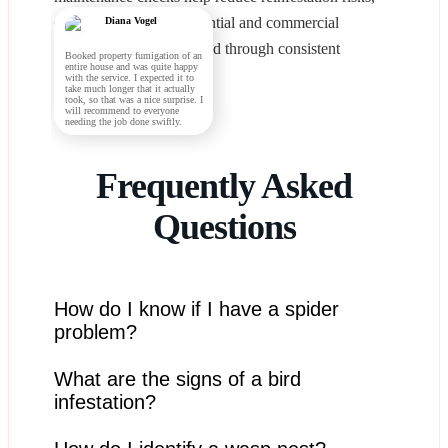
ensuring that both residential and commercial
Diana Vogel
buildings remain protected through consistent
Booked property fumigation of an
entire house and was quite happy
operational oversight.
with the service. I expected it to
take much longer that it actually
took, so that was a nice surprise. I
will recommend to everyone
needing the job done swiftly.
Frequently Asked
Questions
How do I know if I have a spider
problem?
What are the signs of a bird
Frequent sightings of spiders, especially in corners,
basements, and garages, may indicate a spider
infestation?
infestation.