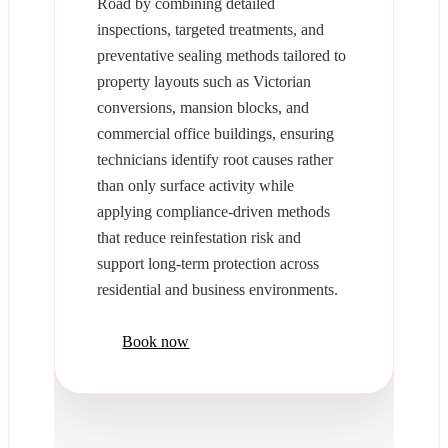
Road by combining detailed
inspections, targeted treatments, and
preventative sealing methods tailored to
property layouts such as Victorian
conversions, mansion blocks, and
commercial office buildings, ensuring
technicians identify root causes rather
than only surface activity while
applying compliance-driven methods
that reduce reinfestation risk and
support long-term protection across
residential and business environments.
Book now