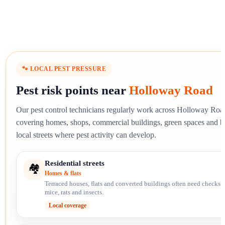
🐾 LOCAL PEST PRESSURE
Pest risk points near
Holloway Road
Our pest control technicians regularly work across Holloway Roa
covering homes, shops, commercial buildings, green spaces and 
local streets where pest activity can develop.
Residential streets
🏘️
Homes & flats
Terraced houses, flats and converted buildings often need checks f
mice, rats and insects.
Local coverage