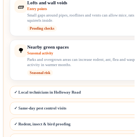
Lofts and wall voids
🧱
Entry points
Small gaps around pipes, rooflines and vents can allow mice, rats 
squirrels inside.
Proofing checks
Nearby green spaces
🌳
Seasonal activity
Parks and overgrown areas can increase rodent, ant, flea and wasp
activity in warmer months.
Seasonal risk
✓ Local technicians in Holloway Road
✓ Same-day pest control visits
✓ Rodent, insect & bird proofing