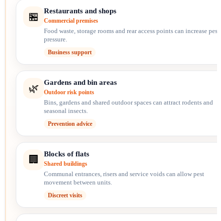
Restaurants and shops
🏪
Commercial premises
Food waste, storage rooms and rear access points can increase pest
pressure.
Business support
Gardens and bin areas
🌿
Outdoor risk points
Bins, gardens and shared outdoor spaces can attract rodents and
seasonal insects.
Prevention advice
Blocks of flats
🏢
Shared buildings
Communal entrances, risers and service voids can allow pest
movement between units.
Discreet visits