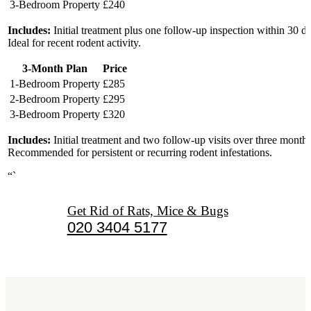
3-Bedroom Property
£240
Includes:
Initial treatment plus one follow-up inspection within 30 d
Ideal for recent rodent activity.
3-Month Plan
Price
1-Bedroom Property
£285
2-Bedroom Property
£295
3-Bedroom Property
£320
Includes:
Initial treatment and two follow-up visits over three months
Recommended for persistent or recurring rodent infestations.
“`
Get Rid of Rats, Mice & Bugs
020 3404 5177