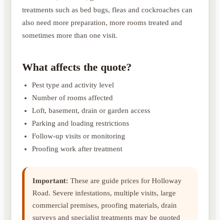
treatments such as bed bugs, fleas and cockroaches can
also need more preparation, more rooms treated and
sometimes more than one visit.
What affects the quote?
Pest type and activity level
Number of rooms affected
Loft, basement, drain or garden access
Parking and loading restrictions
Follow-up visits or monitoring
Proofing work after treatment
Important:
These are guide prices for Holloway
Road. Severe infestations, multiple visits, large
commercial premises, proofing materials, drain
surveys and specialist treatments may be quoted