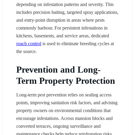
depending on infestation patterns and severity. This
includes precision baiting, targeted spray applications,
and entry-point disruption in areas where pests
commonly harbour. For persistent infestations in
kitchens, basements, and service areas, dedicated
roach control
is used to eliminate breeding cycles at
the source.
Prevention and Long-
Term Property Protection
Long-term pest prevention relies on sealing access
points, improving sanitation risk factors, and advising
property owners on environmental conditions that
encourage infestations. Across mansion blocks and
converted terraces, ongoing surveillance and
maintenance checks help reduce reinfestation risks,