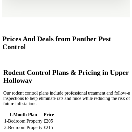
Prices And Deals from Panther Pest
Control
Rodent Control Plans & Pricing in Upper
Holloway
Our rodent control plans include professional treatment and follow-u
inspections to help eliminate rats and mice while reducing the risk of
future infestations.
1-Month Plan
Price
1-Bedroom Property
£205
2-Bedroom Property
£215