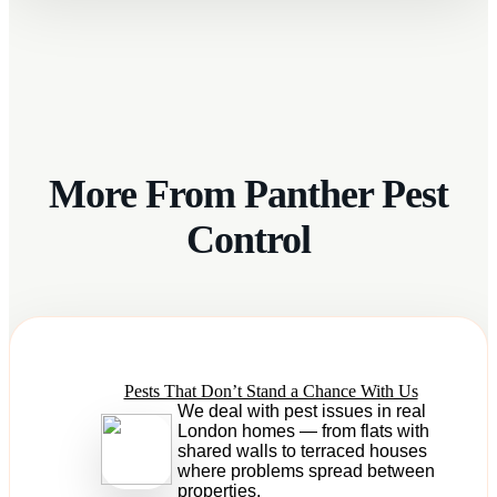
More From Panther Pest
Control
Pests That Don’t Stand a Chance With Us
We deal with pest issues in real
London homes — from flats with
shared walls to terraced houses
where problems spread between
properties.