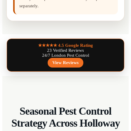
separately.
★★★★★
4.5 Google Rating
23 Verified Reviews
24/7 London Pest Control
View Reviews
Seasonal Pest Control
Strategy Across Holloway