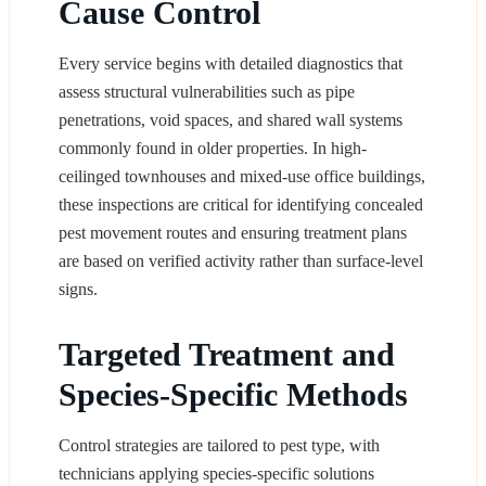
Cause Control
Every service begins with detailed diagnostics that
assess structural vulnerabilities such as pipe
penetrations, void spaces, and shared wall systems
commonly found in older properties. In high-
ceilinged townhouses and mixed-use office buildings,
these inspections are critical for identifying concealed
pest movement routes and ensuring treatment plans
are based on verified activity rather than surface-level
signs.
Targeted Treatment and
Species-Specific Methods
Control strategies are tailored to pest type, with
technicians applying species-specific solutions