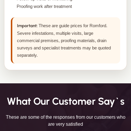
Proofing work after treatment
Important:
These are guide prices for Romford.
Severe infestations, multiple visits, large
commercial premises, proofing materials, drain
surveys and specialist treatments may be quoted
separately.
What Our Customer Say`s
These are some of the responses from our customers who
are very satisfied