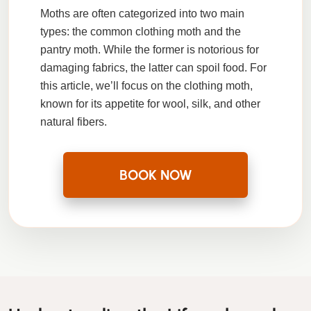
Moths are often categorized into two main
types: the common clothing moth and the
pantry moth. While the former is notorious for
damaging fabrics, the latter can spoil food. For
this article, we’ll focus on the clothing moth,
known for its appetite for wool, silk, and other
natural fibers.
BOOK NOW