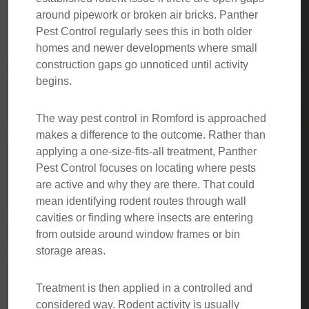
around pipework or broken air bricks. Panther
Pest Control regularly sees this in both older
homes and newer developments where small
construction gaps go unnoticed until activity
begins.
The way pest control in Romford is approached
makes a difference to the outcome. Rather than
applying a one-size-fits-all treatment, Panther
Pest Control focuses on locating where pests
are active and why they are there. That could
mean identifying rodent routes through wall
cavities or finding where insects are entering
from outside around window frames or bin
storage areas.
Treatment is then applied in a controlled and
considered way. Rodent activity is usually