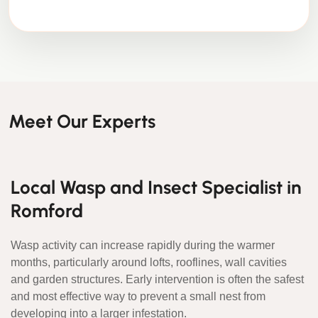
Meet Our Experts
Local Wasp and Insect Specialist in
Romford
Wasp activity can increase rapidly during the warmer
months, particularly around lofts, rooflines, wall cavities
and garden structures. Early intervention is often the safest
and most effective way to prevent a small nest from
developing into a larger infestation.