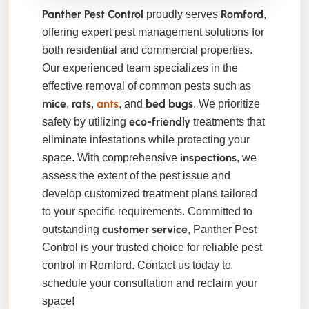
Panther Pest Control
Romford
proudly serves
,
offering expert pest management solutions for
both residential and commercial properties.
Our experienced team specializes in the
effective removal of common pests such as
mice
rats
ants
bed bugs
,
,
, and
. We prioritize
eco-friendly
safety by utilizing
treatments that
eliminate infestations while protecting your
inspections
space. With comprehensive
, we
assess the extent of the pest issue and
develop customized treatment plans tailored
to your specific requirements. Committed to
customer service
outstanding
, Panther Pest
Control is your trusted choice for reliable pest
control in Romford. Contact us today to
schedule your consultation and reclaim your
space!