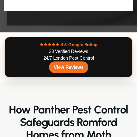
★★★★★
4.5 Google Rating
23 Verified Reviews
24/7 London Pest Control
View Reviews
How Panther Pest Control
Safeguards Romford
Homes from Moth