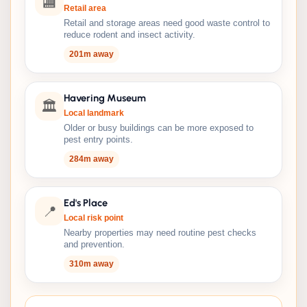
🏬
Retail area
Retail and storage areas need good waste control to
reduce rodent and insect activity.
201m away
Havering Museum
🏛️
Local landmark
Older or busy buildings can be more exposed to
pest entry points.
284m away
Ed's Place
📍
Local risk point
Nearby properties may need routine pest checks
and prevention.
310m away