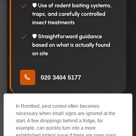
🛡️ Use of rodent baiting systems,
traps, and carefully controlled
insect treatments
🛡️ Straightforward guidance
based on what is actually found
on site
020 3404 5177
In Romford, pest control often becomes
necessary when small signs are ignored at the
start. A few droppings behind a fridge, for
example, can quickly turn into a more
established rodent issue if there are open gaps