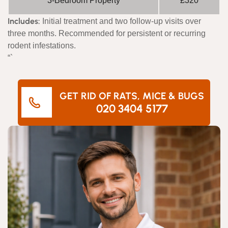
3-Bedroom Property
£320
Includes:
Initial treatment and two follow-up visits over
three months. Recommended for persistent or recurring
rodent infestations.
“`
GET RID OF RATS, MICE & BUGS
020 3404 5177