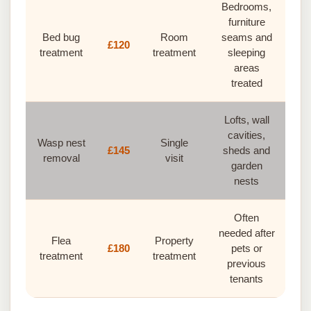
Bedrooms,
furniture
Bed bug
Room
seams and
£120
treatment
treatment
sleeping
areas
treated
Lofts, wall
cavities,
Wasp nest
Single
£145
sheds and
removal
visit
garden
nests
Often
needed after
Flea
Property
£180
pets or
treatment
treatment
previous
tenants