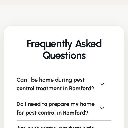
Frequently Asked
Questions
Can I be home during pest
control treatment in Romford?
Do I need to prepare my home
In most cases, yes, but we recommend
following the technician’s guidance about
for pest control in Romford?
areas to avoid during and immediately after
treatment.