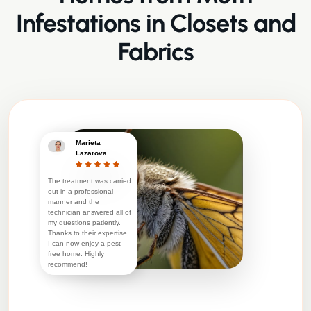
Infestations in Closets and
Fabrics
Marieta
Lazarova
The treatment was carried
out in a professional
manner and the
technician answered all of
my questions patiently.
Thanks to their expertise,
I can now enjoy a pest-
free home. Highly
recommend!