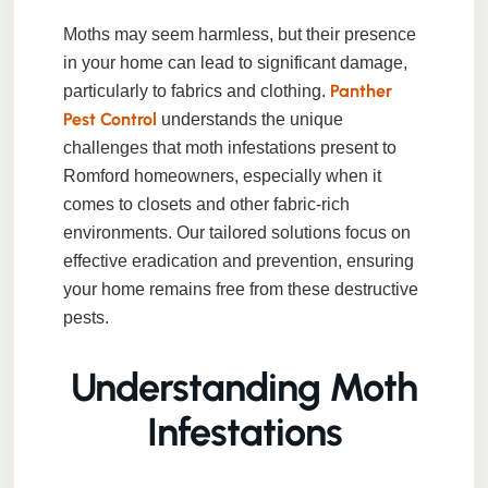
Moths may seem harmless, but their presence
in your home can lead to significant damage,
Panther
particularly to fabrics and clothing.
Pest Control
understands the unique
challenges that moth infestations present to
Romford homeowners, especially when it
comes to closets and other fabric-rich
environments. Our tailored solutions focus on
effective eradication and prevention, ensuring
your home remains free from these destructive
pests.
Understanding Moth
Infestations