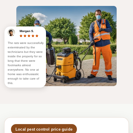
Morgan S.
The rats were successfully
exterminated by the
technicians but they were
inside the property for so
long that there were
footmarks almost
everywhere. No one at
home was enthusiastic
enough to take care of
this.
Local pest control price guide