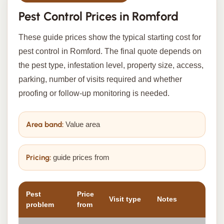
Pest Control Prices in Romford
These guide prices show the typical starting cost for
pest control in Romford. The final quote depends on
the pest type, infestation level, property size, access,
parking, number of visits required and whether
proofing or follow-up monitoring is needed.
Area band:
Value area
Pricing:
guide prices from
Pest
Price
Visit type
Notes
problem
from