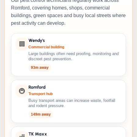
Our pest control technicians regularly work across
Romford, covering homes, shops, commercial
buildings, green spaces and busy local streets where
pest activity can develop.
Wendy's
🏢
Commercial building
Large buildings often need proofing, monitoring and
discreet pest prevention.
93m away
Romford
🚇
Transport hub
Busy transport areas can increase waste, footfall
and rodent pressure.
149m away
TK Maxx