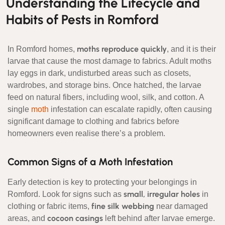
Understanding the Lifecycle and
Habits of Pests in Romford
moths reproduce quickly
In Romford homes,
, and it is their
larvae that cause the most damage to fabrics. Adult moths
lay eggs in dark, undisturbed areas such as closets,
wardrobes, and storage bins. Once hatched, the larvae
feed on natural fibers, including wool, silk, and cotton. A
single
moth
infestation can escalate rapidly, often causing
significant damage to clothing and fabrics before
homeowners even realise there’s a problem.
Common Signs of a Moth Infestation
Early detection is key to protecting your belongings in
small, irregular holes
Romford. Look for signs such as
in
fine silk webbing
clothing or fabric items,
near damaged
cocoon casings
areas, and
left behind after larvae emerge.