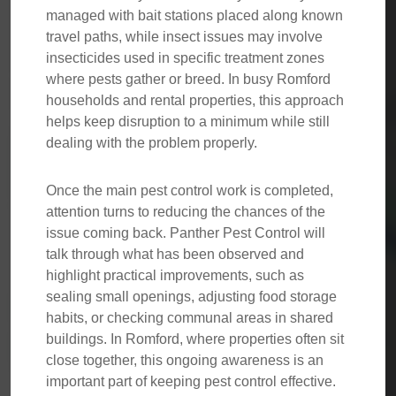
managed with bait stations placed along known
travel paths, while insect issues may involve
insecticides used in specific treatment zones
where pests gather or breed. In busy Romford
households and rental properties, this approach
helps keep disruption to a minimum while still
dealing with the problem properly.
Once the main pest control work is completed,
attention turns to reducing the chances of the
issue coming back. Panther Pest Control will
talk through what has been observed and
highlight practical improvements, such as
sealing small openings, adjusting food storage
habits, or checking communal areas in shared
buildings. In Romford, where properties often sit
close together, this ongoing awareness is an
important part of keeping pest control effective.