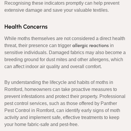
Recognising these indicators promptly can help prevent
extensive damage and save your valuable textiles.
Health Concerns
While moths themselves are not considered a direct health
allergic reactions
threat, their presence can trigger
in
sensitive individuals. Damaged fabrics may also become a
breeding ground for dust mites and other allergens, which
can affect indoor air quality and overall comfort.
By understanding the lifecycle and habits of moths in
Romford, homeowners can take proactive measures to
prevent infestations and protect their property. Professional
pest control services, such as those offered by Panther
Pest Control in Romford, can identify early signs of moth
activity and implement safe, effective treatments to keep
your home fabric-safe and pest-free.