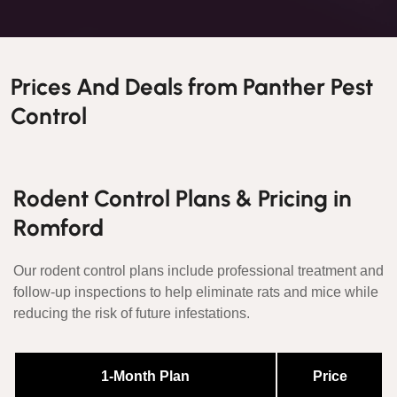
Prices And Deals from Panther Pest
Control
Rodent Control Plans & Pricing in
Romford
Our rodent control plans include professional treatment and
follow-up inspections to help eliminate rats and mice while
reducing the risk of future infestations.
1-Month Plan
Price