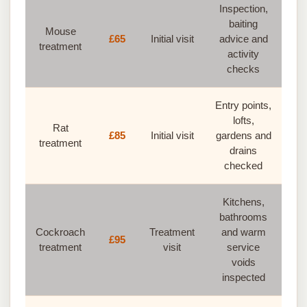
Inspection,
baiting
Mouse
£65
Initial visit
advice and
treatment
activity
checks
Entry points,
lofts,
Rat
£85
Initial visit
gardens and
treatment
drains
checked
Kitchens,
bathrooms
Cockroach
Treatment
and warm
£95
treatment
visit
service
voids
inspected