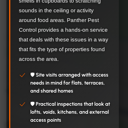
smells in cupboards to scratching
sounds in the ceiling or activity
around food areas. Panther Pest
Control provides a hands-on service
that deals with these issues in a way
that fits the type of properties found
across the area.
🛡️ Site visits arranged with access
needs in mind for flats, terraces,
and shared homes
🛡️ Practical inspections that look at
lofts, voids, kitchens, and external
access points