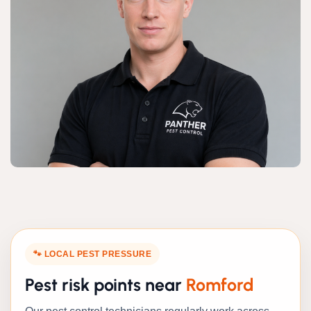
🐾 LOCAL PEST PRESSURE
Pest risk points near
Romford