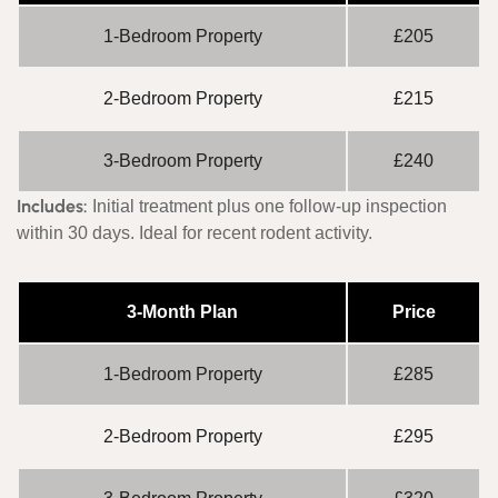
1-Bedroom Property
£205
2-Bedroom Property
£215
3-Bedroom Property
£240
Includes:
Initial treatment plus one follow-up inspection
within 30 days. Ideal for recent rodent activity.
3-Month Plan
Price
1-Bedroom Property
£285
2-Bedroom Property
£295