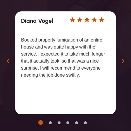
Diana Vogel
Booked property fumigation of an entire
house and was quite happy with the
service. I expected it to take much longer
that it actually took, so that was a nice
surprise. I will recommend to everyone
needing the job done swiftly.