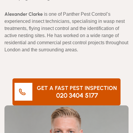
Alexander Clarke
is one of Panther Pest Control’s
experienced insect technicians, specialising in wasp nest
treatments, flying insect control and the identification of
active nesting sites. He has worked on a wide range of
residential and commercial pest control projects throughout
London and the surrounding areas.
GET A FAST PEST INSPECTION
020 3404 5177