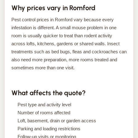
Why prices vary in Romford
Pest control prices in Romford vary because every
infestation is different. A small mouse problem in one
room is usually quicker to treat than rodent activity
across lofts, kitchens, gardens or shared walls. Insect
treatments such as bed bugs, fleas and cockroaches can
also need more preparation, more rooms treated and
sometimes more than one visit.
What affects the quote?
Pest type and activity level
Number of rooms affected
Loft, basement, drain or garden access
Parking and loading restrictions
Follow-up visits or monitoring