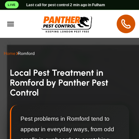
Last call for pest control 2 min ago in Fulham
LIVE
Home
Romford
Local Pest Treatment in
Romford by Panther Pest
Control
Pest problems in Romford tend to
appear in everyday ways, from odd