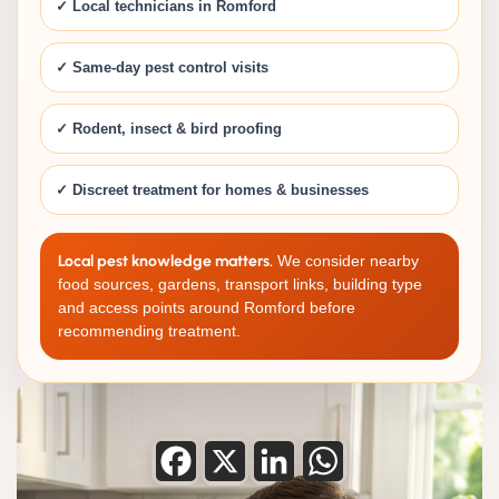
✓ Local technicians in Romford
✓ Same-day pest control visits
✓ Rodent, insect & bird proofing
✓ Discreet treatment for homes & businesses
Local pest knowledge matters.
We consider nearby
food sources, gardens, transport links, building type
and access points around Romford before
recommending treatment.
Facebook
X
LinkedIn
WhatsApp