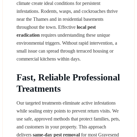
climate create ideal conditions for persistent
infestations. Rodents, wasps, and cockroaches thrive
near the Thames and in residential basements
throughout the town. Effective
local pest
eradication
requires understanding these unique
environmental triggers. Without rapid intervention, a
small issue can spread through terraced housing or
commercial kitchens within days.
Fast, Reliable Professional
Treatments
Our targeted treatments eliminate active infestations
while sealing entry points to prevent return visits. We
use safe, approved methods that protect families, pets,
and customers in your property. This approach
delivers
same-day pest removal
for most Gravesend