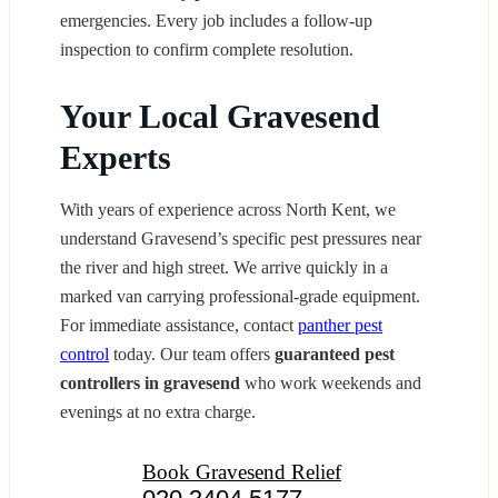
emergencies. Every job includes a follow‑up
inspection to confirm complete resolution.
Your Local Gravesend
Experts
With years of experience across North Kent, we
understand Gravesend’s specific pest pressures near
the river and high street. We arrive quickly in a
marked van carrying professional-grade equipment.
For immediate assistance, contact
panther pest
control
today. Our team offers
guaranteed pest
controllers in gravesend
who work weekends and
evenings at no extra charge.
Book Gravesend Relief