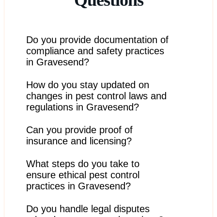
Do you provide documentation of
compliance and safety practices
in Gravesend?
How do you stay updated on
Yes, we can provide documentation upon request to
verify our adherence to safety and regulatory
changes in pest control laws and
standards.
regulations in Gravesend?
Can you provide proof of
We stay informed through industry associations,
continuing education, and regular updates from
insurance and licensing?
regulatory agencies.
What steps do you take to
Yes, we can provide documentation of our insurance
and licensing to ensure you have confidence in our
ensure ethical pest control
services.
practices in Gravesend?
Do you handle legal disputes
We follow ethical practices, prioritize humane