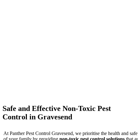
These are some of the responses from our customers who are very
satisfied
Safe and Effective Non-Toxic Pest
Control in Gravesend
At Panther Pest Control Gravesend, we prioritise the health and safet
of your family by providing
non-toxic pest control solutions
that ar