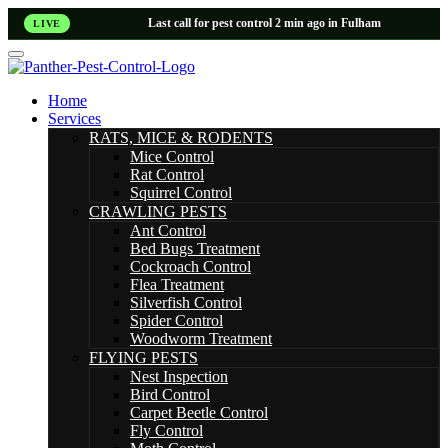
Last call for pest control 2 min ago in Fulham
LIVE
Home
Services
RATS, MICE & RODENTS
Mice Control
Rat Control
Squirrel Control
CRAWLING PESTS
Ant Control
Bed Bugs Treatment
Cockroach Control
Flea Treatment
Silverfish Control
Spider Control
Woodworm Treatment
FLYING PESTS
Nest Inspection
Bird Control
Carpet Beetle Control
Fly Control