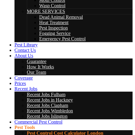
Moth Control
Wasp Control
MORE SERVICES
Dead Animal Removal
Heat Treatment
Pest Inspection
Fogging Service
Emergency Pest Control
Pest Library
Contact Us
About Us
Guarantee
How It Works
Our Team
Coverage
Prices
Recent Jobs
Recent Jobs Fulham
Recent Jobs in Hackney
Recent Jobs Clapham
Recent Jobs Wimbledon
Recent Jobs Islington
Commercial Pest Control
Pest Tools
Pest Control Cost Calculator London