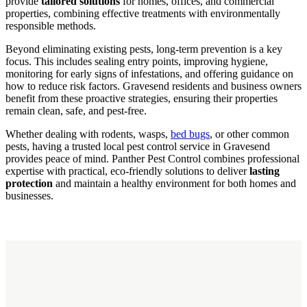
provide
tailored solutions
for homes, offices, and commercial
properties, combining effective treatments with environmentally
responsible methods.
Beyond eliminating existing pests, long-term prevention is a key
focus. This includes sealing entry points, improving hygiene,
monitoring for early signs of infestations, and offering guidance on
how to reduce risk factors. Gravesend residents and business owners
benefit from these proactive strategies, ensuring their properties
remain clean, safe, and pest-free.
Whether dealing with rodents, wasps,
bed bugs
, or other common
pests, having a trusted local pest control service in Gravesend
provides peace of mind. Panther Pest Control combines professional
expertise with practical, eco-friendly solutions to deliver
lasting
protection
and maintain a healthy environment for both homes and
businesses.