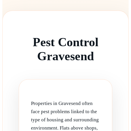
Pest Control
Gravesend
Properties in Gravesend often
face pest problems linked to the
type of housing and surrounding
environment. Flats above shops,