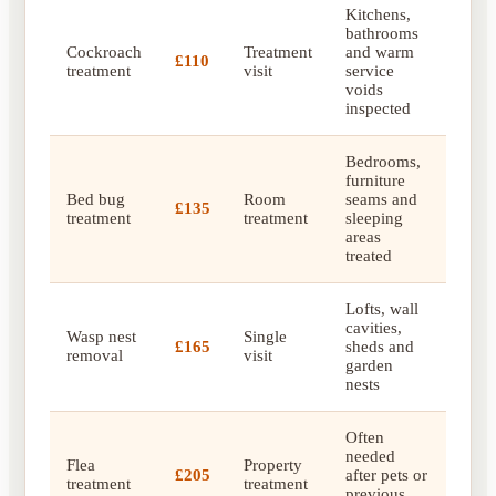
Kitchens,
bathrooms
Cockroach
Treatment
and warm
£110
treatment
visit
service
voids
inspected
Bedrooms,
furniture
Bed bug
Room
seams and
£135
treatment
treatment
sleeping
areas
treated
Lofts, wall
cavities,
Wasp nest
Single
£165
sheds and
removal
visit
garden
nests
Often
needed
Flea
Property
£205
after pets or
treatment
treatment
previous