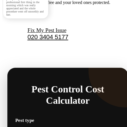
keeping your home pest-free and your loved ones protected.
professional first thing in the
morning which was really
appreciated and the whole
procedure went off smoothly and
fast.
Fix My Pest Issue
020 3404 5177
Pest Control Cost
Calculator
Pest type