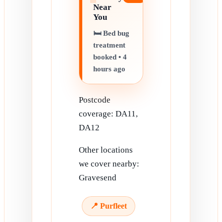
Near
You
🛏️ Bed bug
treatment
booked • 4
hours ago
Postcode
coverage: DA11,
DA12
Other locations
we cover nearby:
Gravesend
📍 Purfleet