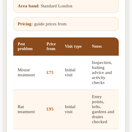
Area band:
Standard London
Pricing:
guide prices from
Pest
Price
Visit type
Notes
problem
from
Inspection,
baiting
Mouse
Initial
£75
advice and
treatment
visit
activity
checks
Entry
points,
Rat
Initial
lofts,
£95
treatment
visit
gardens and
drains
checked