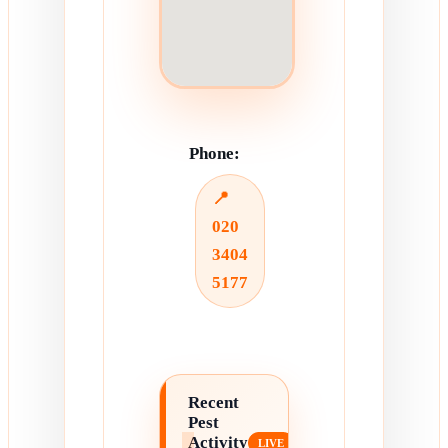
Phone:
📍
020
3404
5177
Recent
Pest
Activity