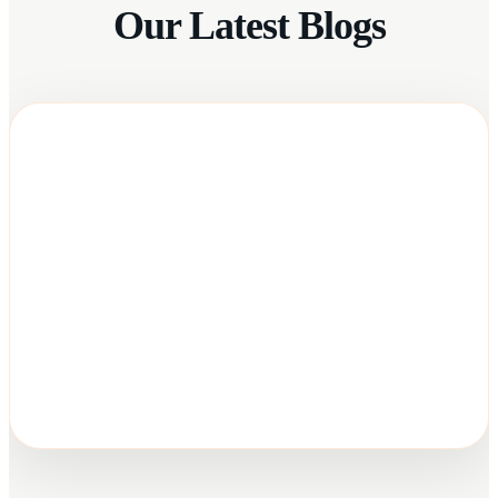
Our Latest Blogs