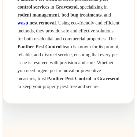
control services
in
Gravesend
, specializing in
rodent management
,
bed bug treatments
, and
wasp
nest removal
. Using eco-friendly and efficient
methods, they provide safe and effective solutions
for both residential and commercial properties. The
Panther Pest Control
team is known for its prompt,
reliable, and discreet service, ensuring that every pest
issue is resolved with precision and care. Whether
you need urgent pest removal or preventive
measures, trust
Panther Pest Control
in
Gravesend
to keep your property pest-free and secure.