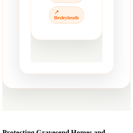
📍
Bexleyheath
Protecting Gravesend Homes and