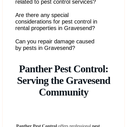
methods, and use environmentally responsible
related to pest control services?
products to ensure our services are conducted
ethically.
Are there any special
We aim to resolve any issues amicably and work with
you to address concerns. Legal disputes are handled
considerations for pest control in
through appropriate channels if necessary.
rental properties in Gravesend?
Can you repair damage caused
We work with both tenants and landlords to ensure
pest control issues are addressed promptly and in
by pests in Gravesend?
accordance with rental agreements.
We don’t offer repair services directly but can
Panther Pest Control:
recommend trusted contractors who specialize in pest-
related damage.
Serving the Gravesend
Community
Panther Pest Control
offers professional
pest