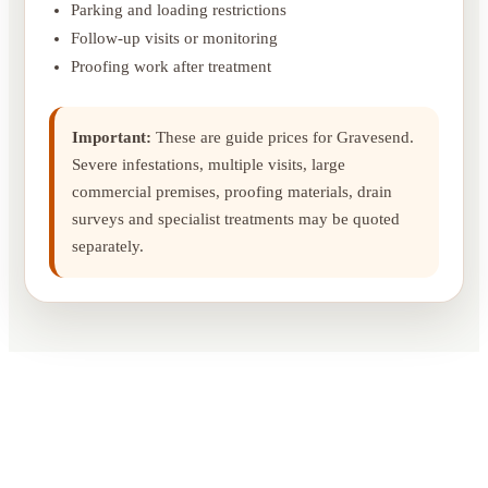
Parking and loading restrictions
Follow-up visits or monitoring
Proofing work after treatment
Important:
These are guide prices for Gravesend.
Severe infestations, multiple visits, large
commercial premises, proofing materials, drain
surveys and specialist treatments may be quoted
separately.
What Our Customer Say`s