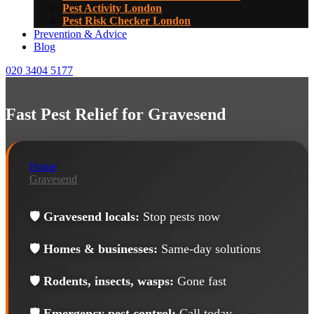
Pest Activity London
Pest Risk Checker London
Prevention & Advice
Blog
020 3404 5177
Fast Pest Relief for Gravesend
Home
Gravesend
🛡️
Gravesend locals:
Stop pests now
🛡️
Homes & businesses:
Same-day solutions
🛡️
Rodents, insects, wasps:
Gone fast
🛡️
Emergency pest control:
Call today