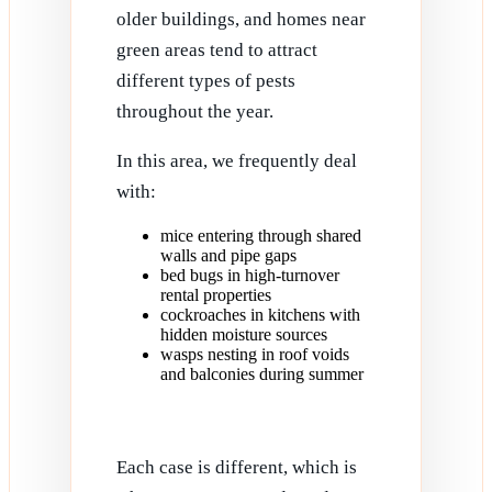
older buildings, and homes near
green areas tend to attract
different types of pests
throughout the year.
In this area, we frequently deal
with:
mice entering through shared
walls and pipe gaps
bed bugs in high-turnover
rental properties
cockroaches in kitchens with
hidden moisture sources
wasps nesting in roof voids
and balconies during summer
Each case is different, which is