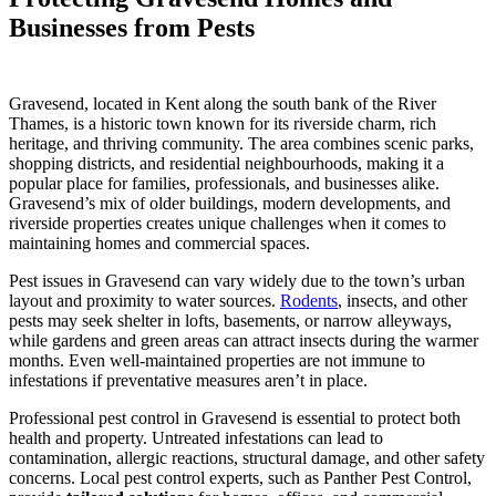
Businesses from Pests
Gravesend, located in Kent along the south bank of the River
Thames, is a historic town known for its riverside charm, rich
heritage, and thriving community. The area combines scenic parks,
shopping districts, and residential neighbourhoods, making it a
popular place for families, professionals, and businesses alike.
Gravesend’s mix of older buildings, modern developments, and
riverside properties creates unique challenges when it comes to
maintaining homes and commercial spaces.
Pest issues in Gravesend can vary widely due to the town’s urban
layout and proximity to water sources.
Rodents
, insects, and other
pests may seek shelter in lofts, basements, or narrow alleyways,
while gardens and green areas can attract insects during the warmer
months. Even well-maintained properties are not immune to
infestations if preventative measures aren’t in place.
Professional pest control in Gravesend is essential to protect both
health and property. Untreated infestations can lead to
contamination, allergic reactions, structural damage, and other safety
concerns. Local pest control experts, such as Panther Pest Control,