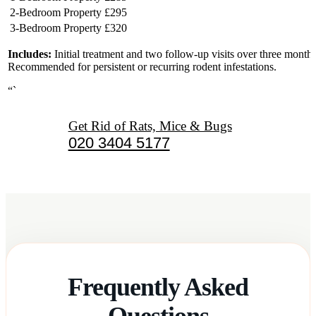
2-Bedroom Property
£295
3-Bedroom Property
£320
Includes:
Initial treatment and two follow-up visits over three months
Recommended for persistent or recurring rodent infestations.
“`
Get Rid of Rats, Mice & Bugs
020 3404 5177
Frequently Asked
Questions