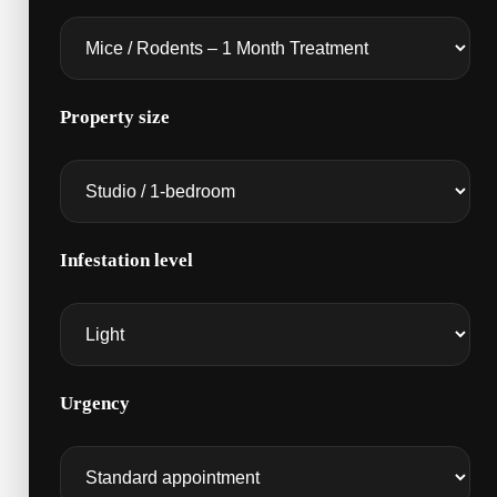
Property size
Infestation level
Urgency