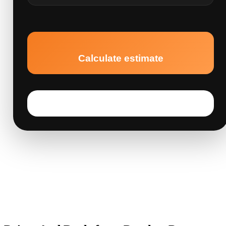
Calculate estimate