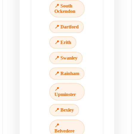
📍 South
Ockendon
📍 Dartford
📍 Erith
📍 Swanley
📍 Rainham
📍
Upminster
📍 Bexley
📍
Belvedere