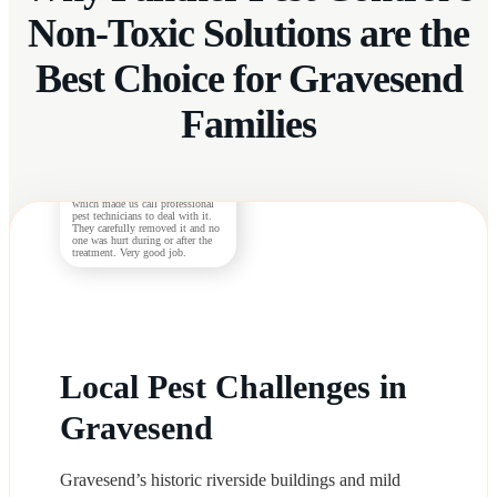
Non-Toxic Solutions are the
Best Choice for Gravesend
Families
G. Henderson
The nest in the backyard turned
out to be made by wasps not bees,
which made us call professional
pest technicians to deal with it.
They carefully removed it and no
one was hurt during or after the
treatment. Very good job.
Local Pest Challenges in
Gravesend
Gravesend’s historic riverside buildings and mild