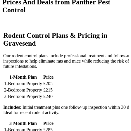
Prices And Deals from Panther Pest
Control
Rodent Control Plans & Pricing in
Gravesend
Our rodent control plans include professional treatment and follow-u
inspections to help eliminate rats and mice while reducing the risk of
future infestations.
1-Month Plan
Price
1-Bedroom Property
£205
2-Bedroom Property
£215
3-Bedroom Property
£240
Includes:
Initial treatment plus one follow-up inspection within 30 d
Ideal for recent rodent activity.
3-Month Plan
Price
1-Bedroom Property
£285