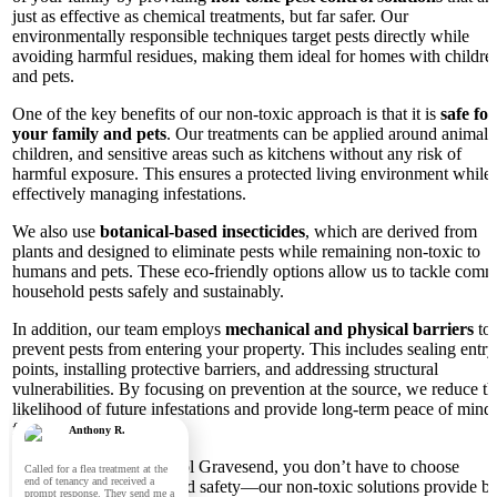
just as effective as chemical treatments, but far safer. Our
environmentally responsible techniques target pests directly while
avoiding harmful residues, making them ideal for homes with childre
and pets.
One of the key benefits of our non-toxic approach is that it is
safe for
your family and pets
. Our treatments can be applied around animals
children, and sensitive areas such as kitchens without any risk of
harmful exposure. This ensures a protected living environment while
effectively managing infestations.
We also use
botanical-based insecticides
, which are derived from
plants and designed to eliminate pests while remaining non-toxic to
humans and pets. These eco-friendly options allow us to tackle com
household pests safely and sustainably.
In addition, our team employs
mechanical and physical barriers
to
prevent pests from entering your property. This includes sealing entry
points, installing protective barriers, and addressing structural
vulnerabilities. By focusing on prevention at the source, we reduce th
likelihood of future infestations and provide long-term peace of mind 
families in Gravesend.
Anthony R.
With Panther Pest Control Gravesend, you don’t have to choose
Called for a flea treatment at the
end of tenancy and received a
between effectiveness and safety—our non-toxic solutions provide bo
prompt response. They send me a