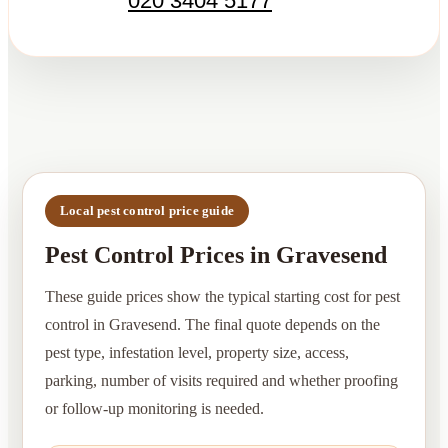
020 3404 5177
Local pest control price guide
Pest Control Prices in Gravesend
These guide prices show the typical starting cost for pest
control in Gravesend. The final quote depends on the
pest type, infestation level, property size, access,
parking, number of visits required and whether proofing
or follow-up monitoring is needed.