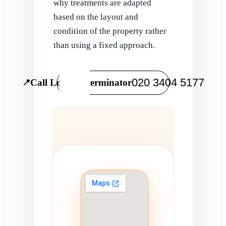
why treatments are adapted
based on the layout and
condition of the property rather
than using a fixed approach.
020 3404 5177
Call Local Exterminator
📍