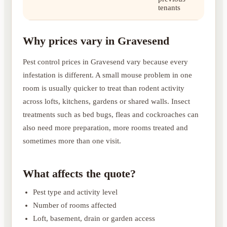
tenants
Why prices vary in Gravesend
Pest control prices in Gravesend vary because every
infestation is different. A small mouse problem in one
room is usually quicker to treat than rodent activity
across lofts, kitchens, gardens or shared walls. Insect
treatments such as bed bugs, fleas and cockroaches can
also need more preparation, more rooms treated and
sometimes more than one visit.
What affects the quote?
Pest type and activity level
Number of rooms affected
Loft, basement, drain or garden access