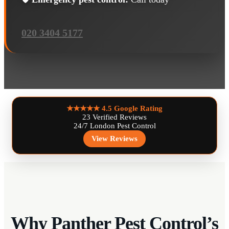
020 3404 5177
★★★★★
4.5 Google Rating
23 Verified Reviews
24/7 London Pest Control
View Reviews
Why Panther Pest Control’s