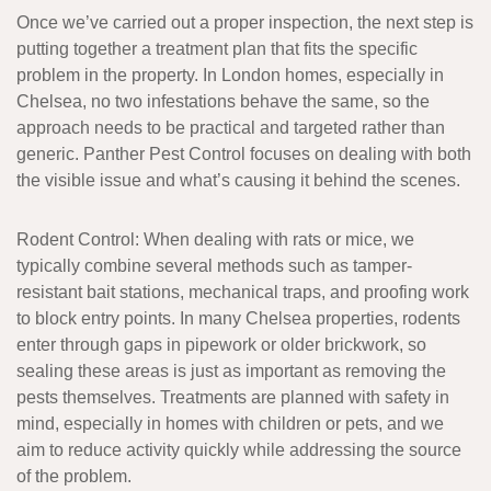
Once we’ve carried out a proper inspection, the next step is
putting together a treatment plan that fits the specific
problem in the property. In London homes, especially in
Chelsea, no two infestations behave the same, so the
approach needs to be practical and targeted rather than
generic. Panther Pest Control focuses on dealing with both
the visible issue and what’s causing it behind the scenes.
Rodent Control
: When dealing with rats or mice, we
typically combine several methods such as tamper-
resistant bait stations, mechanical traps, and proofing work
to block entry points. In many Chelsea properties, rodents
enter through gaps in pipework or older brickwork, so
sealing these areas is just as important as removing the
pests themselves. Treatments are planned with safety in
mind, especially in homes with children or pets, and we
aim to reduce activity quickly while addressing the source
of the problem.