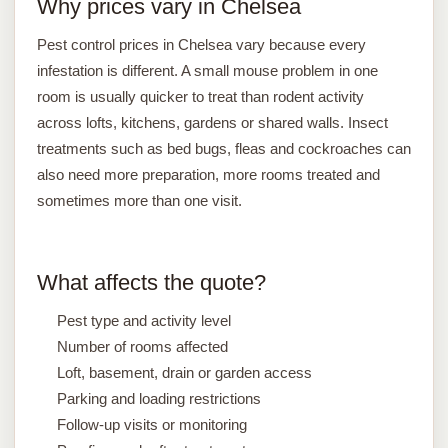
Why prices vary in Chelsea
Pest control prices in Chelsea vary because every
infestation is different. A small mouse problem in one
room is usually quicker to treat than rodent activity
across lofts, kitchens, gardens or shared walls. Insect
treatments such as bed bugs, fleas and cockroaches can
also need more preparation, more rooms treated and
sometimes more than one visit.
What affects the quote?
Pest type and activity level
Number of rooms affected
Loft, basement, drain or garden access
Parking and loading restrictions
Follow-up visits or monitoring