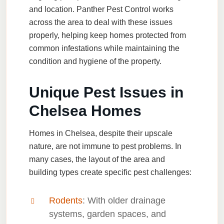
and location. Panther Pest Control works
across the area to deal with these issues
properly, helping keep homes protected from
common infestations while maintaining the
condition and hygiene of the property.
Unique Pest Issues in
Chelsea Homes
Homes in Chelsea, despite their upscale
nature, are not immune to pest problems. In
many cases, the layout of the area and
building types create specific pest challenges:
Rodents
: With older drainage
systems, garden spaces, and