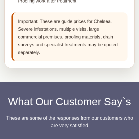
Proofing work after treatment
Important:
These are guide prices for Chelsea.
Severe infestations, multiple visits, large
commercial premises, proofing materials, drain
surveys and specialist treatments may be quoted
separately.
What Our Customer Say`s
These are some of the responses from our customers who
are very satisfied