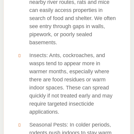
nearby river routes, rats and mice
can easily access properties in
search of food and shelter. We often
see entry through gaps in walls,
pipework, or poorly sealed
basements.
Insects
: Ants, cockroaches, and
wasps tend to appear more in
warmer months, especially where
there are food residues or warm
indoor spaces. These can spread
quickly if not treated early and may
require targeted insecticide
applications.
Seasonal Pests
: In colder periods,
rodents push indoors to stay warm,