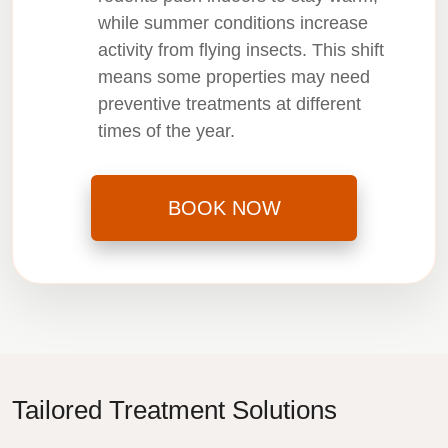
while summer conditions increase
activity from flying insects. This shift
means some properties may need
preventive treatments at different
times of the year.
BOOK NOW
Tailored Treatment Solutions