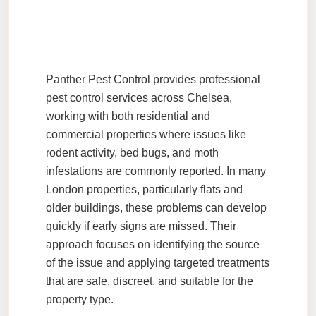
Panther Pest Control
provides professional
pest control services across Chelsea,
working with both residential and
commercial properties where issues like
rodent activity, bed bugs, and moth
infestations are commonly reported. In many
London properties, particularly flats and
older buildings, these problems can develop
quickly if early signs are missed. Their
approach focuses on identifying the source
of the issue and applying targeted treatments
that are safe, discreet, and suitable for the
property type.