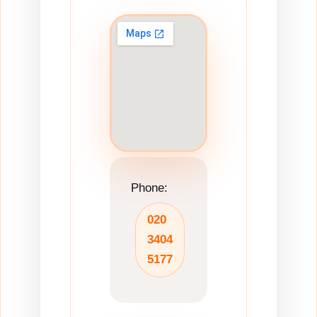
Phone:
020
3404
5177