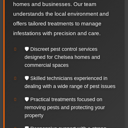
homes and businesses. Our team
understands the local environment and
offers tailored treatments to manage
infestations with precision and care.
🛡️ Discreet pest control services
designed for Chelsea homes and
commercial spaces
🛡️ Skilled technicians experienced in
dealing with a wide range of pest issues
🛡️ Practical treatments focused on
removing pests and protecting your
property