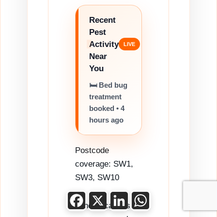
Recent
Pest
Activity
Near
You
🛏️ Bed bug
treatment
booked • 4
hours ago
Postcode
coverage: SW1,
SW3, SW10
Facebook
X
LinkedIn
WhatsApp
Other locations