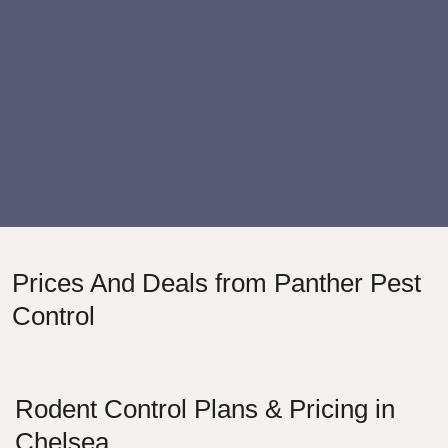
Prices And Deals from Panther Pest
Control
Rodent Control Plans & Pricing in
Chelsea