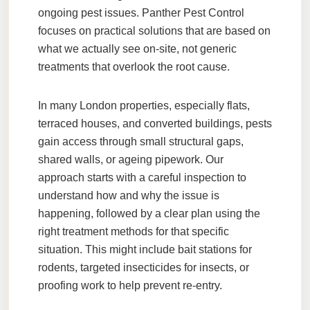
ongoing pest issues.
Panther Pest Control
focuses on practical solutions that are based on
what we actually see on-site, not generic
treatments that overlook the root cause.
In many London properties, especially flats,
terraced houses, and converted buildings, pests
gain access through small structural gaps,
shared walls, or ageing pipework. Our
approach starts with a careful inspection to
understand how and why the issue is
happening, followed by a clear plan using the
right treatment methods for that specific
situation. This might include bait stations for
rodents, targeted insecticides for insects, or
proofing work to help prevent re-entry.