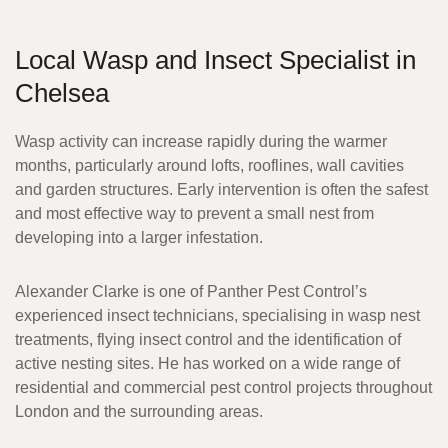
Local Wasp and Insect Specialist in
Chelsea
Wasp activity can increase rapidly during the warmer
months, particularly around lofts, rooflines, wall cavities
and garden structures. Early intervention is often the safest
and most effective way to prevent a small nest from
developing into a larger infestation.
Alexander Clarke
is one of Panther Pest Control’s
experienced insect technicians, specialising in wasp nest
treatments, flying insect control and the identification of
active nesting sites. He has worked on a wide range of
residential and commercial pest control projects throughout
London and the surrounding areas.