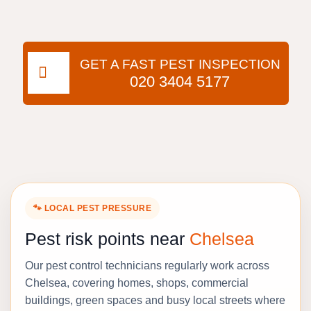
GET A FAST PEST INSPECTION
020 3404 5177
🐾 LOCAL PEST PRESSURE
Pest risk points near
Chelsea
Our pest control technicians regularly work across
Chelsea, covering homes, shops, commercial
buildings, green spaces and busy local streets where